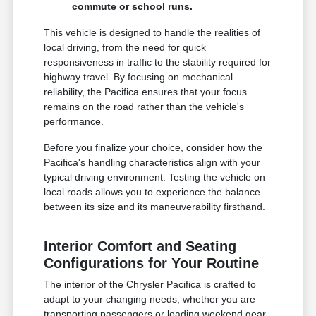
commute or school runs.
This vehicle is designed to handle the realities of
local driving, from the need for quick
responsiveness in traffic to the stability required for
highway travel. By focusing on mechanical
reliability, the Pacifica ensures that your focus
remains on the road rather than the vehicle's
performance.
Before you finalize your choice, consider how the
Pacifica's handling characteristics align with your
typical driving environment. Testing the vehicle on
local roads allows you to experience the balance
between its size and its maneuverability firsthand.
Interior Comfort and Seating
Configurations for Your Routine
The interior of the Chrysler Pacifica is crafted to
adapt to your changing needs, whether you are
transporting passengers or loading weekend gear.