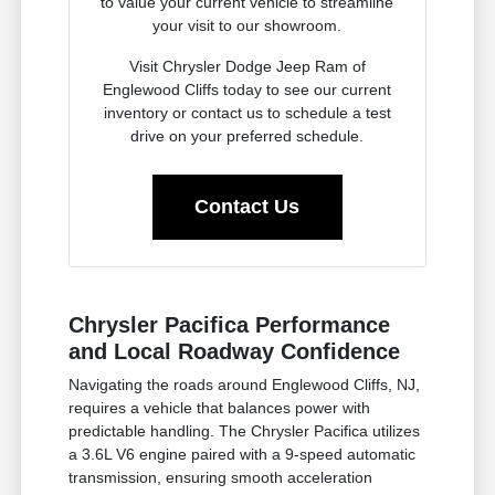
to value your current vehicle to streamline
your visit to our showroom.
Visit Chrysler Dodge Jeep Ram of
Englewood Cliffs today to see our current
inventory or contact us to schedule a test
drive on your preferred schedule.
Contact Us
Chrysler Pacifica Performance
and Local Roadway Confidence
Navigating the roads around Englewood Cliffs, NJ,
requires a vehicle that balances power with
predictable handling. The Chrysler Pacifica utilizes
a 3.6L V6 engine paired with a 9-speed automatic
transmission, ensuring smooth acceleration