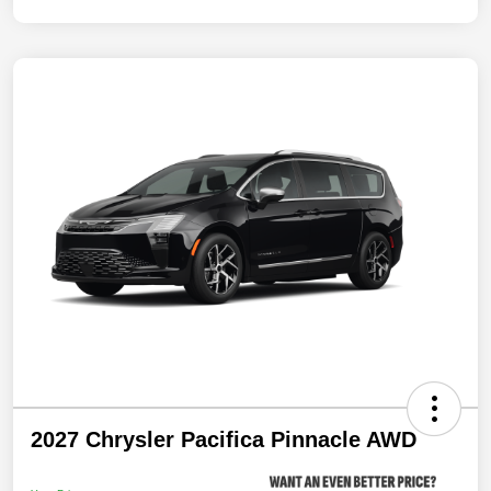
2027 Chrysler Pacifica Pinnacle AWD