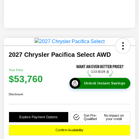
2027 Chrysler Pacifica Select AWD
Your Price
$53,760
Unlock Instant Savings
Disclosure
Get Pre-
No impact on
Explore Payment Options
Qualified
your credit
Confirm Availability