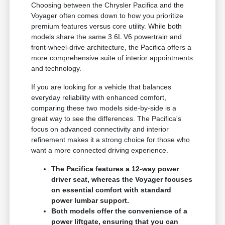
Choosing between the Chrysler Pacifica and the
Voyager often comes down to how you prioritize
premium features versus core utility. While both
models share the same 3.6L V6 powertrain and
front-wheel-drive architecture, the Pacifica offers a
more comprehensive suite of interior appointments
and technology.
If you are looking for a vehicle that balances
everyday reliability with enhanced comfort,
comparing these two models side-by-side is a
great way to see the differences. The Pacifica's
focus on advanced connectivity and interior
refinement makes it a strong choice for those who
want a more connected driving experience.
The Pacifica features a 12-way power
driver seat, whereas the Voyager focuses
on essential comfort with standard
power lumbar support.
Both models offer the convenience of a
power liftgate, ensuring that you can