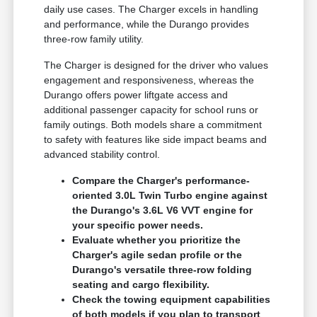
daily use cases. The Charger excels in handling
and performance, while the Durango provides
three-row family utility.
The Charger is designed for the driver who values
engagement and responsiveness, whereas the
Durango offers power liftgate access and
additional passenger capacity for school runs or
family outings. Both models share a commitment
to safety with features like side impact beams and
advanced stability control.
Compare the Charger's performance-
oriented 3.0L Twin Turbo engine against
the Durango's 3.6L V6 VVT engine for
your specific power needs.
Evaluate whether you prioritize the
Charger's agile sedan profile or the
Durango's versatile three-row folding
seating and cargo flexibility.
Check the towing equipment capabilities
of both models if you plan to transport