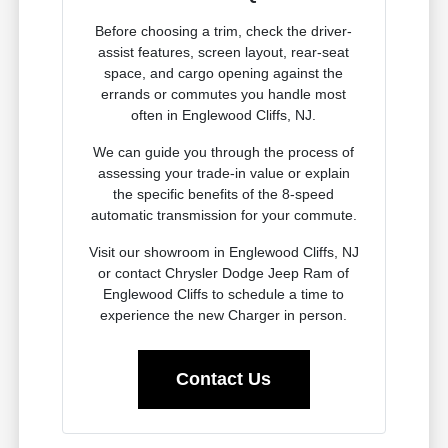
Before choosing a trim, check the driver-
assist features, screen layout, rear-seat
space, and cargo opening against the
errands or commutes you handle most
often in Englewood Cliffs, NJ.
We can guide you through the process of
assessing your trade-in value or explain
the specific benefits of the 8-speed
automatic transmission for your commute.
Visit our showroom in Englewood Cliffs, NJ
or contact Chrysler Dodge Jeep Ram of
Englewood Cliffs to schedule a time to
experience the new Charger in person.
Contact Us