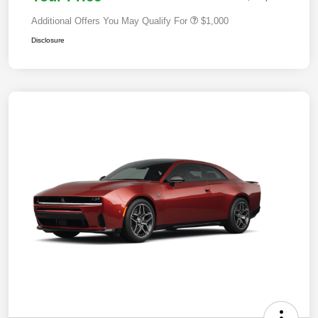
Additional Offers You May Qualify For
$1,000
Disclosure