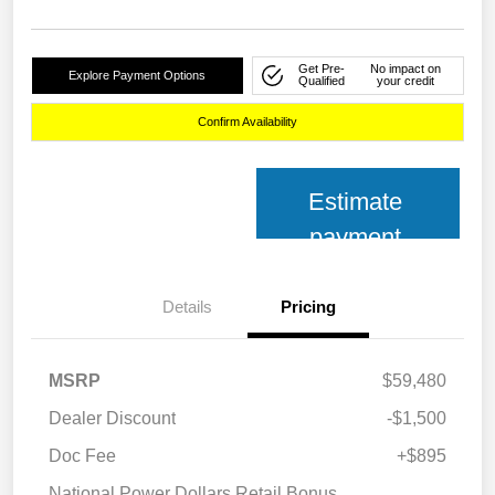
Get Pre-
No impact on
Explore Payment Options
Qualified
your credit
Confirm Availability
Estimate
payment
Details
Pricing
MSRP
$59,480
Dealer Discount
-$1,500
Doc Fee
+$895
National Power Dollars Retail Bonus