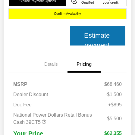
Explore Payment Options
Qualified
your credit
Confirm Availability
Estimate
payment
Details
Pricing
MSRP
$68,460
Dealer Discount
-$1,500
Doc Fee
+$895
National Power Dollars Retail Bonus
-$5,500
Cash 39CT5
Your Price
$62,355