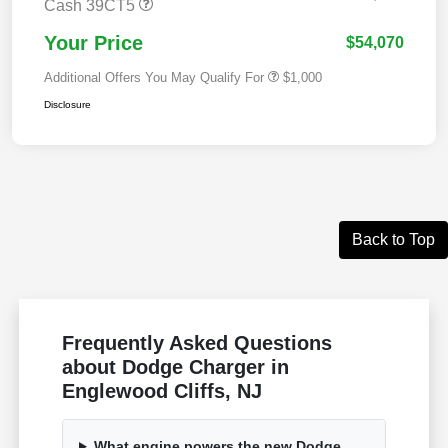
Cash 39CT5
Your Price
$54,070
Additional Offers You May Qualify For
$1,000
Disclosure
Back to Top
Frequently Asked Questions
about Dodge Charger in
Englewood Cliffs, NJ
What engine powers the new Dodge