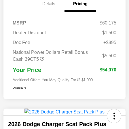
Details
Pricing
MSRP
$60,175
Dealer Discount
-$1,500
Doc Fee
+$895
National Power Dollars Retail Bonus
-$5,500
Cash 39CT5
Your Price
$54,070
Additional Offers You May Qualify For
$1,000
Disclosure
2026 Dodge Charger Scat Pack Plus