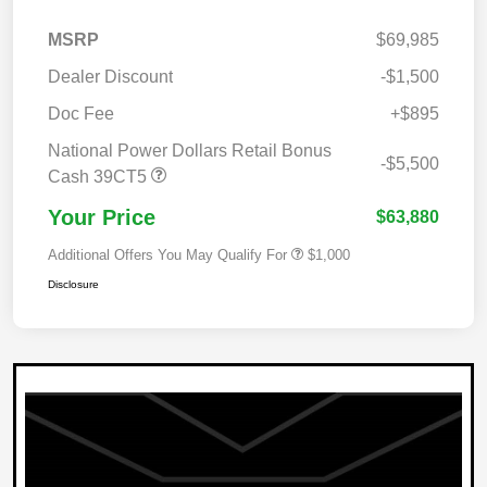
MSRP
$69,985
Dealer Discount
-$1,500
Doc Fee
+$895
National Power Dollars Retail Bonus
-$5,500
Cash 39CT5
Your Price
$63,880
Additional Offers You May Qualify For
$1,000
Disclosure