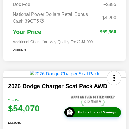
Doc Fee
+$895
National Power Dollars Retail Bonus
-$4,200
Cash 39CT5
Your Price
$59,360
Additional Offers You May Qualify For
$1,000
Disclosure
2026 Dodge Charger Scat Pack AWD
Your Price
$54,070
Unlock Instant Savings
Disclosure