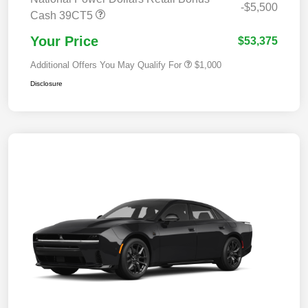
-$5,500
Cash 39CT5
Your Price
$53,375
Additional Offers You May Qualify For
$1,000
Disclosure