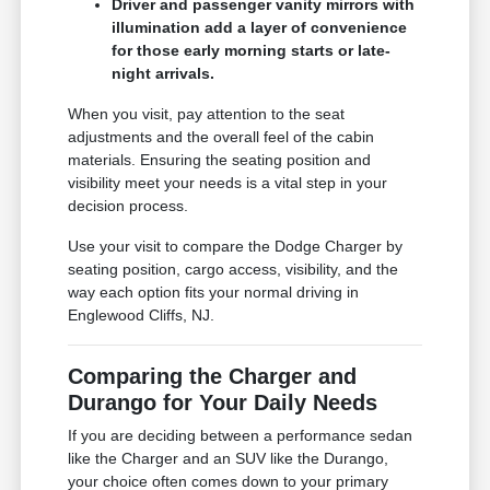
Driver and passenger vanity mirrors with
illumination add a layer of convenience
for those early morning starts or late-
night arrivals.
When you visit, pay attention to the seat
adjustments and the overall feel of the cabin
materials. Ensuring the seating position and
visibility meet your needs is a vital step in your
decision process.
Use your visit to compare the Dodge Charger by
seating position, cargo access, visibility, and the
way each option fits your normal driving in
Englewood Cliffs, NJ.
Comparing the Charger and
Durango for Your Daily Needs
If you are deciding between a performance sedan
like the Charger and an SUV like the Durango,
your choice often comes down to your primary