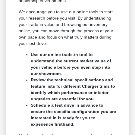
dealership environments.
We encourage you to use our online tools to start
your research before you visit. By understanding
your trade-in value and browsing our inventory
online, you can move through the process at your
own pace and focus on what truly matters during
your test drive.
Use our online trade-in tool to
understand the current market value of
your vehicle before you even step into
our showroom.
Review the technical specifications and
feature lists for different Charger trims to
identify which performance or interior
upgrades are essential for you.
Schedule a test drive in advance to
ensure the specific configuration you are
interested in is ready for you to
experience firsthand.