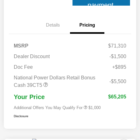
payment
Details
Pricing
MSRP
$71,310
Dealer Discount
-$1,500
Doc Fee
+$895
National Power Dollars Retail Bonus
-$5,500
Cash 39CT5
Your Price
$65,205
Additional Offers You May Qualify For
$1,000
Disclosure