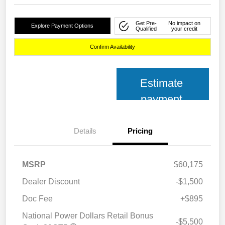
Get Pre-
No impact on
Explore Payment Options
Qualified
your credit
Confirm Availability
Estimate
payment
Details
Pricing
MSRP
$60,175
Dealer Discount
-$1,500
Doc Fee
+$895
National Power Dollars Retail Bonus
-$5,500