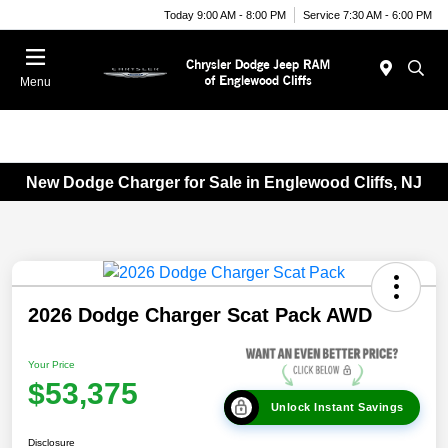
Today 9:00 AM - 8:00 PM
Service 7:30 AM - 6:00 PM
Menu
New Dodge Charger for Sale in Englewood Cliffs, NJ
2026 Dodge Charger Scat Pack AWD
Your Price
$53,375
Unlock Instant Savings
Disclosure