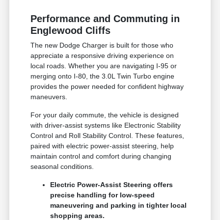
Performance and Commuting in
Englewood Cliffs
The new Dodge Charger is built for those who
appreciate a responsive driving experience on
local roads. Whether you are navigating I-95 or
merging onto I-80, the 3.0L Twin Turbo engine
provides the power needed for confident highway
maneuvers.
For your daily commute, the vehicle is designed
with driver-assist systems like Electronic Stability
Control and Roll Stability Control. These features,
paired with electric power-assist steering, help
maintain control and comfort during changing
seasonal conditions.
Electric Power-Assist Steering offers
precise handling for low-speed
maneuvering and parking in tighter local
shopping areas.