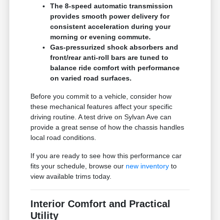
The 8-speed automatic transmission
provides smooth power delivery for
consistent acceleration during your
morning or evening commute.
Gas-pressurized shock absorbers and
front/rear anti-roll bars are tuned to
balance ride comfort with performance
on varied road surfaces.
Before you commit to a vehicle, consider how
these mechanical features affect your specific
driving routine. A test drive on Sylvan Ave can
provide a great sense of how the chassis handles
local road conditions.
If you are ready to see how this performance car
fits your schedule, browse our
new inventory
to
view available trims today.
Interior Comfort and Practical
Utility