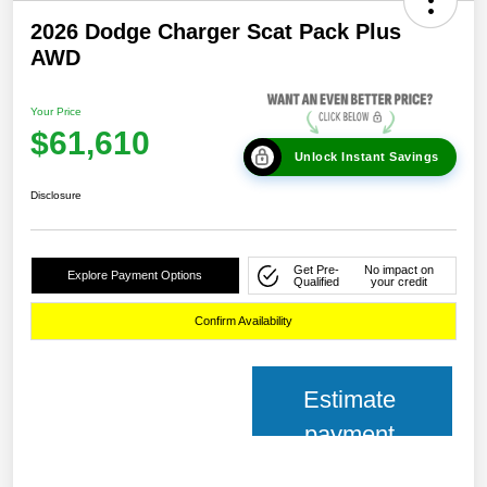
2026 Dodge Charger Scat Pack Plus
AWD
Your Price
$61,610
Unlock Instant Savings
Disclosure
Get Pre-
No impact on
Explore Payment Options
Qualified
your credit
Confirm Availability
Estimate
payment