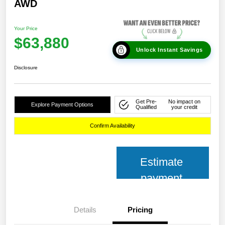
AWD
Your Price
$63,880
Unlock Instant Savings
Disclosure
Get Pre-
No impact on
Explore Payment Options
Qualified
your credit
Confirm Availability
Estimate
payment
Details
Pricing