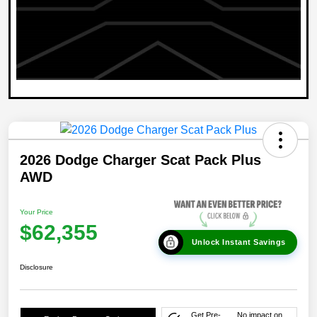
2026 Dodge Charger Scat Pack Plus
AWD
Your Price
$62,355
Unlock Instant Savings
Disclosure
Get Pre-
No impact on