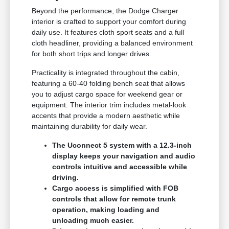
Beyond the performance, the Dodge Charger
interior is crafted to support your comfort during
daily use. It features cloth sport seats and a full
cloth headliner, providing a balanced environment
for both short trips and longer drives.
Practicality is integrated throughout the cabin,
featuring a 60-40 folding bench seat that allows
you to adjust cargo space for weekend gear or
equipment. The interior trim includes metal-look
accents that provide a modern aesthetic while
maintaining durability for daily wear.
The Uconnect 5 system with a 12.3-inch
display keeps your navigation and audio
controls intuitive and accessible while
driving.
Cargo access is simplified with FOB
controls that allow for remote trunk
operation, making loading and
unloading much easier.