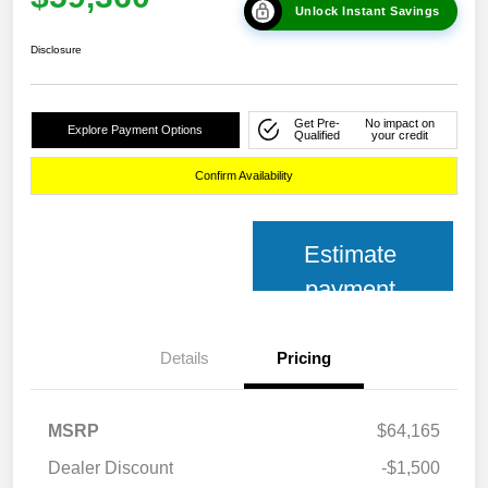
Unlock Instant Savings
Disclosure
Get Pre-
No impact on
Explore Payment Options
Qualified
your credit
Confirm Availability
Estimate
payment
Details
Pricing
MSRP
$64,165
Dealer Discount
-$1,500