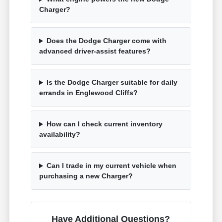
Charger?
Does the Dodge Charger come with
advanced driver-assist features?
Is the Dodge Charger suitable for daily
errands in Englewood Cliffs?
How can I check current inventory
availability?
Can I trade in my current vehicle when
purchasing a new Charger?
Have Additional Questions?