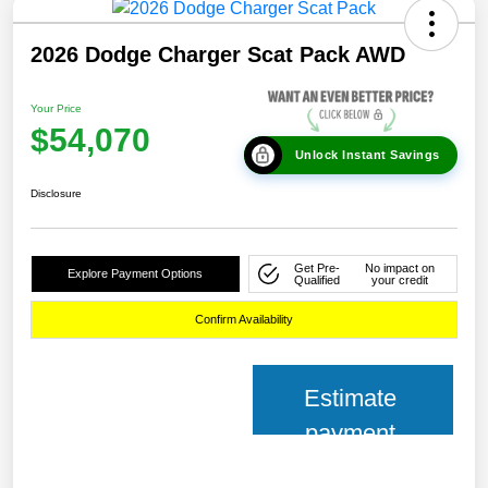
2026 Dodge Charger Scat Pack AWD
Your Price
$54,070
Unlock Instant Savings
Disclosure
Get Pre-
No impact on
Explore Payment Options
Qualified
your credit
Confirm Availability
Estimate
payment