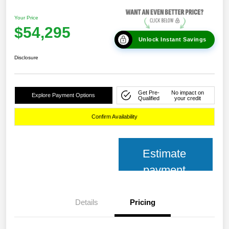
Your Price
$54,295
Unlock Instant Savings
Disclosure
Get Pre-
No impact on
Explore Payment Options
Qualified
your credit
Confirm Availability
Estimate
payment
Details
Pricing