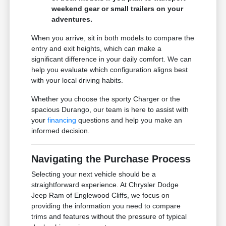
weekend gear or small trailers on your
adventures.
When you arrive, sit in both models to compare the
entry and exit heights, which can make a
significant difference in your daily comfort. We can
help you evaluate which configuration aligns best
with your local driving habits.
Whether you choose the sporty Charger or the
spacious Durango, our team is here to assist with
your
financing
questions and help you make an
informed decision.
Navigating the Purchase Process
Selecting your next vehicle should be a
straightforward experience. At Chrysler Dodge
Jeep Ram of Englewood Cliffs, we focus on
providing the information you need to compare
trims and features without the pressure of typical