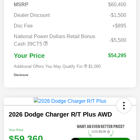
MSRP
$60,400
Dealer Discount
-$1,500
Doc Fee
+$895
National Power Dollars Retail Bonus
-$5,500
Cash 39CT5
Your Price
$54,295
Additional Offers You May Qualify For
$1,000
Disclosure
2026 Dodge Charger R/T Plus AWD
Your Price
$59,360