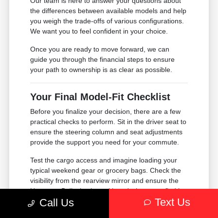
Our team is here to answer your questions about
the differences between available models and help
you weigh the trade-offs of various configurations.
We want you to feel confident in your choice.
Once you are ready to move forward, we can
guide you through the financial steps to ensure
your path to ownership is as clear as possible.
Your Final Model-Fit Checklist
Before you finalize your decision, there are a few
practical checks to perform. Sit in the driver seat to
ensure the steering column and seat adjustments
provide the support you need for your commute.
Test the cargo access and imagine loading your
typical weekend gear or grocery bags. Check the
visibility from the rearview mirror and ensure the
Uconnect 5 display is positioned where you find it
Text Us
Call Us
most comfortable to use while keeping your eyes
on the road.