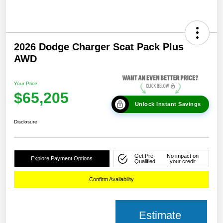
2026 Dodge Charger Scat Pack Plus
AWD
Your Price
$65,205
Unlock Instant Savings
Disclosure
Get Pre-
No impact on
Explore Payment Options
Qualified
your credit
Confirm Availability
Estimate