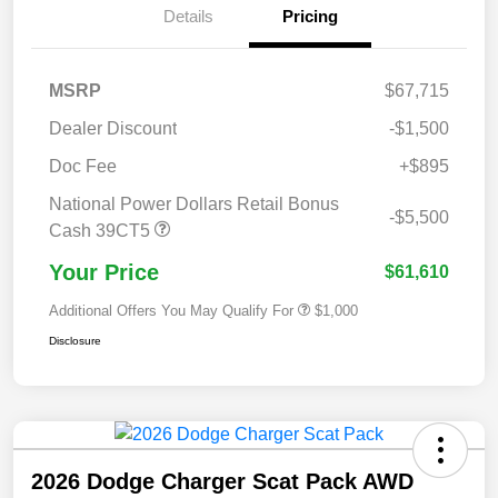
Details
Pricing
MSRP
$67,715
Dealer Discount
-$1,500
Doc Fee
+$895
National Power Dollars Retail Bonus
-$5,500
Cash 39CT5
Your Price
$61,610
Additional Offers You May Qualify For
$1,000
Disclosure
2026 Dodge Charger Scat Pack AWD