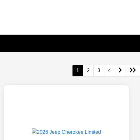
1
2
3
4