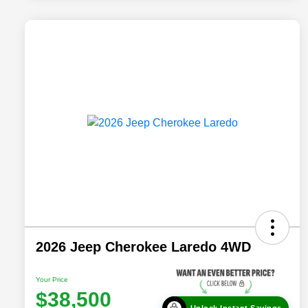
2026 Jeep Cherokee Laredo 4WD
Your Price
$38,500
Unlock Instant Savings