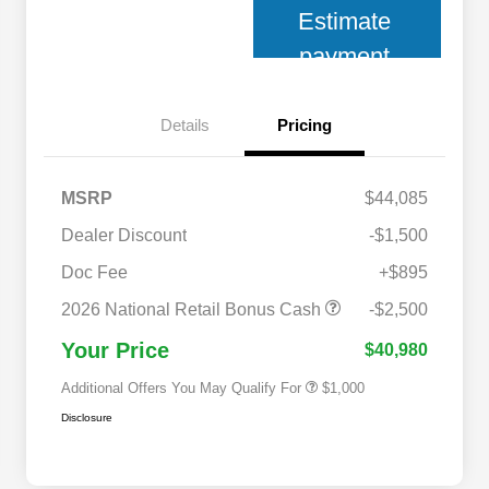
Estimate
payment
Details
Pricing
MSRP
$44,085
Dealer Discount
-$1,500
Doc Fee
+$895
2026 National 2026 Military Bonus
$500
Cash
2026 National Retail Bonus Cash
-$2,500
2026 National 2026 First
$500
Responder Bonus Cash
Your Price
$40,980
Additional Offers You May Qualify For
$1,000
Disclosure