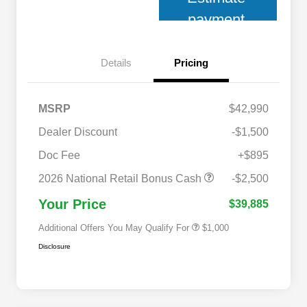
payment
Details
Pricing
MSRP
$42,990
Dealer Discount
-$1,500
Doc Fee
+$895
2026 National 2026 Military Bonus
$500
Cash
2026 National Retail Bonus Cash
-$2,500
2026 National 2026 First
$500
Responder Bonus Cash
Your Price
$39,885
Additional Offers You May Qualify For
$1,000
Disclosure