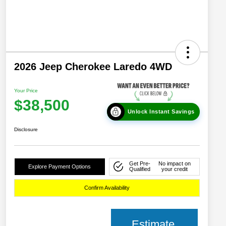
2026 Jeep Cherokee Laredo 4WD
Your Price
$38,500
Unlock Instant Savings
Disclosure
Get Pre-
No impact on
Explore Payment Options
Qualified
your credit
Confirm Availability
Estimate