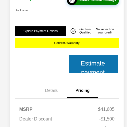
Disclosure
Get Pre-
No impact on
Explore Payment Options
Qualified
your credit
Confirm Availability
Estimate
payment
Details
Pricing
MSRP
$41,605
Dealer Discount
-$1,500