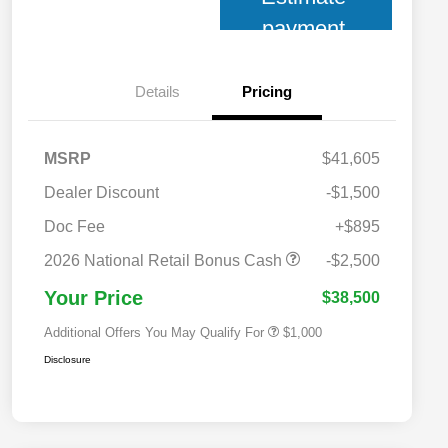
payment
Details
Pricing
MSRP
$41,605
Dealer Discount
-$1,500
Doc Fee
+$895
2026 National 2026 Military Bonus
$500
Cash
2026 National Retail Bonus Cash
-$2,500
2026 National 2026 First
$500
Responder Bonus Cash
Your Price
$38,500
Additional Offers You May Qualify For
$1,000
Disclosure