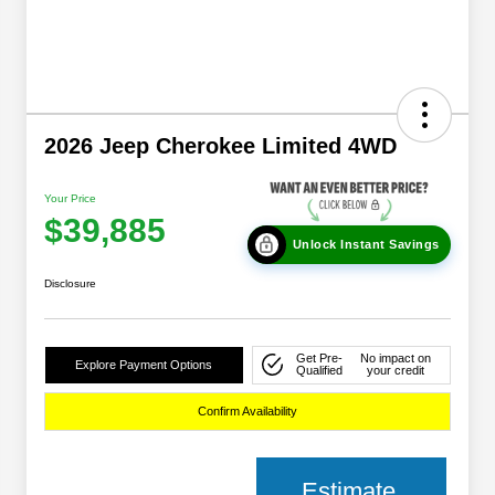
2026 Jeep Cherokee Limited 4WD
Your Price
$39,885
Unlock Instant Savings
Disclosure
Get Pre-
No impact on
Explore Payment Options
Qualified
your credit
Confirm Availability
Estimate