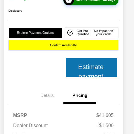
Disclosure
Get Pre-
No impact on
Explore Payment Options
Qualified
your credit
Confirm Availability
Estimate
payment
Details
Pricing
MSRP
$41,605
Dealer Discount
-$1,500