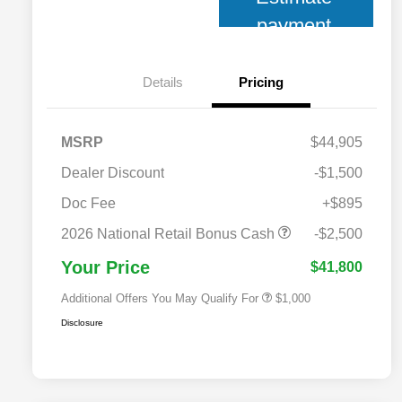
payment
Details
Pricing
MSRP
$44,905
Dealer Discount
-$1,500
Doc Fee
+$895
2026 National 2026 Military Bonus
$500
Cash
2026 National Retail Bonus Cash
-$2,500
2026 National 2026 First
$500
Responder Bonus Cash
Your Price
$41,800
Additional Offers You May Qualify For
$1,000
Disclosure