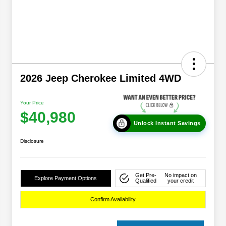
2026 Jeep Cherokee Limited 4WD
Your Price
$40,980
Unlock Instant Savings
Disclosure
Get Pre-
No impact on
Explore Payment Options
Qualified
your credit
Confirm Availability