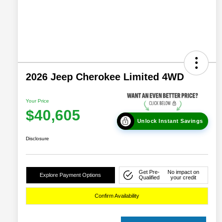
2026 Jeep Cherokee Limited 4WD
Your Price
$40,605
Unlock Instant Savings
Disclosure
Get Pre-
No impact on
Explore Payment Options
Qualified
your credit
Confirm Availability