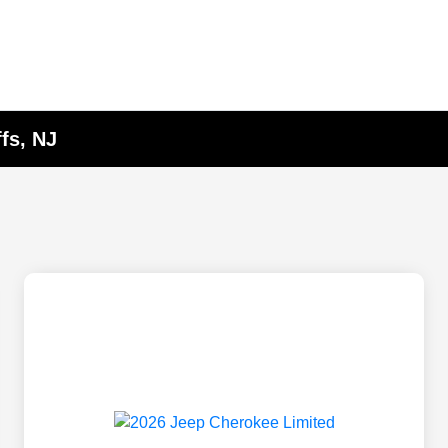
fs, NJ