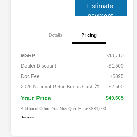
Estimate
payment
Details
Pricing
MSRP
$43,710
Dealer Discount
-$1,500
Doc Fee
+$895
2026 National 2026 Military Bonus
$500
Cash
2026 National Retail Bonus Cash
-$2,500
2026 National 2026 First
$500
Responder Bonus Cash
Your Price
$40,605
Additional Offers You May Qualify For
$1,000
Disclosure