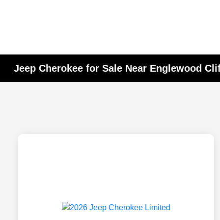
Jeep Cherokee for Sale Near Englewood Clif