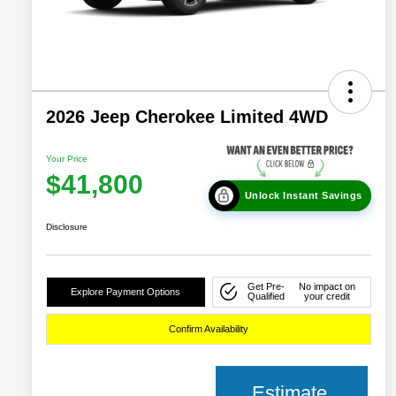
2026 Jeep Cherokee Limited 4WD
Your Price
$41,800
Unlock Instant Savings
Disclosure
Get Pre-
No impact on
Explore Payment Options
Qualified
your credit
Confirm Availability
Estimate