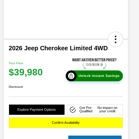
2026 Jeep Cherokee Limited 4WD
Your Price
$39,980
Unlock Instant Savings
Disclosure
Get Pre-
No impact on
Explore Payment Options
Qualified
your credit
Confirm Availability