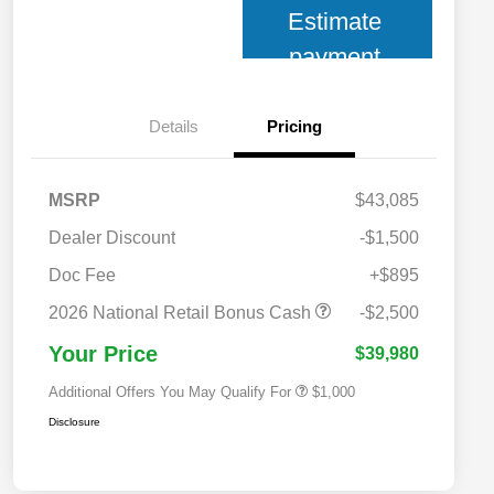
Estimate
payment
Details
Pricing
MSRP
$43,085
Dealer Discount
-$1,500
Doc Fee
+$895
2026 National 2026 Military Bonus
$500
Cash
2026 National Retail Bonus Cash
-$2,500
2026 National 2026 First
$500
Responder Bonus Cash
Your Price
$39,980
Additional Offers You May Qualify For
$1,000
Disclosure