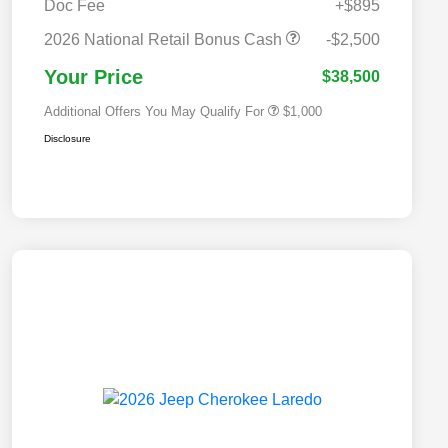
Doc Fee
+$895
2026 National 2026 Military Bonus
$500
Cash
2026 National Retail Bonus Cash
-$2,500
2026 National 2026 First
$500
Responder Bonus Cash
Your Price
$38,500
Additional Offers You May Qualify For
$1,000
Disclosure