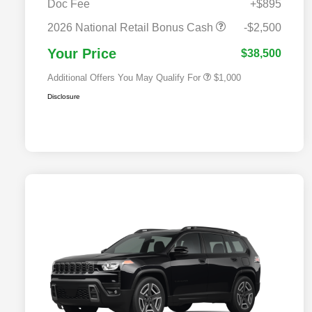
Doc Fee
+$895
2026 National 2026 Military Bonus
$500
Cash
2026 National Retail Bonus Cash
-$2,500
2026 National 2026 First
$500
Responder Bonus Cash
Your Price
$38,500
Additional Offers You May Qualify For
$1,000
Disclosure