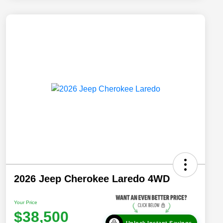
2026 Jeep Cherokee Laredo 4WD
Your Price
$38,500
Unlock Instant Savings