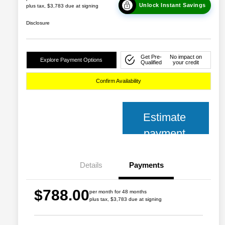
Unlock Instant Savings
plus tax, $3,783 due at signing
Disclosure
Get Pre-
No impact on
Explore Payment Options
Qualified
your credit
Confirm Availability
Estimate
payment
2026 National Stellantis Loyalty
$3,500
Lease Bonus Cash
Details
Payments
2026 Northeast BC Lease Bonus
$1,000
Cash
2026 National 2026 Military Bonus
$500
$788.00
Cash
per month for 48 months
plus tax, $3,783 due at signing
2026 National 2026 First
$500
Responder Bonus Cash