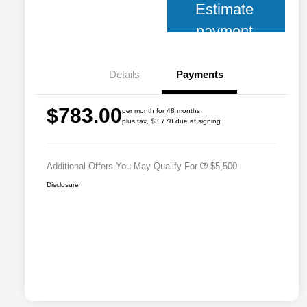
Estimate
payment
2026 National Stellantis Loyalty
$3,500
Lease Bonus Cash
Details
Payments
2026 Northeast BC Lease Bonus
$1,000
Cash
2026 National 2026 Military Bonus
$500
$783.00
Cash
per month for 48 months
plus tax, $3,778 due at signing
2026 National 2026 First
$500
Responder Bonus Cash
Additional Offers You May Qualify For
$5,500
Disclosure