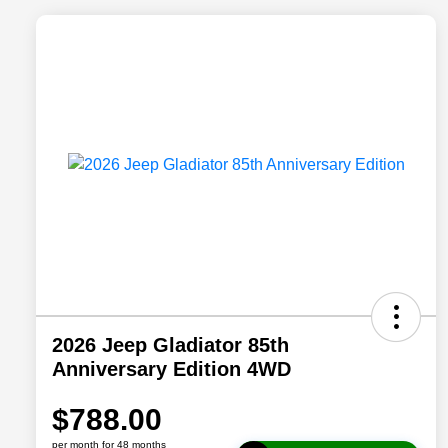
2026 Jeep Gladiator 85th
Anniversary Edition 4WD
$788.00
per month for 48 months