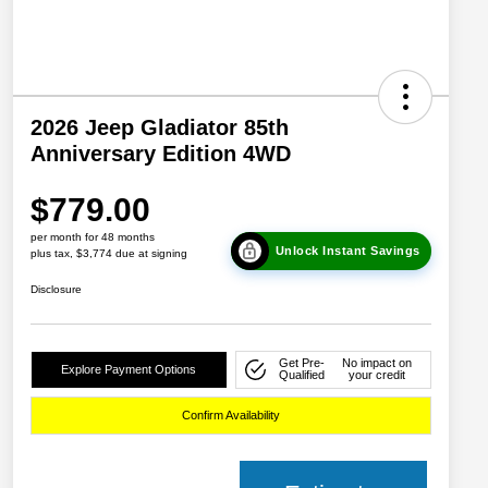
2026 Jeep Gladiator 85th
Anniversary Edition 4WD
$779.00
per month for 48 months
Unlock Instant Savings
plus tax, $3,774 due at signing
Disclosure
Get Pre-
No impact on
Explore Payment Options
Qualified
your credit
Confirm Availability