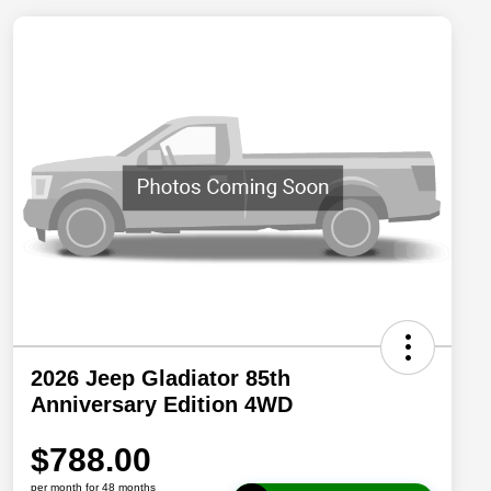
2026 Jeep Gladiator 85th
Anniversary Edition 4WD
$788.00
per month for 48 months