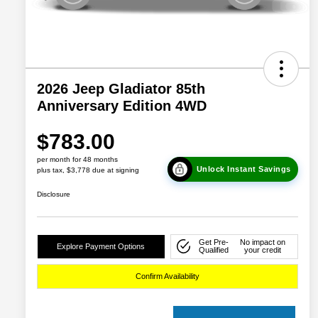
2026 Jeep Gladiator 85th
Anniversary Edition 4WD
$783.00
per month for 48 months
Unlock Instant Savings
plus tax, $3,778 due at signing
Disclosure
Get Pre-
No impact on
Explore Payment Options
Qualified
your credit
Confirm Availability