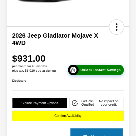
2026 Jeep Gladiator Mojave X
4WD
$931.00
per month for 48 months
Unlock Instant Savings
plus tax, $3,926 due at signing
Disclosure
Get Pre-
No impact on
Explore Payment Options
Qualified
your credit
Confirm Availability