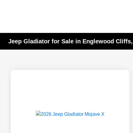
Jeep Gladiator for Sale in Englewood Cliffs