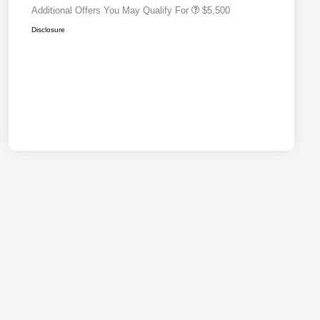
Additional Offers You May Qualify For
$5,500
Disclosure