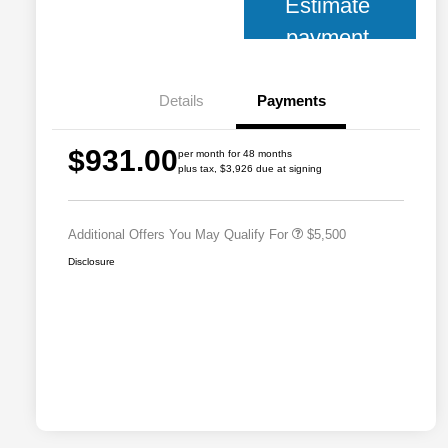
Estimate
payment
2026 National Stellantis Loyalty
$3,500
Lease Bonus Cash
Details
Payments
2026 Northeast BC Lease Bonus
$1,000
Cash
2026 National 2026 Military Bonus
$500
$931.00
Cash
per month for 48 months
plus tax, $3,926 due at signing
2026 National 2026 First
$500
Responder Bonus Cash
Additional Offers You May Qualify For
$5,500
Disclosure