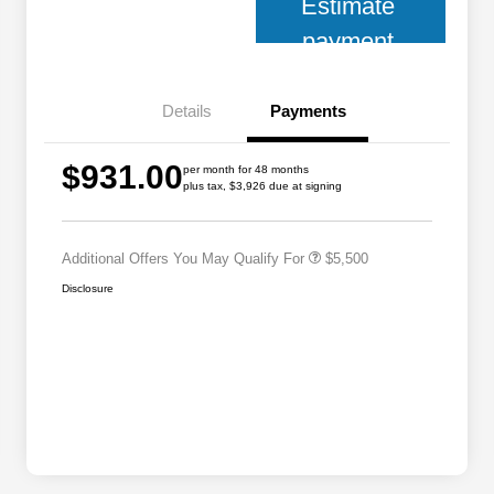
Estimate
payment
2026 National Stellantis Loyalty
$3,500
Lease Bonus Cash
Details
Payments
2026 Northeast BC Lease Bonus
$1,000
Cash
2026 National 2026 Military Bonus
$500
$931.00
Cash
per month for 48 months
plus tax, $3,926 due at signing
2026 National 2026 First
$500
Responder Bonus Cash
Additional Offers You May Qualify For
$5,500
Disclosure