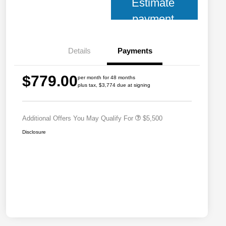
Estimate
payment
2026 National Stellantis Loyalty
$3,500
Lease Bonus Cash
Details
Payments
2026 Northeast BC Lease Bonus
$1,000
Cash
2026 National 2026 Military Bonus
$500
$779.00
Cash
per month for 48 months
plus tax, $3,774 due at signing
2026 National 2026 First
$500
Responder Bonus Cash
Additional Offers You May Qualify For
$5,500
Disclosure