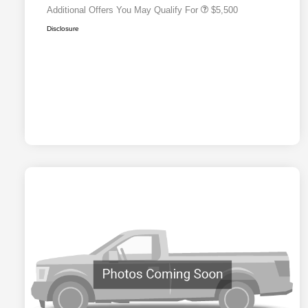
Additional Offers You May Qualify For
$5,500
Disclosure