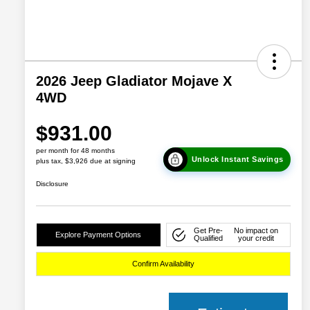
2026 Jeep Gladiator Mojave X
4WD
$931.00
per month for 48 months
Unlock Instant Savings
plus tax, $3,926 due at signing
Disclosure
Get Pre-
No impact on
Explore Payment Options
Qualified
your credit
Confirm Availability