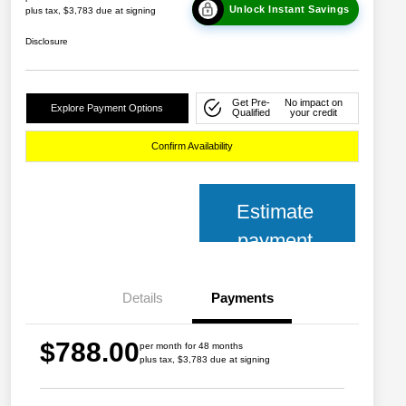
Unlock Instant Savings
plus tax, $3,783 due at signing
Disclosure
Get Pre-
No impact on
Explore Payment Options
Qualified
your credit
Confirm Availability
Estimate
payment
2026 National Stellantis Loyalty
$3,500
Lease Bonus Cash
Details
Payments
2026 Northeast BC Lease Bonus
$1,000
Cash
2026 National 2026 Military Bonus
$500
$788.00
Cash
per month for 48 months
plus tax, $3,783 due at signing
2026 National 2026 First
$500
Responder Bonus Cash