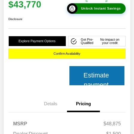
$43,770
Unlock Instant Savings
Disclosure
Get Pre-
No impact on
Explore Payment Options
Qualified
your credit
Confirm Availability
Estimate
payment
Details
Pricing
MSRP
$48,875
Dealer Discount
-$1,500