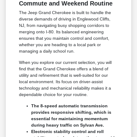
Commute and Weekend Routine
The Jeep Grand Cherokee is built to handle the
diverse demands of driving in Englewood Cliffs,
NJ, from navigating busy shopping corridors to
merging onto I-80. Its balanced engineering
ensures that you maintain control and comfort,
whether you are heading to a local park or
managing a daily school run.
When you explore our current selection, you will
find that the Grand Cherokee offers a blend of
utility and refinement that is well-suited for our
local environment. Its focus on driver-assist
technology and mechanical reliability makes it a
dependable choice for your routine.
The 8-speed automatic transmission
provides responsive shifting, which is
essential for maintaining momentum
during heavy traffic on Sylvan Ave.
Electronic stability control and roll