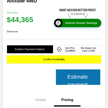
Altitude 4WD
Your Price
$44,365
Unlock Instant Savings
Disclosure
Get Pre-
No impact on
Explore Payment Options
Qualified
your credit
Confirm Availability
Estimate
payment
Details
Pricing