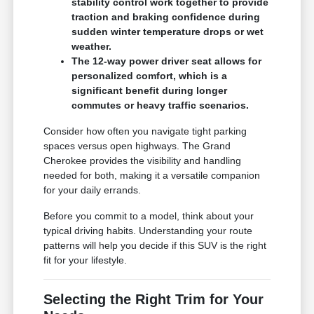
stability control work together to provide
traction and braking confidence during
sudden winter temperature drops or wet
weather.
The 12-way power driver seat allows for
personalized comfort, which is a
significant benefit during longer
commutes or heavy traffic scenarios.
Consider how often you navigate tight parking
spaces versus open highways. The Grand
Cherokee provides the visibility and handling
needed for both, making it a versatile companion
for your daily errands.
Before you commit to a model, think about your
typical driving habits. Understanding your route
patterns will help you decide if this SUV is the right
fit for your lifestyle.
Selecting the Right Trim for Your