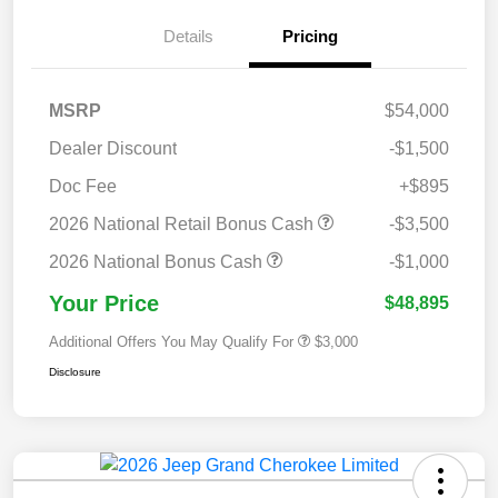
Details
Pricing
MSRP
$54,000
Dealer Discount
-$1,500
Doc Fee
+$895
2026 National Retail Bonus Cash
-$3,500
2026 National Bonus Cash
-$1,000
Your Price
$48,895
Additional Offers You May Qualify For
$3,000
Disclosure