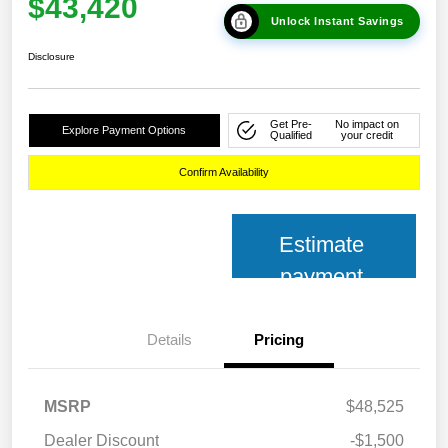
$43,420
Unlock Instant Savings
Disclosure
Get Pre-
No impact on
Explore Payment Options
Qualified
your credit
Confirm Availability
Estimate
payment
Details
Pricing
MSRP
$48,525
Dealer Discount
-$1,500