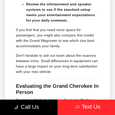
Review the infotainment and speaker
systems to see if the standard setup
meets your entertainment expectations
for your daily commute.
If you find that you need more space for
passengers, you might also compare this model
with the Grand Wagoneer to see which size best
accommodates your family.
Don't hesitate to ask our team about the nuances
between trims. Small differences in equipment can
have a large impact on your long-term satisfaction
with your new vehicle.
Evaluating the Grand Cherokee In
Person
Seeing a vehicle in person is the most effective
way to understand if it truly fits your life. When you
Text Us
Call Us
visit Chrysler Dodge Jeep Ram of Englewood