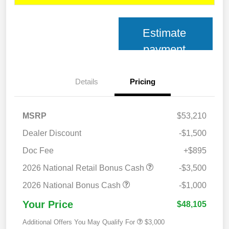
Estimate
payment
Details
Pricing
MSRP
$53,210
Dealer Discount
-$1,500
Doc Fee
+$895
2026 National Retail Bonus Cash
-$3,500
2026 National Bonus Cash
-$1,000
Your Price
$48,105
Additional Offers You May Qualify For
$3,000