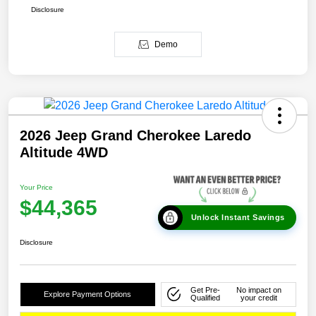
Disclosure
Demo
2026 Jeep Grand Cherokee Laredo
Altitude 4WD
Your Price
$44,365
Unlock Instant Savings
Disclosure
Get Pre-
No impact on
Explore Payment Options
Qualified
your credit