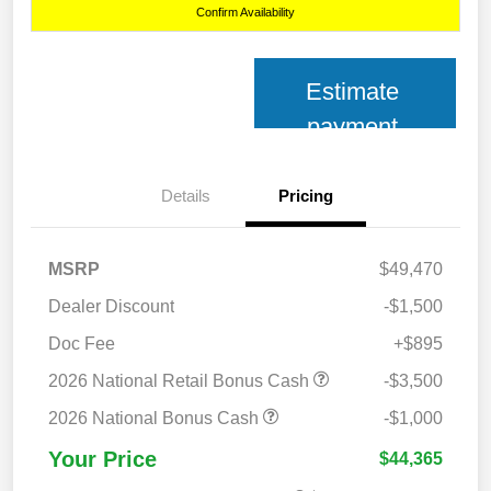
Confirm Availability
Estimate
payment
Details
Pricing
MSRP
$49,470
Dealer Discount
-$1,500
Doc Fee
+$895
2026 National Retail Bonus Cash
-$3,500
2026 National Bonus Cash
-$1,000
Your Price
$44,365