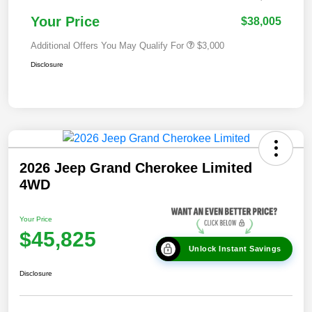
Your Price
$38,005
Additional Offers You May Qualify For
$3,000
Disclosure
2026 Jeep Grand Cherokee Limited
4WD
Your Price
$45,825
Unlock Instant Savings
Disclosure