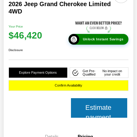
2026 Jeep Grand Cherokee Limited
4WD
Your Price
$46,420
Unlock Instant Savings
Disclosure
Get Pre-
No impact on
Explore Payment Options
Qualified
your credit
Confirm Availability
Estimate
payment
Details
Pricing