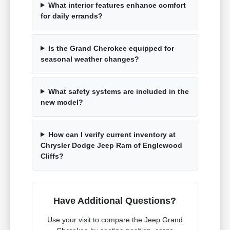
What interior features enhance comfort
for daily errands?
Is the Grand Cherokee equipped for
seasonal weather changes?
What safety systems are included in the
new model?
How can I verify current inventory at
Chrysler Dodge Jeep Ram of Englewood
Cliffs?
Have Additional Questions?
Use your visit to compare the Jeep Grand