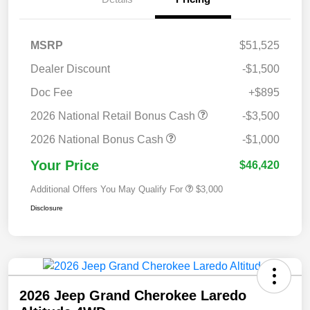
MSRP
$51,525
Dealer Discount
-$1,500
Doc Fee
+$895
2026 National Retail Bonus Cash
-$3,500
2026 National Bonus Cash
-$1,000
Your Price
$46,420
Additional Offers You May Qualify For
$3,000
Disclosure
2026 Jeep Grand Cherokee Laredo