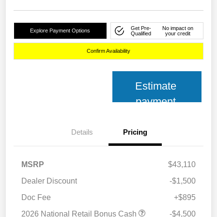
Get Pre-
No impact on
Explore Payment Options
Qualified
your credit
Confirm Availability
Estimate
payment
Details
Pricing
MSRP
$43,110
Dealer Discount
-$1,500
Doc Fee
+$895
2026 National Retail Bonus Cash
-$4,500