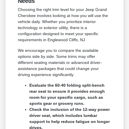
Needs
Choosing the right trim level for your Jeep Grand
Cherokee involves looking at how you will use the
vehicle daily. Whether you prioritize interior
technology or exterior utility, there is a
configuration designed to meet your specific
requirements in Englewood Cliffs, NJ.
We encourage you to compare the available
options side by side. Some trims may offer
different seating materials or advanced driver-
assistance packages that could change your
driving experience significantly.
Evaluate the 60-40 folding split-bench
rear seat to ensure it provides enough
room for your specific cargo, such as
sports gear or grocery runs.
Check the inclusion of the 12-way power
driver seat, which includes lumbar
support to help reduce fatigue on longer
drives.