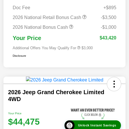
Doc Fee
+$895
2026 National Retail Bonus Cash
-$3,500
2026 National Bonus Cash
-$1,000
Your Price
$43,420
Additional Offers You May Qualify For
$3,000
Disclosure
2026 Jeep Grand Cherokee Limited
4WD
Your Price
$44,475
Unlock Instant Savings