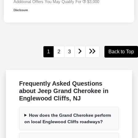
Additional Offers You May Qualify For
$3,000
Disclosure
1
2
3
Back to Top
Frequently Asked Questions
about Jeep Grand Cherokee in
Englewood Cliffs, NJ
How does the Grand Cherokee perform
on local Englewood Cliffs roadways?