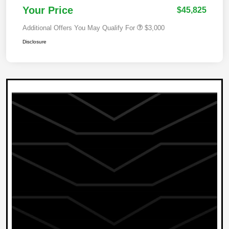
Your Price
$45,825
Additional Offers You May Qualify For
$3,000
Disclosure