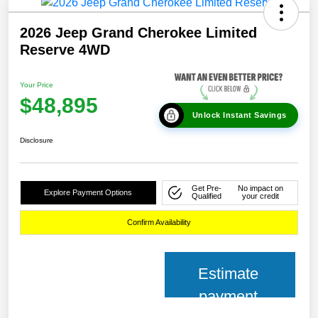
2026 Jeep Grand Cherokee Limited
Reserve 4WD
Your Price
$48,895
Unlock Instant Savings
Disclosure
Get Pre-
No impact on
Explore Payment Options
Qualified
your credit
Confirm Availability
Estimate
payment