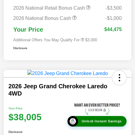
2026 National Retail Bonus Cash
-$3,500
2026 National Bonus Cash
-$1,000
Your Price
$44,475
Additional Offers You May Qualify For
$3,000
Disclosure
2026 Jeep Grand Cherokee Laredo
4WD
Your Price
$38,005
Unlock Instant Savings
Disclosure