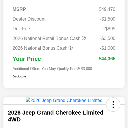
MSRP
$49,470
Dealer Discount
-$1,500
Doc Fee
+$895
2026 National Retail Bonus Cash
-$3,500
2026 National Bonus Cash
-$1,000
Your Price
$44,365
Additional Offers You May Qualify For
$3,000
Disclosure
2026 Jeep Grand Cherokee Limited
4WD