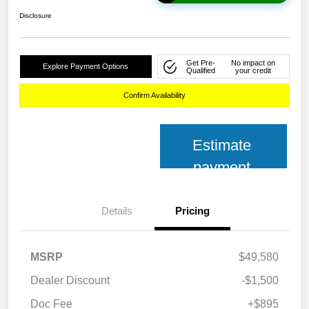
Disclosure
Get Pre-
No impact on
Explore Payment Options
Qualified
your credit
Confirm Availability
Estimate
payment
Details
Pricing
MSRP
$49,580
Dealer Discount
-$1,500
Doc Fee
+$895