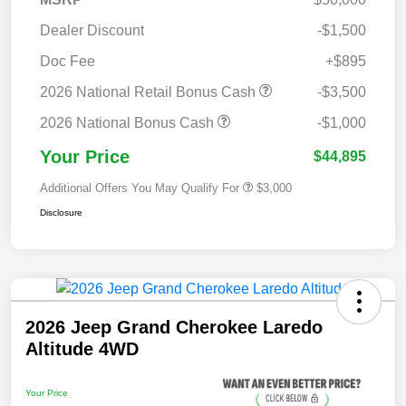
Dealer Discount
-$1,500
Doc Fee
+$895
2026 National Retail Bonus Cash
-$3,500
2026 National Bonus Cash
-$1,000
Your Price
$44,895
Additional Offers You May Qualify For
$3,000
Disclosure
2026 Jeep Grand Cherokee Laredo
Altitude 4WD
Your Price