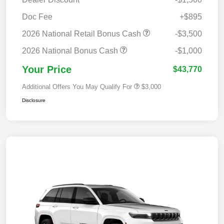
Doc Fee
+$895
2026 National Retail Bonus Cash
-$3,500
2026 National Bonus Cash
-$1,000
Your Price
$43,770
Additional Offers You May Qualify For
$3,000
Disclosure