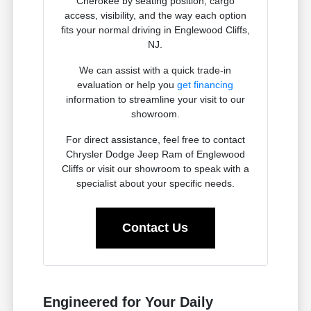
Cherokee by seating position, cargo
access, visibility, and the way each option
fits your normal driving in Englewood Cliffs,
NJ.
We can assist with a quick trade-in
evaluation or help you
get financing
information to streamline your visit to our
showroom.
For direct assistance, feel free to contact
Chrysler Dodge Jeep Ram of Englewood
Cliffs or visit our showroom to speak with a
specialist about your specific needs.
Contact Us
Engineered for Your Daily