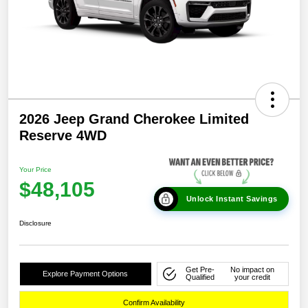
2026 Jeep Grand Cherokee Limited
Reserve 4WD
Your Price
$48,105
Unlock Instant Savings
Disclosure
Get Pre-
No impact on
Explore Payment Options
Qualified
your credit
Confirm Availability