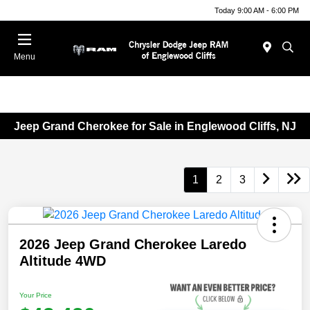
Today 9:00 AM - 6:00 PM
Menu
Jeep Grand Cherokee for Sale in Englewood Cliffs, NJ
1
2
3
2026 Jeep Grand Cherokee Laredo
Altitude 4WD
Your Price