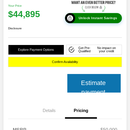
Your Price
$44,895
Unlock Instant Savings
Disclosure
Get Pre-
No impact on
Explore Payment Options
Qualified
your credit
Confirm Availability
Estimate
payment
Details
Pricing
MSRP
$50,000