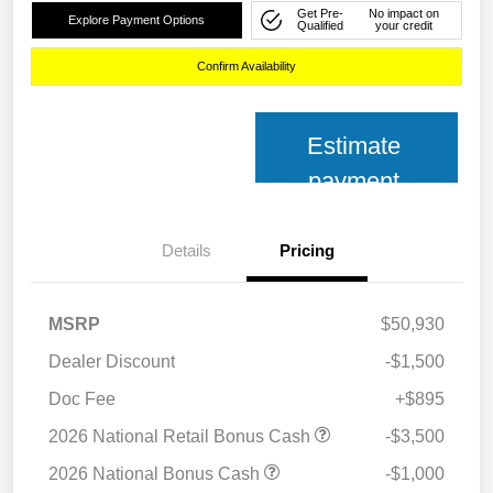
Get Pre-
No impact on
Explore Payment Options
Qualified
your credit
Confirm Availability
Estimate
payment
Details
Pricing
MSRP
$50,930
Dealer Discount
-$1,500
Doc Fee
+$895
2026 National Retail Bonus Cash
-$3,500
2026 National Bonus Cash
-$1,000