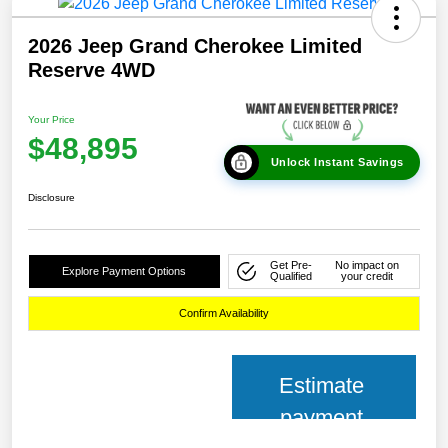
2026 Jeep Grand Cherokee Limited
Reserve 4WD
Your Price
$48,895
Unlock Instant Savings
Disclosure
Get Pre-
No impact on
Explore Payment Options
Qualified
your credit
Confirm Availability
Estimate
payment