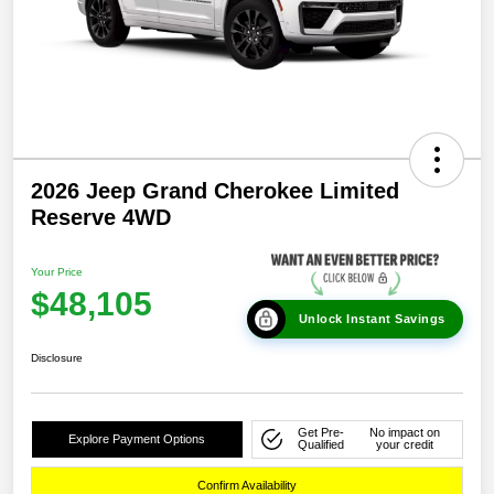
2026 Jeep Grand Cherokee Limited
Reserve 4WD
Your Price
$48,105
Unlock Instant Savings
Disclosure
Get Pre-
No impact on
Explore Payment Options
Qualified
your credit
Confirm Availability