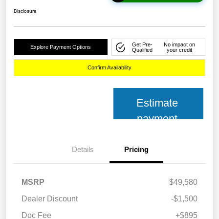
Disclosure
Get Pre-
No impact on
Explore Payment Options
Qualified
your credit
Confirm Availability
Estimate
payment
Details
Pricing
MSRP
$49,580
Dealer Discount
-$1,500
Doc Fee
+$895