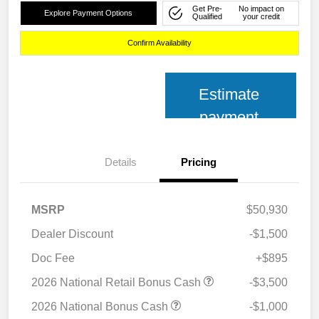
Get Pre-
No impact on
Explore Payment Options
Qualified
your credit
Confirm Availability
Estimate
payment
Details
Pricing
MSRP
$50,930
Dealer Discount
-$1,500
Doc Fee
+$895
2026 National Retail Bonus Cash
-$3,500
2026 National Bonus Cash
-$1,000