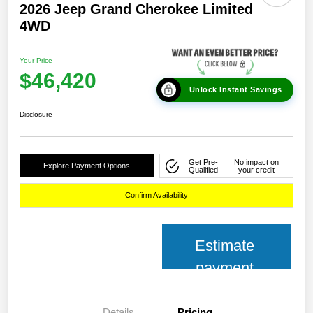
2026 Jeep Grand Cherokee Limited
4WD
Your Price
$46,420
Unlock Instant Savings
Disclosure
Get Pre-
No impact on
Explore Payment Options
Qualified
your credit
Confirm Availability
Estimate
payment
Details
Pricing