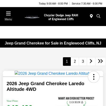
Today 9:00 AM - 8:00 PM
Service 7:30 AM - 6:00 PM
Menu
Jeep Grand Cherokee for Sale in Englewood Cliffs, NJ
1
2
3
2026 Jeep Grand Cherokee Laredo
Altitude 4WD
Your Price