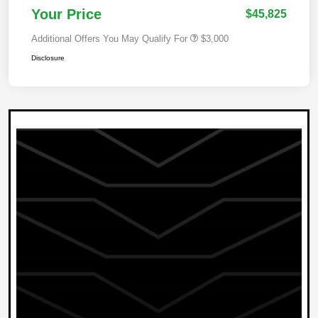
Your Price
$45,825
Additional Offers You May Qualify For
$3,000
Disclosure