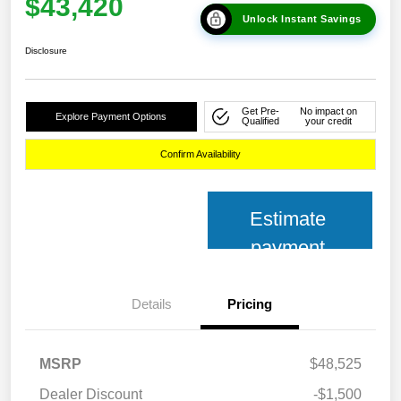
$43,420
Unlock Instant Savings
Disclosure
Get Pre-
No impact on
Explore Payment Options
Qualified
your credit
Confirm Availability
Estimate
payment
Details
Pricing
MSRP
$48,525
Dealer Discount
-$1,500