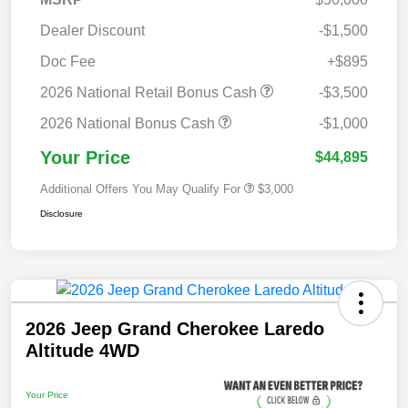
Dealer Discount
-$1,500
Doc Fee
+$895
2026 National Retail Bonus Cash
-$3,500
2026 National Bonus Cash
-$1,000
Your Price
$44,895
Additional Offers You May Qualify For
$3,000
Disclosure
2026 Jeep Grand Cherokee Laredo
Altitude 4WD
Your Price