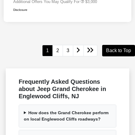
Additional Offers You May Qualify For
$3,000
Disclosure
1
2
3
Back to Top
Frequently Asked Questions
about Jeep Grand Cherokee in
Englewood Cliffs, NJ
How does the Grand Cherokee perform
on local Englewood Cliffs roadways?