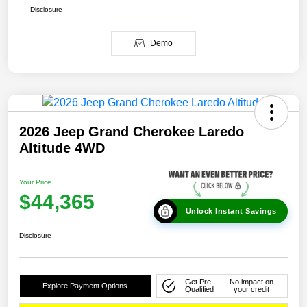
Disclosure
Demo
2026 Jeep Grand Cherokee Laredo
Altitude 4WD
Your Price
$44,365
Unlock Instant Savings
Disclosure
Get Pre-
No impact on
Explore Payment Options
Qualified
your credit