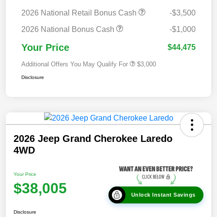
2026 National Retail Bonus Cash
-$3,500
2026 National Bonus Cash
-$1,000
Your Price
$44,475
Additional Offers You May Qualify For
$3,000
Disclosure
2026 Jeep Grand Cherokee Laredo
4WD
Your Price
$38,005
Unlock Instant Savings
Disclosure