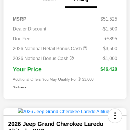
MSRP
$51,525
Dealer Discount
-$1,500
Doc Fee
+$895
2026 National Retail Bonus Cash
-$3,500
2026 National Bonus Cash
-$1,000
Your Price
$46,420
Additional Offers You May Qualify For
$3,000
Disclosure
2026 Jeep Grand Cherokee Laredo