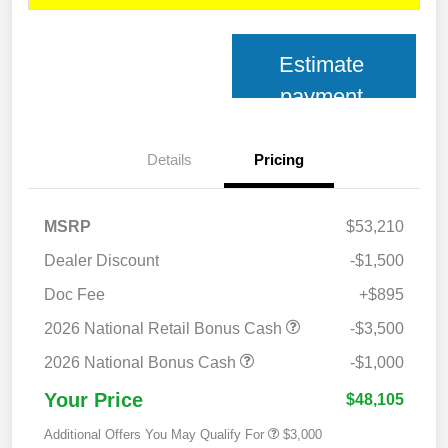
Estimate
payment
Details
Pricing
MSRP
$53,210
Dealer Discount
-$1,500
Doc Fee
+$895
2026 National Retail Bonus Cash
-$3,500
2026 National Bonus Cash
-$1,000
Your Price
$48,105
Additional Offers You May Qualify For
$3,000