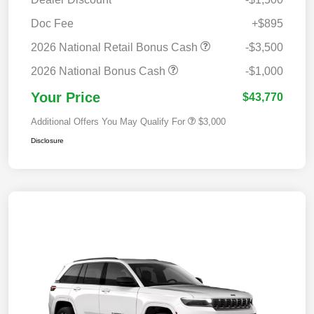
Doc Fee
+$895
2026 National Retail Bonus Cash
-$3,500
2026 National Bonus Cash
-$1,000
Your Price
$43,770
Additional Offers You May Qualify For
$3,000
Disclosure