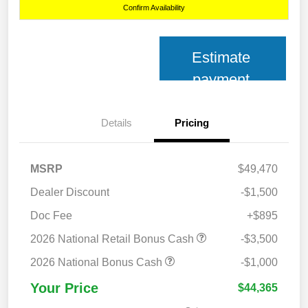
Confirm Availability
Estimate
payment
Details
Pricing
MSRP
$49,470
Dealer Discount
-$1,500
Doc Fee
+$895
2026 National Retail Bonus Cash
-$3,500
2026 National Bonus Cash
-$1,000
Your Price
$44,365