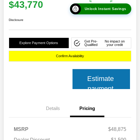
$43,770
Unlock Instant Savings
Disclosure
Get Pre-
No impact on
Explore Payment Options
Qualified
your credit
Confirm Availability
Estimate
payment
Details
Pricing
MSRP
$48,875
Dealer Discount
-$1,500