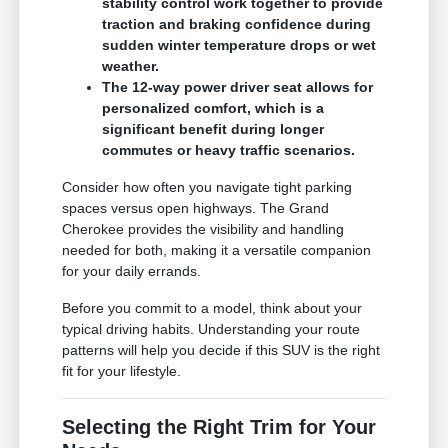
stability control work together to provide
traction and braking confidence during
sudden winter temperature drops or wet
weather.
The 12-way power driver seat allows for
personalized comfort, which is a
significant benefit during longer
commutes or heavy traffic scenarios.
Consider how often you navigate tight parking
spaces versus open highways. The Grand
Cherokee provides the visibility and handling
needed for both, making it a versatile companion
for your daily errands.
Before you commit to a model, think about your
typical driving habits. Understanding your route
patterns will help you decide if this SUV is the right
fit for your lifestyle.
Selecting the Right Trim for Your