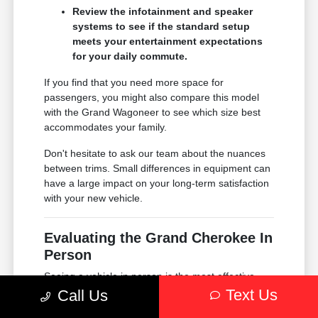
Review the infotainment and speaker
systems to see if the standard setup
meets your entertainment expectations
for your daily commute.
If you find that you need more space for
passengers, you might also compare this model
with the Grand Wagoneer to see which size best
accommodates your family.
Don't hesitate to ask our team about the nuances
between trims. Small differences in equipment can
have a large impact on your long-term satisfaction
with your new vehicle.
Evaluating the Grand Cherokee In
Person
Seeing a vehicle in person is the most effective
way to understand if it truly fits your life. When you
Text Us
Call Us
visit Chrysler Dodge Jeep Ram of Englewood