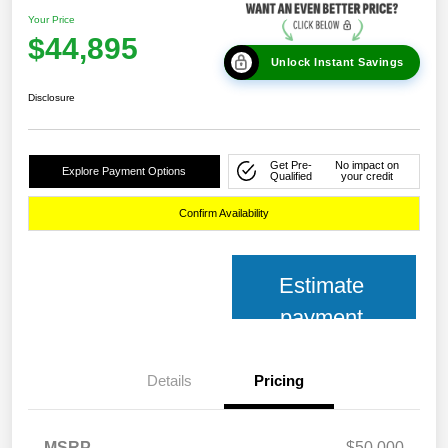
Your Price
$44,895
Unlock Instant Savings
Disclosure
Get Pre-
No impact on
Explore Payment Options
Qualified
your credit
Confirm Availability
Estimate
payment
Details
Pricing
MSRP
$50,000