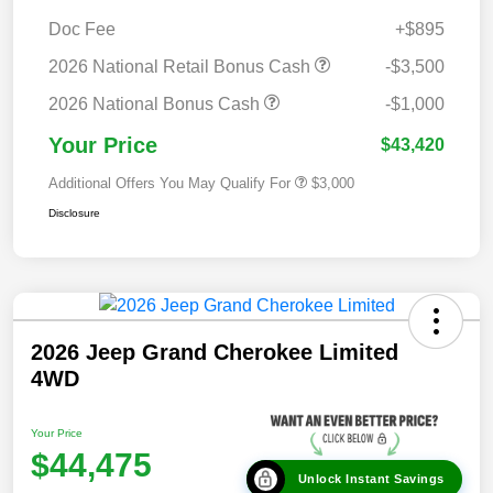
Doc Fee
+$895
2026 National Retail Bonus Cash
-$3,500
2026 National Bonus Cash
-$1,000
Your Price
$43,420
Additional Offers You May Qualify For
$3,000
Disclosure
2026 Jeep Grand Cherokee Limited
4WD
Your Price
$44,475
Unlock Instant Savings