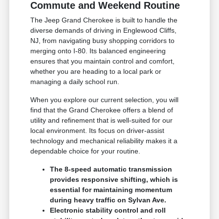
Commute and Weekend Routine
The Jeep Grand Cherokee is built to handle the
diverse demands of driving in Englewood Cliffs,
NJ, from navigating busy shopping corridors to
merging onto I-80. Its balanced engineering
ensures that you maintain control and comfort,
whether you are heading to a local park or
managing a daily school run.
When you explore our current selection, you will
find that the Grand Cherokee offers a blend of
utility and refinement that is well-suited for our
local environment. Its focus on driver-assist
technology and mechanical reliability makes it a
dependable choice for your routine.
The 8-speed automatic transmission
provides responsive shifting, which is
essential for maintaining momentum
during heavy traffic on Sylvan Ave.
Electronic stability control and roll