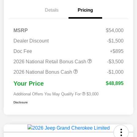
Details
Pricing
MSRP
$54,000
Dealer Discount
-$1,500
Doc Fee
+$895
2026 National Retail Bonus Cash
-$3,500
2026 National Bonus Cash
-$1,000
Your Price
$48,895
Additional Offers You May Qualify For
$3,000
Disclosure