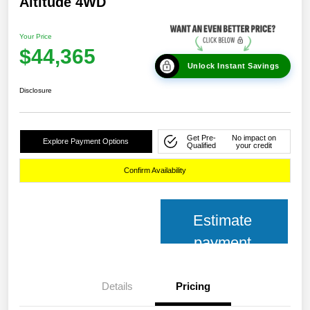
Altitude 4WD
Your Price
$44,365
Unlock Instant Savings
Disclosure
Get Pre-
No impact on
Explore Payment Options
Qualified
your credit
Confirm Availability
Estimate
payment
Details
Pricing