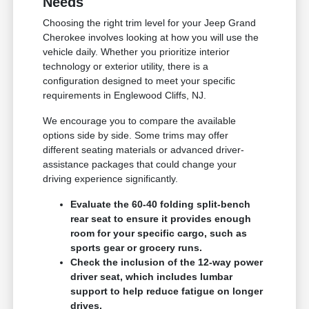
Needs
Choosing the right trim level for your Jeep Grand
Cherokee involves looking at how you will use the
vehicle daily. Whether you prioritize interior
technology or exterior utility, there is a
configuration designed to meet your specific
requirements in Englewood Cliffs, NJ.
We encourage you to compare the available
options side by side. Some trims may offer
different seating materials or advanced driver-
assistance packages that could change your
driving experience significantly.
Evaluate the 60-40 folding split-bench
rear seat to ensure it provides enough
room for your specific cargo, such as
sports gear or grocery runs.
Check the inclusion of the 12-way power
driver seat, which includes lumbar
support to help reduce fatigue on longer
drives.