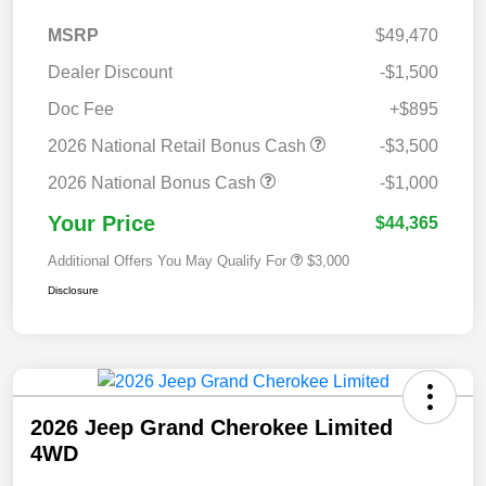
MSRP
$49,470
Dealer Discount
-$1,500
Doc Fee
+$895
2026 National Retail Bonus Cash
-$3,500
2026 National Bonus Cash
-$1,000
Your Price
$44,365
Additional Offers You May Qualify For
$3,000
Disclosure
2026 Jeep Grand Cherokee Limited
4WD