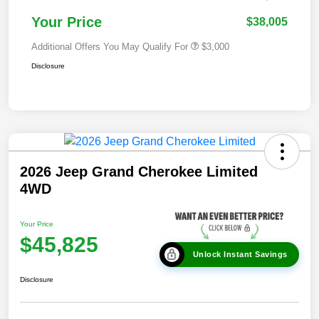
Your Price
$38,005
Additional Offers You May Qualify For
$3,000
Disclosure
2026 Jeep Grand Cherokee Limited
4WD
Your Price
$45,825
Unlock Instant Savings
Disclosure