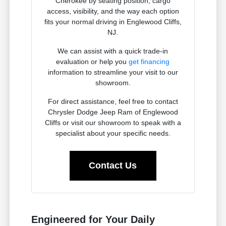
Cherokee by seating position, cargo
access, visibility, and the way each option
fits your normal driving in Englewood Cliffs,
NJ.
We can assist with a quick trade-in
evaluation or help you
get financing
information to streamline your visit to our
showroom.
For direct assistance, feel free to contact
Chrysler Dodge Jeep Ram of Englewood
Cliffs or visit our showroom to speak with a
specialist about your specific needs.
Contact Us
Engineered for Your Daily