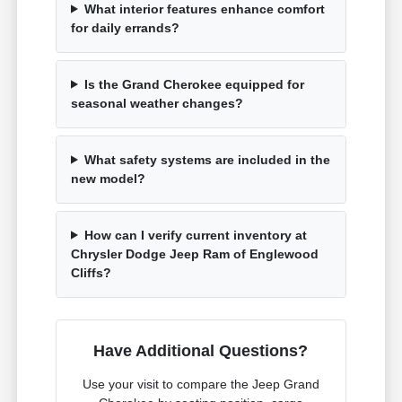
What interior features enhance comfort
for daily errands?
Is the Grand Cherokee equipped for
seasonal weather changes?
What safety systems are included in the
new model?
How can I verify current inventory at
Chrysler Dodge Jeep Ram of Englewood
Cliffs?
Have Additional Questions?
Use your visit to compare the Jeep Grand