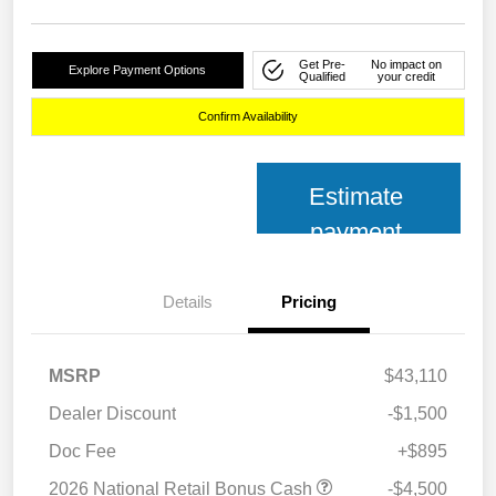
Get Pre-
No impact on
Explore Payment Options
Qualified
your credit
Confirm Availability
Estimate
payment
Details
Pricing
MSRP
$43,110
Dealer Discount
-$1,500
Doc Fee
+$895
2026 National Retail Bonus Cash
-$4,500