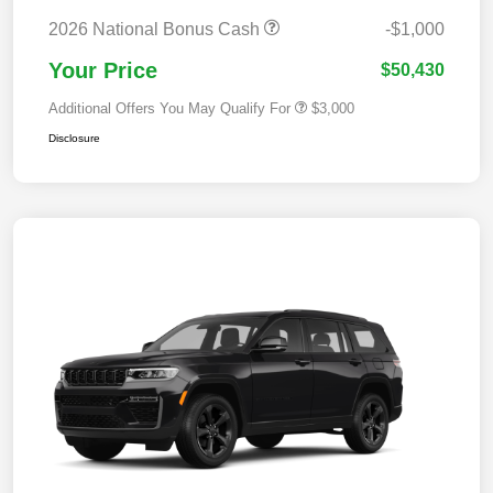
2026 National Bonus Cash
-$1,000
Your Price
$50,430
Additional Offers You May Qualify For
$3,000
Disclosure