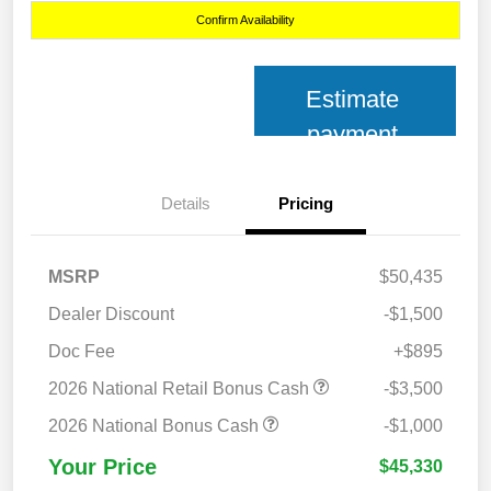
Confirm Availability
Estimate
payment
Details
Pricing
MSRP
$50,435
Dealer Discount
-$1,500
Doc Fee
+$895
2026 National Retail Bonus Cash
-$3,500
2026 National Bonus Cash
-$1,000
Your Price
$45,330