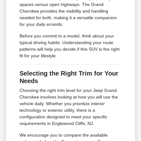
spaces versus open highways. The Grand
Cherokee provides the visibility and handling
needed for both, making it a versatile companion
for your daily errands.
Before you commit to a model, think about your
typical driving habits. Understanding your route
patterns will help you decide if this SUV is the right
fit for your lifestyle.
Selecting the Right Trim for Your
Needs
Choosing the right trim level for your Jeep Grand
Cherokee involves looking at how you will use the
vehicle daily. Whether you prioritize interior
technology or exterior utility, there is a
configuration designed to meet your specific
requirements in Englewood Cliffs, NJ.
We encourage you to compare the available