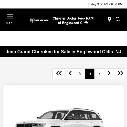
Today 9:00 AM - 6:00 PM
Menu
Jeep Grand Cherokee for Sale in Englewood Cliffs, NJ
5
6
7