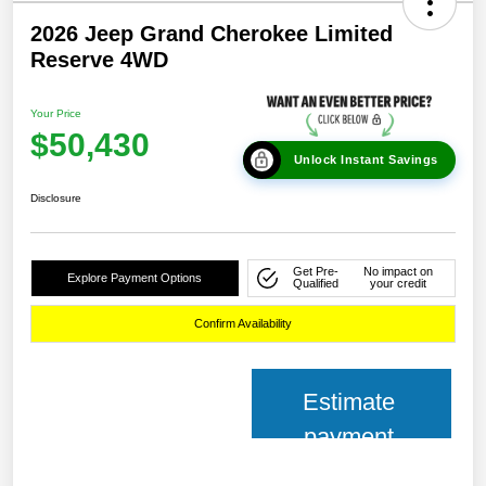
2026 Jeep Grand Cherokee Limited
Reserve 4WD
Your Price
$50,430
Unlock Instant Savings
Disclosure
Get Pre-
No impact on
Explore Payment Options
Qualified
your credit
Confirm Availability
Estimate
payment