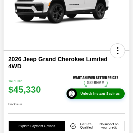
2026 Jeep Grand Cherokee Limited
4WD
Your Price
$45,330
Unlock Instant Savings
Disclosure
Get Pre-
No impact on
Explore Payment Options
Qualified
your credit