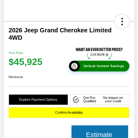
2026 Jeep Grand Cherokee Limited
4WD
Your Price
$45,925
Unlock Instant Savings
Disclosure
Get Pre-
No impact on
Explore Payment Options
Qualified
your credit
Confirm Availability
Estimate