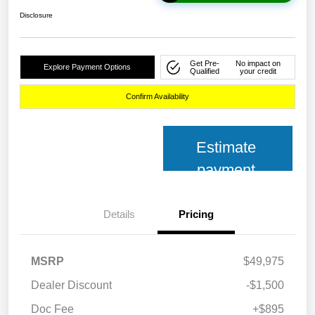
Disclosure
Get Pre-
No impact on
Explore Payment Options
Qualified
your credit
Confirm Availability
Estimate
payment
Details
Pricing
MSRP
$49,975
Dealer Discount
-$1,500
Doc Fee
+$895