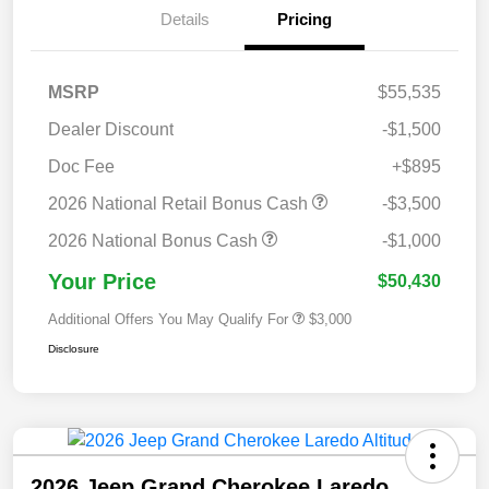
Details
Pricing
MSRP
$55,535
Dealer Discount
-$1,500
Doc Fee
+$895
2026 National Retail Bonus Cash
-$3,500
2026 National Bonus Cash
-$1,000
Your Price
$50,430
Additional Offers You May Qualify For
$3,000
Disclosure
2026 Jeep Grand Cherokee Laredo