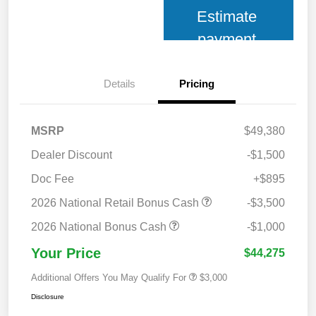
Estimate
payment
Details
Pricing
MSRP
$49,380
Dealer Discount
-$1,500
Doc Fee
+$895
2026 National Retail Bonus Cash
-$3,500
2026 National Bonus Cash
-$1,000
Your Price
$44,275
Additional Offers You May Qualify For
$3,000
Disclosure