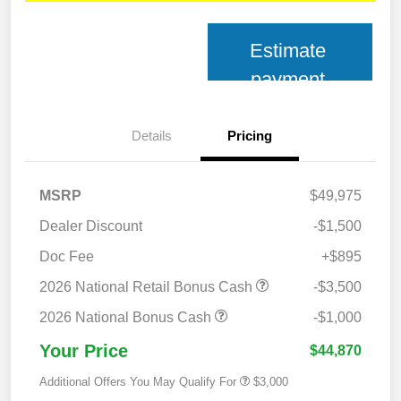
Estimate
payment
Details
Pricing
MSRP
$49,975
Dealer Discount
-$1,500
Doc Fee
+$895
2026 National Retail Bonus Cash
-$3,500
2026 National Bonus Cash
-$1,000
Your Price
$44,870
Additional Offers You May Qualify For
$3,000