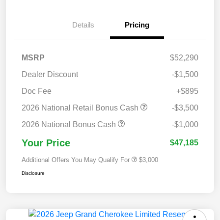
Details
Pricing
MSRP
$52,290
Dealer Discount
-$1,500
Doc Fee
+$895
2026 National Retail Bonus Cash
-$3,500
2026 National Bonus Cash
-$1,000
Your Price
$47,185
Additional Offers You May Qualify For
$3,000
Disclosure