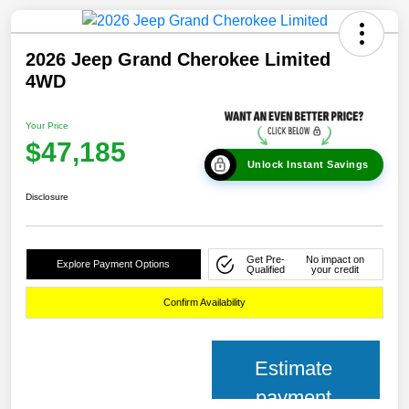
2026 Jeep Grand Cherokee Limited
4WD
Your Price
$47,185
Unlock Instant Savings
Disclosure
Get Pre-
No impact on
Explore Payment Options
Qualified
your credit
Confirm Availability
Estimate
payment