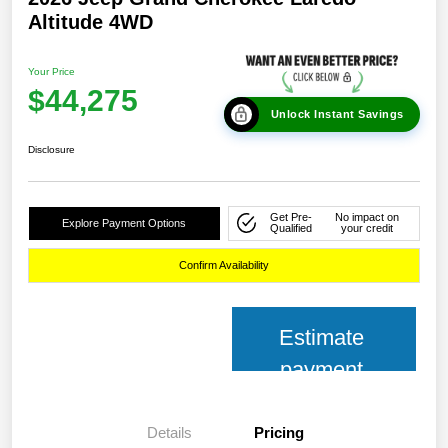
Altitude 4WD
Your Price
$44,275
Unlock Instant Savings
Disclosure
Get Pre-
No impact on
Explore Payment Options
Qualified
your credit
Confirm Availability
Estimate
payment
Details
Pricing