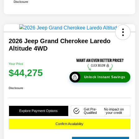
Disclosure
2026 Jeep Grand Cherokee Laredo
Altitude 4WD
Your Price
$44,275
Unlock Instant Savings
Disclosure
Get Pre-
No impact on
Explore Payment Options
Qualified
your credit
Confirm Availability