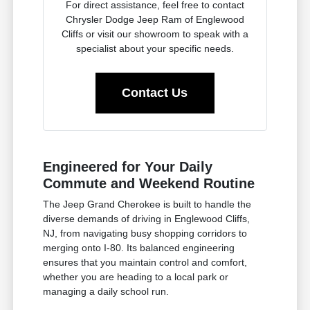
For direct assistance, feel free to contact
Chrysler Dodge Jeep Ram of Englewood
Cliffs or visit our showroom to speak with a
specialist about your specific needs.
Contact Us
Engineered for Your Daily
Commute and Weekend Routine
The Jeep Grand Cherokee is built to handle the
diverse demands of driving in Englewood Cliffs,
NJ, from navigating busy shopping corridors to
merging onto I-80. Its balanced engineering
ensures that you maintain control and comfort,
whether you are heading to a local park or
managing a daily school run.