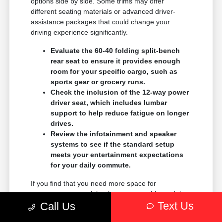
options side by side. Some trims may offer
different seating materials or advanced driver-
assistance packages that could change your
driving experience significantly.
Evaluate the 60-40 folding split-bench
rear seat to ensure it provides enough
room for your specific cargo, such as
sports gear or grocery runs.
Check the inclusion of the 12-way power
driver seat, which includes lumbar
support to help reduce fatigue on longer
drives.
Review the infotainment and speaker
systems to see if the standard setup
meets your entertainment expectations
for your daily commute.
If you find that you need more space for
passengers, you might also compare this model
Text Us
with the Grand Wagoneer to see which size best
Call Us
accommodates your family.