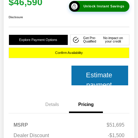
$46,590
Unlock Instant Savings
Disclosure
Get Pre-
No impact on
Explore Payment Options
Qualified
your credit
Confirm Availability
Estimate
payment
Details
Pricing
MSRP
$51,695
Dealer Discount
-$1,500