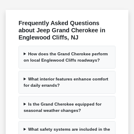
Frequently Asked Questions
about Jeep Grand Cherokee in
Englewood Cliffs, NJ
How does the Grand Cherokee perform
on local Englewood Cliffs roadways?
What interior features enhance comfort
for daily errands?
Is the Grand Cherokee equipped for
seasonal weather changes?
What safety systems are included in the