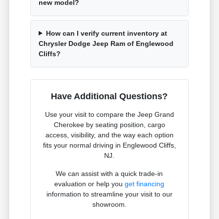
new model?
How can I verify current inventory at
Chrysler Dodge Jeep Ram of Englewood
Cliffs?
Have Additional Questions?
Use your visit to compare the Jeep Grand
Cherokee by seating position, cargo
access, visibility, and the way each option
fits your normal driving in Englewood Cliffs,
NJ.
We can assist with a quick trade-in
evaluation or help you
get financing
information to streamline your visit to our
showroom.