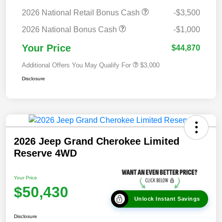
2026 National Retail Bonus Cash
-$3,500
2026 National Bonus Cash
-$1,000
Your Price
$44,870
Additional Offers You May Qualify For
$3,000
Disclosure
2026 Jeep Grand Cherokee Limited
Reserve 4WD
Your Price
$50,430
Unlock Instant Savings
Disclosure