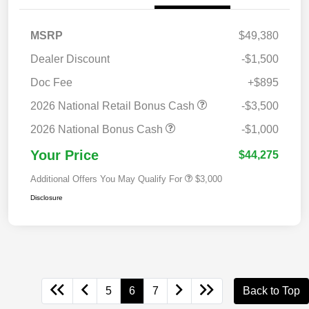
MSRP
$49,380
Dealer Discount
-$1,500
Doc Fee
+$895
2026 National Retail Bonus Cash
-$3,500
2026 National Bonus Cash
-$1,000
Your Price
$44,275
Additional Offers You May Qualify For
$3,000
Disclosure
5
6
7
Back to Top