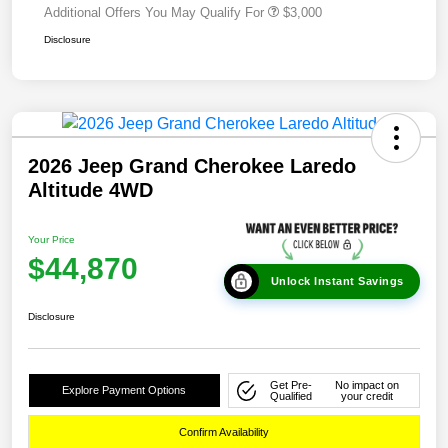
Additional Offers You May Qualify For
$3,000
Disclosure
2026 Jeep Grand Cherokee Laredo
Altitude 4WD
Your Price
$44,870
Unlock Instant Savings
Disclosure
Get Pre-
No impact on
Explore Payment Options
Qualified
your credit
Confirm Availability