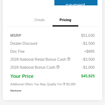
payment
Details
Pricing
MSRP
$51,030
Dealer Discount
-$1,500
Doc Fee
+$895
2026 National Retail Bonus Cash
-$3,500
2026 National Bonus Cash
-$1,000
Your Price
$45,925
Additional Offers You May Qualify For
$3,000
Disclosure