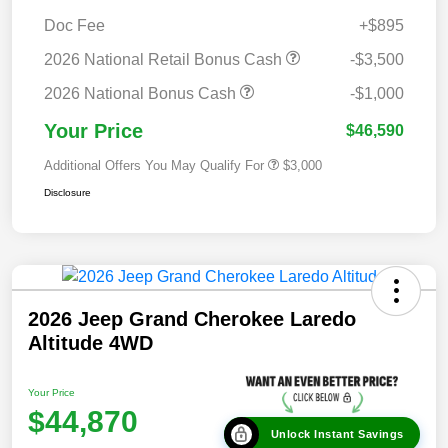
Doc Fee
+$895
2026 National Retail Bonus Cash
-$3,500
2026 National Bonus Cash
-$1,000
Your Price
$46,590
Additional Offers You May Qualify For
$3,000
Disclosure
2026 Jeep Grand Cherokee Laredo
Altitude 4WD
Your Price
$44,870
Unlock Instant Savings