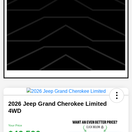
2026 Jeep Grand Cherokee Limited
4WD
Your Price