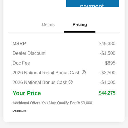
payment
Details
Pricing
MSRP
$49,380
Dealer Discount
-$1,500
Doc Fee
+$895
2026 National Retail Bonus Cash
-$3,500
2026 National Bonus Cash
-$1,000
Your Price
$44,275
Additional Offers You May Qualify For
$3,000
Disclosure