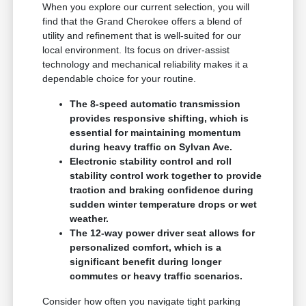
When you explore our current selection, you will
find that the Grand Cherokee offers a blend of
utility and refinement that is well-suited for our
local environment. Its focus on driver-assist
technology and mechanical reliability makes it a
dependable choice for your routine.
The 8-speed automatic transmission
provides responsive shifting, which is
essential for maintaining momentum
during heavy traffic on Sylvan Ave.
Electronic stability control and roll
stability control work together to provide
traction and braking confidence during
sudden winter temperature drops or wet
weather.
The 12-way power driver seat allows for
personalized comfort, which is a
significant benefit during longer
commutes or heavy traffic scenarios.
Consider how often you navigate tight parking