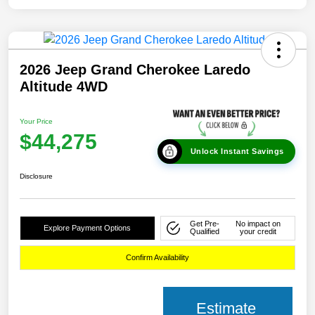
2026 Jeep Grand Cherokee Laredo
Altitude 4WD
Your Price
$44,275
Unlock Instant Savings
Disclosure
Get Pre-
No impact on
Explore Payment Options
Qualified
your credit
Confirm Availability
Estimate