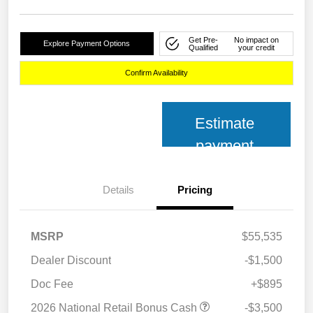
Get Pre-
No impact on
Explore Payment Options
Qualified
your credit
Confirm Availability
Estimate
payment
Details
Pricing
MSRP
$55,535
Dealer Discount
-$1,500
Doc Fee
+$895
2026 National Retail Bonus Cash
-$3,500