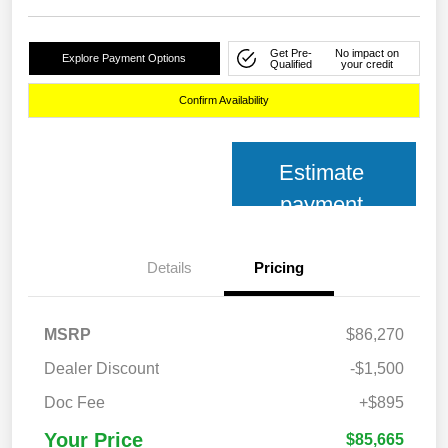
Get Pre-
No impact on
Explore Payment Options
Qualified
your credit
Confirm Availability
Estimate
payment
Details
Pricing
MSRP
$86,270
Dealer Discount
-$1,500
Doc Fee
+$895
Your Price
$85,665