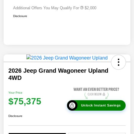
Additional Offers You May Qualify For
$2,000
Disclosure
2026 Jeep Grand Wagoneer Upland
4WD
Your Price
$75,375
Unlock Instant Savings
Disclosure