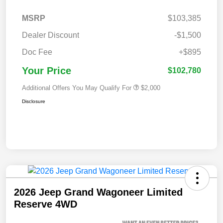
MSRP
$103,385
Dealer Discount
-$1,500
Doc Fee
+$895
Your Price
$102,780
Additional Offers You May Qualify For
$2,000
Disclosure
2026 Jeep Grand Wagoneer Limited
Reserve 4WD