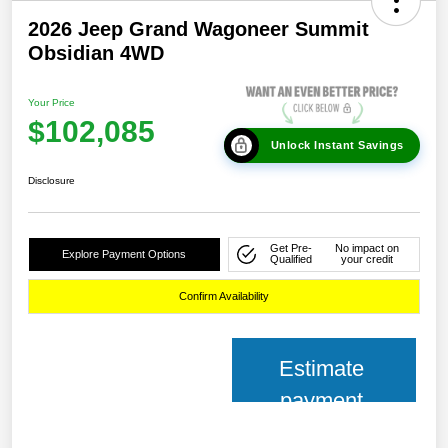
2026 Jeep Grand Wagoneer Summit
Obsidian 4WD
Your Price
$102,085
Unlock Instant Savings
Disclosure
Get Pre-
No impact on
Explore Payment Options
Qualified
your credit
Confirm Availability
Estimate
payment