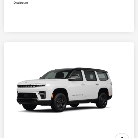
Disclosure