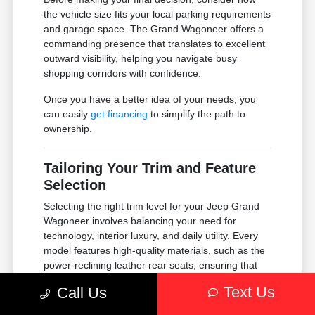
the vehicle size fits your local parking requirements
and garage space. The Grand Wagoneer offers a
commanding presence that translates to excellent
outward visibility, helping you navigate busy
shopping corridors with confidence.
Once you have a better idea of your needs, you
can easily
get financing
to simplify the path to
ownership.
Tailoring Your Trim and Feature
Selection
Selecting the right trim level for your Jeep Grand
Wagoneer involves balancing your need for
technology, interior luxury, and daily utility. Every
model features high-quality materials, such as the
power-reclining leather rear seats, ensuring that
passengers remain comfortable regardless of the
Text Us
Call Us
trip length.