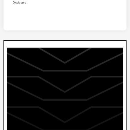
Disclosure