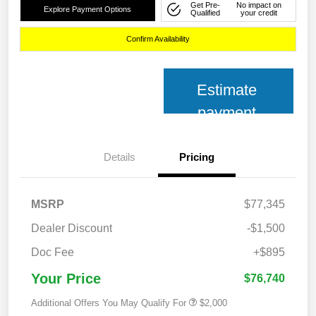
Get Pre-
No impact on
Explore Payment Options
Qualified
your credit
Confirm Availability
Estimate
payment
Details
Pricing
MSRP
$77,345
Dealer Discount
-$1,500
Doc Fee
+$895
Your Price
$76,740
Additional Offers You May Qualify For
$2,000