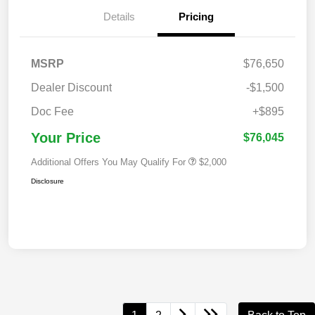
Details
Pricing
MSRP
$76,650
Dealer Discount
-$1,500
Doc Fee
+$895
Your Price
$76,045
Additional Offers You May Qualify For
$2,000
Disclosure