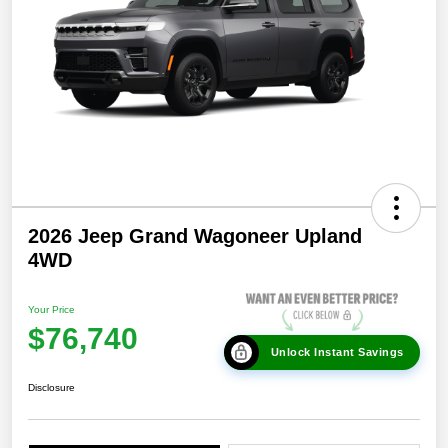
2026 Jeep Grand Wagoneer Upland
4WD
Your Price
$76,740
Unlock Instant Savings
Disclosure