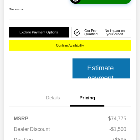
Disclosure
Get Pre-
No impact on
Explore Payment Options
Qualified
your credit
Confirm Availability
Estimate
payment
Details
Pricing
MSRP
$74,775
Dealer Discount
-$1,500
Doc Fee
+$895