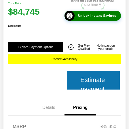
Your Price
$84,745
Unlock Instant Savings
Disclosure
Get Pre-
No impact on
Explore Payment Options
Qualified
your credit
Confirm Availability
Estimate
payment
Details
Pricing
MSRP
$85,350