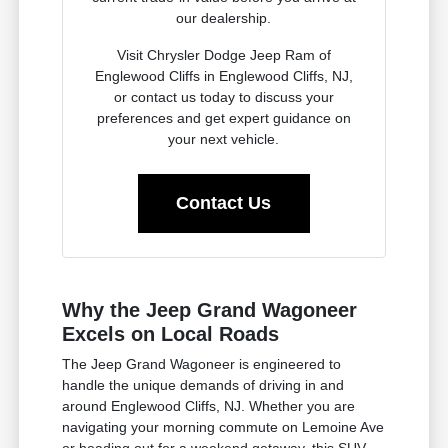
our dealership.
Visit Chrysler Dodge Jeep Ram of
Englewood Cliffs in Englewood Cliffs, NJ,
or contact us today to discuss your
preferences and get expert guidance on
your next vehicle.
Contact Us
Why the Jeep Grand Wagoneer
Excels on Local Roads
The Jeep Grand Wagoneer is engineered to
handle the unique demands of driving in and
around Englewood Cliffs, NJ. Whether you are
navigating your morning commute on Lemoine Ave
or heading out for a weekend getaway, this SUV