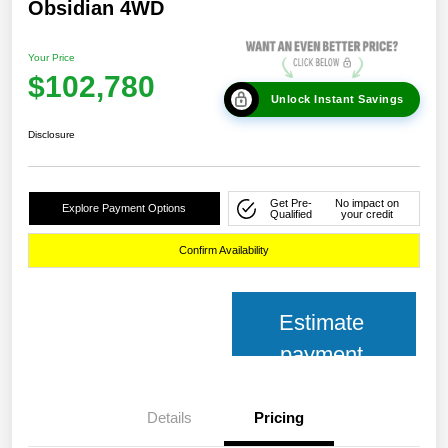
Obsidian 4WD
Your Price
$102,780
Unlock Instant Savings
Disclosure
Get Pre-
No impact on
Explore Payment Options
Qualified
your credit
Confirm Availability
Estimate
payment
Details
Pricing