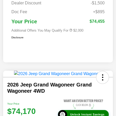
Dealer Discount
-$1,500
Doc Fee
+$895
Your Price
$74,455
Additional Offers You May Qualify For
$2,000
Disclosure
2026 Jeep Grand Wagoneer Grand
Wagoneer 4WD
Your Price
$74,170
Unlock Instant Savings