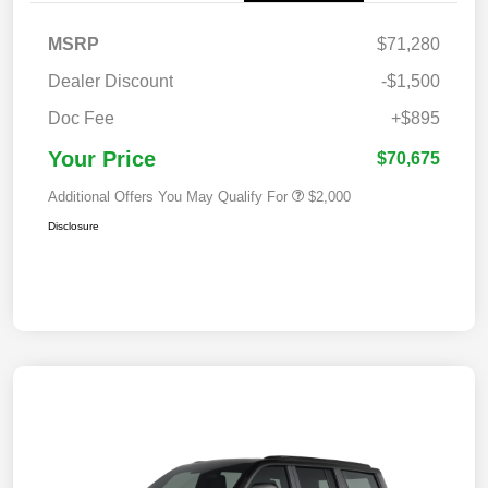
MSRP
$71,280
Dealer Discount
-$1,500
Doc Fee
+$895
Your Price
$70,675
Additional Offers You May Qualify For
$2,000
Disclosure