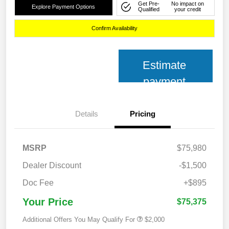
Get Pre-
No impact on
Explore Payment Options
Qualified
your credit
Confirm Availability
Estimate
payment
Details
Pricing
MSRP
$75,980
Dealer Discount
-$1,500
Doc Fee
+$895
Your Price
$75,375
Additional Offers You May Qualify For
$2,000