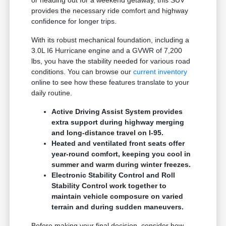
provides the necessary ride comfort and highway
confidence for longer trips.
With its robust mechanical foundation, including a
3.0L I6 Hurricane engine and a GVWR of 7,200
lbs, you have the stability needed for various road
conditions. You can browse our
current inventory
online to see how these features translate to your
daily routine.
Active Driving Assist System provides
extra support during highway merging
and long-distance travel on I-95.
Heated and ventilated front seats offer
year-round comfort, keeping you cool in
summer and warm during winter freezes.
Electronic Stability Control and Roll
Stability Control work together to
maintain vehicle composure on varied
terrain and during sudden maneuvers.
Before making your final decision, consider how