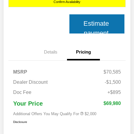
Confirm Availability
Estimate
payment
Details
Pricing
MSRP
$70,585
Dealer Discount
-$1,500
Doc Fee
+$895
Your Price
$69,980
Additional Offers You May Qualify For
$2,000
Disclosure