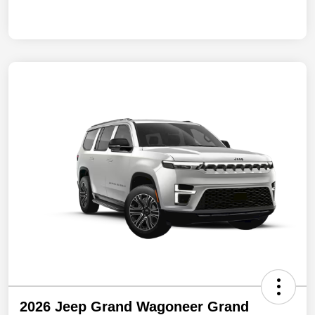
2026 Jeep Grand Wagoneer Grand