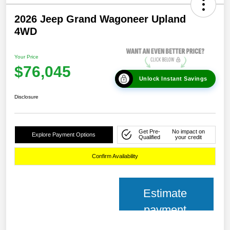
2026 Jeep Grand Wagoneer Upland
4WD
Your Price
$76,045
Unlock Instant Savings
Disclosure
Get Pre-
No impact on
Explore Payment Options
Qualified
your credit
Confirm Availability
Estimate
payment