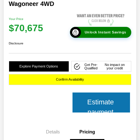
Wagoneer 4WD
Your Price
$70,675
Unlock Instant Savings
Disclosure
Get Pre-
No impact on
Explore Payment Options
Qualified
your credit
Confirm Availability
Estimate
payment
Details
Pricing