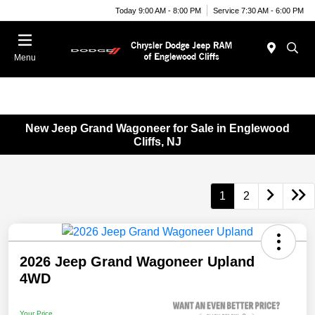
Today 9:00 AM - 8:00 PM
Service 7:30 AM - 6:00 PM
Menu
New Jeep Grand Wagoneer for Sale in Englewood
Cliffs, NJ
1
2
2026 Jeep Grand Wagoneer Upland
4WD
Your Price