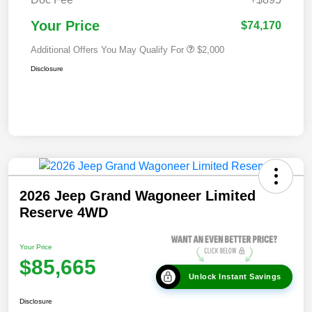
Your Price
$74,170
Additional Offers You May Qualify For
$2,000
Disclosure
2026 Jeep Grand Wagoneer Limited
Reserve 4WD
Your Price
$85,665
Unlock Instant Savings
Disclosure