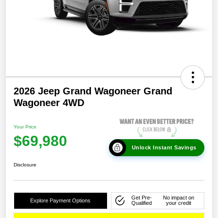
2026 Jeep Grand Wagoneer Grand
Wagoneer 4WD
Your Price
$69,980
Unlock Instant Savings
Disclosure
Get Pre-
No impact on
Explore Payment Options
Qualified
your credit