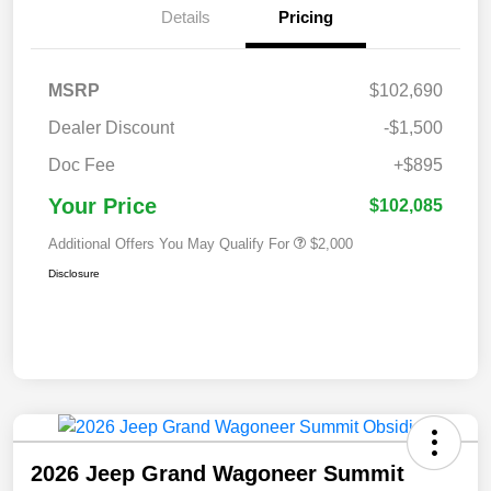
Details
Pricing
MSRP
$102,690
Dealer Discount
-$1,500
Doc Fee
+$895
Your Price
$102,085
Additional Offers You May Qualify For
$2,000
Disclosure
2026 Jeep Grand Wagoneer Summit