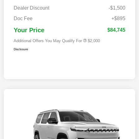
Dealer Discount
-$1,500
Doc Fee
+$895
Your Price
$84,745
Additional Offers You May Qualify For
$2,000
Disclosure