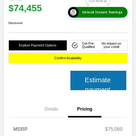
$74,455
Unlock Instant Savings
Disclosure
Get Pre-
No impact on
Explore Payment Options
Qualified
your credit
Confirm Availability
Estimate
payment
Details
Pricing
MSRP
$75,060