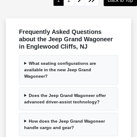
1
2
Back to Top
Frequently Asked Questions
about the Jeep Grand Wagoneer
in Englewood Cliffs, NJ
What seating configurations are
available in the new Jeep Grand
Wagoneer?
Does the Jeep Grand Wagoneer offer
advanced driver-assist technology?
How does the Jeep Grand Wagoneer
handle cargo and gear?