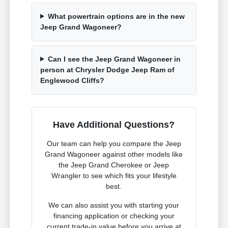
What powertrain options are in the new
Jeep Grand Wagoneer?
Can I see the Jeep Grand Wagoneer in
person at Chrysler Dodge Jeep Ram of
Englewood Cliffs?
Have Additional Questions?
Our team can help you compare the Jeep
Grand Wagoneer against other models like
the Jeep Grand Cherokee or Jeep
Wrangler to see which fits your lifestyle
best.
We can also assist you with starting your
financing application or checking your
current trade-in value before you arrive at