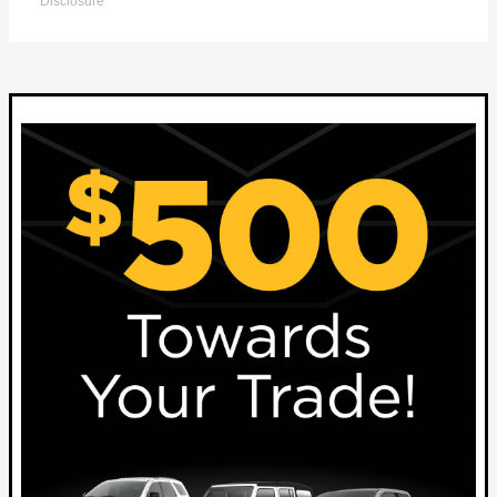
Disclosure