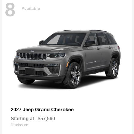
8
Available
Grand Cherokee
2027 Jeep
Starting at
$57,560
Disclosure