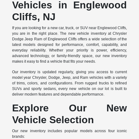
Vehicles in Englewood
Cliffs, NJ
If you are looking for a new car, truck, or SUV near Englewood Cliffs,
you are in the right place. The new vehicle inventory at Chrysler
Dodge Jeep Ram of Englewood Cliffs offers a wide selection of the
latest models designed for performance, comfort, capability, and
everyday reliability. Whether your priority is power, efficiency,
advanced technology, or family-friendly space, our new inventory
makes it easy to find a vehicle that fits your needs.
Our inventory is updated regularly, giving you access to current
model year Chrysler, Dodge, Jeep, and Ram vehicles with a variety
of trims, colors, and configurations. From rugged trucks to refined
SUVs and sporty sedans, every new vehicle on our lot is built to
deliver modern features and dependable performance.
Explore Our New
Vehicle Selection
Our new inventory includes popular models across four iconic
brands: