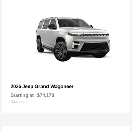
Grand Wagoneer
2026 Jeep
Starting at
$74,170
Disclosure