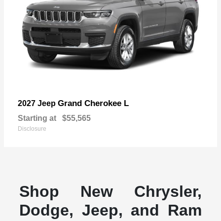
Grand Cherokee L
2027 Jeep
Starting at
$55,565
Disclosure
Shop New Chrysler,
Dodge, Jeep, and Ram