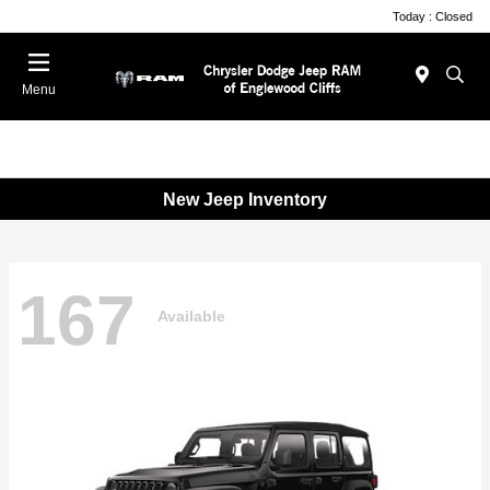
Today : Closed
Menu
New Jeep Inventory
167
Available