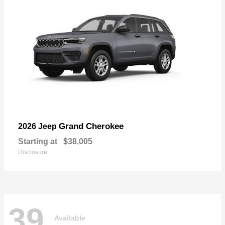
Grand Cherokee
2026 Jeep
Starting at
$38,005
Disclosure
39
Available