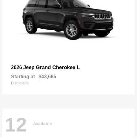
Grand Cherokee L
2026 Jeep
Starting at
$43,685
Disclosure
12
Available