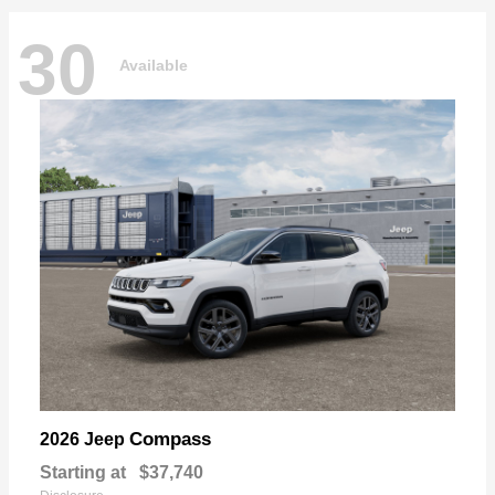
30
Available
Compass
2026 Jeep
Starting at
$37,740