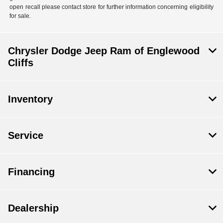
open recall please contact store for further information concerning eligibility
for sale.
Chrysler Dodge Jeep Ram of Englewood
Cliffs
Inventory
Service
Financing
Dealership