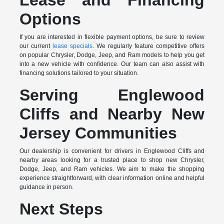
Lease and Financing
Options
If you are interested in flexible payment options, be sure to review
our current
lease specials
. We regularly feature competitive offers
on popular Chrysler, Dodge, Jeep, and Ram models to help you get
into a new vehicle with confidence. Our team can also assist with
financing solutions tailored to your situation.
Serving Englewood
Cliffs and Nearby New
Jersey Communities
Our dealership is convenient for drivers in Englewood Cliffs and
nearby areas looking for a trusted place to shop new Chrysler,
Dodge, Jeep, and Ram vehicles. We aim to make the shopping
experience straightforward, with clear information online and helpful
guidance in person.
Next Steps