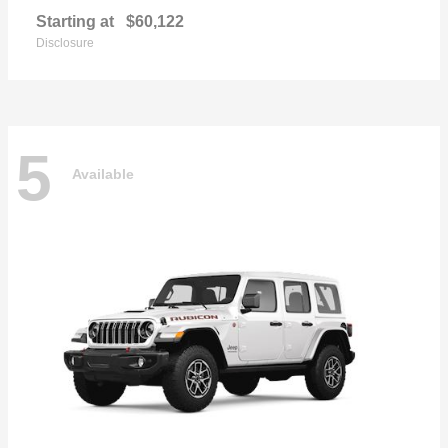
Starting at
$60,122
Disclosure
5
Available