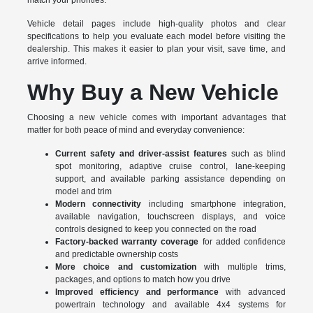
match your priorities.
Vehicle detail pages include high-quality photos and clear
specifications to help you evaluate each model before visiting the
dealership. This makes it easier to plan your visit, save time, and
arrive informed.
Why Buy a New Vehicle
Choosing a new vehicle comes with important advantages that
matter for both peace of mind and everyday convenience:
Current safety and driver-assist features
such as blind
spot monitoring, adaptive cruise control, lane-keeping
support, and available parking assistance depending on
model and trim
Modern connectivity
including smartphone integration,
available navigation, touchscreen displays, and voice
controls designed to keep you connected on the road
Factory-backed warranty coverage
for added confidence
and predictable ownership costs
More choice and customization
with multiple trims,
packages, and options to match how you drive
Improved efficiency and performance
with advanced
powertrain technology and available 4x4 systems for