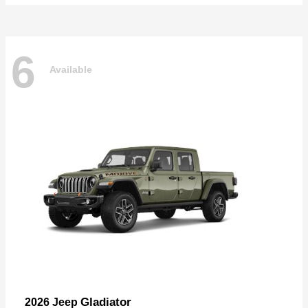
6
Available
Gladiator
2026 Jeep