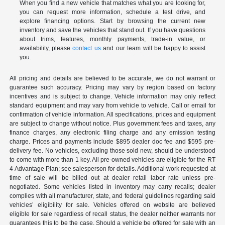
When you find a new vehicle that matches what you are looking for,
you can request more information, schedule a test drive, and
explore financing options. Start by browsing the current new
inventory and save the vehicles that stand out. If you have questions
about trims, features, monthly payments, trade-in value, or
availability, please
contact us
and our team will be happy to assist
you.
All pricing and details are believed to be accurate, we do not warrant or
guarantee such accuracy. Pricing may vary by region based on factory
incentives and is subject to change. Vehicle information may only reflect
standard equipment and may vary from vehicle to vehicle. Call or email for
confirmation of vehicle information. All specifications, prices and equipment
are subject to change without notice. Plus government fees and taxes, any
finance charges, any electronic filing charge and any emission testing
charge. Prices and payments include $895 dealer doc fee and $595 pre-
delivery fee. No vehicles, excluding those sold new, should be understood
to come with more than 1 key. All pre-owned vehicles are eligible for the RT
4 Advantage Plan; see salesperson for details. Additional work requested at
time of sale will be billed out at dealer retail labor rate unless pre-
negotiated. Some vehicles listed in inventory may carry recalls; dealer
complies with all manufacturer, state, and federal guidelines regarding said
vehicles’ eligibility for sale. Vehicles offered on website are believed
eligible for sale regardless of recall status, the dealer neither warrants nor
guarantees this to be the case. Should a vehicle be offered for sale with an