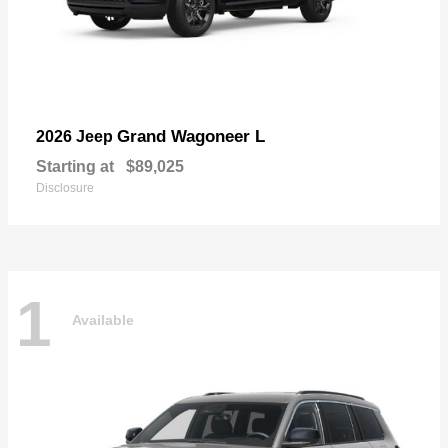
Grand Wagoneer L
2026 Jeep
Starting at
$89,025
Disclosure
1
Available