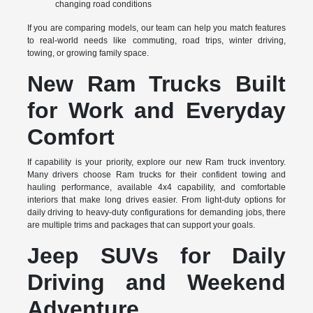
changing road conditions
If you are comparing models, our team can help you match features
to real-world needs like commuting, road trips, winter driving,
towing, or growing family space.
New Ram Trucks Built
for Work and Everyday
Comfort
If capability is your priority, explore our new Ram truck inventory.
Many drivers choose Ram trucks for their confident towing and
hauling performance, available 4x4 capability, and comfortable
interiors that make long drives easier. From light-duty options for
daily driving to heavy-duty configurations for demanding jobs, there
are multiple trims and packages that can support your goals.
Jeep SUVs for Daily
Driving and Weekend
Adventure