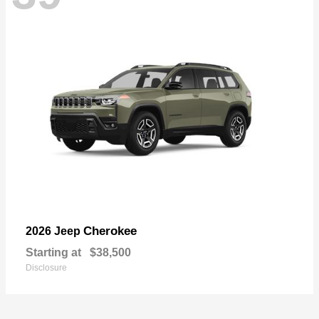
Cherokee
2026 Jeep
Starting at
$38,500
Disclosure