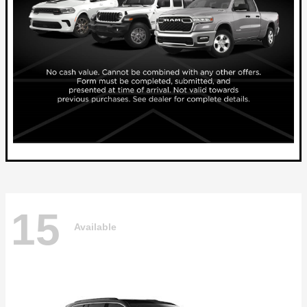
15
Available