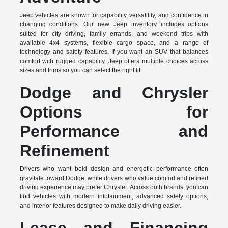
Jeep vehicles are known for capability, versatility, and confidence in
changing conditions. Our new Jeep inventory includes options
suited for city driving, family errands, and weekend trips with
available 4x4 systems, flexible cargo space, and a range of
technology and safety features. If you want an SUV that balances
comfort with rugged capability, Jeep offers multiple choices across
sizes and trims so you can select the right fit.
Dodge and Chrysler
Options for
Performance and
Refinement
Drivers who want bold design and energetic performance often
gravitate toward Dodge, while drivers who value comfort and refined
driving experience may prefer Chrysler. Across both brands, you can
find vehicles with modern infotainment, advanced safety options,
and interior features designed to make daily driving easier.