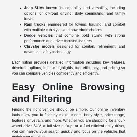
Jeep SUVs
known for capability and versatility, including
options for off-road driving, daily commuting, and family
travel
Ram trucks
engineered for towing, hauling, and comfort
with multiple cab styles and powertrain choices
Dodge vehicles
that combine bold styling with strong
performance and driver-focused features
Chrysler models
designed for comfort, refinement, and
advanced safety technology
Each listing provides detailed information including key features,
drivetrain options, interior highlights, fuel efficiency, and pricing so
you can compare vehicles confidently and efficiently.
Easy Online Browsing
and Filtering
Finding the right vehicle should be simple. Our online inventory
tools allow you to filter by make, model, body style, price range,
features, drivetrain, and more. Whether you are shopping for a four-
wheel drive SUV, a full-size pickup, or a fuel-efficient daily driver,
you can narrow your search quickly and focus on the vehicles that