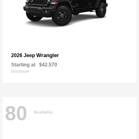
Wrangler
2026 Jeep
Starting at
$42,570
Disclosure
80
Available