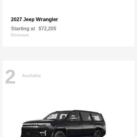
Wrangler
2027 Jeep
Starting at
$72,205
Disclosure
2
Available