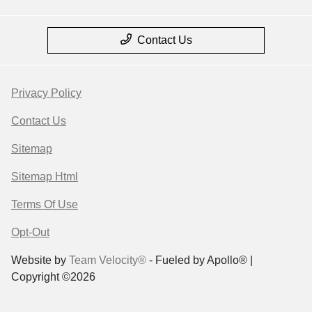
Contact Us
Privacy Policy
Contact Us
Sitemap
Sitemap Html
Terms Of Use
Opt-Out
Website by
Team Velocity®
- Fueled by Apollo® |
Copyright ©2026