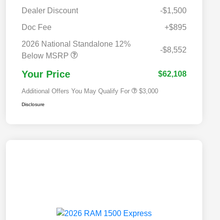
Dealer Discount
-$1,500
Doc Fee
+$895
2026 National SFS Lease Loyalty
$2,000
Bonus Cash
2026 National Standalone 12%
2026 National 2026 Military Bonus
$500
-$8,552
Cash
Below MSRP
2026 National 2026 First
$500
Responder Bonus Cash
Your Price
$62,108
Additional Offers You May Qualify For
$3,000
Disclosure