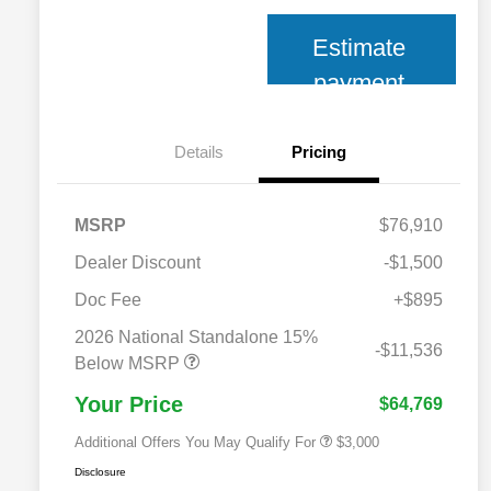
Estimate
payment
Details
Pricing
MSRP
$76,910
Dealer Discount
-$1,500
Doc Fee
+$895
2026 National SFS Lease Loyalty
$2,000
Bonus Cash
2026 National Standalone 15%
2026 National 2026 Military Bonus
$500
-$11,536
Cash
Below MSRP
2026 National 2026 First
$500
Responder Bonus Cash
Your Price
$64,769
Additional Offers You May Qualify For
$3,000
Disclosure