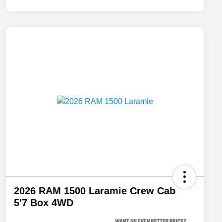
2026 RAM 1500 Laramie Crew Cab
5'7 Box 4WD