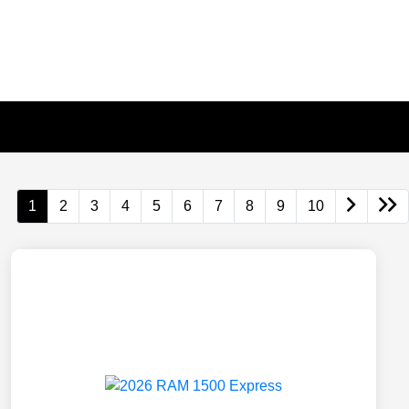
1
2
3
4
5
6
7
8
9
10