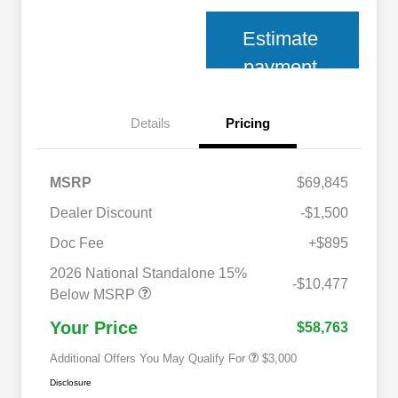
Estimate
payment
Details
Pricing
MSRP
$69,845
Dealer Discount
-$1,500
Doc Fee
+$895
2026 National SFS Lease Loyalty
$2,000
Bonus Cash
2026 National Standalone 15%
2026 National 2026 Military Bonus
$500
-$10,477
Cash
Below MSRP
2026 National 2026 First
$500
Responder Bonus Cash
Your Price
$58,763
Additional Offers You May Qualify For
$3,000
Disclosure