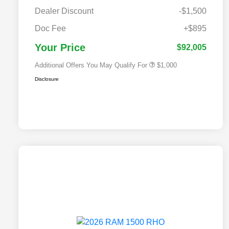
Dealer Discount
-$1,500
2026 National 2026 Military Bonus
$500
Cash
Doc Fee
+$895
2026 National 2026 First
$500
Responder Bonus Cash
Your Price
$92,005
Additional Offers You May Qualify For
$1,000
Disclosure