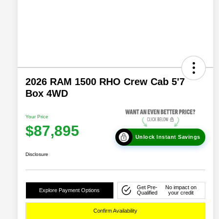
2026 RAM 1500 RHO Crew Cab 5'7
Box 4WD
Your Price
$87,895
Unlock Instant Savings
Disclosure
Get Pre-
No impact on
Explore Payment Options
Qualified
your credit
Confirm Availability