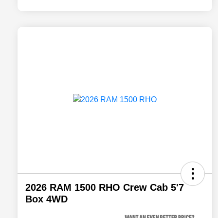
2026 RAM 1500 RHO Crew Cab 5'7
Box 4WD