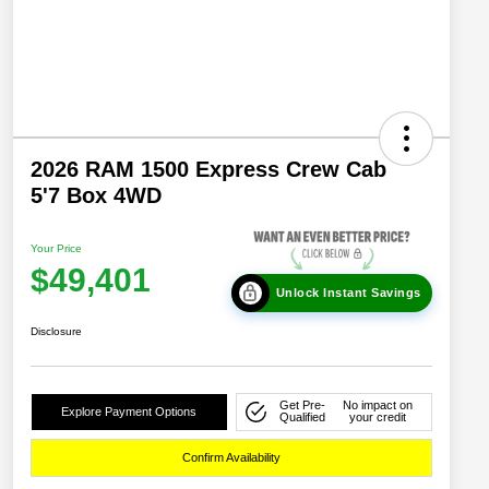
2026 RAM 1500 Express Crew Cab
5'7 Box 4WD
Your Price
$49,401
Unlock Instant Savings
Disclosure
Get Pre-
No impact on
Explore Payment Options
Qualified
your credit
Confirm Availability