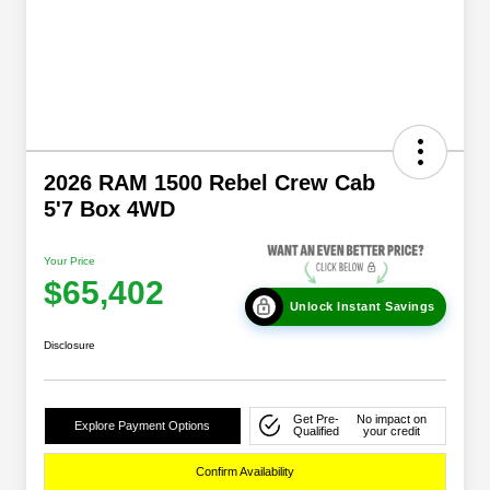
2026 RAM 1500 Rebel Crew Cab
5'7 Box 4WD
Your Price
$65,402
Unlock Instant Savings
Disclosure
Get Pre-
No impact on
Explore Payment Options
Qualified
your credit
Confirm Availability