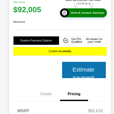
Your Price
$92,005
Unlock Instant Savings
Disclosure
Get Pre-
No impact on
Explore Payment Options
Qualified
your credit
Confirm Availability
Estimate
payment
Details
Pricing
MSRP
$92,610