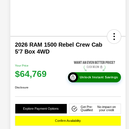
2026 RAM 1500 Rebel Crew Cab
5'7 Box 4WD
Your Price
$64,769
Unlock Instant Savings
Disclosure
Get Pre-
No impact on
Explore Payment Options
Qualified
your credit
Confirm Availability