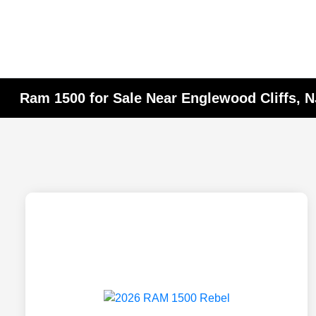
Ram 1500 for Sale Near Englewood Cliffs, N