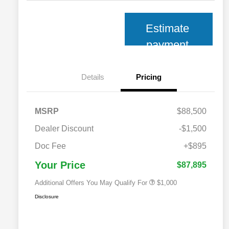
Estimate
payment
Details
Pricing
MSRP
$88,500
Dealer Discount
-$1,500
2026 National 2026 Military Bonus
$500
Cash
Doc Fee
+$895
2026 National 2026 First
$500
Responder Bonus Cash
Your Price
$87,895
Additional Offers You May Qualify For
$1,000
Disclosure