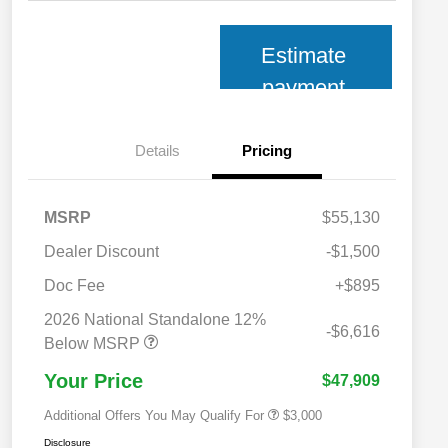
Estimate
payment
Details
Pricing
MSRP
$55,130
Dealer Discount
-$1,500
Doc Fee
+$895
2026 National SFS Lease Loyalty
$2,000
Bonus Cash
2026 National Standalone 12%
2026 National 2026 Military Bonus
$500
-$6,616
Cash
Below MSRP
2026 National 2026 First
$500
Responder Bonus Cash
Your Price
$47,909
Additional Offers You May Qualify For
$3,000
Disclosure