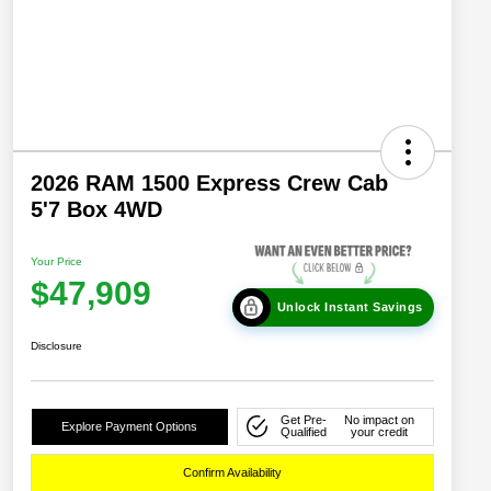
2026 RAM 1500 Express Crew Cab
5'7 Box 4WD
Your Price
$47,909
Unlock Instant Savings
Disclosure
Get Pre-
No impact on
Explore Payment Options
Qualified
your credit
Confirm Availability