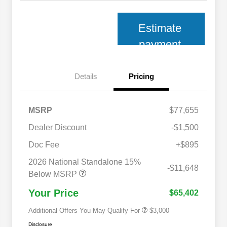
Estimate
payment
Details
Pricing
MSRP
$77,655
Dealer Discount
-$1,500
Doc Fee
+$895
2026 National SFS Lease Loyalty
$2,000
Bonus Cash
2026 National Standalone 15%
2026 National 2026 Military Bonus
$500
-$11,648
Cash
Below MSRP
2026 National 2026 First
$500
Responder Bonus Cash
Your Price
$65,402
Additional Offers You May Qualify For
$3,000
Disclosure