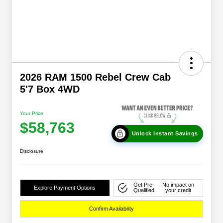
2026 RAM 1500 Rebel Crew Cab
5'7 Box 4WD
Your Price
$58,763
Unlock Instant Savings
Disclosure
Get Pre-
No impact on
Explore Payment Options
Qualified
your credit
Confirm Availability