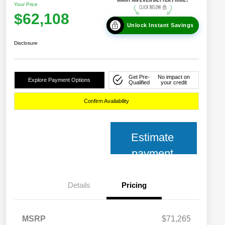
Your Price
$62,108
Unlock Instant Savings
Disclosure
Get Pre-
No impact on
Explore Payment Options
Qualified
your credit
Confirm Availability
Estimate
payment
Details
Pricing
MSRP
$71,265