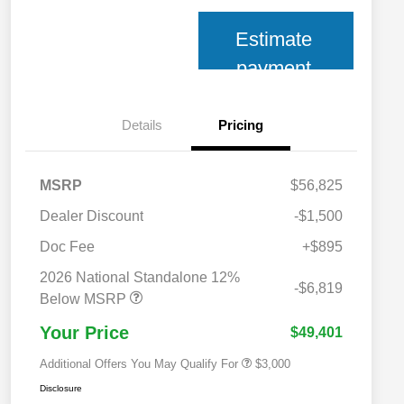
Estimate
payment
Details
Pricing
MSRP
$56,825
Dealer Discount
-$1,500
Doc Fee
+$895
2026 National SFS Lease Loyalty
$2,000
Bonus Cash
2026 National Standalone 12%
2026 National 2026 Military Bonus
$500
-$6,819
Cash
Below MSRP
2026 National 2026 First
$500
Responder Bonus Cash
Your Price
$49,401
Additional Offers You May Qualify For
$3,000
Disclosure