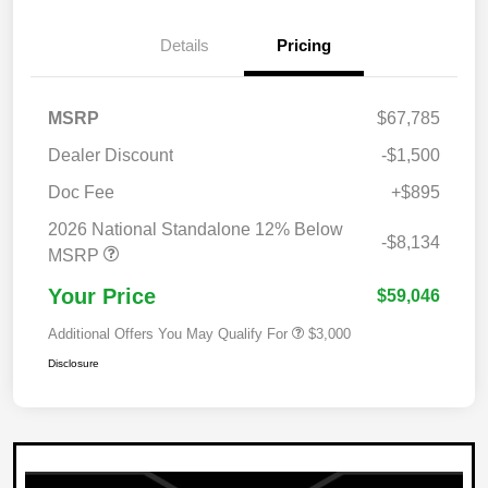
Details
Pricing
MSRP
$67,785
Dealer Discount
-$1,500
Doc Fee
+$895
2026 National Standalone 12% Below
-$8,134
MSRP
Your Price
$59,046
Additional Offers You May Qualify For
$3,000
Disclosure