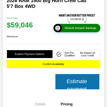
2026 RAM 1500 Big Horn Crew Cab
5'7 Box 4WD
Your Price
$59,046
Unlock Instant Savings
Disclosure
Get Pre-
No impact on
Explore Payment Options
Qualified
your credit
Confirm Availability
Estimate
payment
Details
Pricing