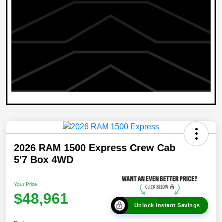
2026 RAM 1500 Express Crew Cab
5'7 Box 4WD
Your Price
$48,961
Unlock Instant Savings