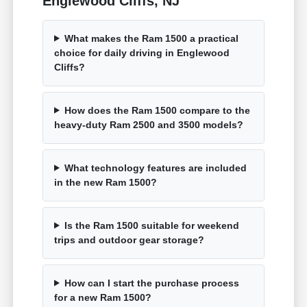
Englewood Cliffs, NJ
What makes the Ram 1500 a practical
choice for daily driving in Englewood
Cliffs?
How does the Ram 1500 compare to the
heavy-duty Ram 2500 and 3500 models?
What technology features are included
in the new Ram 1500?
Is the Ram 1500 suitable for weekend
trips and outdoor gear storage?
How can I start the purchase process
for a new Ram 1500?