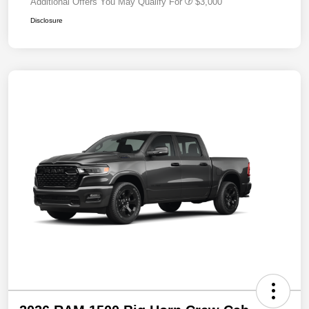
Additional Offers You May Qualify For
$3,000
Disclosure