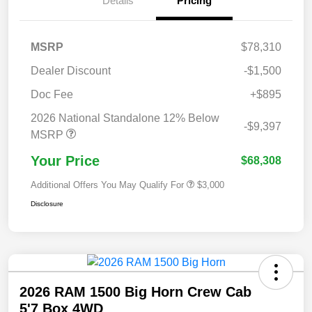
Details
Pricing
MSRP
$78,310
Dealer Discount
-$1,500
Doc Fee
+$895
2026 National Standalone 12% Below
-$9,397
MSRP
Your Price
$68,308
Additional Offers You May Qualify For
$3,000
Disclosure
2026 RAM 1500 Big Horn Crew Cab
5'7 Box 4WD