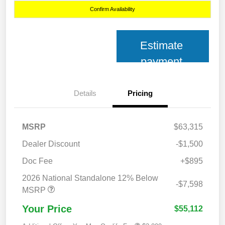
Confirm Availability
Estimate
payment
Details
Pricing
MSRP
$63,315
Dealer Discount
-$1,500
Doc Fee
+$895
2026 National Standalone 12% Below
-$7,598
MSRP
Your Price
$55,112