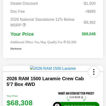
Dealer Discount
-$1,500
Doc Fee
+$895
2026 National Standalone 12% Below
-$9,362
MSRP
Your Price
$68,048
Additional Offers You May Qualify For
$3,000
Disclosure
2026 RAM 1500 Laramie Crew Cab
5'7 Box 4WD
Your Price
$68,308
Unlock Instant Savings