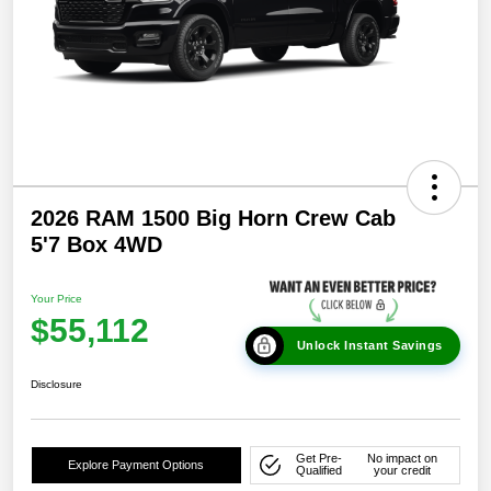
2026 RAM 1500 Big Horn Crew Cab
5'7 Box 4WD
Your Price
$55,112
Unlock Instant Savings
Disclosure
Get Pre-
No impact on
Explore Payment Options
Qualified
your credit