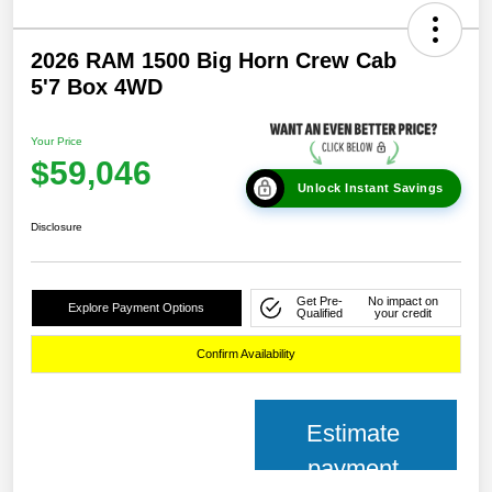
2026 RAM 1500 Big Horn Crew Cab
5'7 Box 4WD
Your Price
$59,046
Unlock Instant Savings
Disclosure
Get Pre-
No impact on
Explore Payment Options
Qualified
your credit
Confirm Availability
Estimate
payment