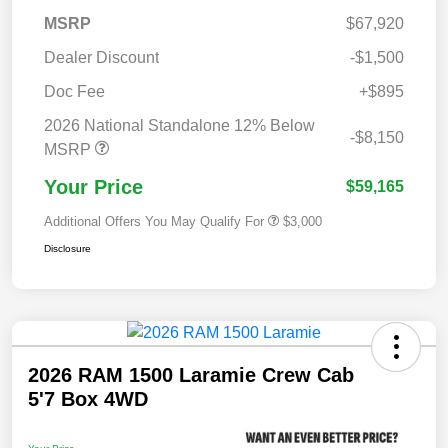
MSRP
$67,920
Dealer Discount
-$1,500
Doc Fee
+$895
2026 National Standalone 12% Below
-$8,150
MSRP
Your Price
$59,165
Additional Offers You May Qualify For
$3,000
Disclosure
2026 RAM 1500 Laramie Crew Cab
5'7 Box 4WD