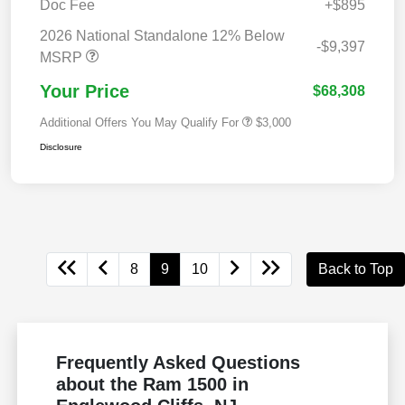
Doc Fee
+$895
2026 National Standalone 12% Below
-$9,397
MSRP
Your Price
$68,308
Additional Offers You May Qualify For
$3,000
Disclosure
8
9
10
Back to Top
Frequently Asked Questions
about the Ram 1500 in