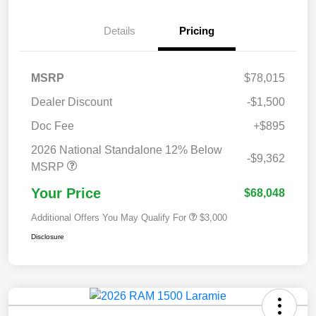
Details
Pricing
MSRP
$78,015
Dealer Discount
-$1,500
Doc Fee
+$895
2026 National Standalone 12% Below
-$9,362
MSRP
Your Price
$68,048
Additional Offers You May Qualify For
$3,000
Disclosure