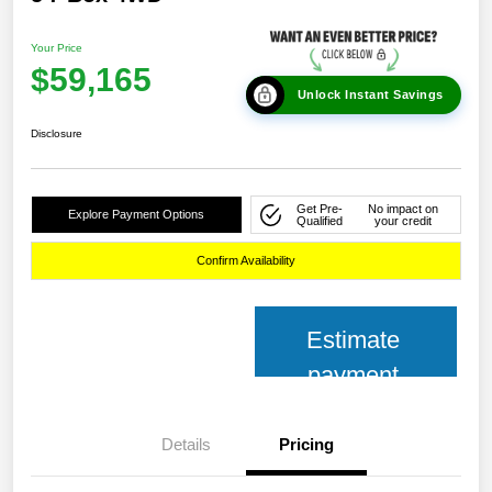
Your Price
$59,165
Unlock Instant Savings
Disclosure
Get Pre-
No impact on
Explore Payment Options
Qualified
your credit
Confirm Availability
Estimate
payment
Details
Pricing