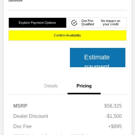
Disclosure
Get Pre-
No impact on
Explore Payment Options
Qualified
your credit
Confirm Availability
Estimate
payment
Details
Pricing
MSRP
$56,325
Dealer Discount
-$1,500
Doc Fee
+$895