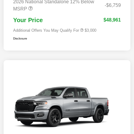
2026 National Standalone 12% Below
-$6,759
MSRP
Your Price
$48,961
Additional Offers You May Qualify For
$3,000
Disclosure