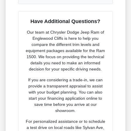
Have Additional Questions?
Our team at Chrysler Dodge Jeep Ram of
Englewood Cliffs is here to help you
compare the different trim levels and
equipment packages available for the Ram
1500. We focus on providing the technical
details you need to make an informed
decision for your specific driving needs.
If you are considering a trade-in, we can
provide a transparent appraisal to assist
with your budget planning. You can also
start your financing application online to
save time before you arrive at our
showroom.
For personalized assistance or to schedule
a test drive on local roads like Sylvan Ave,