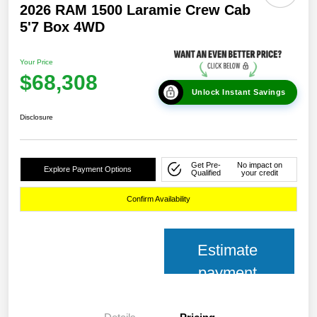
2026 RAM 1500 Laramie Crew Cab
5'7 Box 4WD
Your Price
$68,308
Unlock Instant Savings
Disclosure
Get Pre-
No impact on
Explore Payment Options
Qualified
your credit
Confirm Availability
Estimate
payment