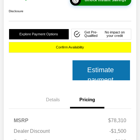
Disclosure
Get Pre-
No impact on
Explore Payment Options
Qualified
your credit
Confirm Availability
Estimate
payment
Details
Pricing
MSRP
$78,310
Dealer Discount
-$1,500