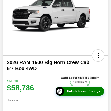
2026 RAM 1500 Big Horn Crew Cab
5'7 Box 4WD
Your Price
$58,786
Unlock Instant Savings
Disclosure