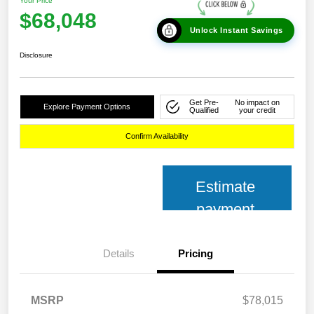
Your Price
$68,048
Unlock Instant Savings
Disclosure
Get Pre-
No impact on
Explore Payment Options
Qualified
your credit
Confirm Availability
Estimate
payment
Details
Pricing
MSRP
$78,015