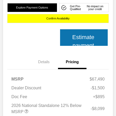
Get Pre-
No impact on
Explore Payment Options
Qualified
your credit
Confirm Availability
Estimate
payment
Details
Pricing
MSRP
$67,490
Dealer Discount
-$1,500
Doc Fee
+$895
2026 National Standalone 12% Below
-$8,099
MSRP