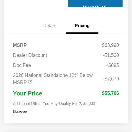
payment
Details
Pricing
MSRP
$63,990
Dealer Discount
-$1,500
Doc Fee
+$895
2026 National Standalone 12% Below
-$7,679
MSRP
Your Price
$55,706
Additional Offers You May Qualify For
$3,000
Disclosure