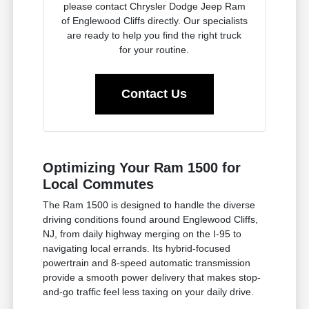
please contact Chrysler Dodge Jeep Ram
of Englewood Cliffs directly. Our specialists
are ready to help you find the right truck
for your routine.
Contact Us
Optimizing Your Ram 1500 for
Local Commutes
The Ram 1500 is designed to handle the diverse
driving conditions found around Englewood Cliffs,
NJ, from daily highway merging on the I-95 to
navigating local errands. Its hybrid-focused
powertrain and 8-speed automatic transmission
provide a smooth power delivery that makes stop-
and-go traffic feel less taxing on your daily drive.