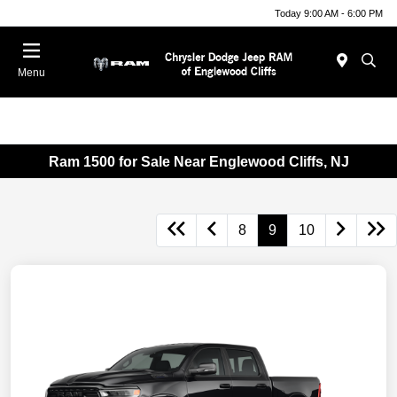
Today 9:00 AM - 6:00 PM
Menu
Ram 1500 for Sale Near Englewood Cliffs, NJ
8
9
10