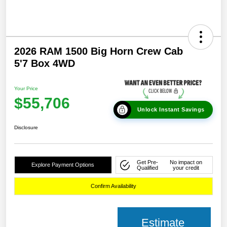
2026 RAM 1500 Big Horn Crew Cab
5'7 Box 4WD
Your Price
$55,706
Unlock Instant Savings
Disclosure
Get Pre-
No impact on
Explore Payment Options
Qualified
your credit
Confirm Availability
Estimate