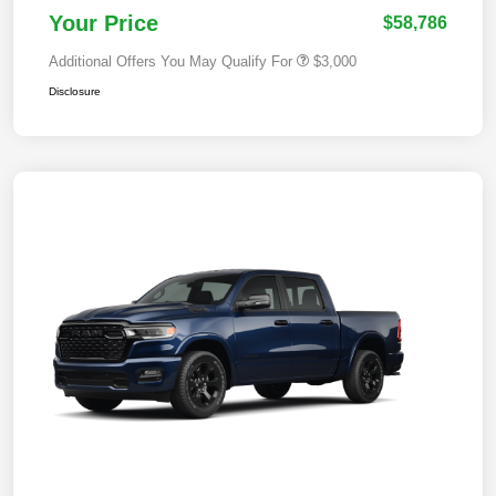
Your Price
$58,786
Additional Offers You May Qualify For
$3,000
Disclosure