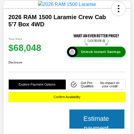
2026 RAM 1500 Laramie Crew Cab
5'7 Box 4WD
Your Price
$68,048
Unlock Instant Savings
Disclosure
Get Pre-
No impact on
Explore Payment Options
Qualified
your credit
Confirm Availability
Estimate
payment