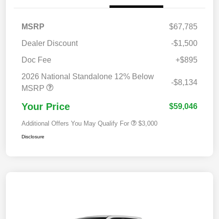
MSRP
$67,785
Dealer Discount
-$1,500
Doc Fee
+$895
2026 National Standalone 12% Below
-$8,134
MSRP
Your Price
$59,046
Additional Offers You May Qualify For
$3,000
Disclosure