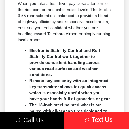
When you take a test drive, pay close attention to
the ride comfort and cabin noise levels. The truck's
3.55 rear axle ratio is balanced to provide a blend
of highway efficiency and responsive acceleration,
ensuring you feel confident whether you are
heading toward Teterboro Airport or simply running
local errands.
Electronic Stability Control and Roll
Stability Control work together to
provide consistent handling across
various road surfaces and weather
conditions.
Remote keyless entry with an integrated
key transmitter allows for quick access,
which is especially useful when you
have your hands full of groceries or gear.
The 18-inch steel painted wheels are
paired with all-season tires designed to
provide reliable traction during seasonal
Text Us
Call Us
temperature fluctuations in our region.