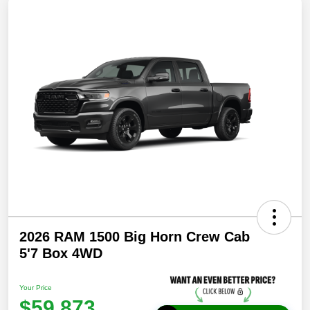
2026 RAM 1500 Big Horn Crew Cab
5'7 Box 4WD
Your Price
$59,873