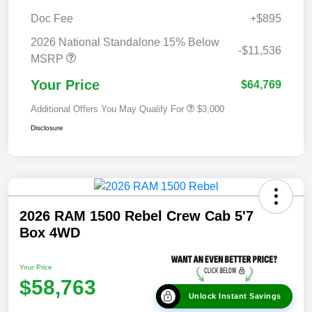
Doc Fee
+$895
2026 National Standalone 15% Below
-$11,536
MSRP
Your Price
$64,769
Additional Offers You May Qualify For
$3,000
Disclosure
2026 RAM 1500 Rebel Crew Cab 5'7
Box 4WD
Your Price
$58,763
Unlock Instant Savings