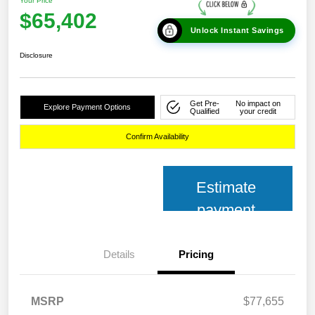
Your Price
$65,402
Unlock Instant Savings
Disclosure
Get Pre-
No impact on
Explore Payment Options
Qualified
your credit
Confirm Availability
Estimate
payment
Details
Pricing
MSRP
$77,655