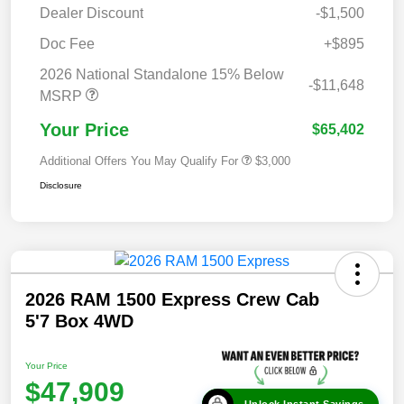
Dealer Discount
-$1,500
Doc Fee
+$895
2026 National Standalone 15% Below
-$11,648
MSRP
Your Price
$65,402
Additional Offers You May Qualify For
$3,000
Disclosure
2026 RAM 1500 Express Crew Cab
5'7 Box 4WD
Your Price
$47,909
Unlock Instant Savings