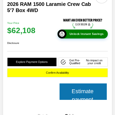
2026 RAM 1500 Laramie Crew Cab
5'7 Box 4WD
Your Price
$62,108
Unlock Instant Savings
Disclosure
Get Pre-
No impact on
Explore Payment Options
Qualified
your credit
Confirm Availability
Estimate
payment