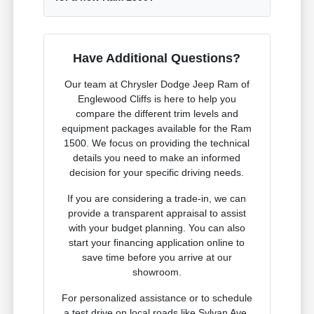
Have Additional Questions?
Our team at Chrysler Dodge Jeep Ram of
Englewood Cliffs is here to help you
compare the different trim levels and
equipment packages available for the Ram
1500. We focus on providing the technical
details you need to make an informed
decision for your specific driving needs.
If you are considering a trade-in, we can
provide a transparent appraisal to assist
with your budget planning. You can also
start your financing application online to
save time before you arrive at our
showroom.
For personalized assistance or to schedule
a test drive on local roads like Sylvan Ave,