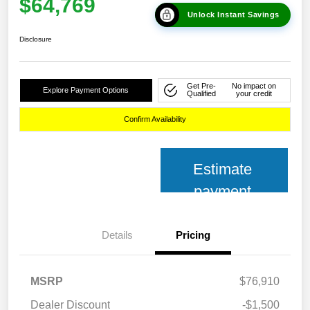
$64,769
Unlock Instant Savings
Disclosure
Get Pre-
No impact on
Explore Payment Options
Qualified
your credit
Confirm Availability
Estimate
payment
Details
Pricing
MSRP
$76,910
Dealer Discount
-$1,500