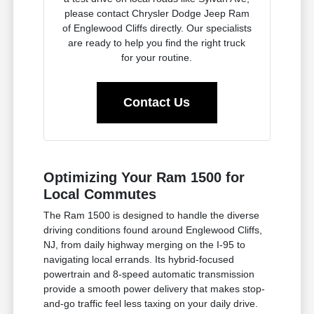
please contact Chrysler Dodge Jeep Ram
of Englewood Cliffs directly. Our specialists
are ready to help you find the right truck
for your routine.
Contact Us
Optimizing Your Ram 1500 for
Local Commutes
The Ram 1500 is designed to handle the diverse
driving conditions found around Englewood Cliffs,
NJ, from daily highway merging on the I-95 to
navigating local errands. Its hybrid-focused
powertrain and 8-speed automatic transmission
provide a smooth power delivery that makes stop-
and-go traffic feel less taxing on your daily drive.