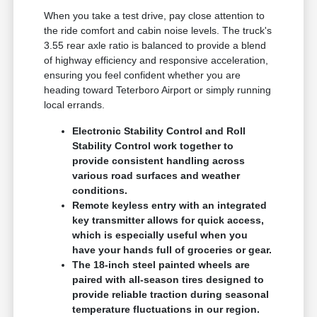
When you take a test drive, pay close attention to
the ride comfort and cabin noise levels. The truck's
3.55 rear axle ratio is balanced to provide a blend
of highway efficiency and responsive acceleration,
ensuring you feel confident whether you are
heading toward Teterboro Airport or simply running
local errands.
Electronic Stability Control and Roll
Stability Control work together to
provide consistent handling across
various road surfaces and weather
conditions.
Remote keyless entry with an integrated
key transmitter allows for quick access,
which is especially useful when you
have your hands full of groceries or gear.
The 18-inch steel painted wheels are
paired with all-season tires designed to
provide reliable traction during seasonal
temperature fluctuations in our region.