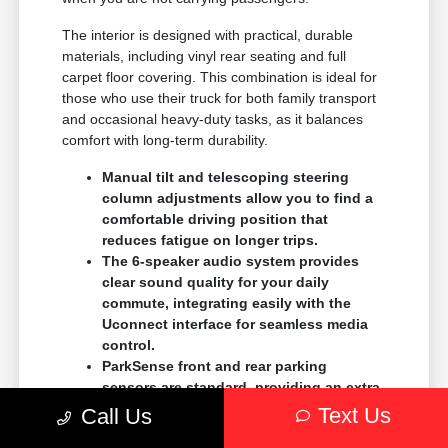
The interior is designed with practical, durable
materials, including vinyl rear seating and full
carpet floor covering. This combination is ideal for
those who use their truck for both family transport
and occasional heavy-duty tasks, as it balances
comfort with long-term durability.
Manual tilt and telescoping steering
column adjustments allow you to find a
comfortable driving position that
reduces fatigue on longer trips.
The 6-speaker audio system provides
clear sound quality for your daily
commute, integrating easily with the
Uconnect interface for seamless media
control.
ParkSense front and rear parking
sensors are standard, providing an extra
layer of confidence when parking in tight
Text Us
Call Us
spaces at local shopping centers.