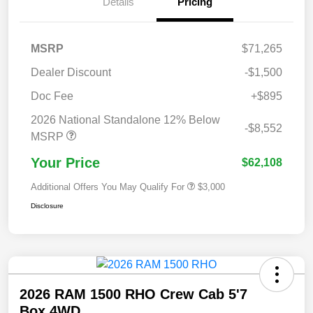
Details
Pricing
MSRP
$71,265
Dealer Discount
-$1,500
Doc Fee
+$895
2026 National Standalone 12% Below
-$8,552
MSRP
Your Price
$62,108
Additional Offers You May Qualify For
$3,000
Disclosure
2026 RAM 1500 RHO Crew Cab 5'7
Box 4WD