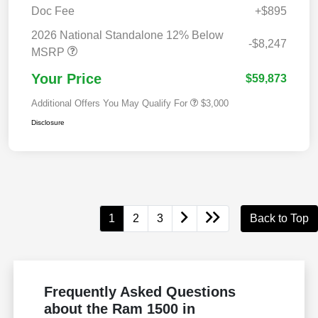
Doc Fee
+$895
2026 National Standalone 12% Below
-$8,247
MSRP
Your Price
$59,873
Additional Offers You May Qualify For
$3,000
Disclosure
1
2
3
Back to Top
Frequently Asked Questions
about the Ram 1500 in