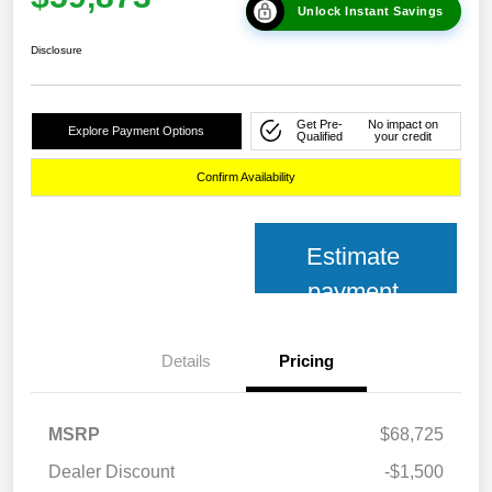
Unlock Instant Savings
Disclosure
Get Pre-
No impact on
Explore Payment Options
Qualified
your credit
Confirm Availability
Estimate
payment
Details
Pricing
MSRP
$68,725
Dealer Discount
-$1,500