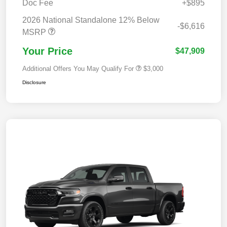
Doc Fee
+$895
2026 National Standalone 12% Below
-$6,616
MSRP
Your Price
$47,909
Additional Offers You May Qualify For
$3,000
Disclosure