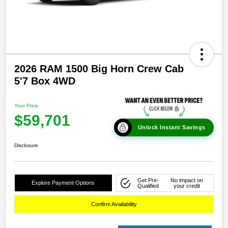
2026 RAM 1500 Big Horn Crew Cab
5'7 Box 4WD
Your Price
$59,701
Unlock Instant Savings
Disclosure
Get Pre-
No impact on
Explore Payment Options
Qualified
your credit
Confirm Availability