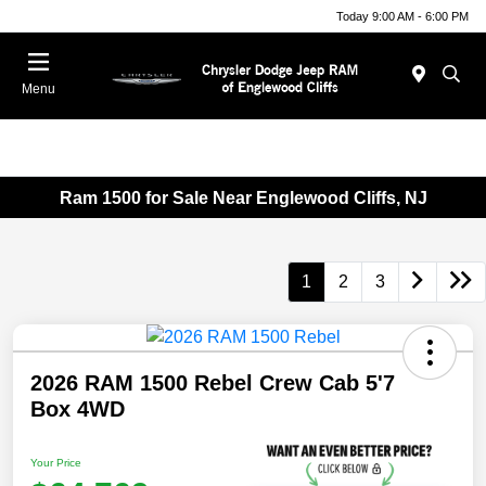
Today 9:00 AM - 6:00 PM
Menu
Ram 1500 for Sale Near Englewood Cliffs, NJ
1
2
3
2026 RAM 1500 Rebel Crew Cab 5'7
Box 4WD
Your Price