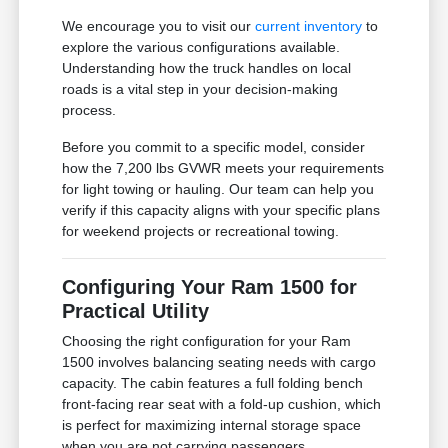
We encourage you to visit our
current inventory
to
explore the various configurations available.
Understanding how the truck handles on local
roads is a vital step in your decision-making
process.
Before you commit to a specific model, consider
how the 7,200 lbs GVWR meets your requirements
for light towing or hauling. Our team can help you
verify if this capacity aligns with your specific plans
for weekend projects or recreational towing.
Configuring Your Ram 1500 for
Practical Utility
Choosing the right configuration for your Ram
1500 involves balancing seating needs with cargo
capacity. The cabin features a full folding bench
front-facing rear seat with a fold-up cushion, which
is perfect for maximizing internal storage space
when you are not carrying passengers.