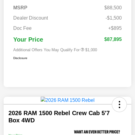
MSRP
$88,500
Dealer Discount
-$1,500
Doc Fee
+$895
Your Price
$87,895
Additional Offers You May Qualify For
$1,000
Disclosure
2026 RAM 1500 Rebel Crew Cab 5'7
Box 4WD