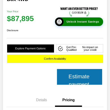
Your Price
$87,895
Unlock Instant Savings
Disclosure
Get Pre-
No impact on
Explore Payment Options
Qualified
your credit
Confirm Availability
Estimate
payment
Details
Pricing