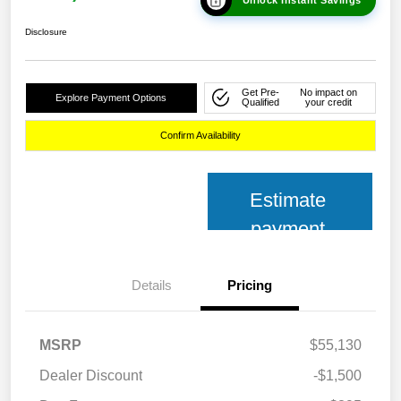
Disclosure
Get Pre-
No impact on
Explore Payment Options
Qualified
your credit
Confirm Availability
Estimate
payment
Details
Pricing
MSRP
$55,130
Dealer Discount
-$1,500