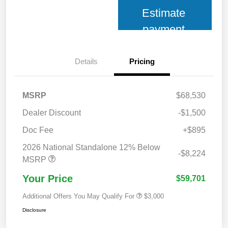
Estimate
payment
Details
Pricing
MSRP
$68,530
Dealer Discount
-$1,500
Doc Fee
+$895
2026 National Standalone 12% Below
-$8,224
MSRP
Your Price
$59,701
Additional Offers You May Qualify For
$3,000
Disclosure