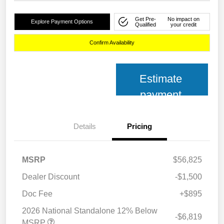
Get Pre-
No impact on
Explore Payment Options
Qualified
your credit
Confirm Availability
Estimate
payment
Details
Pricing
MSRP
$56,825
Dealer Discount
-$1,500
Doc Fee
+$895
2026 National Standalone 12% Below
-$6,819
MSRP