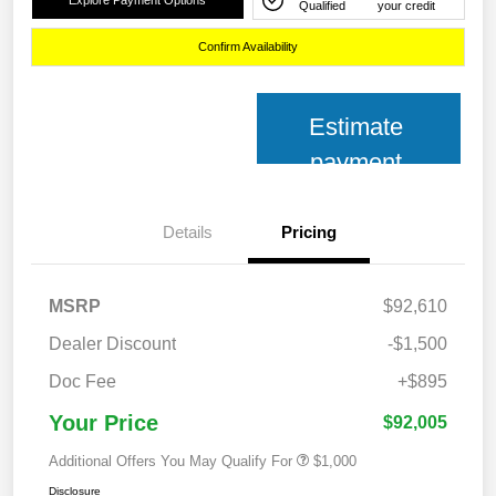
Qualified
your credit
Confirm Availability
Estimate
payment
Details
Pricing
MSRP
$92,610
Dealer Discount
-$1,500
Doc Fee
+$895
Your Price
$92,005
Additional Offers You May Qualify For
$1,000
Disclosure