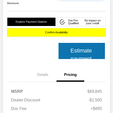
Disclosure
Get Pre-
No impact on
Explore Payment Options
Qualified
your credit
Confirm Availability
Estimate
payment
Details
Pricing
MSRP
$69,845
Dealer Discount
-$1,500
Doc Fee
+$895