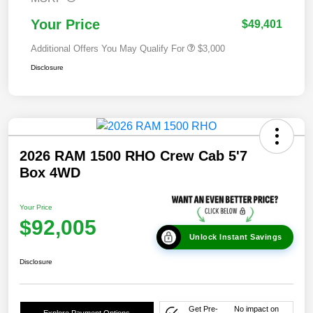
Your Price
$49,401
Additional Offers You May Qualify For
$3,000
Disclosure
2026 RAM 1500 RHO Crew Cab 5'7
Box 4WD
Your Price
$92,005
Unlock Instant Savings
Disclosure
Get Pre-
No impact on
Explore Payment Options