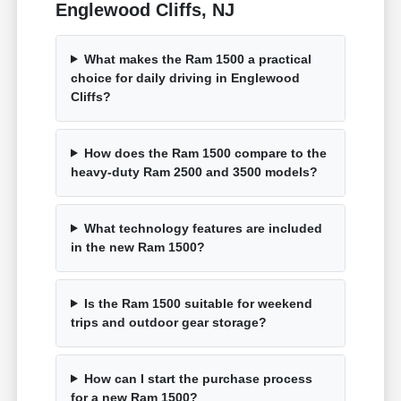
Englewood Cliffs, NJ
What makes the Ram 1500 a practical
choice for daily driving in Englewood
Cliffs?
How does the Ram 1500 compare to the
heavy-duty Ram 2500 and 3500 models?
What technology features are included
in the new Ram 1500?
Is the Ram 1500 suitable for weekend
trips and outdoor gear storage?
How can I start the purchase process
for a new Ram 1500?