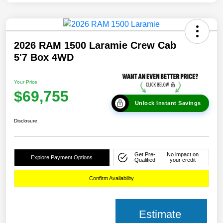
2026 RAM 1500 Laramie Crew Cab
5'7 Box 4WD
Your Price
$69,755
Unlock Instant Savings
Disclosure
Get Pre-
No impact on
Explore Payment Options
Qualified
your credit
Confirm Availability
Estimate