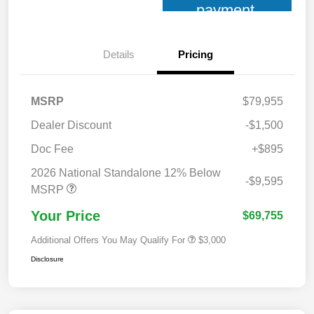
payment
Details
Pricing
MSRP
$79,955
Dealer Discount
-$1,500
Doc Fee
+$895
2026 National Standalone 12% Below
-$9,595
MSRP
Your Price
$69,755
Additional Offers You May Qualify For
$3,000
Disclosure