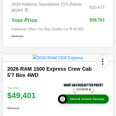
2026 National Standalone 15% Below
-$10,477
MSRP
Your Price
$58,763
Additional Offers You May Qualify For
$3,000
Disclosure
2026 RAM 1500 Express Crew Cab
5'7 Box 4WD
Your Price
$49,401
Unlock Instant Savings
Disclosure