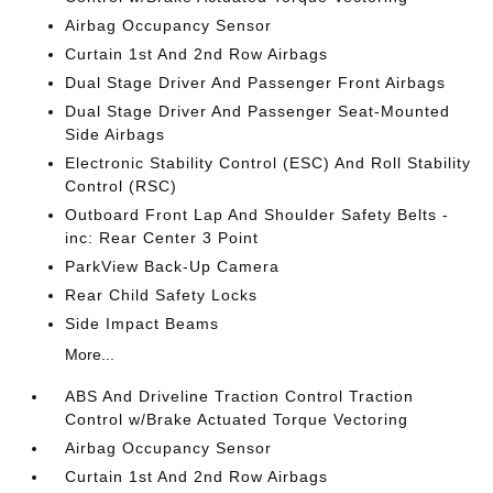
Airbag Occupancy Sensor
Curtain 1st And 2nd Row Airbags
Dual Stage Driver And Passenger Front Airbags
Dual Stage Driver And Passenger Seat-Mounted
Side Airbags
Electronic Stability Control (ESC) And Roll Stability
Control (RSC)
Outboard Front Lap And Shoulder Safety Belts -
inc: Rear Center 3 Point
ParkView Back-Up Camera
Rear Child Safety Locks
Side Impact Beams
More...
ABS And Driveline Traction Control Traction
Control w/Brake Actuated Torque Vectoring
Airbag Occupancy Sensor
Curtain 1st And 2nd Row Airbags