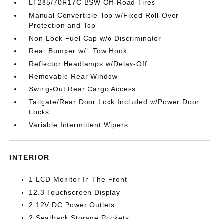
LT285/70R17C BSW Off-Road Tires
Manual Convertible Top w/Fixed Roll-Over
Protection and Top
Non-Lock Fuel Cap w/o Discriminator
Rear Bumper w/1 Tow Hook
Reflector Headlamps w/Delay-Off
Removable Rear Window
Swing-Out Rear Cargo Access
Tailgate/Rear Door Lock Included w/Power Door
Locks
Variable Intermittent Wipers
INTERIOR
1 LCD Monitor In The Front
12.3 Touchscreen Display
2 12V DC Power Outlets
2 Seatback Storage Pockets