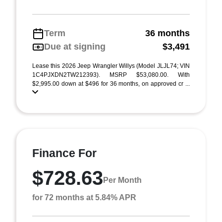
Term
36 months
Due at signing
$3,491
Lease this 2026 Jeep Wrangler Willys (Model JLJL74; VIN
1C4PJXDN2TW212393). MSRP $53,080.00. With
$2,995.00 down at $496 for 36 months, on approved cr ...
Finance For
$728.63
Per Month
for 72 months at 5.84% APR