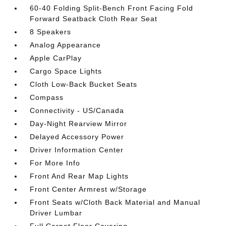
60-40 Folding Split-Bench Front Facing Fold
Forward Seatback Cloth Rear Seat
8 Speakers
Analog Appearance
Apple CarPlay
Cargo Space Lights
Cloth Low-Back Bucket Seats
Compass
Connectivity - US/Canada
Day-Night Rearview Mirror
Delayed Accessory Power
Driver Information Center
For More Info
Front And Rear Map Lights
Front Center Armrest w/Storage
Front Seats w/Cloth Back Material and Manual
Driver Lumbar