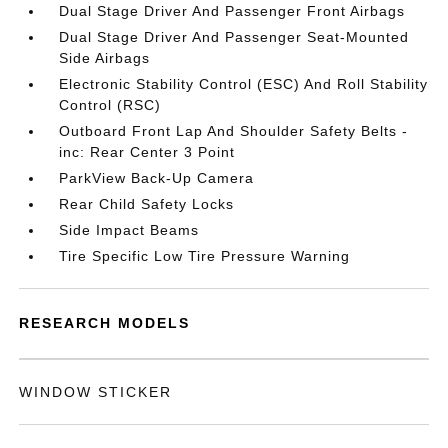
Dual Stage Driver And Passenger Front Airbags
Dual Stage Driver And Passenger Seat-Mounted
Side Airbags
Electronic Stability Control (ESC) And Roll Stability
Control (RSC)
Outboard Front Lap And Shoulder Safety Belts -
inc: Rear Center 3 Point
ParkView Back-Up Camera
Rear Child Safety Locks
Side Impact Beams
Tire Specific Low Tire Pressure Warning
RESEARCH MODELS
WINDOW STICKER