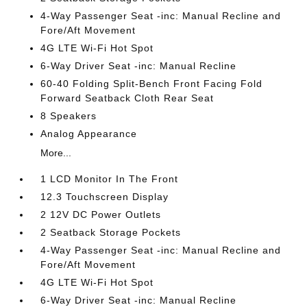
4-Way Passenger Seat -inc: Manual Recline and
Fore/Aft Movement
4G LTE Wi-Fi Hot Spot
6-Way Driver Seat -inc: Manual Recline
60-40 Folding Split-Bench Front Facing Fold
Forward Seatback Cloth Rear Seat
8 Speakers
Analog Appearance
More...
1 LCD Monitor In The Front
12.3 Touchscreen Display
2 12V DC Power Outlets
2 Seatback Storage Pockets
4-Way Passenger Seat -inc: Manual Recline and
Fore/Aft Movement
4G LTE Wi-Fi Hot Spot
6-Way Driver Seat -inc: Manual Recline