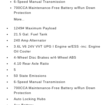
6-Speed Manual Transmission
700CCA Maintenance-Free Battery w/Run Down
Protection
More...
1249# Maximum Payload
21.5 Gal. Fuel Tank
240 Amp Alternator
3.6L V6 24V VVT UPG I Engine w/ESS -inc: Engine
Oil Cooler
4-Wheel Disc Brakes w/4-Wheel ABS
4.10 Rear Axle Ratio
5
50 State Emissions
6-Speed Manual Transmission
700CCA Maintenance-Free Battery w/Run Down
Protection
Auto Locking Hubs