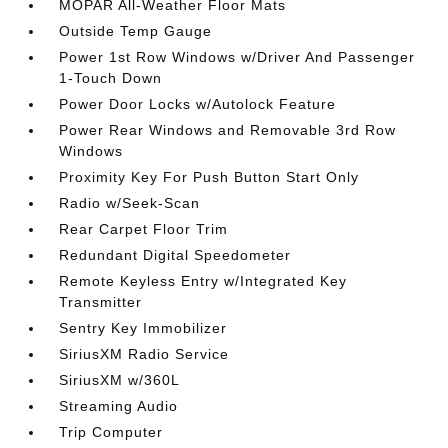
MOPAR All-Weather Floor Mats
Outside Temp Gauge
Power 1st Row Windows w/Driver And Passenger
1-Touch Down
Power Door Locks w/Autolock Feature
Power Rear Windows and Removable 3rd Row
Windows
Proximity Key For Push Button Start Only
Radio w/Seek-Scan
Rear Carpet Floor Trim
Redundant Digital Speedometer
Remote Keyless Entry w/Integrated Key
Transmitter
Sentry Key Immobilizer
SiriusXM Radio Service
SiriusXM w/360L
Streaming Audio
Trip Computer