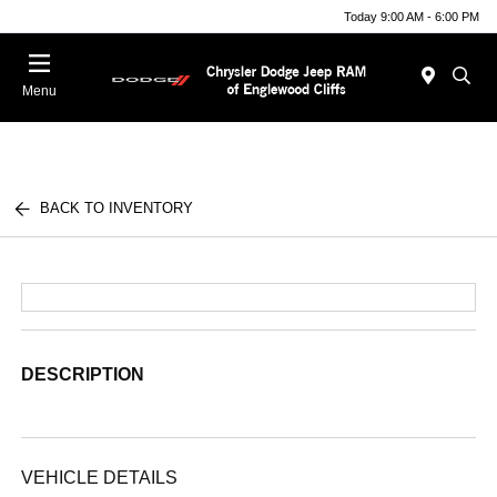
Today 9:00 AM - 6:00 PM
Menu
BACK TO INVENTORY
DESCRIPTION
VEHICLE DETAILS