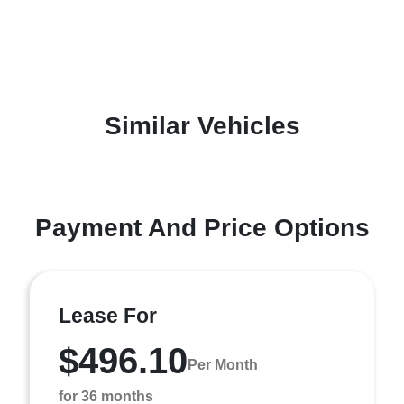
Similar Vehicles
Payment And Price Options
Lease For
$496.10
Per Month
for 36 months