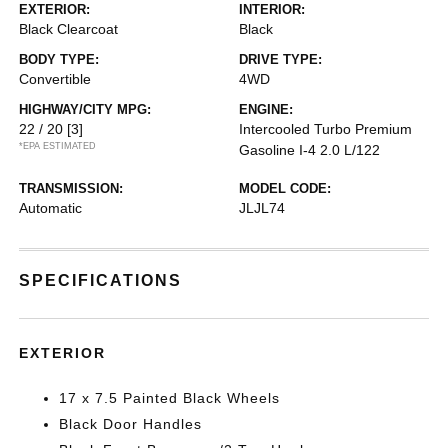
EXTERIOR:
INTERIOR:
Black Clearcoat
Black
BODY TYPE:
DRIVE TYPE:
Convertible
4WD
HIGHWAY/CITY MPG:
ENGINE:
22 / 20
[3]
Intercooled Turbo Premium
*EPA ESTIMATED
Gasoline I-4 2.0 L/122
TRANSMISSION:
MODEL CODE:
Automatic
JLJL74
SPECIFICATIONS
EXTERIOR
17 x 7.5 Painted Black Wheels
Black Door Handles