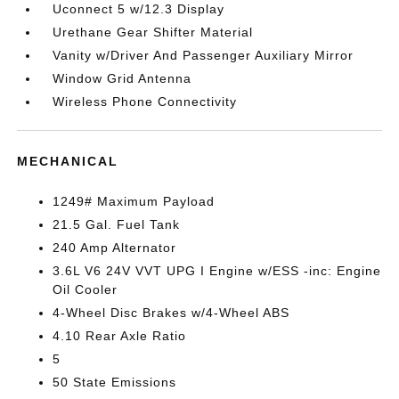
Uconnect 5 w/12.3 Display
Urethane Gear Shifter Material
Vanity w/Driver And Passenger Auxiliary Mirror
Window Grid Antenna
Wireless Phone Connectivity
MECHANICAL
1249# Maximum Payload
21.5 Gal. Fuel Tank
240 Amp Alternator
3.6L V6 24V VVT UPG I Engine w/ESS -inc: Engine
Oil Cooler
4-Wheel Disc Brakes w/4-Wheel ABS
4.10 Rear Axle Ratio
5
50 State Emissions