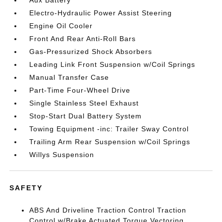
Aux Battery
Electro-Hydraulic Power Assist Steering
Engine Oil Cooler
Front And Rear Anti-Roll Bars
Gas-Pressurized Shock Absorbers
Leading Link Front Suspension w/Coil Springs
Manual Transfer Case
Part-Time Four-Wheel Drive
Single Stainless Steel Exhaust
Stop-Start Dual Battery System
Towing Equipment -inc: Trailer Sway Control
Trailing Arm Rear Suspension w/Coil Springs
Willys Suspension
SAFETY
ABS And Driveline Traction Control Traction
Control w/Brake Actuated Torque Vectoring