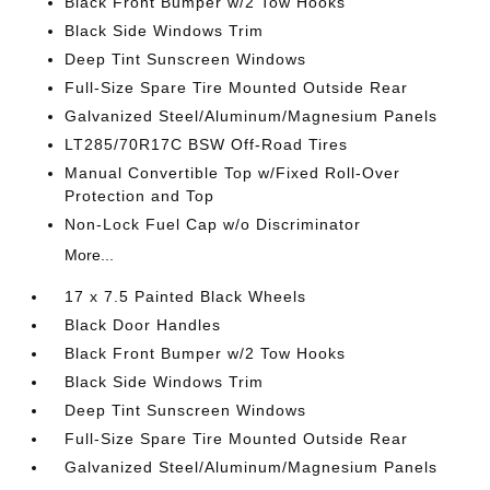
Black Front Bumper w/2 Tow Hooks
Black Side Windows Trim
Deep Tint Sunscreen Windows
Full-Size Spare Tire Mounted Outside Rear
Galvanized Steel/Aluminum/Magnesium Panels
LT285/70R17C BSW Off-Road Tires
Manual Convertible Top w/Fixed Roll-Over
Protection and Top
Non-Lock Fuel Cap w/o Discriminator
More...
17 x 7.5 Painted Black Wheels
Black Door Handles
Black Front Bumper w/2 Tow Hooks
Black Side Windows Trim
Deep Tint Sunscreen Windows
Full-Size Spare Tire Mounted Outside Rear
Galvanized Steel/Aluminum/Magnesium Panels