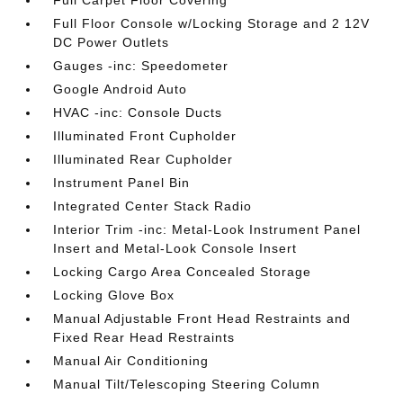
Full Carpet Floor Covering
Full Floor Console w/Locking Storage and 2 12V
DC Power Outlets
Gauges -inc: Speedometer
Google Android Auto
HVAC -inc: Console Ducts
Illuminated Front Cupholder
Illuminated Rear Cupholder
Instrument Panel Bin
Integrated Center Stack Radio
Interior Trim -inc: Metal-Look Instrument Panel
Insert and Metal-Look Console Insert
Locking Cargo Area Concealed Storage
Locking Glove Box
Manual Adjustable Front Head Restraints and
Fixed Rear Head Restraints
Manual Air Conditioning
Manual Tilt/Telescoping Steering Column