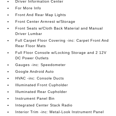
Driver Information Center
For More Info
Front And Rear Map Lights
Front Center Armrest w/Storage
Front Seats w/Cloth Back Material and Manual
Driver Lumbar
Full Carpet Floor Covering -inc: Carpet Front And
Rear Floor Mats
Full Floor Console w/Locking Storage and 2 12V
DC Power Outlets
Gauges -inc: Speedometer
Google Android Auto
HVAC -inc: Console Ducts
Illuminated Front Cupholder
Illuminated Rear Cupholder
Instrument Panel Bin
Integrated Center Stack Radio
Interior Trim -inc: Metal-Look Instrument Panel