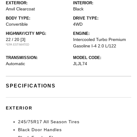
EXTERIOR:
INTERIOR:
Anvil Clearcoat
Black
BODY TYPE:
DRIVE TYPE:
Convertible
4WD
HIGHWAY/CITY MPG:
ENGINE:
22 / 20
[3]
Intercooled Turbo Premium
*EPA ESTIMATED
Gasoline I-4 2.0 L/122
TRANSMISSION:
MODEL CODE:
Automatic
JLJL74
SPECIFICATIONS
EXTERIOR
245/75R17 All Season Tires
Black Door Handles