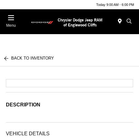
Today 9:00 AM - 6:00 PM
Menu
BACK TO INVENTORY
DESCRIPTION
VEHICLE DETAILS