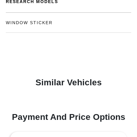
RESEARCH MODELS
WINDOW STICKER
Similar Vehicles
Payment And Price Options