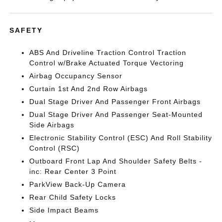
SAFETY
ABS And Driveline Traction Control Traction
Control w/Brake Actuated Torque Vectoring
Airbag Occupancy Sensor
Curtain 1st And 2nd Row Airbags
Dual Stage Driver And Passenger Front Airbags
Dual Stage Driver And Passenger Seat-Mounted
Side Airbags
Electronic Stability Control (ESC) And Roll Stability
Control (RSC)
Outboard Front Lap And Shoulder Safety Belts -
inc: Rear Center 3 Point
ParkView Back-Up Camera
Rear Child Safety Locks
Side Impact Beams