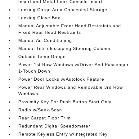
Insert and Metal-Look Console Insert
Locking Cargo Area Concealed Storage
Locking Glove Box
Manual Adjustable Front Head Restraints and
Fixed Rear Head Restraints
Manual Air Conditioning
Manual Tilt/Telescoping Steering Column
Outside Temp Gauge
Power 1st Row Windows w/Driver And Passenger
1-Touch Down
Power Door Locks w/Autolock Feature
Power Rear Windows and Removable 3rd Row
Windows
Proximity Key For Push Button Start Only
Radio w/Seek-Scan
Rear Carpet Floor Trim
Redundant Digital Speedometer
Remote Keyless Entry w/Integrated Key