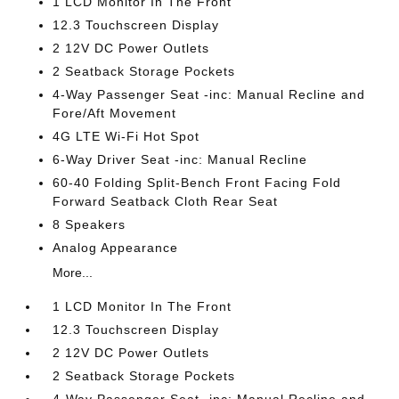
1 LCD Monitor In The Front
12.3 Touchscreen Display
2 12V DC Power Outlets
2 Seatback Storage Pockets
4-Way Passenger Seat -inc: Manual Recline and
Fore/Aft Movement
4G LTE Wi-Fi Hot Spot
6-Way Driver Seat -inc: Manual Recline
60-40 Folding Split-Bench Front Facing Fold
Forward Seatback Cloth Rear Seat
8 Speakers
Analog Appearance
More...
1 LCD Monitor In The Front
12.3 Touchscreen Display
2 12V DC Power Outlets
2 Seatback Storage Pockets