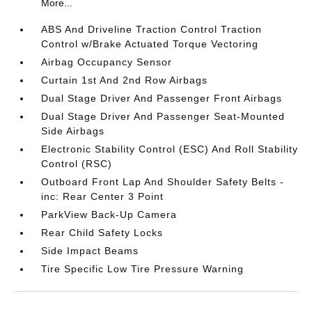
More...
ABS And Driveline Traction Control Traction
Control w/Brake Actuated Torque Vectoring
Airbag Occupancy Sensor
Curtain 1st And 2nd Row Airbags
Dual Stage Driver And Passenger Front Airbags
Dual Stage Driver And Passenger Seat-Mounted
Side Airbags
Electronic Stability Control (ESC) And Roll Stability
Control (RSC)
Outboard Front Lap And Shoulder Safety Belts -
inc: Rear Center 3 Point
ParkView Back-Up Camera
Rear Child Safety Locks
Side Impact Beams
Tire Specific Low Tire Pressure Warning