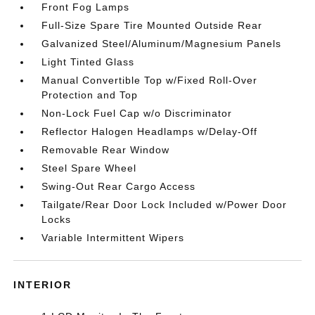
Front Fog Lamps
Full-Size Spare Tire Mounted Outside Rear
Galvanized Steel/Aluminum/Magnesium Panels
Light Tinted Glass
Manual Convertible Top w/Fixed Roll-Over
Protection and Top
Non-Lock Fuel Cap w/o Discriminator
Reflector Halogen Headlamps w/Delay-Off
Removable Rear Window
Steel Spare Wheel
Swing-Out Rear Cargo Access
Tailgate/Rear Door Lock Included w/Power Door
Locks
Variable Intermittent Wipers
INTERIOR