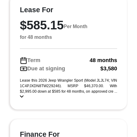
Lease For
$585.15
Per Month
for 48 months
Term
48 months
Due at signing
$3,580
Lease this 2026 Jeep Wrangler Sport (Model JLJL74; VIN
1C4PJXDN8TW229246). MSRP $46,370.00. With
$2,995.00 down at $585 for 48 months, on approved cre ...
Finance For