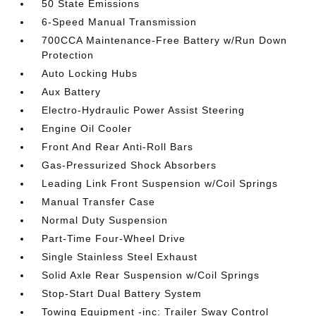
50 State Emissions
6-Speed Manual Transmission
700CCA Maintenance-Free Battery w/Run Down
Protection
Auto Locking Hubs
Aux Battery
Electro-Hydraulic Power Assist Steering
Engine Oil Cooler
Front And Rear Anti-Roll Bars
Gas-Pressurized Shock Absorbers
Leading Link Front Suspension w/Coil Springs
Manual Transfer Case
Normal Duty Suspension
Part-Time Four-Wheel Drive
Single Stainless Steel Exhaust
Solid Axle Rear Suspension w/Coil Springs
Stop-Start Dual Battery System
Towing Equipment -inc: Trailer Sway Control