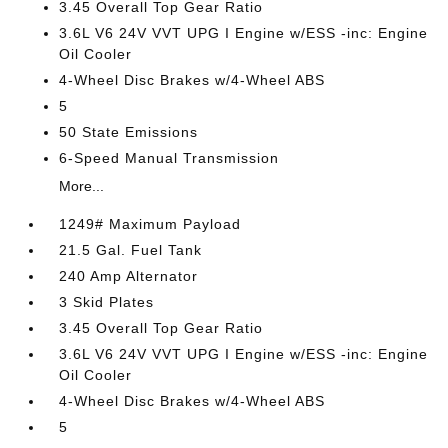
3.45 Overall Top Gear Ratio
3.6L V6 24V VVT UPG I Engine w/ESS -inc: Engine
Oil Cooler
4-Wheel Disc Brakes w/4-Wheel ABS
5
50 State Emissions
6-Speed Manual Transmission
More...
1249# Maximum Payload
21.5 Gal. Fuel Tank
240 Amp Alternator
3 Skid Plates
3.45 Overall Top Gear Ratio
3.6L V6 24V VVT UPG I Engine w/ESS -inc: Engine
Oil Cooler
4-Wheel Disc Brakes w/4-Wheel ABS
5