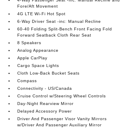
4-Way Passenger Seat -inc: Manual Recline and
Fore/Aft Movement
4G LTE Wi-Fi Hot Spot
6-Way Driver Seat -inc: Manual Recline
60-40 Folding Split-Bench Front Facing Fold
Forward Seatback Cloth Rear Seat
8 Speakers
Analog Appearance
Apple CarPlay
Cargo Space Lights
Cloth Low-Back Bucket Seats
Compass
Connectivity - US/Canada
Cruise Control w/Steering Wheel Controls
Day-Night Rearview Mirror
Delayed Accessory Power
Driver And Passenger Visor Vanity Mirrors
w/Driver And Passenger Auxiliary Mirror