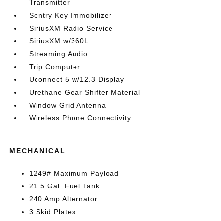
Transmitter
Sentry Key Immobilizer
SiriusXM Radio Service
SiriusXM w/360L
Streaming Audio
Trip Computer
Uconnect 5 w/12.3 Display
Urethane Gear Shifter Material
Window Grid Antenna
Wireless Phone Connectivity
MECHANICAL
1249# Maximum Payload
21.5 Gal. Fuel Tank
240 Amp Alternator
3 Skid Plates