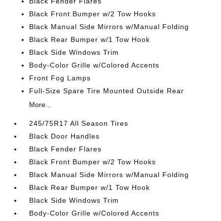
Black Fender Flares
Black Front Bumper w/2 Tow Hooks
Black Manual Side Mirrors w/Manual Folding
Black Rear Bumper w/1 Tow Hook
Black Side Windows Trim
Body-Color Grille w/Colored Accents
Front Fog Lamps
Full-Size Spare Tire Mounted Outside Rear
More...
245/75R17 All Season Tires
Black Door Handles
Black Fender Flares
Black Front Bumper w/2 Tow Hooks
Black Manual Side Mirrors w/Manual Folding
Black Rear Bumper w/1 Tow Hook
Black Side Windows Trim
Body-Color Grille w/Colored Accents