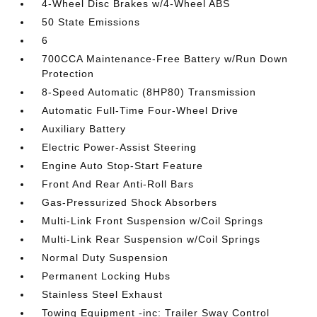
4-Wheel Disc Brakes w/4-Wheel ABS
50 State Emissions
6
700CCA Maintenance-Free Battery w/Run Down
Protection
8-Speed Automatic (8HP80) Transmission
Automatic Full-Time Four-Wheel Drive
Auxiliary Battery
Electric Power-Assist Steering
Engine Auto Stop-Start Feature
Front And Rear Anti-Roll Bars
Gas-Pressurized Shock Absorbers
Multi-Link Front Suspension w/Coil Springs
Multi-Link Rear Suspension w/Coil Springs
Normal Duty Suspension
Permanent Locking Hubs
Stainless Steel Exhaust
Towing Equipment -inc: Trailer Sway Control