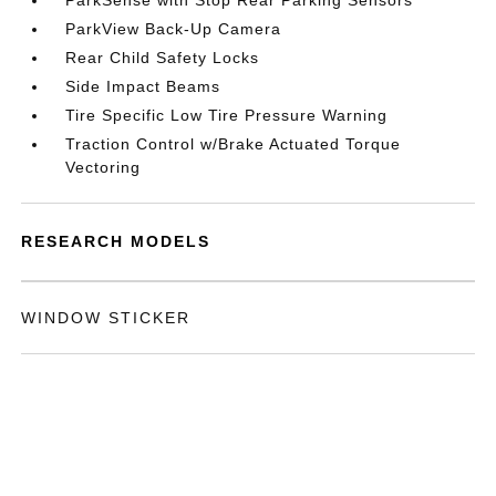
ParkSense with Stop Rear Parking Sensors
ParkView Back-Up Camera
Rear Child Safety Locks
Side Impact Beams
Tire Specific Low Tire Pressure Warning
Traction Control w/Brake Actuated Torque
Vectoring
RESEARCH MODELS
WINDOW STICKER