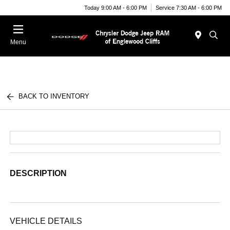
Today 9:00 AM - 6:00 PM
Service 7:30 AM - 6:00 PM
Menu
BACK TO INVENTORY
DESCRIPTION
VEHICLE DETAILS