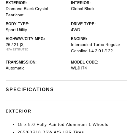
EXTERIOR:
INTERIOR:
Diamond Black Crystal
Global Black
Pearlcoat
BODY TYPE:
DRIVE TYPE:
Sport Utility
4WD
HIGHWAY/CITY MPG:
ENGINE:
26 / 21
[3]
Intercooled Turbo Regular
*EPA ESTIMATED
Gasoline I-4 2.0 L/122
TRANSMISSION:
MODEL CODE:
Automatic
WLJH74
SPECIFICATIONS
EXTERIOR
18 x 8.0 Fully Painted Aluminum 1 Wheels
265/60R18 BSW A/S LRR Tires