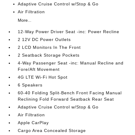
Adaptive Cruise Control w/Stop & Go
Air Filtration
More...
12-Way Power Driver Seat -inc: Power Recline
2 12V DC Power Outlets
2 LCD Monitors In The Front
2 Seatback Storage Pockets
4-Way Passenger Seat -inc: Manual Recline and
Fore/Aft Movement
4G LTE Wi-Fi Hot Spot
6 Speakers
60-40 Folding Split-Bench Front Facing Manual
Reclining Fold Forward Seatback Rear Seat
Adaptive Cruise Control w/Stop & Go
Air Filtration
Apple CarPlay
Cargo Area Concealed Storage