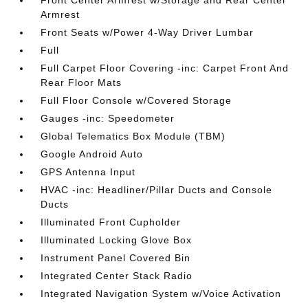
Front Center Armrest w/Storage and Rear Center
Armrest
Front Seats w/Power 4-Way Driver Lumbar
Full
Full Carpet Floor Covering -inc: Carpet Front And
Rear Floor Mats
Full Floor Console w/Covered Storage
Gauges -inc: Speedometer
Global Telematics Box Module (TBM)
Google Android Auto
GPS Antenna Input
HVAC -inc: Headliner/Pillar Ducts and Console
Ducts
Illuminated Front Cupholder
Illuminated Locking Glove Box
Instrument Panel Covered Bin
Integrated Center Stack Radio
Integrated Navigation System w/Voice Activation