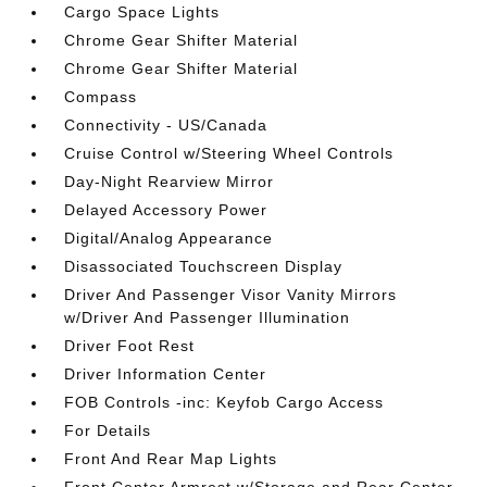
Cargo Space Lights
Chrome Gear Shifter Material
Chrome Gear Shifter Material
Compass
Connectivity - US/Canada
Cruise Control w/Steering Wheel Controls
Day-Night Rearview Mirror
Delayed Accessory Power
Digital/Analog Appearance
Disassociated Touchscreen Display
Driver And Passenger Visor Vanity Mirrors
w/Driver And Passenger Illumination
Driver Foot Rest
Driver Information Center
FOB Controls -inc: Keyfob Cargo Access
For Details
Front And Rear Map Lights