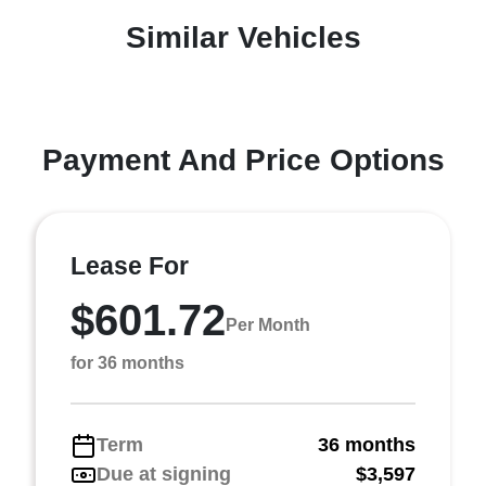
Similar Vehicles
Payment And Price Options
Lease For
$601.72
Per Month
for 36 months
Term
36 months
Due at signing
$3,597