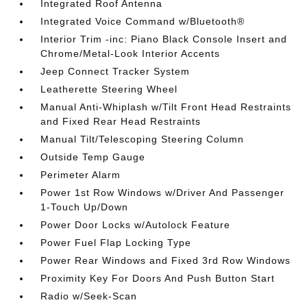
Integrated Roof Antenna
Integrated Voice Command w/Bluetooth®
Interior Trim -inc: Piano Black Console Insert and
Chrome/Metal-Look Interior Accents
Jeep Connect Tracker System
Leatherette Steering Wheel
Manual Anti-Whiplash w/Tilt Front Head Restraints
and Fixed Rear Head Restraints
Manual Tilt/Telescoping Steering Column
Outside Temp Gauge
Perimeter Alarm
Power 1st Row Windows w/Driver And Passenger
1-Touch Up/Down
Power Door Locks w/Autolock Feature
Power Fuel Flap Locking Type
Power Rear Windows and Fixed 3rd Row Windows
Proximity Key For Doors And Push Button Start
Radio w/Seek-Scan