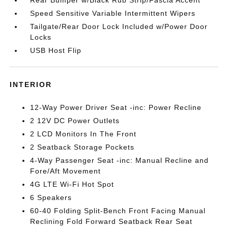
Rear Bumper w/Black Rub Strip/Fascia Accent
Speed Sensitive Variable Intermittent Wipers
Tailgate/Rear Door Lock Included w/Power Door
Locks
USB Host Flip
INTERIOR
12-Way Power Driver Seat -inc: Power Recline
2 12V DC Power Outlets
2 LCD Monitors In The Front
2 Seatback Storage Pockets
4-Way Passenger Seat -inc: Manual Recline and
Fore/Aft Movement
4G LTE Wi-Fi Hot Spot
6 Speakers
60-40 Folding Split-Bench Front Facing Manual
Reclining Fold Forward Seatback Rear Seat