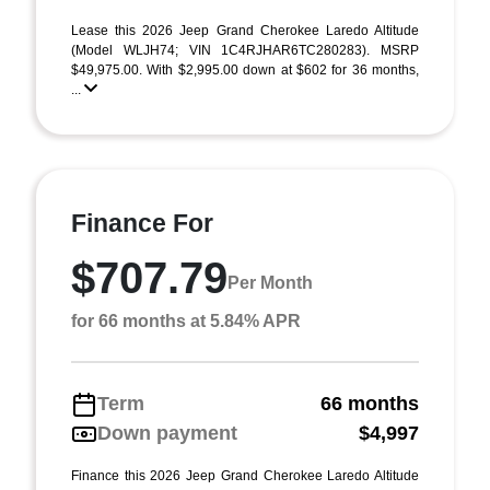
Lease this 2026 Jeep Grand Cherokee Laredo Altitude
(Model WLJH74; VIN 1C4RJHAR6TC280283). MSRP
$49,975.00. With $2,995.00 down at $602 for 36 months,
...
Finance For
$707.79
Per Month
for 66 months at 5.84% APR
Term
66 months
Down payment
$4,997
Finance this 2026 Jeep Grand Cherokee Laredo Altitude