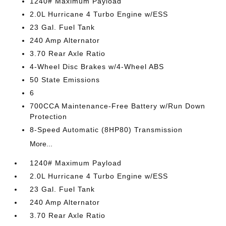
1240# Maximum Payload
2.0L Hurricane 4 Turbo Engine w/ESS
23 Gal. Fuel Tank
240 Amp Alternator
3.70 Rear Axle Ratio
4-Wheel Disc Brakes w/4-Wheel ABS
50 State Emissions
6
700CCA Maintenance-Free Battery w/Run Down
Protection
8-Speed Automatic (8HP80) Transmission
More...
1240# Maximum Payload
2.0L Hurricane 4 Turbo Engine w/ESS
23 Gal. Fuel Tank
240 Amp Alternator
3.70 Rear Axle Ratio