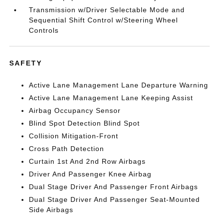
Transmission w/Driver Selectable Mode and
Sequential Shift Control w/Steering Wheel
Controls
SAFETY
Active Lane Management Lane Departure Warning
Active Lane Management Lane Keeping Assist
Airbag Occupancy Sensor
Blind Spot Detection Blind Spot
Collision Mitigation-Front
Cross Path Detection
Curtain 1st And 2nd Row Airbags
Driver And Passenger Knee Airbag
Dual Stage Driver And Passenger Front Airbags
Dual Stage Driver And Passenger Seat-Mounted
Side Airbags