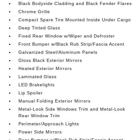
Black Bodyside Cladding and Black Fender Flares
Chrome Grille
Compact Spare Tire Mounted Inside Under Cargo
Deep Tinted Glass
Fixed Rear Window w/Wiper and Defroster
Front Bumper w/Black Rub Strip/Fascia Accent
Galvanized Steel/Aluminum Panels
Gloss Black Exterior Mirrors
Heated Exterior Mirrors
Laminated Glass
LED Brakelights
Lip Spoiler
Manual Folding Exterior Mirrors
Metal-Look Side Windows Trim and Metal-Look
Rear Window Trim
Perimeter/Approach Lights
Power Side Mirrors