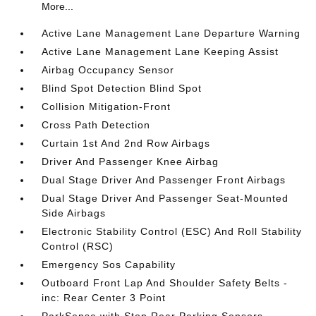
More...
Active Lane Management Lane Departure Warning
Active Lane Management Lane Keeping Assist
Airbag Occupancy Sensor
Blind Spot Detection Blind Spot
Collision Mitigation-Front
Cross Path Detection
Curtain 1st And 2nd Row Airbags
Driver And Passenger Knee Airbag
Dual Stage Driver And Passenger Front Airbags
Dual Stage Driver And Passenger Seat-Mounted
Side Airbags
Electronic Stability Control (ESC) And Roll Stability
Control (RSC)
Emergency Sos Capability
Outboard Front Lap And Shoulder Safety Belts -
inc: Rear Center 3 Point