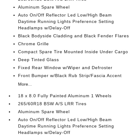
Aluminum Spare Wheel
Auto On/Off Reflector Led Low/High Beam
Daytime Running Lights Preference Setting
Headlamps w/Delay-Off
Black Bodyside Cladding and Black Fender Flares
Chrome Grille
Compact Spare Tire Mounted Inside Under Cargo
Deep Tinted Glass
Fixed Rear Window w/Wiper and Defroster
Front Bumper w/Black Rub Strip/Fascia Accent
More...
18 x 8.0 Fully Painted Aluminum 1 Wheels
265/60R18 BSW A/S LRR Tires
Aluminum Spare Wheel
Auto On/Off Reflector Led Low/High Beam
Daytime Running Lights Preference Setting
Headlamps w/Delay-Off