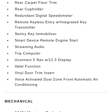
Rear Carpet Floor Trim
Rear Cupholder
Redundant Digital Speedometer
Remote Keyless Entry w/Integrated Key
Transmitter
Sentry Key Immobilizer
Smart Device Remote Engine Start
Streaming Audio
Trip Computer
Uconnect 5 Nav w/12.3 Display
Valet Function
Vinyl Door Trim Insert
Voice Activated Dual Zone Front Automatic Air
Conditioning
MECHANICAL