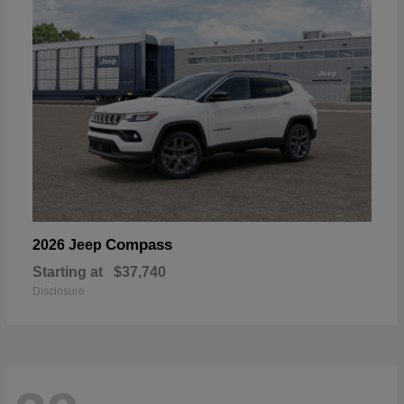
Compass
2026 Jeep
Starting at
$37,740
Disclosure