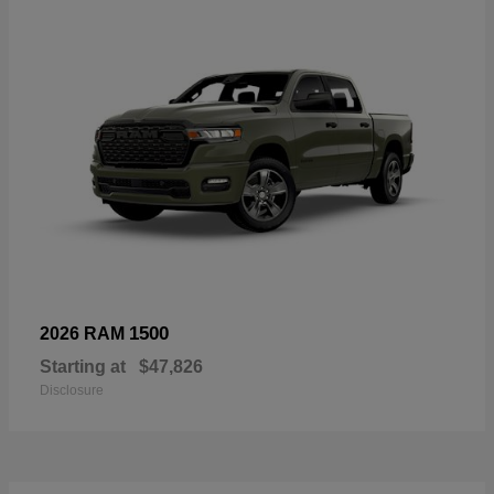
1500
2026 RAM
Starting at
$47,826
Disclosure