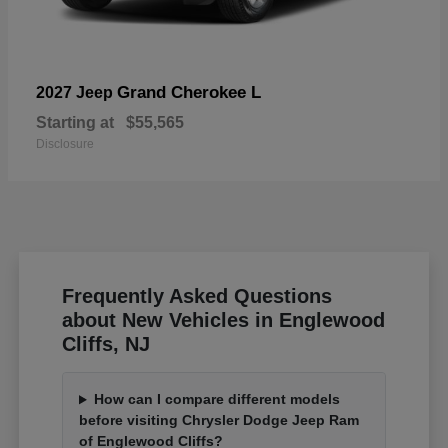
Grand Cherokee L
2027 Jeep
Starting at
$55,565
Disclosure
Frequently Asked Questions
about New Vehicles in Englewood
Cliffs, NJ
How can I compare different models
before visiting Chrysler Dodge Jeep Ram
of Englewood Cliffs?