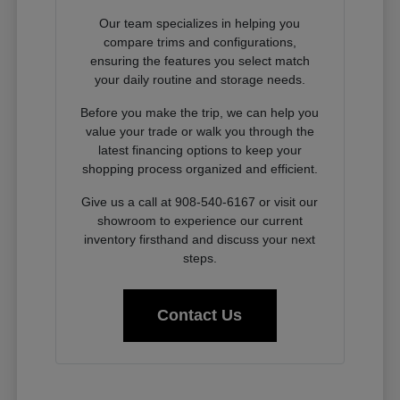
Our team specializes in helping you
compare trims and configurations,
ensuring the features you select match
your daily routine and storage needs.
Before you make the trip, we can help you
value your trade or walk you through the
latest financing options to keep your
shopping process organized and efficient.
Give us a call at 908-540-6167 or visit our
showroom to experience our current
inventory firsthand and discuss your next
steps.
Contact Us