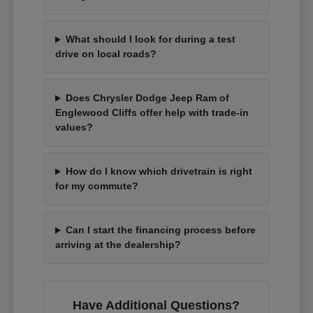
What should I look for during a test
drive on local roads?
Does Chrysler Dodge Jeep Ram of
Englewood Cliffs offer help with trade-in
values?
How do I know which drivetrain is right
for my commute?
Can I start the financing process before
arriving at the dealership?
Have Additional Questions?