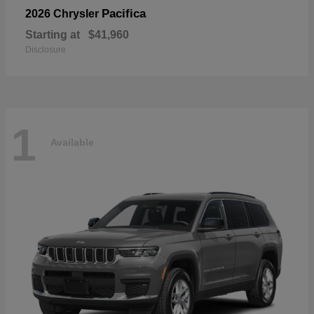
Pacifica
2026 Chrysler
Starting at
$41,960
Disclosure
1
Available