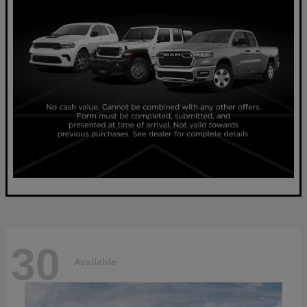
30
Available