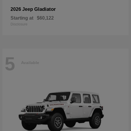
Gladiator
2026 Jeep
Starting at
$60,122
Disclosure
5
Available