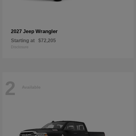
Wrangler
2027 Jeep
Starting at
$72,205
Disclosure
2
Available