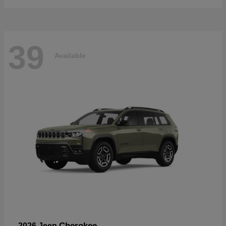
39
Available
Cherokee
2026 Jeep