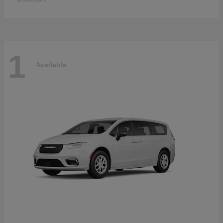
1
Available