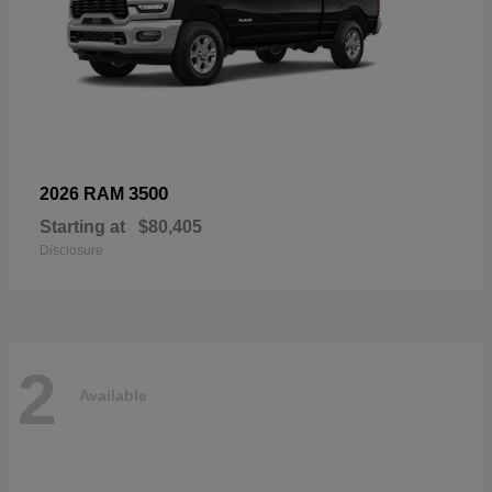
3500
2026 RAM
Starting at
$80,405
Disclosure
2
Available