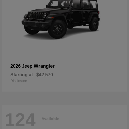
Wrangler
2026 Jeep
Starting at
$42,570
Disclosure
124
Available