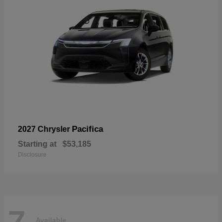
Pacifica
2027 Chrysler
Starting at
$53,185
Disclosure
7
Available