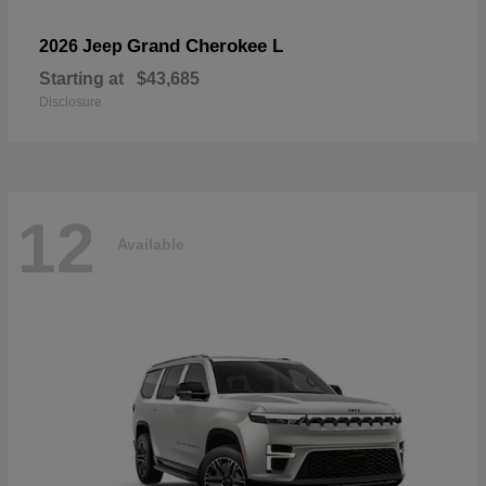
Grand Cherokee L
2026 Jeep
Starting at
$43,685
Disclosure
12
Available