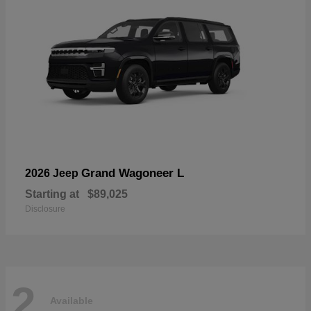
Grand Wagoneer L
2026 Jeep
Starting at
$89,025
Disclosure
2
Available