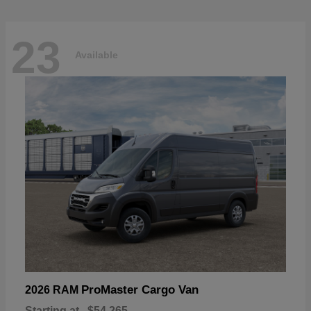
23
Available
ProMaster Cargo Van
2026 RAM
Starting at
$54,265