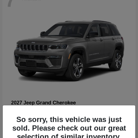
Grand Cherokee
2027 Jeep
Starting at
$57,560
So sorry, this vehicle was just
Disclosure
sold. Please check out our great
selection of similar inventory.