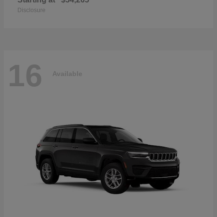
Disclosure
16
Available