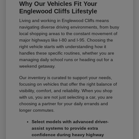
Why Our Vehicles Fit Your
Englewood Cliffs Lifestyle
Living and working in Englewood Cliffs means
navigating diverse driving environments, from busy
local shopping areas to the constant movement of
major highways like I-80 and I-95. Choosing the
right vehicle starts with understanding how it
handles these specific routines, whether you are
managing daily school runs or heading out for a
weekend getaway.
Our inventory is curated to support your needs,
focusing on vehicles that offer the right balance of
visibility, comfort, and reliability. When you shop
with us, you are not just selecting a car, you are
choosing a partner for your daily errands and
longer commutes.
Select models with advanced driver-
assist systems to provide extra
confidence during heavy highway