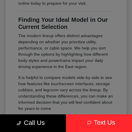
online today to prepare for your visit.
Finding Your Ideal Model in Our
Current Selection
The modern lineup offers distinct advantages
depending on whether you prioritize utility,
performance, or cabin space. We help you sort
through the options by highlighting how different
body styles and powertrains impact your daily
driving experience in the East region.
It is helpful to compare models side-by-side to see
how features like touchscreen interfaces, storage
cubbies, and legroom vary across the lineup. By
understanding these differences, you can make an
informed decision that you will feel confident about
for years to come.
Compare the passenger space of our
Text Us
Call Us
SUVs against the maneuverability of our
sedans to see which fits your parking