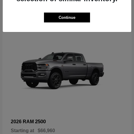
6
Continue
Available
2500
2026 RAM
Starting at
$66,960