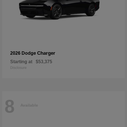
Charger
2026 Dodge
Starting at
$53,375
Disclosure
8
Available