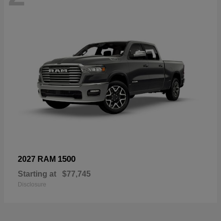
1500
2027 RAM
Starting at
$77,745
Disclosure