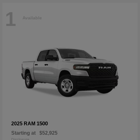
1
Available
1500
2025 RAM
Starting at
$52,925
Disclosure