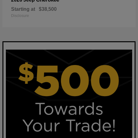
Starting at
$38,500
Disclosure