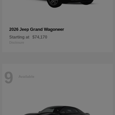
Grand Wagoneer
2026 Jeep
Starting at
$74,170
Disclosure
9
Available