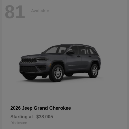
81
Available
Grand Cherokee
2026 Jeep
Starting at
$38,005
Disclosure