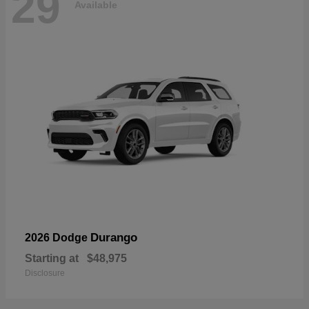
29
Available
Durango
2026 Dodge
Starting at
$48,975
Disclosure