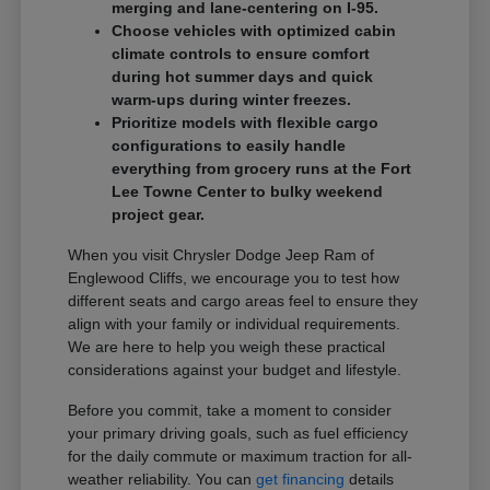
merging and lane-centering on I-95.
Choose vehicles with optimized cabin
climate controls to ensure comfort
during hot summer days and quick
warm-ups during winter freezes.
Prioritize models with flexible cargo
configurations to easily handle
everything from grocery runs at the Fort
Lee Towne Center to bulky weekend
project gear.
When you visit Chrysler Dodge Jeep Ram of
Englewood Cliffs, we encourage you to test how
different seats and cargo areas feel to ensure they
align with your family or individual requirements.
We are here to help you weigh these practical
considerations against your budget and lifestyle.
Before you commit, take a moment to consider
your primary driving goals, such as fuel efficiency
for the daily commute or maximum traction for all-
weather reliability. You can
get financing
details