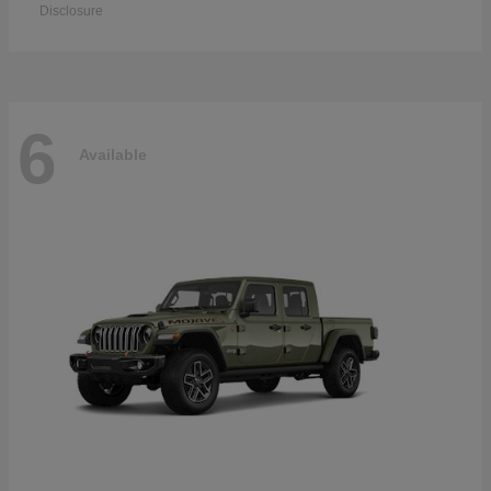
Disclosure
6
Available