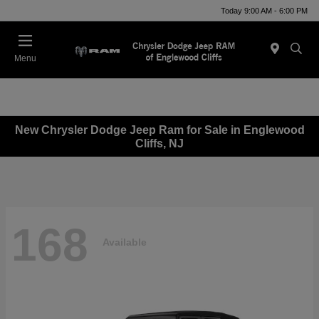
Today 9:00 AM - 6:00 PM
Menu
New Chrysler Dodge Jeep Ram for Sale in Englewood
Cliffs, NJ
168
Available