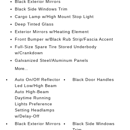
Black Exterior Mirrors
Black Side Windows Trim
Cargo Lamp w/High Mount Stop Light
Deep Tinted Glass
Exterior Mirrors w/Heating Element
Front Bumper w/Black Rub Strip/Fascia Accent
Full-Size Spare Tire Stored Underbody
w/Crankdown
Galvanized Steel/Aluminum Panels
More...
Auto On/Off Reflector
Black Door Handles
Led Low/High Beam
Auto High-Beam
Daytime Running
Lights Preference
Setting Headlamps
w/Delay-Off
Black Exterior Mirrors
Black Side Windows
Trim