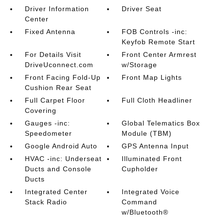
Driver Information
Driver Seat
Center
Fixed Antenna
FOB Controls -inc:
Keyfob Remote Start
For Details Visit
Front Center Armrest
DriveUconnect.com
w/Storage
Front Facing Fold-Up
Front Map Lights
Cushion Rear Seat
Full Carpet Floor
Full Cloth Headliner
Covering
Gauges -inc:
Global Telematics Box
Speedometer
Module (TBM)
Google Android Auto
GPS Antenna Input
HVAC -inc: Underseat
Illuminated Front
Ducts and Console
Cupholder
Ducts
Integrated Center
Integrated Voice
Stack Radio
Command
w/Bluetooth®