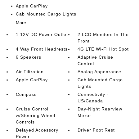
Apple CarPlay
Cab Mounted Cargo Lights
More...
1 12V DC Power Outlet
2 LCD Monitors In The
Front
4 Way Front Headrests
4G LTE Wi-Fi Hot Spot
6 Speakers
Adaptive Cruise
Control
Air Filtration
Analog Appearance
Apple CarPlay
Cab Mounted Cargo
Lights
Compass
Connectivity -
US/Canada
Cruise Control
Day-Night Rearview
w/Steering Wheel
Mirror
Controls
Delayed Accessory
Driver Foot Rest
Power