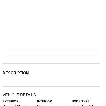
DESCRIPTION
VEHICLE DETAILS
EXTERIOR:
INTERIOR:
BODY TYPE: