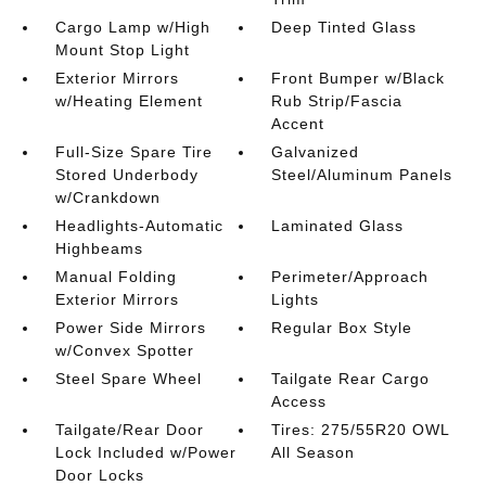
Cargo Lamp w/High
Deep Tinted Glass
Mount Stop Light
Exterior Mirrors
Front Bumper w/Black
w/Heating Element
Rub Strip/Fascia
Accent
Full-Size Spare Tire
Galvanized
Stored Underbody
Steel/Aluminum Panels
w/Crankdown
Headlights-Automatic
Laminated Glass
Highbeams
Manual Folding
Perimeter/Approach
Exterior Mirrors
Lights
Power Side Mirrors
Regular Box Style
w/Convex Spotter
Steel Spare Wheel
Tailgate Rear Cargo
Access
Tailgate/Rear Door
Tires: 275/55R20 OWL
Lock Included w/Power
All Season
Door Locks