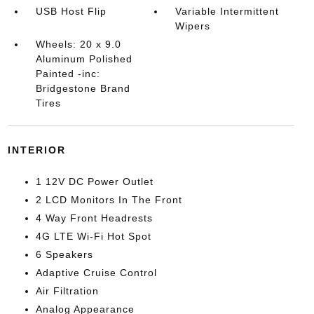
USB Host Flip
Variable Intermittent
Wipers
Wheels: 20 x 9.0
Aluminum Polished
Painted -inc:
Bridgestone Brand
Tires
INTERIOR
1 12V DC Power Outlet
2 LCD Monitors In The Front
4 Way Front Headrests
4G LTE Wi-Fi Hot Spot
6 Speakers
Adaptive Cruise Control
Air Filtration
Analog Appearance