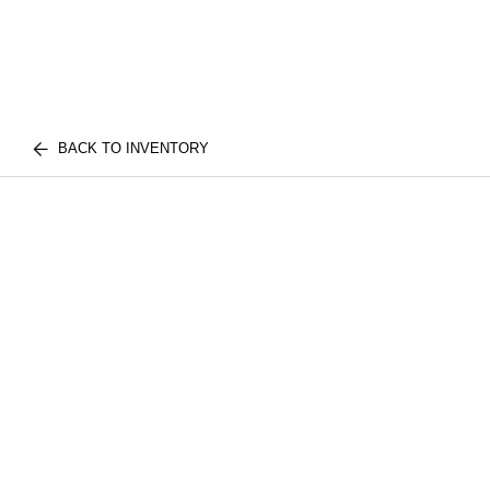
BACK TO INVENTORY