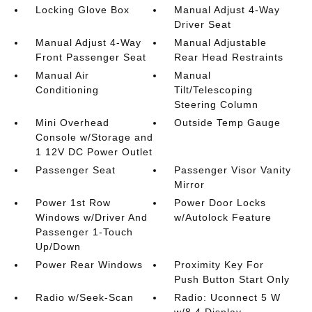
Locking Glove Box
Manual Adjust 4-Way
Driver Seat
Manual Adjust 4-Way
Manual Adjustable
Front Passenger Seat
Rear Head Restraints
Manual Air
Manual
Conditioning
Tilt/Telescoping
Steering Column
Mini Overhead
Outside Temp Gauge
Console w/Storage and
1 12V DC Power Outlet
Passenger Seat
Passenger Visor Vanity
Mirror
Power 1st Row
Power Door Locks
Windows w/Driver And
w/Autolock Feature
Passenger 1-Touch
Up/Down
Power Rear Windows
Proximity Key For
Push Button Start Only
Radio w/Seek-Scan
Radio: Uconnect 5 W