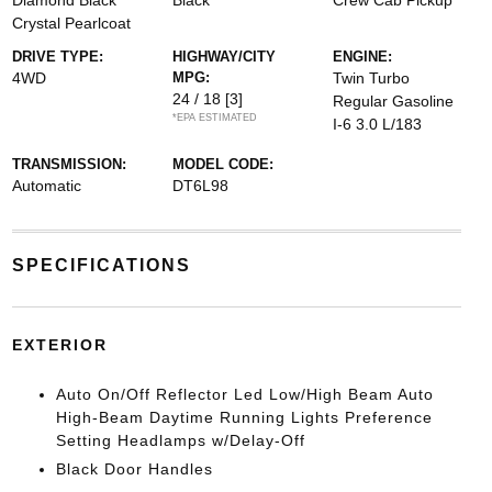
Diamond Black
Black
Crew Cab Pickup
Crystal Pearlcoat
DRIVE TYPE:
HIGHWAY/CITY
ENGINE:
4WD
MPG:
Twin Turbo
24 / 18
[3]
Regular Gasoline
*EPA ESTIMATED
I-6 3.0 L/183
TRANSMISSION:
MODEL CODE:
Automatic
DT6L98
SPECIFICATIONS
EXTERIOR
Auto On/Off Reflector Led Low/High Beam Auto
High-Beam Daytime Running Lights Preference
Setting Headlamps w/Delay-Off
Black Door Handles