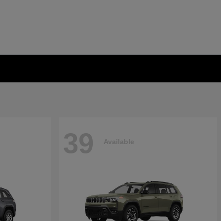
39
Available