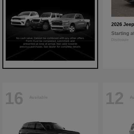
2026 Jee
Starting a
Disclosure
16
12
Available
Av