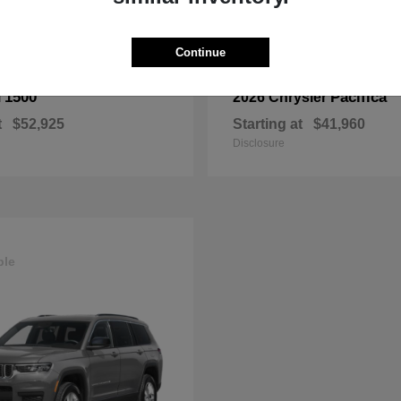
Continue
1500
Pacifica
M
2026 Chrysler
t
$52,925
Starting at
$41,960
Disclosure
ble