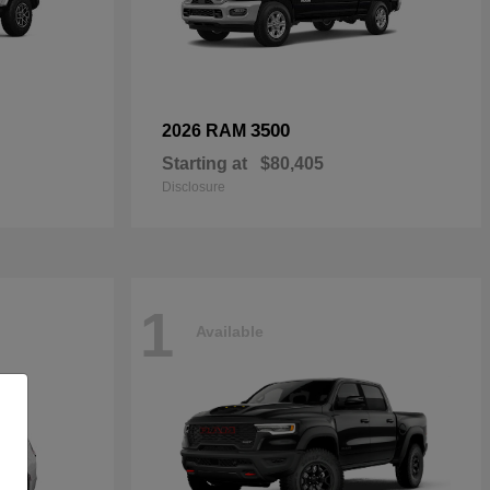
3500
2026 RAM
Starting at
$80,405
Disclosure
1
Available