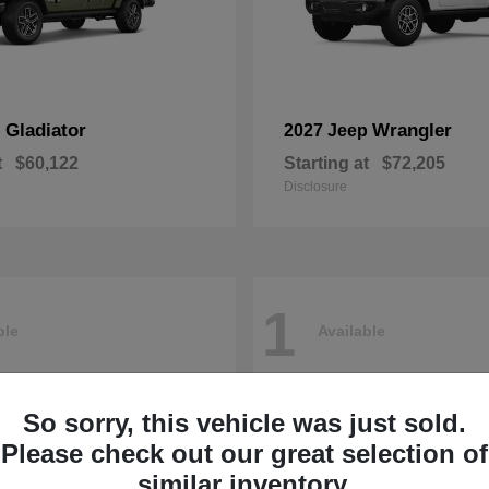
Gladiator
Wrangler
p
2027 Jeep
t
$60,122
Starting at
$72,205
Disclosure
1
ble
Available
So sorry, this vehicle was just sold.
Please check out our great selection of
similar inventory.