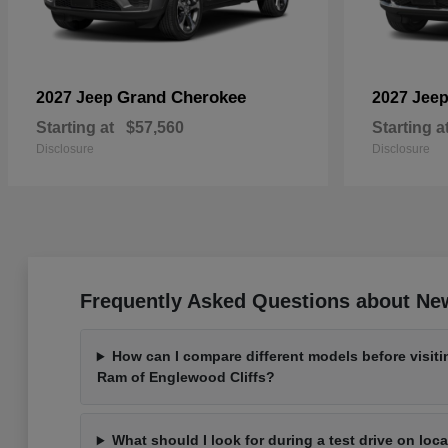
Grand Cherokee
2027 Jeep
2027 Jee
Starting at
$57,560
Starting a
Disclosure
Disclosure
Frequently Asked Questions about New
How can I compare different models before visit
Ram of Englewood Cliffs?
What should I look for during a test drive on loc