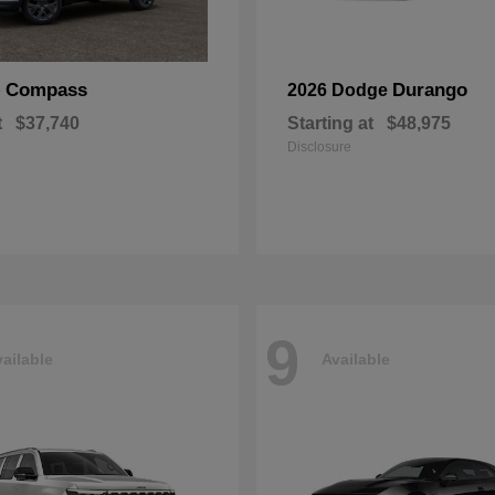
Compass
Durango
p
2026 Dodge
t
$37,740
Starting at
$48,975
Disclosure
9
ailable
Available