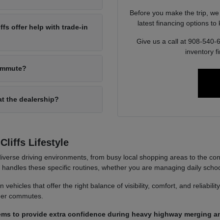
Before you make the trip, we
latest financing options t
s offer help with trade-in
Give us a call at 908-540-
inventory f
commute?
at the dealership?
liffs Lifestyle
iverse driving environments, from busy local shopping areas to the co
it handles these specific routines, whether you are managing daily sch
ehicles that offer the right balance of visibility, comfort, and reliabili
nger commutes.
ems to provide extra confidence during heavy highway merging an