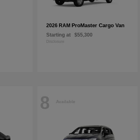
ProMaster Cargo Van
2026 RAM
Starting at
$55,300
Disclosure
8
Available