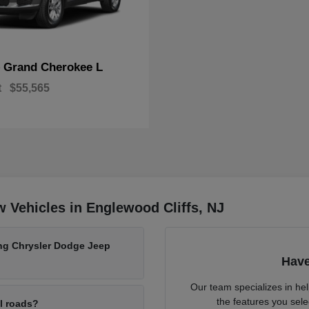
Grand Cherokee L
p
t
$55,565
 Vehicles in Englewood Cliffs, NJ
ing Chrysler Dodge Jeep
Have
Our team specializes in he
the features you sele
al roads?