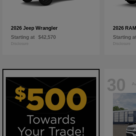
Wrangler
2026 Jeep
2026 RA
Starting at
$42,570
Starting a
Disclosure
Disclosure
30
Av