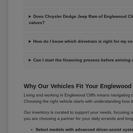
Does Chrysler Dodge Jeep Ram of Englewood Cliff
values?
How do I know which drivetrain is right for my 
Can I start the financing process before arriving 
Why Our Vehicles Fit Your Englewood C
Living and working in Englewood Cliffs means navigating d
Choosing the right vehicle starts with understanding how 
Our inventory is curated to support your needs, focusing on v
you are choosing a partner for your daily errands and lo
Select models with advanced driver-assist syst