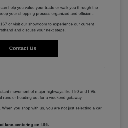
 can help you value your trade or walk you through the
o keep your shopping process organized and efficient.
6167 or visit our showroom to experience our current
irsthand and discuss your next steps.
Contact Us
nstant movement of major highways like I-80 and I-95.
ool runs or heading out for a weekend getaway.
ty. When you shop with us, you are not just selecting a car,
d lane-centering on I-95.