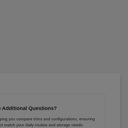
 Additional Questions?
lping you compare trims and configurations, ensuring
ct match your daily routine and storage needs.