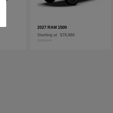
1500
2027 RAM
Starting at
$78,980
Disclosure