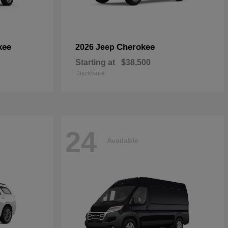
kee
Cherokee
2026 Jeep
Starting at
$38,500
Disclosure
24
Available