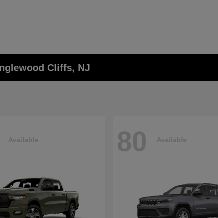
nglewood Cliffs, NJ
80
Available
Available