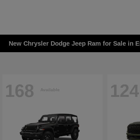
New Chrysler Dodge Jeep Ram for Sale in E
168
124
Available