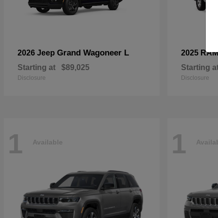
Grand Wagoneer L
2026 Jeep
2025 RA
Starting at
$89,025
Starting a
Disclosure
Disclosure
1
1
Available
Availa