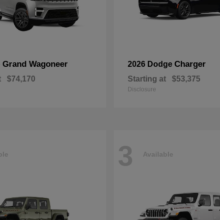
Grand Wagoneer
Charger
p
2026 Dodge
t
$74,170
Starting at
$53,375
Disclosure
3
ble
Available