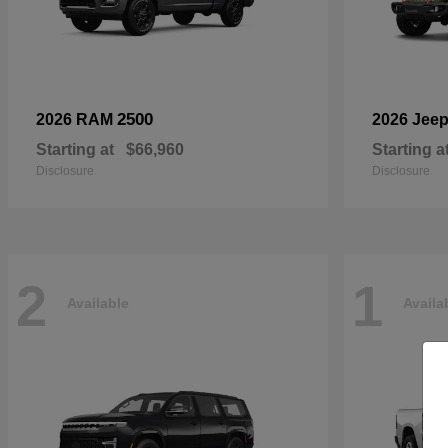
2500
2026 RAM
2026 Jee
Starting at
$66,960
Starting a
Disclosure
Disclosure
2
1
Available
Availa