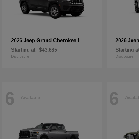
Grand Cherokee L
2026 Jeep
2026 Jee
Starting at
$43,685
Starting a
Disclosure
Disclosure
6
6
Available
Availa