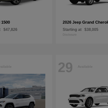
1500
Grand Chero
M
2026 Jeep
t
$47,826
Starting at
$38,005
Disclosure
29
ailable
Available