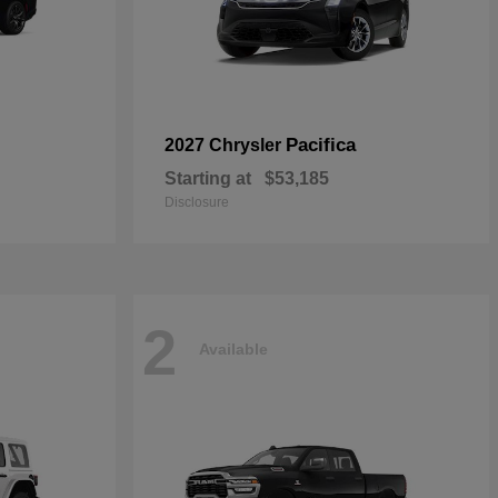
Pacifica
2027 Chrysler
Starting at
$53,185
Disclosure
2
Available