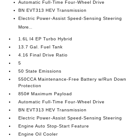
Automatic Full-Time Four-Wheel Drive
BN EVT313 HEV Transmission
Electric Power-Assist Speed-Sensing Steering
More...
1.6L I4 EP Turbo Hybrid
13.7 Gal. Fuel Tank
4.16 Final Drive Ratio
5
50 State Emissions
550CCA Maintenance-Free Battery w/Run Down
Protection
850# Maximum Payload
Automatic Full-Time Four-Wheel Drive
BN EVT313 HEV Transmission
Electric Power-Assist Speed-Sensing Steering
Engine Auto Stop-Start Feature
Engine Oil Cooler