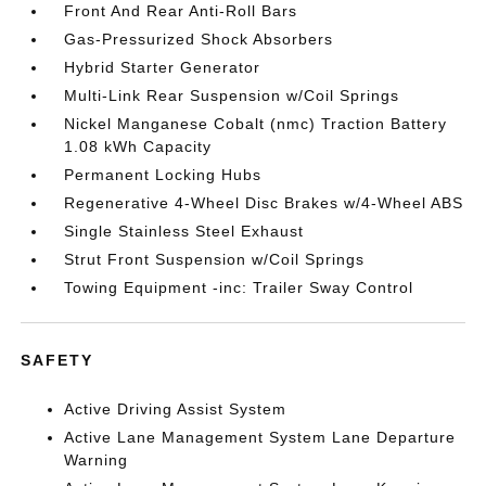
Front And Rear Anti-Roll Bars
Gas-Pressurized Shock Absorbers
Hybrid Starter Generator
Multi-Link Rear Suspension w/Coil Springs
Nickel Manganese Cobalt (nmc) Traction Battery
1.08 kWh Capacity
Permanent Locking Hubs
Regenerative 4-Wheel Disc Brakes w/4-Wheel ABS
Single Stainless Steel Exhaust
Strut Front Suspension w/Coil Springs
Towing Equipment -inc: Trailer Sway Control
SAFETY
Active Driving Assist System
Active Lane Management System Lane Departure
Warning