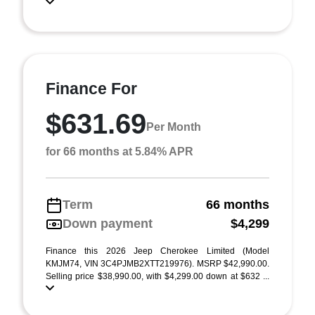
Finance For
$631.69
Per Month
for 66 months at 5.84% APR
Term
66 months
Down payment
$4,299
Finance this 2026 Jeep Cherokee Limited (Model
KMJM74, VIN 3C4PJMB2XTT219976). MSRP $42,990.00.
Selling price $38,990.00, with $4,299.00 down at $632 ...