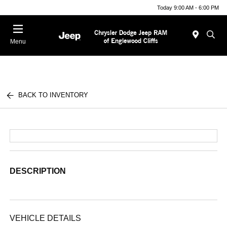
Today 9:00 AM - 6:00 PM
Menu
BACK TO INVENTORY
DESCRIPTION
VEHICLE DETAILS