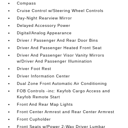
Compass
Cruise Control w/Steering Wheel Controls
Day-Night Rearview Mirror
Delayed Accessory Power
Digital/Analog Appearance
Driver / Passenger And Rear Door Bins
Driver And Passenger Heated Front Seat
Driver And Passenger Visor Vanity Mirrors
w/Driver And Passenger Illumination
Driver Foot Rest
Driver Information Center
Dual Zone Front Automatic Air Conditioning
FOB Controls -inc: Keyfob Cargo Access and
Keyfob Remote Start
Front And Rear Map Lights
Front Center Armrest and Rear Center Armrest
Front Cupholder
Front Seats w/Power 2-Way Driver Lumbar