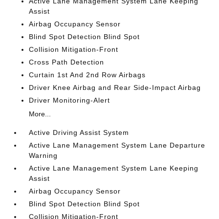
Active Lane Management System Lane Keeping
Assist
Airbag Occupancy Sensor
Blind Spot Detection Blind Spot
Collision Mitigation-Front
Cross Path Detection
Curtain 1st And 2nd Row Airbags
Driver Knee Airbag and Rear Side-Impact Airbag
Driver Monitoring-Alert
More...
Active Driving Assist System
Active Lane Management System Lane Departure
Warning
Active Lane Management System Lane Keeping
Assist
Airbag Occupancy Sensor
Blind Spot Detection Blind Spot
Collision Mitigation-Front