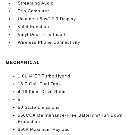
Streaming Audio
Trip Computer
Uconnect 5 w/12.3 Display
Valet Function
Vinyl Door Trim Insert
Wireless Phone Connectivity
MECHANICAL
1.6L I4 EP Turbo Hybrid
13.7 Gal. Fuel Tank
4.16 Final Drive Ratio
5
50 State Emissions
550CCA Maintenance-Free Battery w/Run Down
Protection
850# Maximum Payload