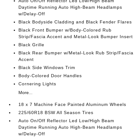
Auto On/Off Reflector Led Low/High Beam
Daytime Running Auto High-Beam Headlamps
w/Delay-Off
Black Bodyside Cladding and Black Fender Flares
Black Front Bumper w/Body-Colored Rub
Strip/Fascia Accent and Metal-Look Bumper Insert
Black Grille
Black Rear Bumper w/Metal-Look Rub Strip/Fascia
Accent
Black Side Windows Trim
Body-Colored Door Handles
Cornering Lights
More...
18 x 7 Machine Face Painted Aluminum Wheels
225/60R18 BSW All Season Tires
Auto On/Off Reflector Led Low/High Beam
Daytime Running Auto High-Beam Headlamps
w/Delay-Off