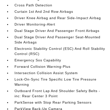
Cross Path Detection
Curtain 1st And 2nd Row Airbags
Driver Knee Airbag and Rear Side-Impact Airbag
Driver Monitoring-Alert
Dual Stage Driver And Passenger Front Airbags
Dual Stage Driver And Passenger Seat-Mounted
Side Airbags
Electronic Stability Control (ESC) And Roll Stability
Control (RSC)
Emergency Sos Capability
Forward Collision Warning-Plus
Intersection Collision Assist System
Lock-On-Sync Tire Specific Low Tire Pressure
Warning
Outboard Front Lap And Shoulder Safety Belts -
inc: Rear Center 3 Point
ParkSense with Stop Rear Parking Sensors
ParkView Back-Up Camera