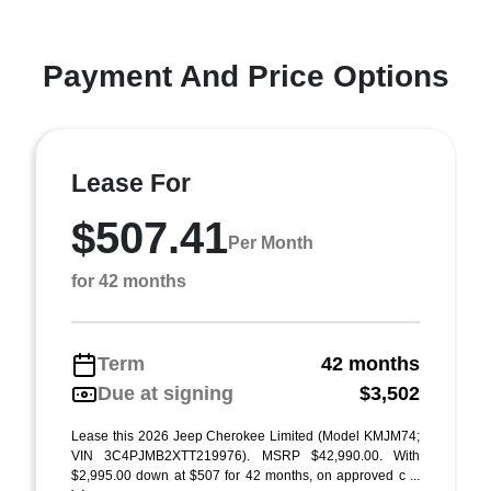
Payment And Price Options
Lease For
$507.41
Per Month
for 42 months
Term
42 months
Due at signing
$3,502
Lease this 2026 Jeep Cherokee Limited (Model KMJM74;
VIN 3C4PJMB2XTT219976). MSRP $42,990.00. With
$2,995.00 down at $507 for 42 months, on approved c ...