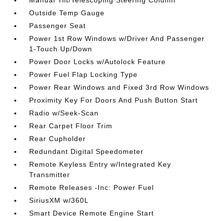
Manual Tilt/Telescoping Steering Column
Outside Temp Gauge
Passenger Seat
Power 1st Row Windows w/Driver And Passenger
1-Touch Up/Down
Power Door Locks w/Autolock Feature
Power Fuel Flap Locking Type
Power Rear Windows and Fixed 3rd Row Windows
Proximity Key For Doors And Push Button Start
Radio w/Seek-Scan
Rear Carpet Floor Trim
Rear Cupholder
Redundant Digital Speedometer
Remote Keyless Entry w/Integrated Key
Transmitter
Remote Releases -Inc: Power Fuel
SiriusXM w/360L
Smart Device Remote Engine Start