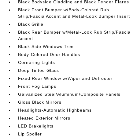
Black Bodyside Cladding and Black Fender Flares
Black Front Bumper w/Body-Colored Rub
Strip/Fascia Accent and Metal-Look Bumper Insert
Black Grille
Black Rear Bumper w/Metal-Look Rub Strip/Fascia
Accent
Black Side Windows Trim
Body-Colored Door Handles
Cornering Lights
Deep Tinted Glass
Fixed Rear Window w/Wiper and Defroster
Front Fog Lamps
Galvanized Steel/Aluminum/Composite Panels
Gloss Black Mirrors
Headlights-Automatic Highbeams
Heated Exterior Mirrors
LED Brakelights
Lip Spoiler