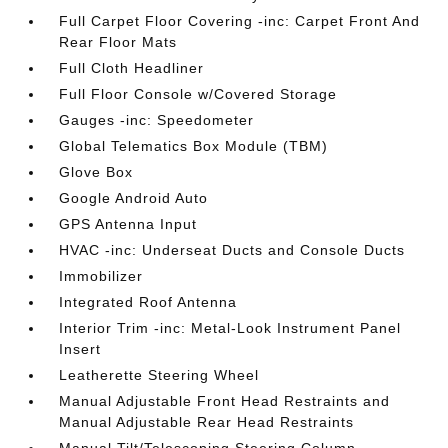
Full Carpet Floor Covering -inc: Carpet Front And
Rear Floor Mats
Full Cloth Headliner
Full Floor Console w/Covered Storage
Gauges -inc: Speedometer
Global Telematics Box Module (TBM)
Glove Box
Google Android Auto
GPS Antenna Input
HVAC -inc: Underseat Ducts and Console Ducts
Immobilizer
Integrated Roof Antenna
Interior Trim -inc: Metal-Look Instrument Panel
Insert
Leatherette Steering Wheel
Manual Adjustable Front Head Restraints and
Manual Adjustable Rear Head Restraints