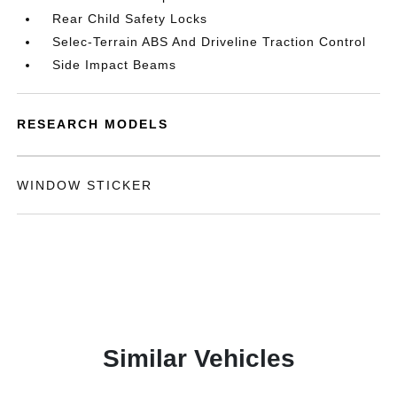
Rear Child Safety Locks
Selec-Terrain ABS And Driveline Traction Control
Side Impact Beams
RESEARCH MODELS
WINDOW STICKER
Similar Vehicles