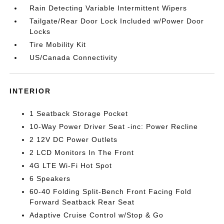
Rain Detecting Variable Intermittent Wipers
Tailgate/Rear Door Lock Included w/Power Door
Locks
Tire Mobility Kit
US/Canada Connectivity
INTERIOR
1 Seatback Storage Pocket
10-Way Power Driver Seat -inc: Power Recline
2 12V DC Power Outlets
2 LCD Monitors In The Front
4G LTE Wi-Fi Hot Spot
6 Speakers
60-40 Folding Split-Bench Front Facing Fold
Forward Seatback Rear Seat
Adaptive Cruise Control w/Stop & Go