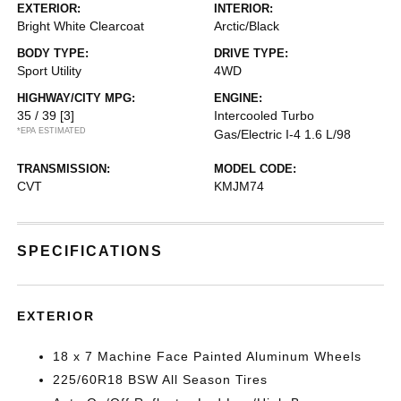
EXTERIOR:
INTERIOR:
Bright White Clearcoat
Arctic/Black
BODY TYPE:
DRIVE TYPE:
Sport Utility
4WD
HIGHWAY/CITY MPG:
ENGINE:
35 / 39
[3]
Intercooled Turbo
*EPA ESTIMATED
Gas/Electric I-4 1.6 L/98
TRANSMISSION:
MODEL CODE:
CVT
KMJM74
SPECIFICATIONS
EXTERIOR
18 x 7 Machine Face Painted Aluminum Wheels
225/60R18 BSW All Season Tires