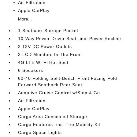
Air Filtration
Apple CarPlay
More...
1 Seatback Storage Pocket
10-Way Power Driver Seat -inc: Power Recline
2 12V DC Power Outlets
2 LCD Monitors In The Front
4G LTE Wi-Fi Hot Spot
6 Speakers
60-40 Folding Split-Bench Front Facing Fold
Forward Seatback Rear Seat
Adaptive Cruise Control w/Stop & Go
Air Filtration
Apple CarPlay
Cargo Area Concealed Storage
Cargo Features -inc: Tire Mobility Kit
Cargo Space Lights