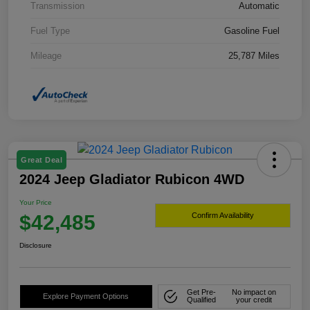
Transmission
Automatic
Fuel Type
Gasoline Fuel
Mileage
25,787 Miles
Great Deal
2024 Jeep Gladiator Rubicon 4WD
Your Price
$42,485
Confirm Availability
Disclosure
Get Pre-
No impact on
Explore Payment Options
Qualified
your credit