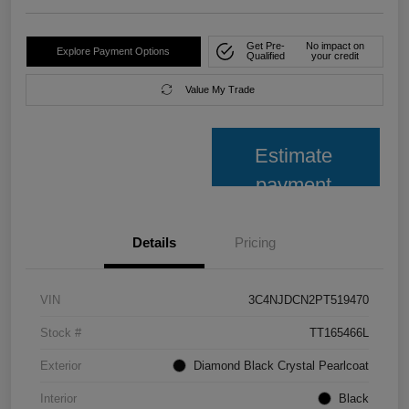
Get Pre-
No impact on
Explore Payment Options
Qualified
your credit
Value My Trade
Estimate
payment
Details
Pricing
VIN
3C4NJDCN2PT519470
Stock #
TT165466L
Exterior
Diamond Black Crystal Pearlcoat
Interior
Black