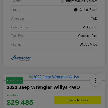
Exterior
Bright White Clearcoat
Interior
Global Black
Drivetrain
4WD
Transmission
Automatic
Fuel Type
Gasoline Fuel
Mileage
30,701 Miles
Great Deal
2022 Jeep Wrangler Willys 4WD
Your Price
$29,485
Confirm Availability