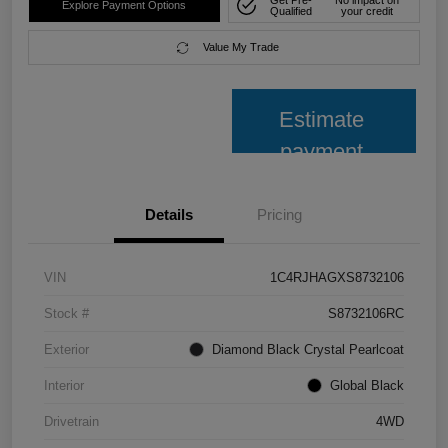
Explore Payment Options
Qualified
your credit
Value My Trade
Estimate
payment
Details
Pricing
VIN
1C4RJHAGXS8732106
Stock #
S8732106RC
Exterior
Diamond Black Crystal Pearlcoat
Interior
Global Black
Drivetrain
4WD