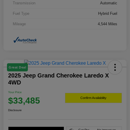
Transmission
Automatic
Fuel Type
Hybrid Fuel
Mileage
4,544 Miles
Great Deal
2025 Jeep Grand Cherokee Laredo X
4WD
Your Price
$33,485
Confirm Availability
Disclosure
Get Pre-
No impact on