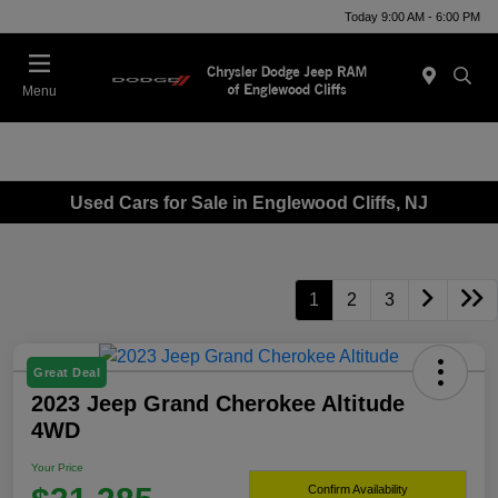
Today 9:00 AM - 6:00 PM
Menu
Used Cars for Sale in Englewood Cliffs, NJ
1
2
3
Great Deal
2023 Jeep Grand Cherokee Altitude
4WD
Your Price
Confirm Availability