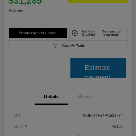
$31,285
Disclosure
Get Pre-
No impact on
Explore Payment Options
Qualified
your credit
Value My Trade
Estimate
payment
Details
Pricing
VIN
1C4RJHAG4PC531774
Stock #
P2185