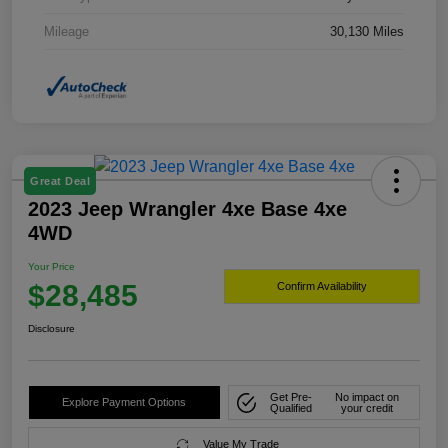
Mileage
30,130 Miles
Great Deal
2023 Jeep Wrangler 4xe Base 4xe
4WD
Your Price
$28,485
Confirm Availability
Disclosure
Get Pre-
No impact on
Explore Payment Options
Qualified
your credit
Value My Trade