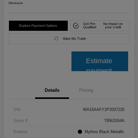
Disclosure
Get Pre-
No impact on
Explore Payment Options
Qualified
your credit
Value My Trade
Estimate
payment
Details
Pricing
VIN
WA15AAFY2P2037226
Stock #
T8563264A
Exterior
Mythos Black Metallic