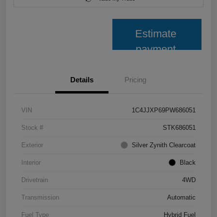
Estimate
payment
Details
Pricing
VIN
1C4JJXP69PW686051
Stock #
STK686051
Exterior
Silver Zynith Clearcoat
Interior
Black
Drivetrain
4WD
Transmission
Automatic
Fuel Type
Hybrid Fuel