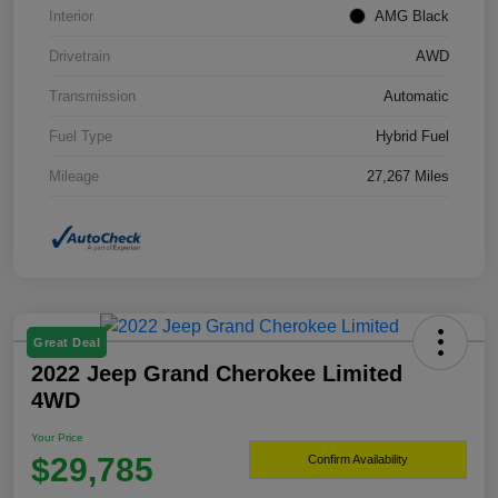
Interior
AMG Black
Drivetrain
AWD
Transmission
Automatic
Fuel Type
Hybrid Fuel
Mileage
27,267 Miles
Great Deal
2022 Jeep Grand Cherokee Limited
4WD
Your Price
$29,785
Confirm Availability