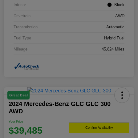
Interior
Black
Drivetrain
AWD
Transmission
Automatic
Fuel Type
Hybrid Fuel
Mileage
45,824 Miles
Great Deal
2024 Mercedes-Benz GLC GLC 300
AWD
Your Price
$39,485
Confirm Availability