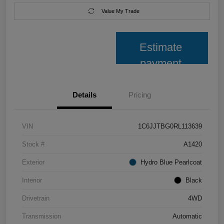
Value My Trade
Estimate
payment
Details
Pricing
VIN
1C6JJTBG0RL113639
Stock #
A1420
Exterior
Hydro Blue Pearlcoat
Interior
Black
Drivetrain
4WD
Transmission
Automatic