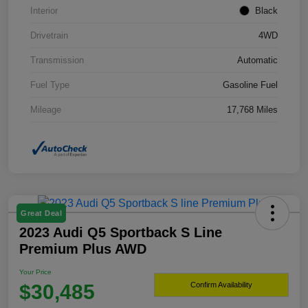
Interior
Black
Drivetrain
4WD
Transmission
Automatic
Fuel Type
Gasoline Fuel
Mileage
17,768 Miles
Great Deal
2023 Audi Q5 Sportback S Line
Premium Plus AWD
Your Price
$30,485
Confirm Availability