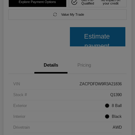
Get Pre-
No impact on
Explore Payment Options
Qualified
your credit
Value My Trade
Estimate
payment
Details
Pricing
VIN
ZACPDFDW9R3A21836
Stock #
Q1390
Exterior
8 Ball
Interior
Black
Drivetrain
AWD