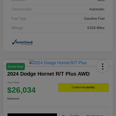
Transmission
Automatic
Fuel Type
Gasoline Fuel
Mileage
9,618 Miles
Great Deal
2024 Dodge Hornet R/T Plus AWD
Your Price
$26,034
Confirm Availability
Disclosure