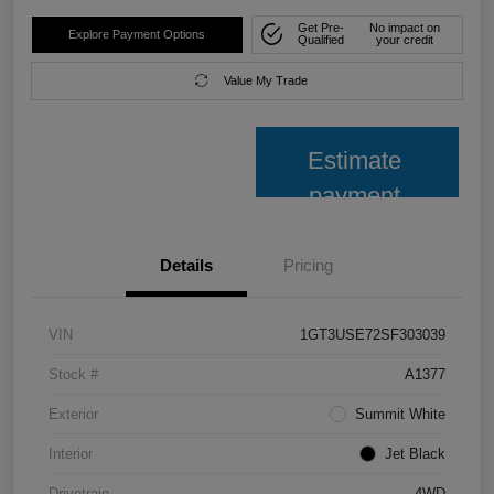
Get Pre-
No impact on
Explore Payment Options
Qualified
your credit
Value My Trade
Estimate
payment
Details
Pricing
VIN
1GT3USE72SF303039
Stock #
A1377
Exterior
Summit White
Interior
Jet Black
Drivetrain
4WD