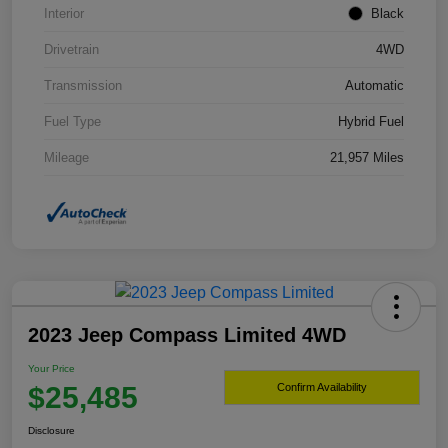
Interior
Black
Drivetrain
4WD
Transmission
Automatic
Fuel Type
Hybrid Fuel
Mileage
21,957 Miles
2023 Jeep Compass Limited 4WD
Your Price
$25,485
Confirm Availability
Disclosure