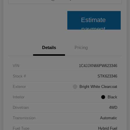
Estimate
payment
Details
Pricing
VIN
1C4JJXN66PW623346
Stock #
STK623346
Exterior
Bright White Clearcoat
Interior
Black
Drivetrain
4WD
Transmission
Automatic
Fuel Type
Hybrid Fuel