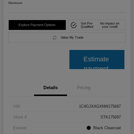
Disclosure
Get Pre-
No impact on
Explore Payment Options
Qualified
your credit
Value My Trade
Estimate
payment
Details
Pricing
VIN
1C4GJXAGXNW175697
Stock #
STK175697
Exterior
Black Clearcoat