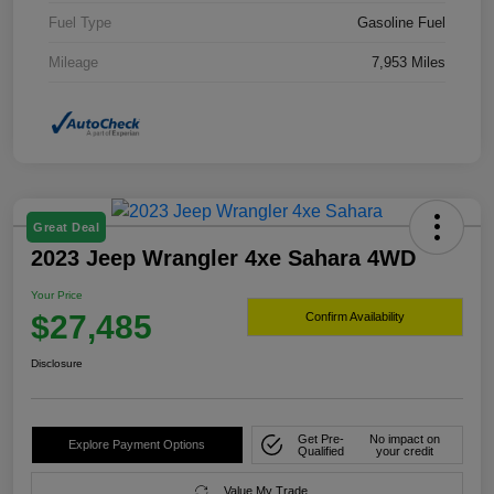
Fuel Type
Gasoline Fuel
Mileage
7,953 Miles
Great Deal
2023 Jeep Wrangler 4xe Sahara 4WD
Your Price
$27,485
Confirm Availability
Disclosure
Get Pre-
No impact on
Explore Payment Options
Qualified
your credit
Value My Trade