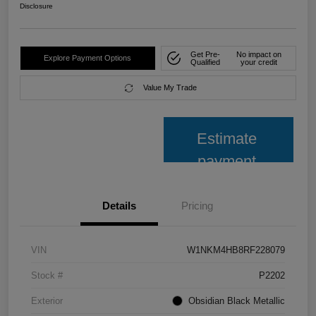
Disclosure
Get Pre-
No impact on
Explore Payment Options
Qualified
your credit
Value My Trade
Estimate
payment
Details
Pricing
VIN
W1NKM4HB8RF228079
Stock #
P2202
Exterior
Obsidian Black Metallic