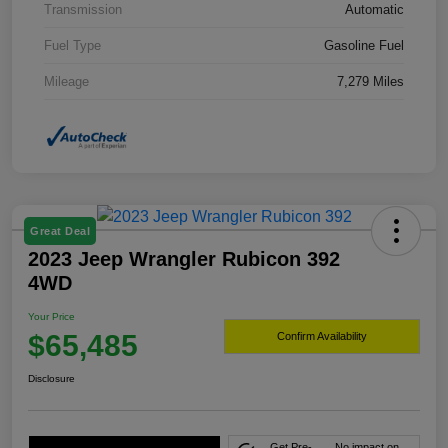
Transmission
Automatic
Fuel Type
Gasoline Fuel
Mileage
7,279 Miles
Great Deal
2023 Jeep Wrangler Rubicon 392
4WD
Your Price
$65,485
Confirm Availability
Disclosure
Get Pre-
No impact on