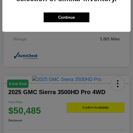
Drivetrain
4WD
Continue
Transmission
Automatic
Fuel Type
Hybrid Fuel
Mileage
5,865 Miles
Great Deal
2025 GMC Sierra 3500HD Pro 4WD
Your Price
$50,485
Confirm Availability
Disclosure