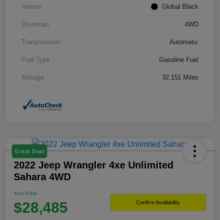
Interior
Global Black
Drivetrain
4WD
Transmission
Automatic
Fuel Type
Gasoline Fuel
Mileage
32,151 Miles
Great Deal
2022 Jeep Wrangler 4xe Unlimited
Sahara 4WD
Your Price
$28,485
Confirm Availability