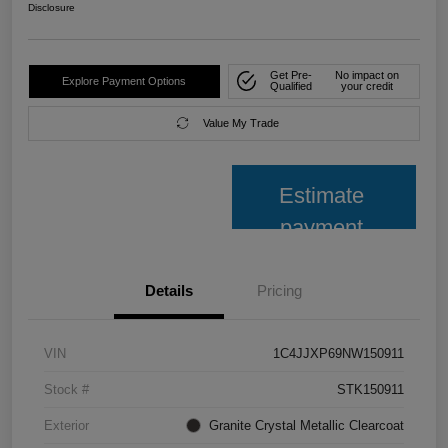
Disclosure
Get Pre-
No impact on
Explore Payment Options
Qualified
your credit
Value My Trade
Estimate
payment
Details
Pricing
VIN
1C4JJXP69NW150911
Stock #
STK150911
Exterior
Granite Crystal Metallic Clearcoat