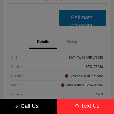
Estimate
payment
Details
Pricing
VIN
1GT49WE7XRF173230
Stock #
STK173230
Exterior
Volcanic Red Tintcoat
Interior
Atmosphere/Brownstone
Drivetrain
4WD
Transmission
Automatic
Text Us
Call Us
Fuel Type
Gasoline Fuel