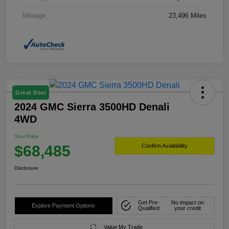
Mileage
23,496 Miles
Great Deal
2024 GMC Sierra 3500HD Denali
4WD
Your Price
$68,485
Confirm Availability
Disclosure
Get Pre-
No impact on
Explore Payment Options
Qualified
your credit
Value My Trade