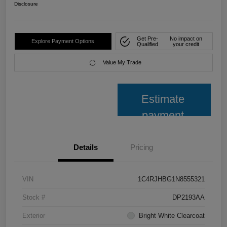
Disclosure
Get Pre-
No impact on
Explore Payment Options
Qualified
your credit
Value My Trade
Estimate
payment
Details
Pricing
VIN
1C4RJHBG1N8555321
Stock #
DP2193AA
Exterior
Bright White Clearcoat