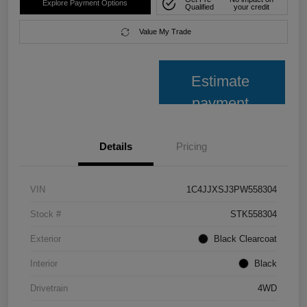
Explore Payment Options
Qualified
your credit
Value My Trade
Estimate
payment
Details
Pricing
VIN
1C4JJXSJ3PW558304
Stock #
STK558304
Exterior
Black Clearcoat
Interior
Black
Drivetrain
4WD