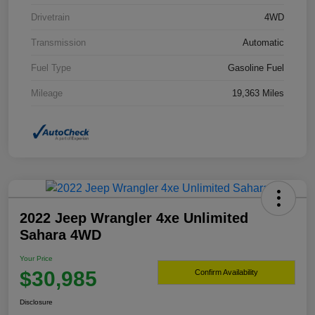
Drivetrain
4WD
Transmission
Automatic
Fuel Type
Gasoline Fuel
Mileage
19,363 Miles
2022 Jeep Wrangler 4xe Unlimited
Sahara 4WD
Your Price
$30,985
Confirm Availability
Disclosure