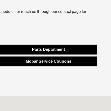
scheduler
, or reach us through our
contact page
for
Parts Department
Mopar Service Coupons