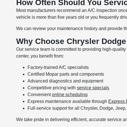
How Often Should You Servi
Most manufacturers recommend an A/C inspection once a
vehicle is more than five years old or you frequently dr
We can review your maintenance history and provide th
Why Choose Chrysler Dodge 
Our service team is committed to providing high-quali
center, you benefit from:
Factory-trained A/C specialists
Certified Mopar parts and components
Advanced diagnostics and equipment
Competitive pricing with
service specials
Convenient
online scheduling
Express maintenance available through
Express 
Full-service support for all Chrysler, Dodge, Je
We take pride in delivering efficient, accurate service an