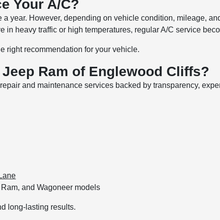
ce Your A/C?
 year. However, depending on vehicle condition, mileage, and 
ive in heavy traffic or high temperatures, regular A/C service b
e right recommendation for your vehicle.
Jeep Ram of Englewood Cliffs?
ty repair and maintenance services backed by transparency, exp
Lane
ep, Ram, and Wagoneer models
d long-lasting results.