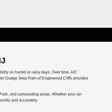
NJ
lity on humid or rainy days. Over time, A/C
ysler Dodge Jeep Ram of Englewood Cliffs provides
 Park, and surrounding areas. Whether your air-
quickly and accurately.