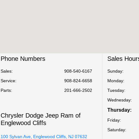
Phone Numbers
Sales Hour
Sales:
908-540-6167
Sunday:
Service
:
908-824-6658
Monday:
Parts
:
201-666-2502
Tuesday:
Wednesday:
Thursday:
Chrysler Dodge Jeep Ram of
Friday:
Englewood Cliffs
Saturday:
100 Sylvan Ave, Englewood Cliffs, NJ 07632