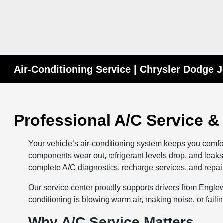
Air-Conditioning Service | Chrysler Dodge 
Professional A/C Service &
Your vehicle’s air-conditioning system keeps you comfo
components wear out, refrigerant levels drop, and lea
complete A/C diagnostics, recharge services, and repair
Our service center proudly supports drivers from Engle
conditioning is blowing warm air, making noise, or faili
Why A/C Service Matters