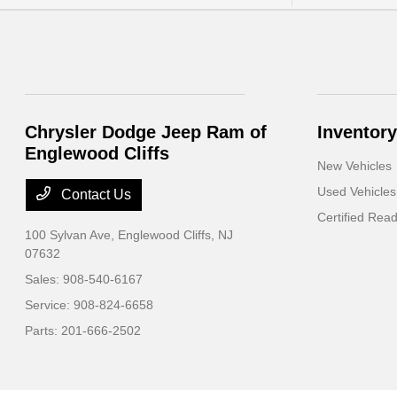
Chrysler Dodge Jeep Ram of
Inventory
Englewood Cliffs
New Vehicles
Used Vehicles
Contact Us
Certified Rea
100 Sylvan Ave,
Englewood Cliffs, NJ
07632
Sales:
908-540-6167
Service:
908-824-6658
Parts:
201-666-2502