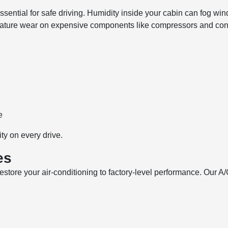
sential for safe driving. Humidity inside your cabin can fog windo
emature wear on expensive components like compressors and con
e
ty on every drive.
es
store your air-conditioning to factory-level performance. Our A