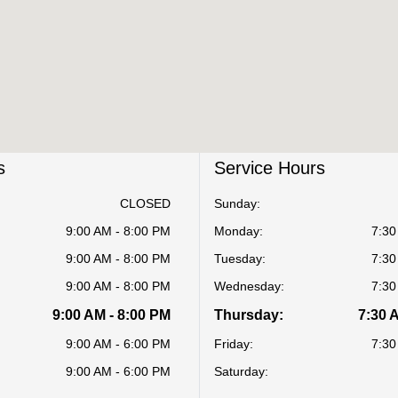
s
Service Hours
CLOSED
Sunday:
9:00 AM - 8:00 PM
Monday:
7:30
9:00 AM - 8:00 PM
Tuesday:
7:30
9:00 AM - 8:00 PM
Wednesday:
7:30
9:00 AM - 8:00 PM
Thursday:
7:30 
9:00 AM - 6:00 PM
Friday:
7:30
9:00 AM - 6:00 PM
Saturday: