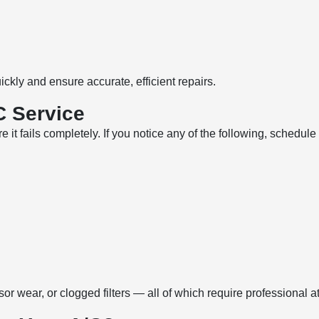
ckly and ensure accurate, efficient repairs.
C Service
 it fails completely. If you notice any of the following, schedul
 wear, or clogged filters — all of which require professional at