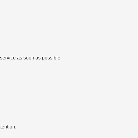
e service as soon as possible:
tention.