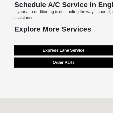
Schedule A/C Service in Engl
If your air-conditioning is not cooling the way it should,
assistance.
Explore More Services
Express Lane Service
Order Parts