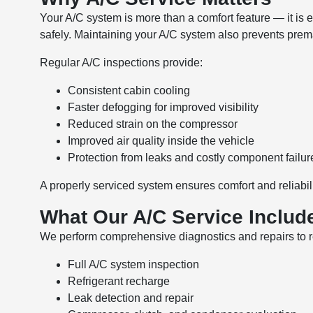
Your A/C system is more than a comfort feature — it is es
safely. Maintaining your A/C system also prevents pr
Regular A/C inspections provide:
Consistent cabin cooling
Faster defogging for improved visibility
Reduced strain on the compressor
Improved air quality inside the vehicle
Protection from leaks and costly component failur
A properly serviced system ensures comfort and reliabili
What Our A/C Service Includ
We perform comprehensive diagnostics and repairs to re
Full A/C system inspection
Refrigerant recharge
Leak detection and repair