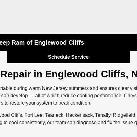
Jeep Ram of Englewood Cliffs
Schedule Service
 Repair in Englewood Cliffs, 
rtable during warm New Jersey summers and ensures clear visibi
ks can develop — all of which reduce cooling performance. Chr
s to restore your system to peak condition.
wood Cliffs, Fort Lee, Teaneck, Hackensack, Tenafly, Ridgefield
ng to cool consistently, our team can diagnose and fix the issue 