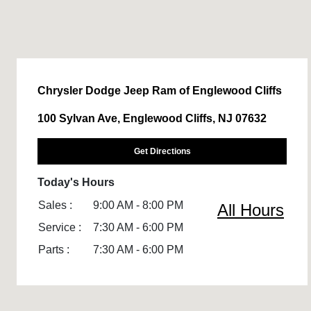
Chrysler Dodge Jeep Ram of Englewood Cliffs
100 Sylvan Ave, Englewood Cliffs, NJ 07632
Get Directions
Today's Hours
Sales :
9:00 AM - 8:00 PM
All Hours
Service :
7:30 AM - 6:00 PM
Parts :
7:30 AM - 6:00 PM