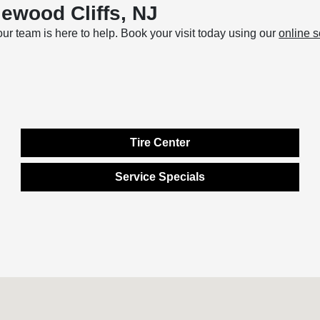
ewood Cliffs, NJ
 our team is here to help. Book your visit today using our
online 
Tire Center
Service Specials