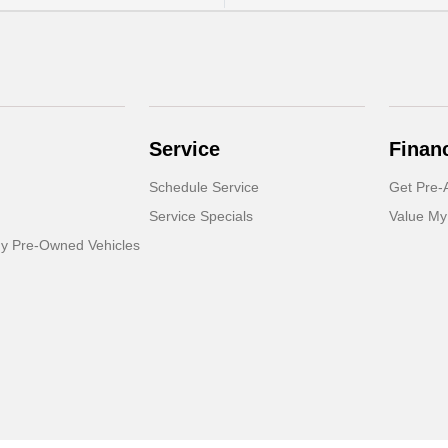
Service
Finan
Schedule Service
Get Pre-
Service Specials
Value My
dy Pre-Owned Vehicles