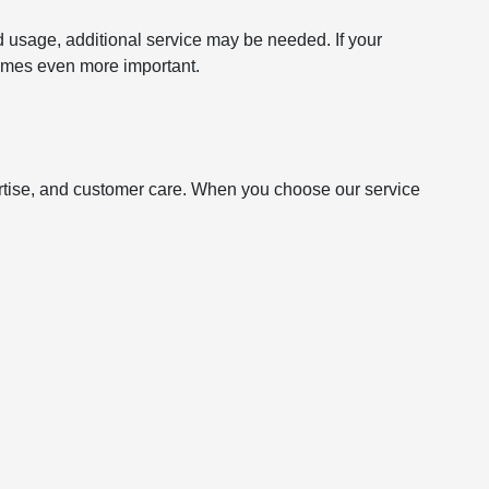
usage, additional service may be needed. If your
ecomes even more important.
ertise, and customer care. When you choose our service