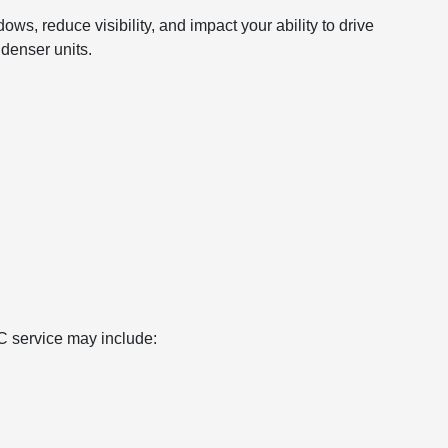
ws, reduce visibility, and impact your ability to drive
denser units.
/C service may include: