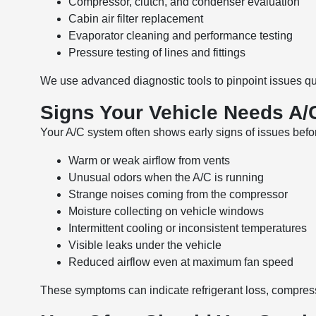
Compressor, clutch, and condenser evaluation
Cabin air filter replacement
Evaporator cleaning and performance testing
Pressure testing of lines and fittings
We use advanced diagnostic tools to pinpoint issues qui
Signs Your Vehicle Needs A/
Your A/C system often shows early signs of issues before
Warm or weak airflow from vents
Unusual odors when the A/C is running
Strange noises coming from the compressor
Moisture collecting on vehicle windows
Intermittent cooling or inconsistent temperatures
Visible leaks under the vehicle
Reduced airflow even at maximum fan speed
These symptoms can indicate refrigerant loss, compressor