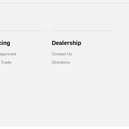
cing
Dealership
Approved
Contact Us
 Trade
Directions