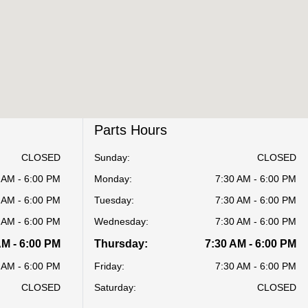
Parts Hours
CLOSED
Sunday:
CLOSED
 AM - 6:00 PM
Monday:
7:30 AM - 6:00 PM
 AM - 6:00 PM
Tuesday:
7:30 AM - 6:00 PM
 AM - 6:00 PM
Wednesday:
7:30 AM - 6:00 PM
AM - 6:00 PM
Thursday:
7:30 AM - 6:00 PM
 AM - 6:00 PM
Friday:
7:30 AM - 6:00 PM
CLOSED
Saturday:
CLOSED