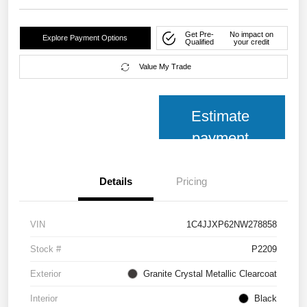
Get Pre-
No impact on
Explore Payment Options
Qualified
your credit
Value My Trade
Estimate
payment
Details
Pricing
VIN
1C4JJXP62NW278858
Stock #
P2209
Exterior
Granite Crystal Metallic Clearcoat
Interior
Black