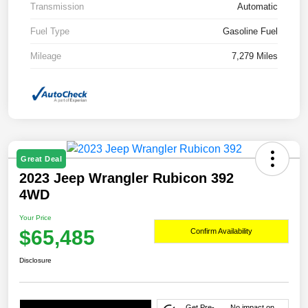
Transmission
Automatic
Fuel Type
Gasoline Fuel
Mileage
7,279 Miles
Great Deal
2023 Jeep Wrangler Rubicon 392
4WD
Your Price
$65,485
Confirm Availability
Disclosure
Get Pre-
No impact on