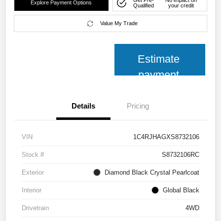
Explore Payment Options
Qualified
your credit
Value My Trade
Estimate
payment
Details
Pricing
VIN
1C4RJHAGXS8732106
Stock #
S8732106RC
Exterior
Diamond Black Crystal Pearlcoat
Interior
Global Black
Drivetrain
4WD