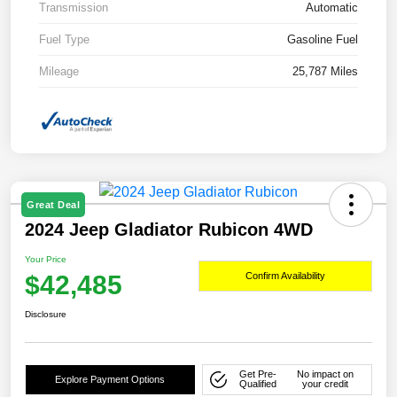
Transmission
Automatic
Fuel Type
Gasoline Fuel
Mileage
25,787 Miles
Great Deal
2024 Jeep Gladiator Rubicon 4WD
Your Price
$42,485
Confirm Availability
Disclosure
Get Pre-
No impact on
Explore Payment Options
Qualified
your credit