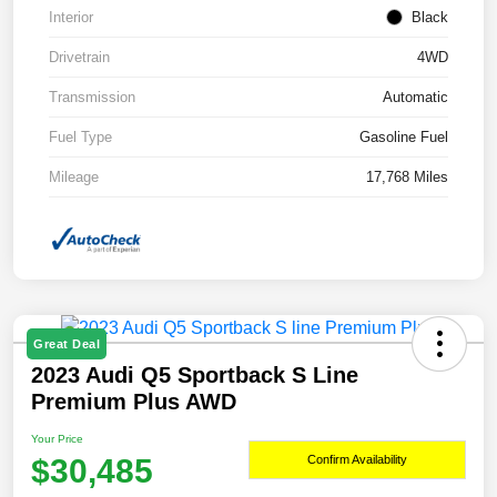
Interior
Black
Drivetrain
4WD
Transmission
Automatic
Fuel Type
Gasoline Fuel
Mileage
17,768 Miles
Great Deal
2023 Audi Q5 Sportback S Line
Premium Plus AWD
Your Price
$30,485
Confirm Availability