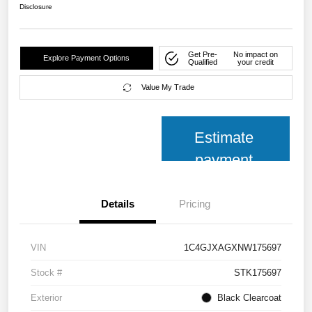
Disclosure
Get Pre-
No impact on
Explore Payment Options
Qualified
your credit
Value My Trade
Estimate
payment
Details
Pricing
VIN
1C4GJXAGXNW175697
Stock #
STK175697
Exterior
Black Clearcoat