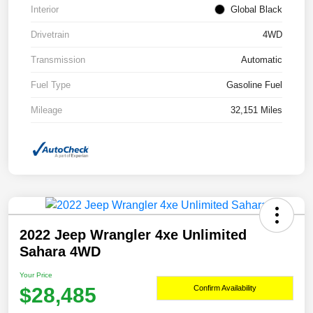
Interior
Global Black
Drivetrain
4WD
Transmission
Automatic
Fuel Type
Gasoline Fuel
Mileage
32,151 Miles
2022 Jeep Wrangler 4xe Unlimited
Sahara 4WD
Your Price
$28,485
Confirm Availability