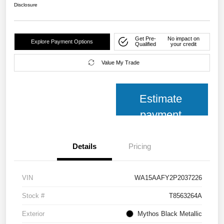
Disclosure
Get Pre-
No impact on
Explore Payment Options
Qualified
your credit
Value My Trade
Estimate
payment
Details
Pricing
VIN
WA15AAFY2P2037226
Stock #
T8563264A
Exterior
Mythos Black Metallic