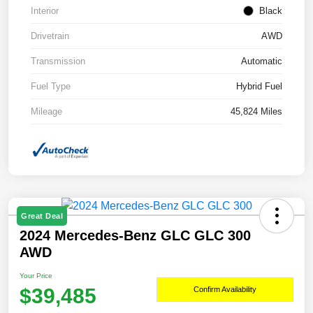
Interior
Black
Drivetrain
AWD
Transmission
Automatic
Fuel Type
Hybrid Fuel
Mileage
45,824 Miles
Great Deal
2024 Mercedes-Benz GLC GLC 300
AWD
Your Price
$39,485
Confirm Availability