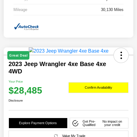
Mileage
30,130 Miles
Great Deal
2023 Jeep Wrangler 4xe Base 4xe
4WD
Your Price
$28,485
Confirm Availability
Disclosure
Get Pre-
No impact on
Explore Payment Options
Qualified
your credit
Value My Trade