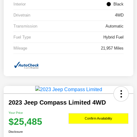
Interior
Black
Drivetrain
4WD
Transmission
Automatic
Fuel Type
Hybrid Fuel
Mileage
21,957 Miles
2023 Jeep Compass Limited 4WD
Your Price
$25,485
Confirm Availability
Disclosure