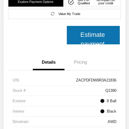
Get Pre-
No impact on
Explore Payment Options
Qualified
your credit
Value My Trade
Estimate
payment
Details
Pricing
VIN
ZACPDFDW9R3A21836
Stock #
Q1390
Exterior
8 Ball
Interior
Black
Drivetrain
AWD