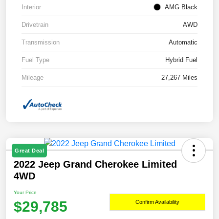
Interior
AMG Black
Drivetrain
AWD
Transmission
Automatic
Fuel Type
Hybrid Fuel
Mileage
27,267 Miles
Great Deal
2022 Jeep Grand Cherokee Limited
4WD
Your Price
$29,785
Confirm Availability