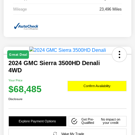
Mileage
23,496 Miles
Great Deal
2024 GMC Sierra 3500HD Denali
4WD
Your Price
$68,485
Confirm Availability
Disclosure
Get Pre-
No impact on
Explore Payment Options
Qualified
your credit
Value My Trade