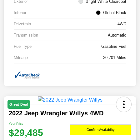
Exterior
Bright White Clearcoat
Interior
Global Black
Drivetrain
4WD
Transmission
Automatic
Fuel Type
Gasoline Fuel
Mileage
30,701 Miles
Great Deal
2022 Jeep Wrangler Willys 4WD
Your Price
$29,485
Confirm Availability