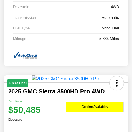
Drivetrain
4WD
Transmission
Automatic
Fuel Type
Hybrid Fuel
Mileage
5,865 Miles
Great Deal
2025 GMC Sierra 3500HD Pro 4WD
Your Price
$50,485
Confirm Availability
Disclosure