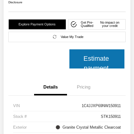
Disclosure
Get Pre-
No impact on
Explore Payment Options
Qualified
your credit
Value My Trade
Estimate
payment
Details
Pricing
VIN
1C4JJXP69NW150911
Stock #
STK150911
Exterior
Granite Crystal Metallic Clearcoat