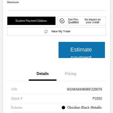
Disclosure
Get Pre-
No impact on
Explore Payment Options
Qualified
your credit
Value My Trade
Estimate
payment
Details
Pricing
VIN
W1NKM4HB8RF228079
Stock #
P2202
Exterior
Obsidian Black Metallic