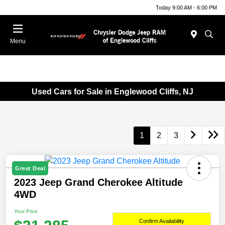
Today 9:00 AM - 6:00 PM
Menu
Used Cars for Sale in Englewood Cliffs, NJ
1
2
3
Great Deal
2023 Jeep Grand Cherokee Altitude
4WD
Your Price
Confirm Availability