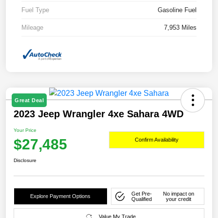
Fuel Type
Gasoline Fuel
Mileage
7,953 Miles
Great Deal
2023 Jeep Wrangler 4xe Sahara 4WD
Your Price
$27,485
Confirm Availability
Disclosure
Get Pre-
No impact on
Explore Payment Options
Qualified
your credit
Value My Trade