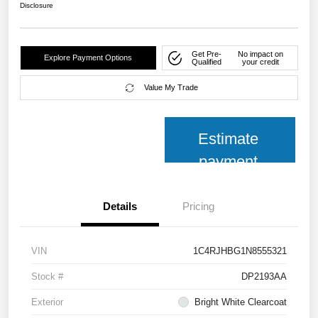
Disclosure
Get Pre-
No impact on
Explore Payment Options
Qualified
your credit
Value My Trade
Estimate
payment
Details
Pricing
VIN
1C4RJHBG1N8555321
Stock #
DP2193AA
Exterior
Bright White Clearcoat