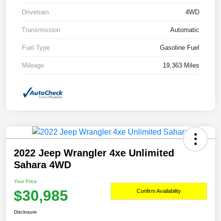
Drivetrain
4WD
Transmission
Automatic
Fuel Type
Gasoline Fuel
Mileage
19,363 Miles
2022 Jeep Wrangler 4xe Unlimited
Sahara 4WD
Your Price
$30,985
Confirm Availability
Disclosure