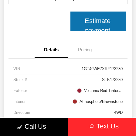
Estimate
payment
Details
Pricing
VIN
1GT49WE7XRF173230
Stock #
STK173230
Exterior
Volcanic Red Tintcoat
Interior
Atmosphere/Brownstone
Drivetrain
4WD
Transmission
Automatic
Text Us
Call Us
Fuel Type
Gasoline Fuel