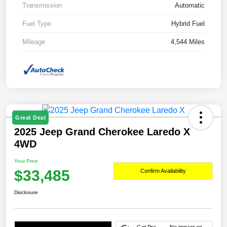
Transmission
Automatic
Fuel Type
Hybrid Fuel
Mileage
4,544 Miles
Great Deal
2025 Jeep Grand Cherokee Laredo X
4WD
Your Price
$33,485
Confirm Availability
Disclosure
Get Pre-
No impact on