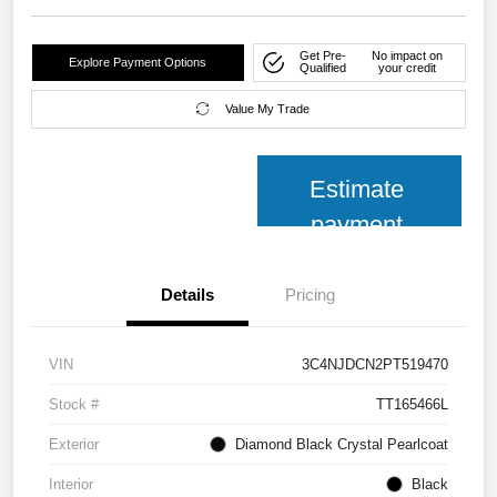
Get Pre-
No impact on
Explore Payment Options
Qualified
your credit
Value My Trade
Estimate
payment
Details
Pricing
VIN
3C4NJDCN2PT519470
Stock #
TT165466L
Exterior
Diamond Black Crystal Pearlcoat
Interior
Black