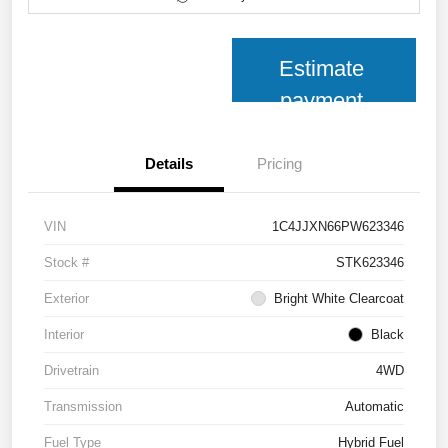
Estimate
payment
Details
Pricing
VIN
1C4JJXN66PW623346
Stock #
STK623346
Exterior
Bright White Clearcoat
Interior
Black
Drivetrain
4WD
Transmission
Automatic
Fuel Type
Hybrid Fuel