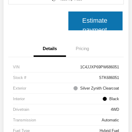
Estimate
payment
Details
Pricing
VIN
1C4JJXP69PW686051
Stock #
STK686051
Exterior
Silver Zynith Clearcoat
Interior
Black
Drivetrain
4WD
Transmission
Automatic
Fuel Type
Hybrid Fuel