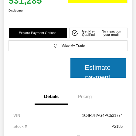
$31,285
Disclosure
Get Pre-
No impact on
Explore Payment Options
Qualified
your credit
Value My Trade
Estimate
payment
Details
Pricing
VIN
1C4RJHAG4PC531774
Stock #
P2185