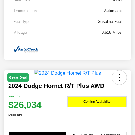
Transmission
Automatic
Fuel Type
Gasoline Fuel
Mileage
9,618 Miles
Great Deal
2024 Dodge Hornet R/T Plus AWD
Your Price
$26,034
Confirm Availability
Disclosure