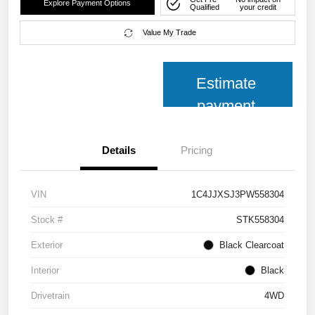
Explore Payment Options
Qualified
your credit
Value My Trade
Estimate
payment
Details
Pricing
VIN
1C4JJXSJ3PW558304
Stock #
STK558304
Exterior
Black Clearcoat
Interior
Black
Drivetrain
4WD