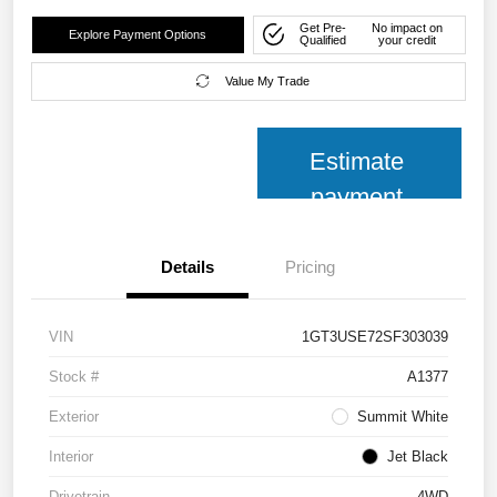
Get Pre-
No impact on
Explore Payment Options
Qualified
your credit
Value My Trade
Estimate
payment
Details
Pricing
VIN
1GT3USE72SF303039
Stock #
A1377
Exterior
Summit White
Interior
Jet Black
Drivetrain
4WD