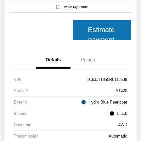
Value My Trade
Estimate
payment
Details
Pricing
VIN
1C6JJTBG0RL113639
Stock #
A1420
Exterior
Hydro Blue Pearlcoat
Interior
Black
Drivetrain
4WD
Transmission
Automatic