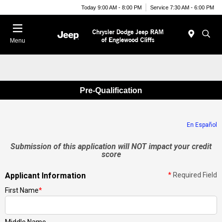
Today 9:00 AM - 8:00 PM
Service 7:30 AM - 6:00 PM
Menu
Pre-Qualification