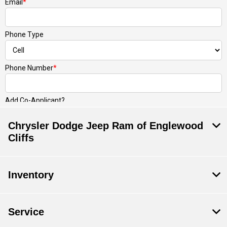
Chrysler Dodge Jeep Ram of Englewood
Cliffs
Inventory
Service