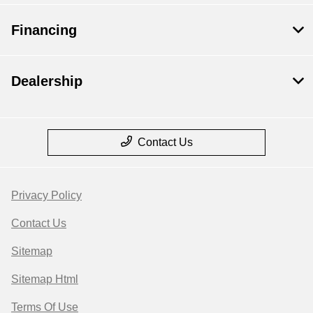
Financing
Dealership
Contact Us
Privacy Policy
Contact Us
Sitemap
Sitemap Html
Terms Of Use