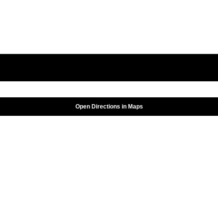
Open Directions in Maps