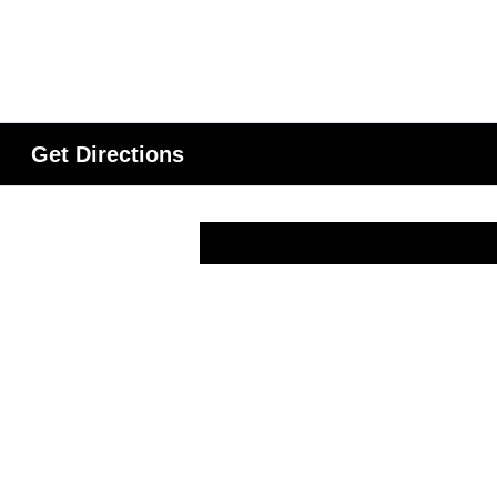
Get Directions