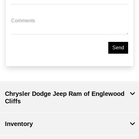
Comments
Chrysler Dodge Jeep Ram of Englewood
Cliffs
Inventory