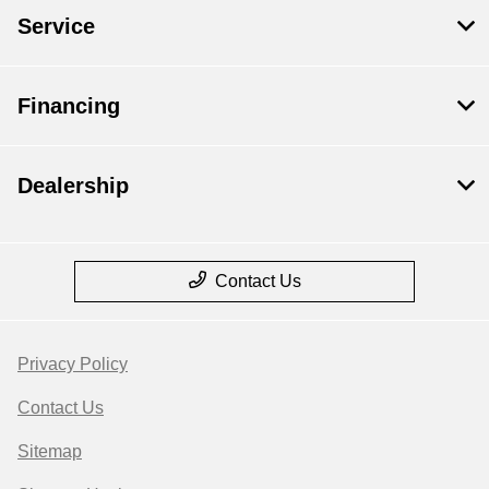
Service
Financing
Dealership
Contact Us
Privacy Policy
Contact Us
Sitemap