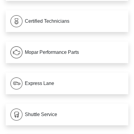
Certified Technicians
Mopar Performance Parts
Express Lane
Shuttle Service