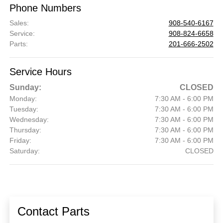
Phone Numbers
Sales
:
908-540-6167
Service
:
908-824-6658
Parts
:
201-666-2502
Service Hours
Sunday:
CLOSED
Monday:
7:30 AM - 6:00 PM
Tuesday:
7:30 AM - 6:00 PM
Wednesday:
7:30 AM - 6:00 PM
Thursday:
7:30 AM - 6:00 PM
Friday:
7:30 AM - 6:00 PM
Saturday:
CLOSED
Contact Parts