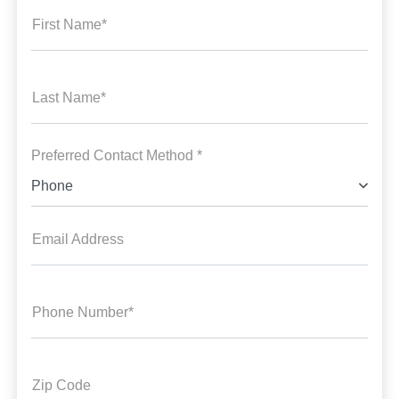
First Name*
Last Name*
Preferred Contact Method *
Phone
Email Address
Phone Number*
Zip Code