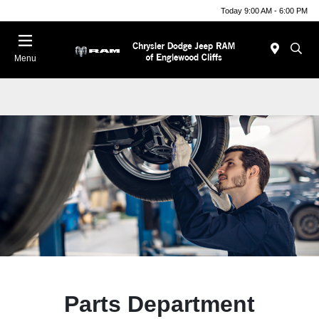
Today 9:00 AM - 6:00 PM
Menu
Parts Department