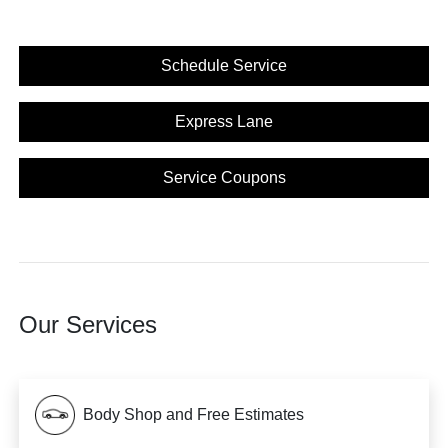
Schedule Service
Express Lane
Service Coupons
Our Services
Body Shop and Free Estimates