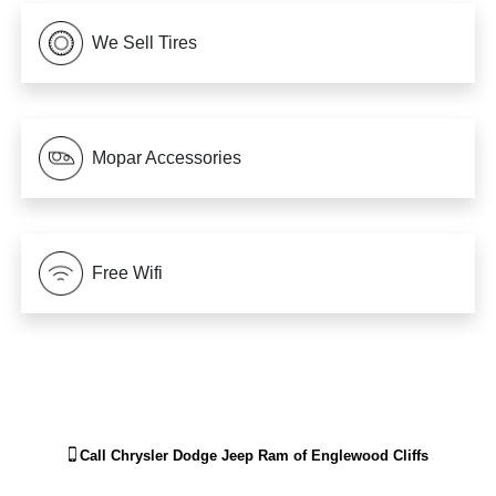
We Sell Tires
Mopar Accessories
Free Wifi
Call
Chrysler Dodge Jeep Ram of Englewood Cliffs