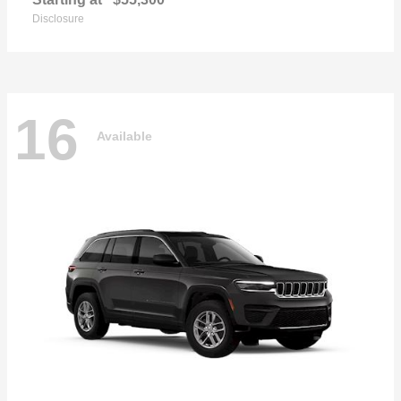
Disclosure
16
Available