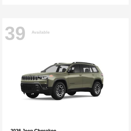
39
Available
Cherokee
2026 Jeep