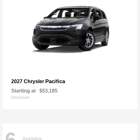
Pacifica
2027 Chrysler
Starting at
$53,185
Disclosure
6
Available