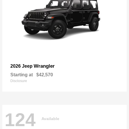
Wrangler
2026 Jeep
Starting at
$42,570
Disclosure
124
Available