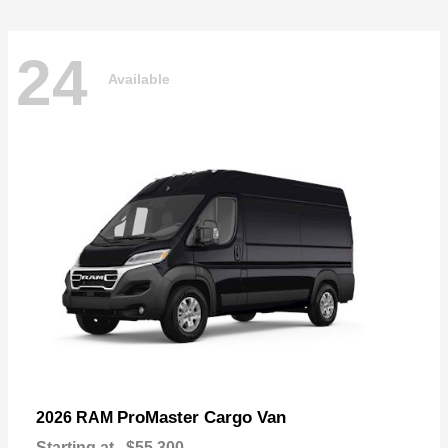
24
Available
ProMaster Cargo Van
2026 RAM
Starting at
$55,300