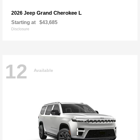
Grand Cherokee L
2026 Jeep
Starting at
$43,685
Disclosure
12
Available