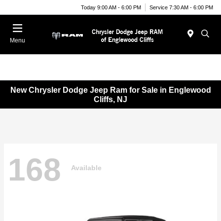
Today 9:00 AM - 6:00 PM
Service 7:30 AM - 6:00 PM
Menu
New Chrysler Dodge Jeep Ram for Sale in Englewood
Cliffs, NJ
168
Available