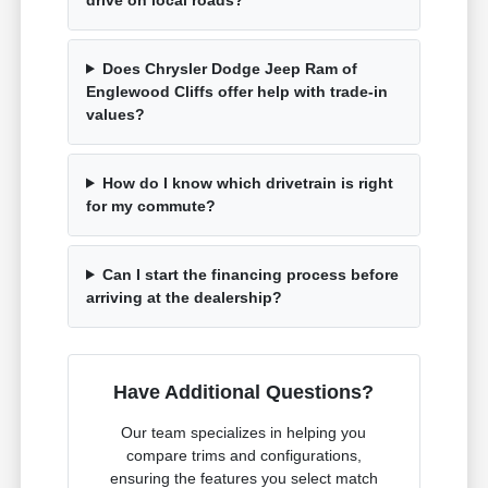
Does Chrysler Dodge Jeep Ram of
Englewood Cliffs offer help with trade-in
values?
How do I know which drivetrain is right
for my commute?
Can I start the financing process before
arriving at the dealership?
Have Additional Questions?
Our team specializes in helping you
compare trims and configurations,
ensuring the features you select match