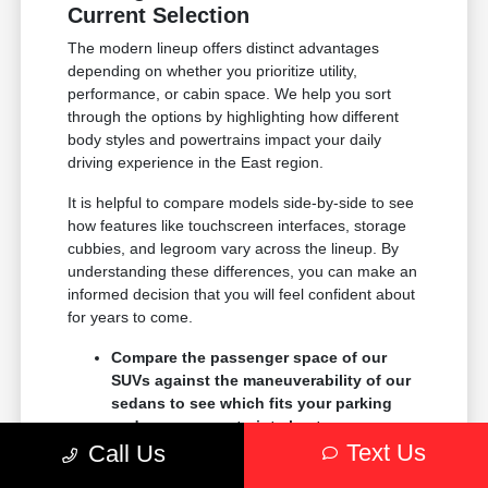
Current Selection
The modern lineup offers distinct advantages
depending on whether you prioritize utility,
performance, or cabin space. We help you sort
through the options by highlighting how different
body styles and powertrains impact your daily
driving experience in the East region.
It is helpful to compare models side-by-side to see
how features like touchscreen interfaces, storage
cubbies, and legroom vary across the lineup. By
understanding these differences, you can make an
informed decision that you will feel confident about
for years to come.
Compare the passenger space of our
SUVs against the maneuverability of our
sedans to see which fits your parking
and garage constraints best.
Text Us
Evaluate the towing and payload
Call Us
capacity of our trucks if you need to haul