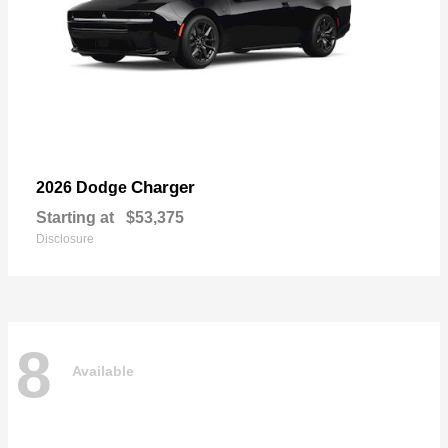
Charger
2026 Dodge
Starting at
$53,375
Disclosure
8
Available