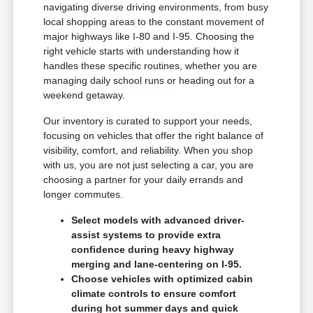
navigating diverse driving environments, from busy
local shopping areas to the constant movement of
major highways like I-80 and I-95. Choosing the
right vehicle starts with understanding how it
handles these specific routines, whether you are
managing daily school runs or heading out for a
weekend getaway.
Our inventory is curated to support your needs,
focusing on vehicles that offer the right balance of
visibility, comfort, and reliability. When you shop
with us, you are not just selecting a car, you are
choosing a partner for your daily errands and
longer commutes.
Select models with advanced driver-
assist systems to provide extra
confidence during heavy highway
merging and lane-centering on I-95.
Choose vehicles with optimized cabin
climate controls to ensure comfort
during hot summer days and quick