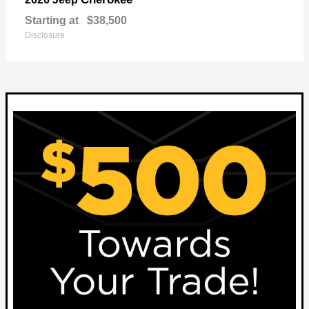
Starting at
$38,500
Disclosure