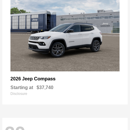
Compass
2026 Jeep
Starting at
$37,740
Disclosure