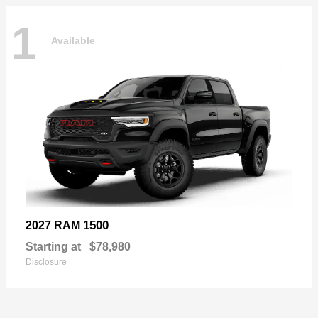
1
Available
1500
2027 RAM
Starting at
$78,980
Disclosure