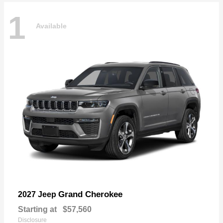
1
Available
Grand Cherokee
2027 Jeep
Starting at
$57,560
Disclosure