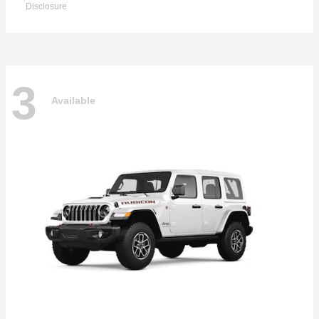
Disclosure
3
Available