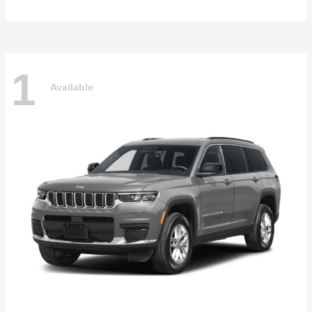
1
Available