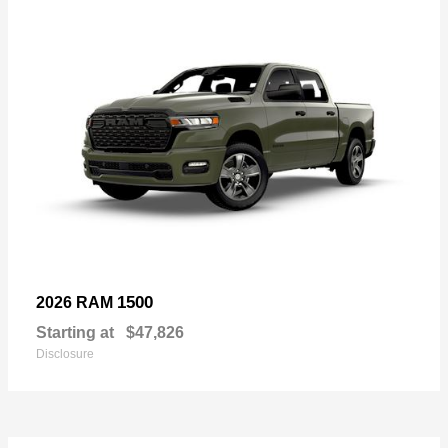
1500
2026 RAM
Starting at
$47,826
Disclosure