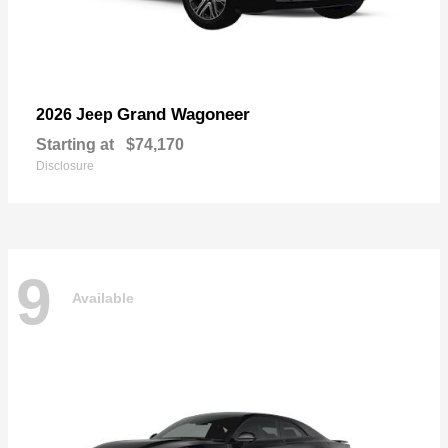
Grand Wagoneer
2026 Jeep
Starting at
$74,170
Disclosure
9
Available