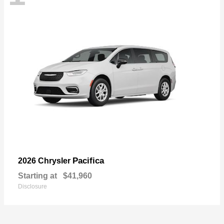
Pacifica
2026 Chrysler
Starting at
$41,960
Disclosure