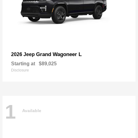
Grand Wagoneer L
2026 Jeep
Starting at
$89,025
Disclosure
1
Available