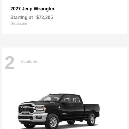
Wrangler
2027 Jeep
Starting at
$72,205
Disclosure
2
Available