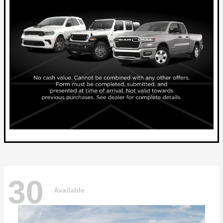
30
Available