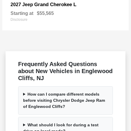
Grand Cherokee L
2027 Jeep
Starting at
$55,565
Disclosure
Frequently Asked Questions
about New Vehicles in Englewood
Cliffs, NJ
How can I compare different models
before visiting Chrysler Dodge Jeep Ram
of Englewood Cliffs?
What should I look for during a test
drive on local roads?