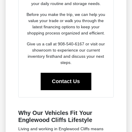
your daily routine and storage needs.
Before you make the trip, we can help you
value your trade or walk you through the
latest financing options to keep your
shopping process organized and efficient.
Give us a call at 908-540-6167 or visit our
showroom to experience our current
inventory firsthand and discuss your next
steps.
Contact Us
Why Our Vehicles Fit Your
Englewood Cliffs Lifestyle
Living and working in Englewood Cliffs means