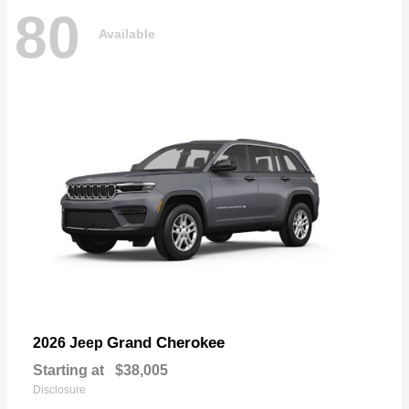
80
Available
Grand Cherokee
2026 Jeep
Starting at
$38,005
Disclosure