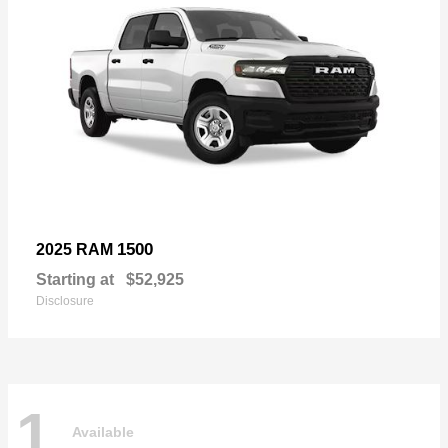
1500
2025 RAM
Starting at
$52,925
Disclosure
1
Available