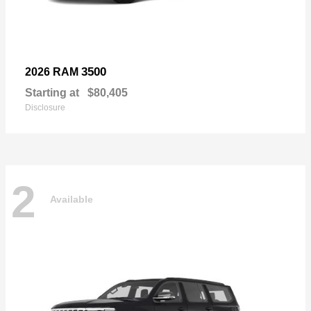
3500
2026 RAM
Starting at
$80,405
Disclosure
2
Available