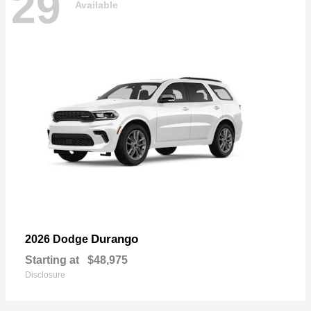
29
Available
Durango
2026 Dodge
Starting at
$48,975
Disclosure