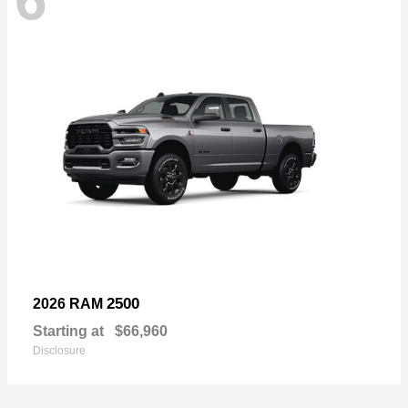
2500
2026 RAM
Starting at
$66,960
Disclosure