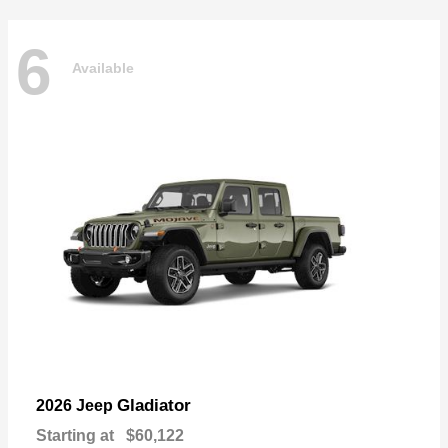
6
Available
Gladiator
2026 Jeep
Starting at
$60,122