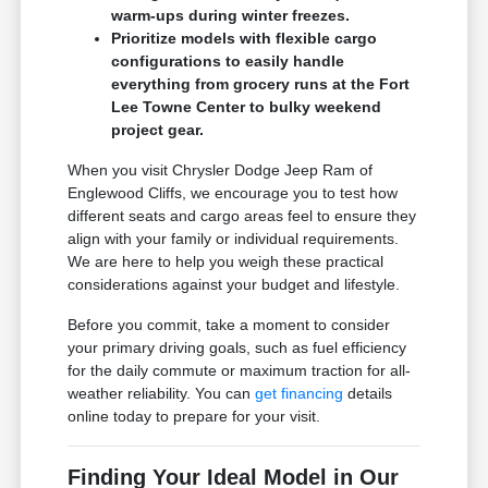
warm-ups during winter freezes.
Prioritize models with flexible cargo
configurations to easily handle
everything from grocery runs at the Fort
Lee Towne Center to bulky weekend
project gear.
When you visit Chrysler Dodge Jeep Ram of
Englewood Cliffs, we encourage you to test how
different seats and cargo areas feel to ensure they
align with your family or individual requirements.
We are here to help you weigh these practical
considerations against your budget and lifestyle.
Before you commit, take a moment to consider
your primary driving goals, such as fuel efficiency
for the daily commute or maximum traction for all-
weather reliability. You can
get financing
details
online today to prepare for your visit.
Finding Your Ideal Model in Our