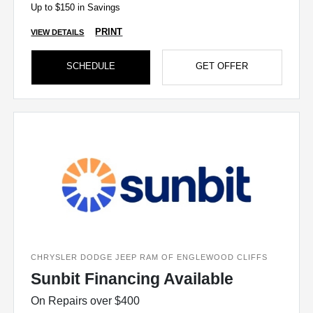
Up to $150 in Savings
PRINT
VIEW DETAILS
SCHEDULE
GET OFFER
CHRYSLER DODGE JEEP RAM OF ENGLEWOOD CLIFFS
Sunbit Financing Available
On Repairs over $400