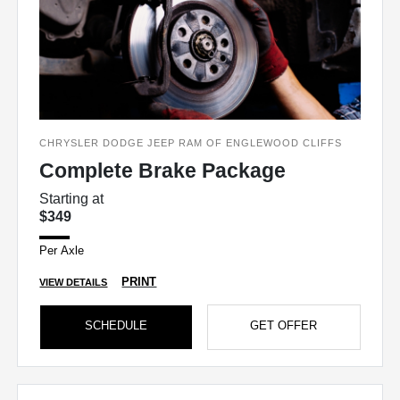
CHRYSLER DODGE JEEP RAM OF ENGLEWOOD CLIFFS
Complete Brake Package
Starting at
$349
Per Axle
PRINT
VIEW DETAILS
SCHEDULE
GET OFFER