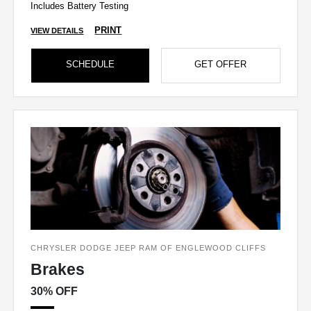
Includes Battery Testing
PRINT
VIEW DETAILS
SCHEDULE
GET OFFER
CHRYSLER DODGE JEEP RAM OF ENGLEWOOD CLIFFS
Brakes
30% OFF