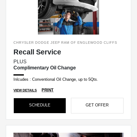
CHRYSLER DODGE JEEP RAM OF ENGLEWOOD CLIFFS
Recall Service
PLUS
Complimentary Oil Change
Inlcudes : Conventional Oil Change, up to 5Qts.
PRINT
VIEW DETAILS
SCHEDULE
GET OFFER