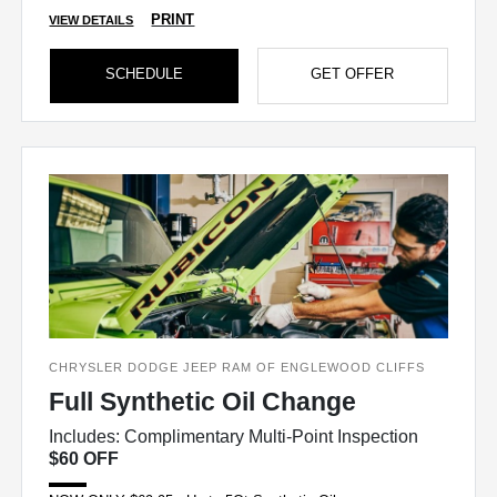
PRINT
VIEW DETAILS
SCHEDULE
GET OFFER
CHRYSLER DODGE JEEP RAM OF ENGLEWOOD CLIFFS
Full Synthetic Oil Change
Includes: Complimentary Multi-Point Inspection
$60 OFF