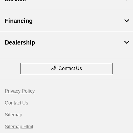
Financing
Dealership
Contact Us
Privacy Policy
Contact Us
Sitemap
Sitemap Html