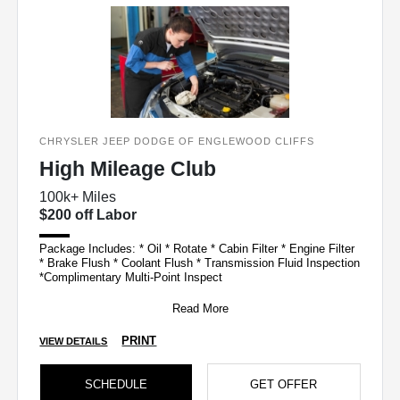
CHRYSLER JEEP DODGE OF ENGLEWOOD CLIFFS
High Mileage Club
100k+ Miles
$200 off Labor
Package Includes: * Oil * Rotate * Cabin Filter * Engine Filter
* Brake Flush * Coolant Flush * Transmission Fluid Inspection
*Complimentary Multi-Point Inspect
Read More
PRINT
VIEW DETAILS
SCHEDULE
GET OFFER