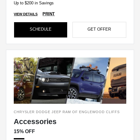
Up to $200 in Savings
PRINT
VIEW DETAILS
SCHEDULE
GET OFFER
CHRYSLER DODGE JEEP RAM OF ENGLEWOOD CLIFFS
Accessories
15% OFF