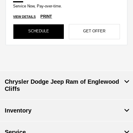
Service Now, Pay-over-time.
PRINT
VIEW DETAILS
SCHEDULE
GET OFFER
Chrysler Dodge Jeep Ram of Englewood
Cliffs
Inventory
Service