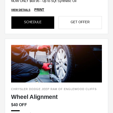
NOW ONLY $69.95 - Up to 5Qt Synthetic Oil
PRINT
VIEW DETAILS
SCHEDULE
GET OFFER
CHRYSLER DODGE JEEP RAM OF ENGLEWOOD CLIFFS
Wheel Alignment
$40 OFF