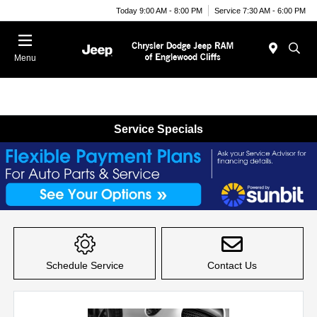
Today 9:00 AM - 8:00 PM
Service 7:30 AM - 6:00 PM
Menu
Service Specials
Item
1
of
Schedule Service
Contact Us
1