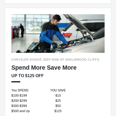
CHRYSLER DODGE JEEP RAM OF ENGLEWOOD CLIFFS
Spend More Save More
UP TO $125 OFF
You SPEND
YOU SAVE
$100-$199
$10
$200-$299
$25
$300-$399
$50
$500 and Up
$125