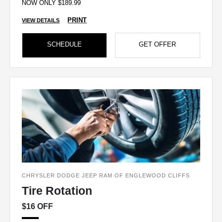
NOW ONLY $189.99
PRINT
VIEW DETAILS
SCHEDULE
GET OFFER
CHRYSLER DODGE JEEP RAM OF ENGLEWOOD CLIFFS
Tire Rotation
$16 OFF