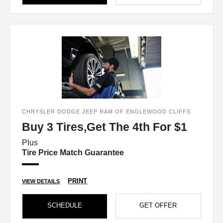
CHRYSLER DODGE JEEP RAM OF ENGLEWOOD CLIFFS
Buy 3 Tires,Get The 4th For $1
Plus
Tire Price Match Guarantee
PRINT
VIEW DETAILS
SCHEDULE
GET OFFER