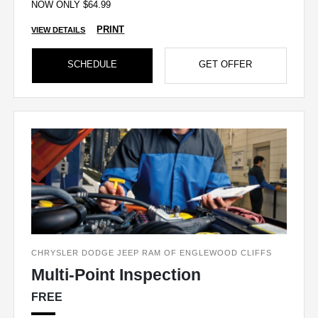
NOW ONLY $64.99
PRINT
VIEW DETAILS
SCHEDULE
GET OFFER
CHRYSLER DODGE JEEP RAM OF ENGLEWOOD CLIFFS
Multi-Point Inspection
FREE