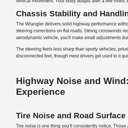
vertical movement. Your body adapts after a few miles, bu
Chassis Stability and Handli
The Wrangler delivers solid highway performance without
steering corrections on flat roads. Strong crosswinds re
aerodynamic vehicle, you'll make small adjustments dur
The steering feels less sharp than sporty vehicles, pri
disconnected feel, though most drivers get used to it qui
Highway Noise and Wind:
Experience
Tire Noise and Road Surfac
Tire noise is one thing you'll consistently notice. Thos