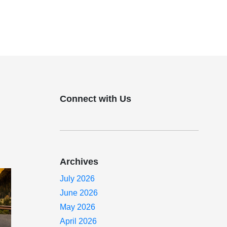
Connect with Us
Archives
July 2026
June 2026
May 2026
April 2026