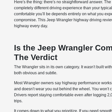
Here's the thing: there's no straightforward answer. Th
completely different driving experience than your typic
comfortable you'll be depends entirely on what you expe
compromise. This Jeep Wrangler highway driving review
highway every day.
Is the Jeep Wrangler Com
The Verdict
The Wrangler sits in its own category. It wasn't built wit
both obvious and subtle.
Most Wrangler owners say highway performance works fi
and doesn't wear you out behind the wheel. You won't conf
Drivers report staying comfortable even after logging 2
trips.
It comes down to what you prioritize. If you need smooth