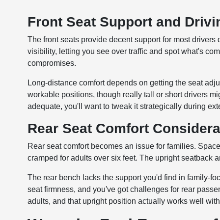
Front Seat Support and Drivi
The front seats provide decent support for most drivers 
visibility, letting you see over traffic and spot what'
compromises.
Long-distance comfort depends on getting the seat adjus
workable positions, though really tall or short drivers mi
adequate, you'll want to tweak it strategically during e
Rear Seat Comfort Considera
Rear seat comfort becomes an issue for families. Space 
cramped for adults over six feet. The upright seatback 
The rear bench lacks the support you'd find in family-
seat firmness, and you've got challenges for rear passen
adults, and that upright position actually works well with