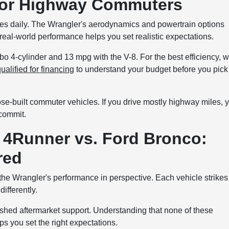
for Highway Commuters
iles daily. The Wrangler's aerodynamics and powertrain options
eal-world performance helps you set realistic expectations.
o 4-cylinder and 13 mpg with the V-8. For the best efficiency, 
ualified for financing
to understand your budget before you pick
ose-built commuter vehicles. If you drive mostly highway miles, 
 commit.
 4Runner vs. Ford Bronco:
red
he Wrangler's performance in perspective. Each vehicle strikes
ifferently.
shed aftermarket support. Understanding that none of these
s you set the right expectations.