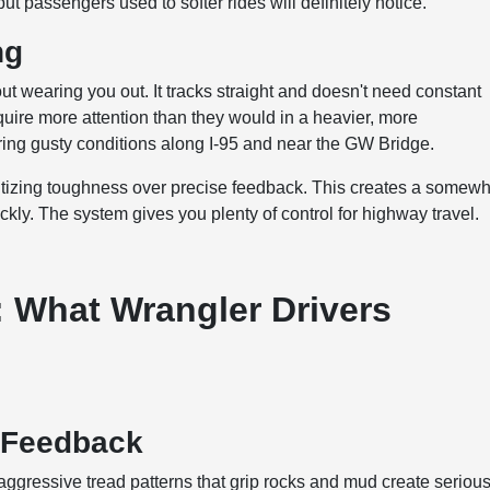
t passengers used to softer rides will definitely notice.
ng
 wearing you out. It tracks straight and doesn't need constant
quire more attention than they would in a heavier, more
ing gusty conditions along I-95 and near the GW Bridge.
oritizing toughness over precise feedback. This creates a somew
ckly. The system gives you plenty of control for highway travel.
 What Wrangler Drivers
e Feedback
e aggressive tread patterns that grip rocks and mud create seriou