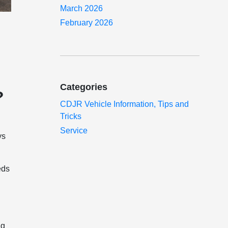
March 2026
February 2026
Categories
?
CDJR Vehicle Information, Tips and
Tricks
Service
ys
eds
ng