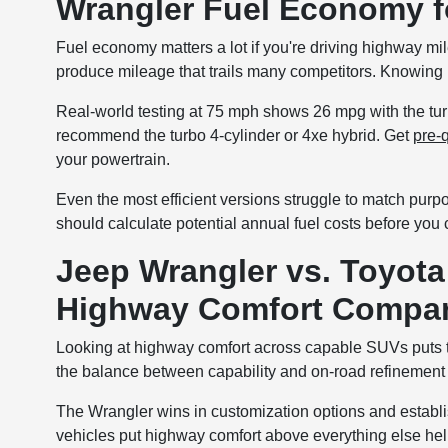
Wrangler Fuel Economy 
Fuel economy matters a lot if you're driving highway m
produce mileage that trails many competitors. Knowing r
Real-world testing at 75 mph shows 26 mpg with the turb
recommend the turbo 4-cylinder or 4xe hybrid. Get
pre-q
your powertrain.
Even the most efficient versions struggle to match purp
should calculate potential annual fuel costs before you
Jeep Wrangler vs. Toyota
Highway Comfort Compa
Looking at highway comfort across capable SUVs puts t
the balance between capability and on-road refinement d
The Wrangler wins in customization options and establi
vehicles put highway comfort above everything else help