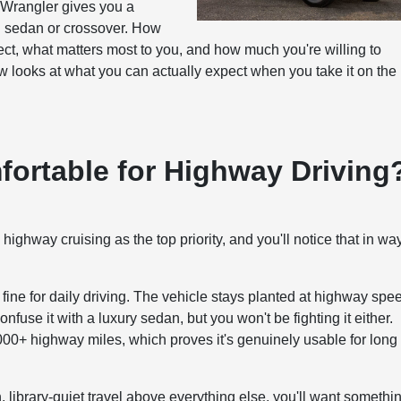
e Wrangler gives you a
al sedan or crossover. How
ct, what matters most to you, and how much you're willing to
 looks at what you can actually expect when you take it on the
fortable for Highway Driving
h highway cruising as the top priority, and you'll notice that in wa
ne for daily driving. The vehicle stays planted at highway spe
use it with a luxury sedan, but you won't be fighting it either.
,000+ highway miles, which proves it's genuinely usable for long
, library-quiet travel above everything else, you'll want somethi