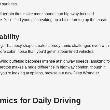
 surfaces.
l-terrain tires make more sound than highway-focused
. You'll find yourself speaking up a bit or turning up the music
bility
ing. That boxy shape creates aerodynamic challenges even with 
re cabin noise than you'd get in streamlined vehicles.
. Wind buffeting becomes intense at highway speeds, amazing fo
hardtop makes a huge difference in highway comfort, though it
you're looking at options, browse our
new Jeep Wrangler
ics for Daily Driving