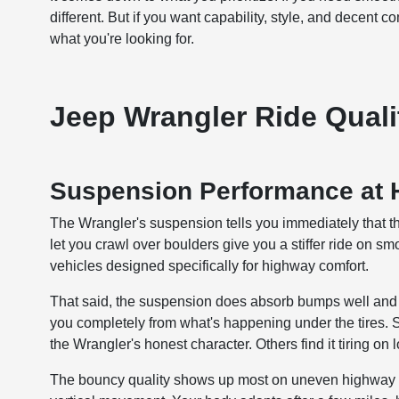
different. But if you want capability, style, and decent 
what you're looking for.
Jeep Wrangler Ride Quali
Suspension Performance at
The Wrangler's suspension tells you immediately that thi
let you crawl over boulders give you a stiffer ride on s
vehicles designed specifically for highway comfort.
That said, the suspension does absorb bumps well and pr
you completely from what's happening under the tires. So
the Wrangler's honest character. Others find it tiring on 
The bouncy quality shows up most on uneven highway s