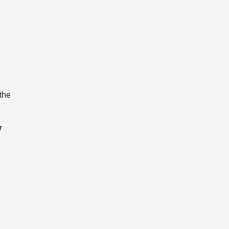
the
r