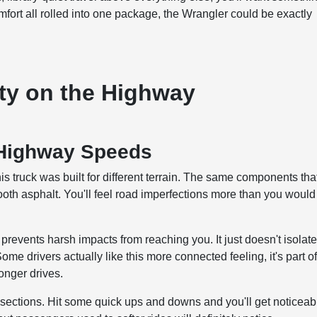
comfort all rolled into one package, the Wrangler could be exactly
ty on the Highway
 Highway Speeds
s truck was built for different terrain. The same components tha
mooth asphalt. You'll feel road imperfections more than you would
events harsh impacts from reaching you. It just doesn't isolat
me drivers actually like this more connected feeling, it's part o
longer drives.
ections. Hit some quick ups and downs and you'll get noticeab