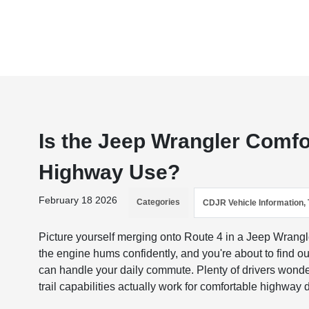
Is the Jeep Wrangler Comfor
Highway Use?
February 18 2026
Categories
CDJR Vehicle Information, 
Picture yourself merging onto Route 4 in a Jeep Wrangl
the engine hums confidently, and you're about to find ou
can handle your daily commute. Plenty of drivers wonde
trail capabilities actually work for comfortable highway d