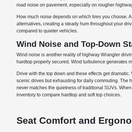
road noise on pavement, especially on rougher highway
How much noise depends on which tires you choose. Al
alternatives, creating a steady hum throughout your drive
compared to quieter vehicles.
Wind Noise and Top-Down Sta
Wind noise is another reality of highway Wrangler driv
hardtop properly secured. Wind turbulence generates mo
Drive with the top down and these effects get dramatic
scenic drives but exhausting for daily commuting. The 
never matches the quietness of traditional SUVs. When 
inventory to compare hardtop and soft top choices.
Seat Comfort and Ergonom