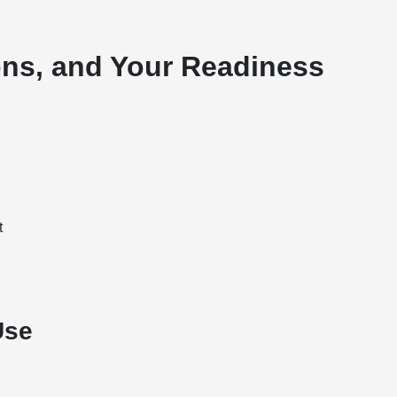
ons, and Your Readiness
t
Use