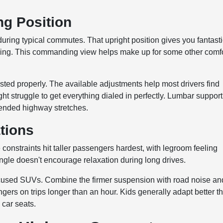
ng Position
during typical commutes. That upright position gives you fantast
s coming. This commanding view helps make up for some other comf
ted properly. The available adjustments help most drivers find
ght struggle to get everything dialed in perfectly. Lumbar support
xtended highway stretches.
tions
constraints hit taller passengers hardest, with legroom feeling
angle doesn't encourage relaxation during long drives.
focused SUVs. Combine the firmer suspension with road noise an
gers on trips longer than an hour. Kids generally adapt better t
 car seats.