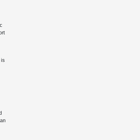
ic
ort
 is
d
han