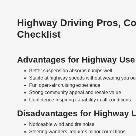
Highway Driving Pros, C
Checklist
Advantages for Highway Use
Better suspension absorbs bumps well
Stable at highway speeds without wearing you ou
Fun open-air cruising experience
Strong community appeal and resale value
Confidence-inspiring capability in all conditions
Disadvantages for Highway 
Noticeable wind and tire noise
Steering wanders, requires minor corrections