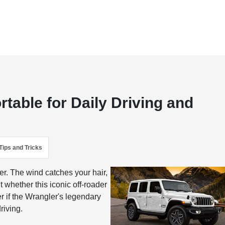
table for Daily Driving and
Tips and Tricks
er. The wind catches your hair,
t whether this iconic off-roader
r if the Wrangler's legendary
riving.