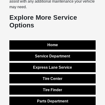
assist with any additional maintenance your vehicle
may need.
Explore More Service
Options
Home
Service Department
Express Lane Service
Tire Center
Tire Finder
Parts Department