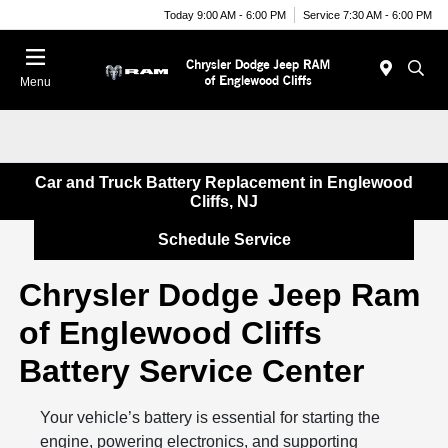
Today 9:00 AM - 6:00 PM
Service 7:30 AM - 6:00 PM
Menu
Car and Truck Battery Replacement in Englewood
Cliffs, NJ
Schedule Service
Chrysler Dodge Jeep Ram
of Englewood Cliffs
Battery Service Center
Your vehicle’s battery is essential for starting the
engine, powering electronics, and supporting