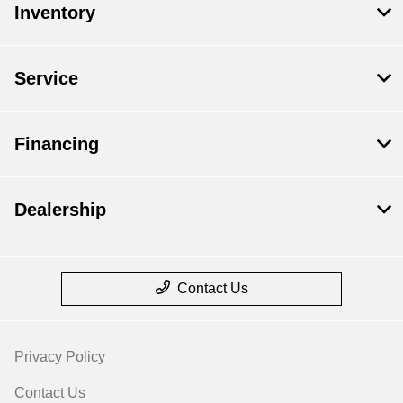
Inventory
Service
Financing
Dealership
Contact Us
Privacy Policy
Contact Us