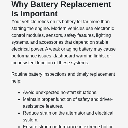
Why Battery Replacement
Is Important
Your vehicle relies on its battery for far more than
starting the engine. Modern vehicles use electronic
control modules, sensors, safety features, lighting
systems, and accessories that depend on stable
electrical power. A weak or aging battery may cause
performance issues, dashboard warning lights, or
inconsistent function of these systems.
Routine battery inspections and timely replacement
help:
Avoid unexpected no-start situations.
Maintain proper function of safety and driver-
assistance features.
Reduce strain on the alternator and electrical
system.
Ensure strong performance in extreme hot or