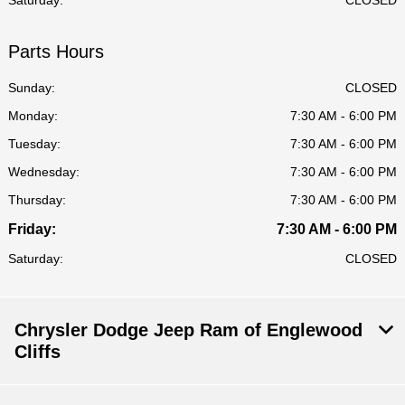
Saturday:
CLOSED
Parts Hours
Sunday:
CLOSED
Monday:
7:30 AM - 6:00 PM
Tuesday:
7:30 AM - 6:00 PM
Wednesday:
7:30 AM - 6:00 PM
Thursday:
7:30 AM - 6:00 PM
Friday:
7:30 AM - 6:00 PM
Saturday:
CLOSED
Chrysler Dodge Jeep Ram of Englewood
Cliffs