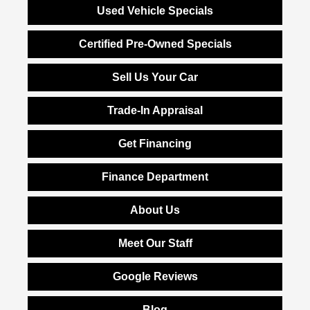
Used Vehicle Specials
Certified Pre-Owned Specials
Sell Us Your Car
Trade-In Appraisal
Get Financing
Finance Department
About Us
Meet Our Staff
Google Reviews
Blog