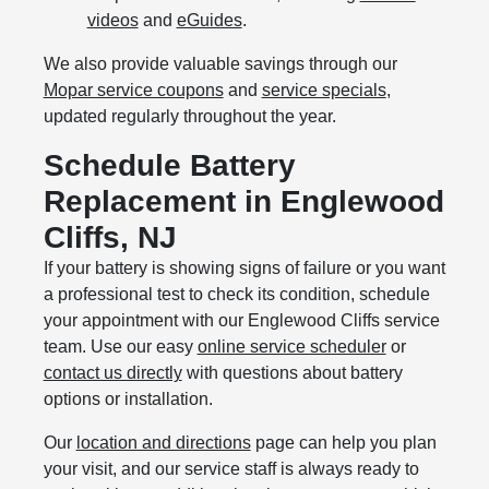
videos
and
eGuides
.
We also provide valuable savings through our
Mopar service coupons
and
service specials
,
updated regularly throughout the year.
Schedule Battery
Replacement in Englewood
Cliffs, NJ
If your battery is showing signs of failure or you want
a professional test to check its condition, schedule
your appointment with our Englewood Cliffs service
team. Use our easy
online service scheduler
or
contact us directly
with questions about battery
options or installation.
Our
location and directions
page can help you plan
your visit, and our service staff is always ready to