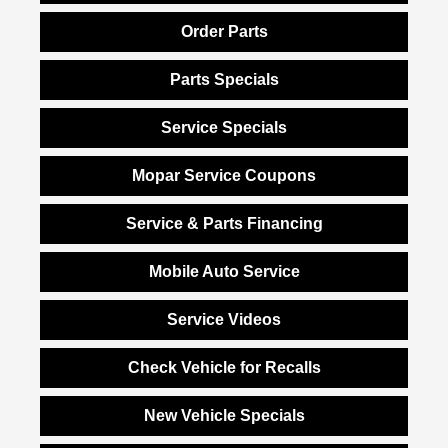
Order Parts
Parts Specials
Service Specials
Mopar Service Coupons
Service & Parts Financing
Mobile Auto Service
Service Videos
Check Vehicle for Recalls
New Vehicle Specials