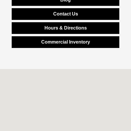
Contact Us
Hours & Directions
Commercial Inventory