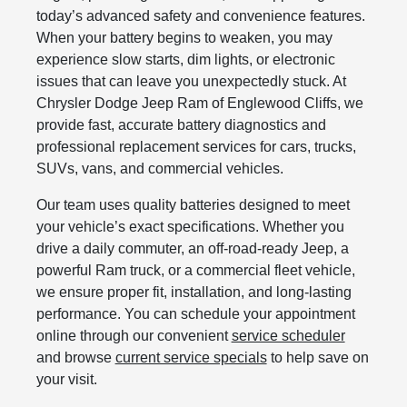
today’s advanced safety and convenience features.
When your battery begins to weaken, you may
experience slow starts, dim lights, or electronic
issues that can leave you unexpectedly stuck. At
Chrysler Dodge Jeep Ram of Englewood Cliffs, we
provide fast, accurate battery diagnostics and
professional replacement services for cars, trucks,
SUVs, vans, and commercial vehicles.
Our team uses quality batteries designed to meet
your vehicle’s exact specifications. Whether you
drive a daily commuter, an off-road-ready Jeep, a
powerful Ram truck, or a commercial fleet vehicle,
we ensure proper fit, installation, and long-lasting
performance. You can schedule your appointment
online through our convenient
service scheduler
and browse
current service specials
to help save on
your visit.