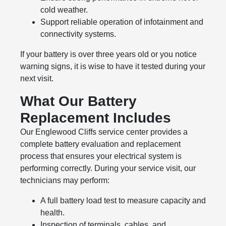
cold weather.
Support reliable operation of infotainment and
connectivity systems.
If your battery is over three years old or you notice
warning signs, it is wise to have it tested during your
next visit.
What Our Battery
Replacement Includes
Our Englewood Cliffs service center provides a
complete battery evaluation and replacement
process that ensures your electrical system is
performing correctly. During your service visit, our
technicians may perform:
A full battery load test to measure capacity and
health.
Inspection of terminals, cables, and