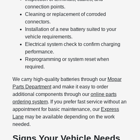
connection points.
Cleaning or replacement of corroded
connectors.
Installation of a new battery suited to your
vehicle requirements.
Electrical system check to confirm charging
performance.
Reprogramming or system reset when
required.
We carry high-quality batteries through our
Mopar
Parts Department
and make it easy to order
additional components through our
online parts
ordering system
. If you prefer fast service without an
appointment for basic maintenance, our
Express
Lane
may be available depending on the work
needed.
Signs Your Vehicle Needs