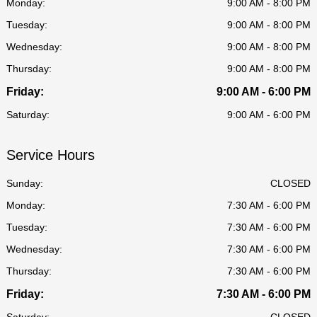
Monday:
9:00 AM - 8:00 PM
Tuesday:
9:00 AM - 8:00 PM
Wednesday:
9:00 AM - 8:00 PM
Thursday:
9:00 AM - 8:00 PM
Friday:
9:00 AM - 6:00 PM
Saturday:
9:00 AM - 6:00 PM
Service Hours
Sunday:
CLOSED
Monday:
7:30 AM - 6:00 PM
Tuesday:
7:30 AM - 6:00 PM
Wednesday:
7:30 AM - 6:00 PM
Thursday:
7:30 AM - 6:00 PM
Friday:
7:30 AM - 6:00 PM