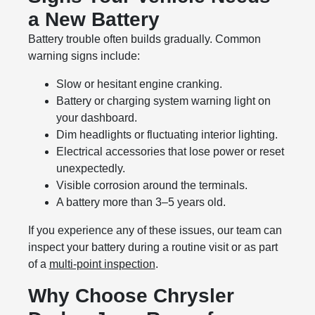
a New Battery
Battery trouble often builds gradually. Common
warning signs include:
Slow or hesitant engine cranking.
Battery or charging system warning light on
your dashboard.
Dim headlights or fluctuating interior lighting.
Electrical accessories that lose power or reset
unexpectedly.
Visible corrosion around the terminals.
A battery more than 3–5 years old.
If you experience any of these issues, our team can
inspect your battery during a routine visit or as part
of a
multi-point inspection
.
Why Choose Chrysler