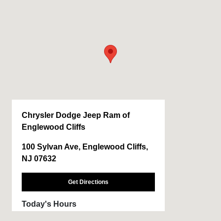
Chrysler Dodge Jeep Ram of
Englewood Cliffs
100 Sylvan Ave, Englewood Cliffs,
NJ 07632
Get Directions
Today's Hours
Sales :
9:00 AM - 6:00 PM