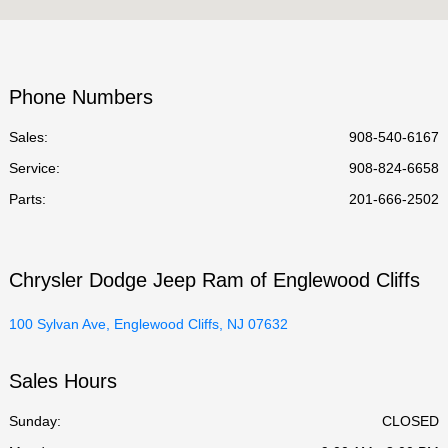
Service :
7:30 AM - 6:00 PM
Parts :
7:30 AM - 6:00 PM
Phone Numbers
All Hours
Sales:
908-540-6167
Service
:
908-824-6658
Parts
:
201-666-2502
Chrysler Dodge Jeep Ram of Englewood Cliffs
100 Sylvan Ave, Englewood Cliffs, NJ 07632
Sales Hours
Sunday:
CLOSED