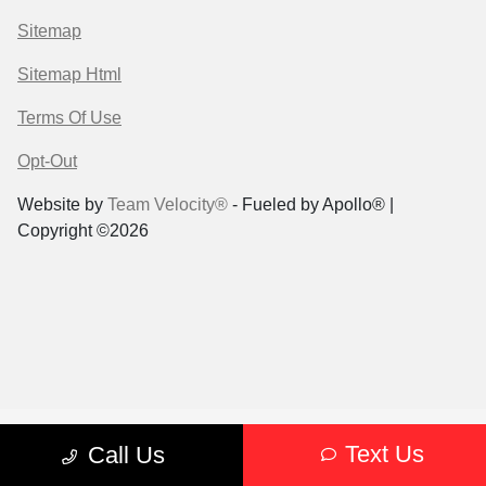
Sitemap
Sitemap Html
Terms Of Use
Opt-Out
Website by
Team Velocity®
- Fueled by Apollo® |
Copyright ©2026
Text Us
Call Us