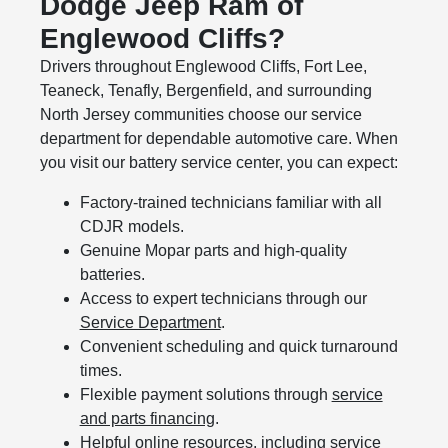
Dodge Jeep Ram of
Englewood Cliffs?
Drivers throughout Englewood Cliffs, Fort Lee,
Teaneck, Tenafly, Bergenfield, and surrounding
North Jersey communities choose our service
department for dependable automotive care. When
you visit our battery service center, you can expect:
Factory-trained technicians familiar with all
CDJR models.
Genuine Mopar parts and high-quality
batteries.
Access to expert technicians through our
Service Department
.
Convenient scheduling and quick turnaround
times.
Flexible payment solutions through
service
and parts financing
.
Helpful online resources, including
service