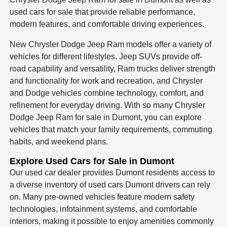
used cars for sale that provide reliable performance,
modern features, and comfortable driving experiences.
New Chrysler Dodge Jeep Ram models offer a variety of
vehicles for different lifestyles. Jeep SUVs provide off-
road capability and versatility, Ram trucks deliver strength
and functionality for work and recreation, and Chrysler
and Dodge vehicles combine technology, comfort, and
refinement for everyday driving. With so many Chrysler
Dodge Jeep Ram for sale in Dumont, you can explore
vehicles that match your family requirements, commuting
habits, and weekend plans.
Explore Used Cars for Sale in Dumont
Our used car dealer provides Dumont residents access to
a diverse inventory of used cars Dumont drivers can rely
on. Many pre-owned vehicles feature modern safety
technologies, infotainment systems, and comfortable
interiors, making it possible to enjoy amenities commonly