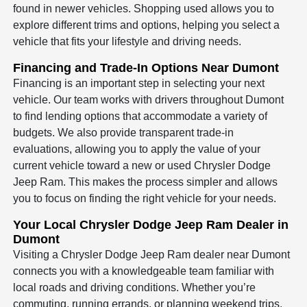
found in newer vehicles. Shopping used allows you to
explore different trims and options, helping you select a
vehicle that fits your lifestyle and driving needs.
Financing and Trade-In Options Near Dumont
Financing is an important step in selecting your next
vehicle. Our team works with drivers throughout Dumont
to find lending options that accommodate a variety of
budgets. We also provide transparent trade-in
evaluations, allowing you to apply the value of your
current vehicle toward a new or used Chrysler Dodge
Jeep Ram. This makes the process simpler and allows
you to focus on finding the right vehicle for your needs.
Your Local Chrysler Dodge Jeep Ram Dealer in
Dumont
Visiting a Chrysler Dodge Jeep Ram dealer near Dumont
connects you with a knowledgeable team familiar with
local roads and driving conditions. Whether you’re
commuting, running errands, or planning weekend trips,