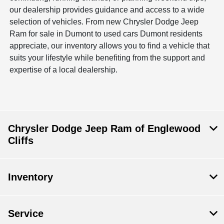
our dealership provides guidance and access to a wide
selection of vehicles. From new Chrysler Dodge Jeep
Ram for sale in Dumont to used cars Dumont residents
appreciate, our inventory allows you to find a vehicle that
suits your lifestyle while benefiting from the support and
expertise of a local dealership.
Chrysler Dodge Jeep Ram of Englewood
Cliffs
Inventory
Service