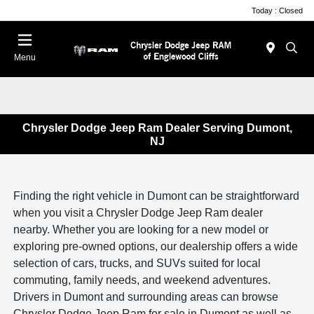
Today : Closed
Menu
Chrysler Dodge Jeep Ram Dealer Serving Dumont,
NJ
Finding the right vehicle in Dumont can be straightforward
when you visit a Chrysler Dodge Jeep Ram dealer
nearby. Whether you are looking for a new model or
exploring pre-owned options, our dealership offers a wide
selection of cars, trucks, and SUVs suited for local
commuting, family needs, and weekend adventures.
Drivers in Dumont and surrounding areas can browse
Chrysler Dodge Jeep Ram for sale in Dumont as well as