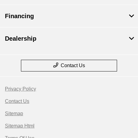
Financing
Dealership
Contact Us
Privacy Policy
Contact Us
Sitemap
Sitemap Html