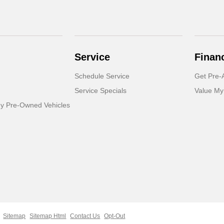
Service
Finan
Schedule Service
Get Pre-
Service Specials
Value My
dy Pre-Owned Vehicles
Sitemap
Sitemap Html
Contact Us
Opt-Out