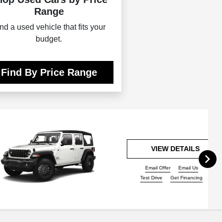
Range
nd a used vehicle that fits your
budget.
Find By Price Range
VIEW DETAILS
Email Offer
Email Us
Test Drive
Get Financing