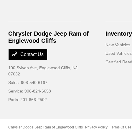
Chrysler Dodge Jeep Ram of
Inventory
Englewood Cliffs
New Vehicles
Used Vehicles
Contact Us
Certified Rea
100 Sylvan Ave,
Englewood Cliffs, NJ
07632
Sales:
908-540-6167
Service:
908-824-6658
Parts:
201-666-2502
Chrysler Dodge Jeep Ram of Englewood Cliffs
Privacy Policy
Terms Of Use