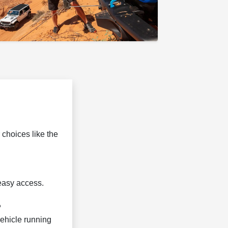
 choices like the
 easy access.
?
vehicle running