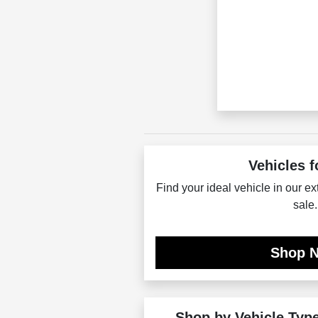
Vehicles f
Find your ideal vehicle in our ex
sale.
Shop 
Shop by Vehicle Typ