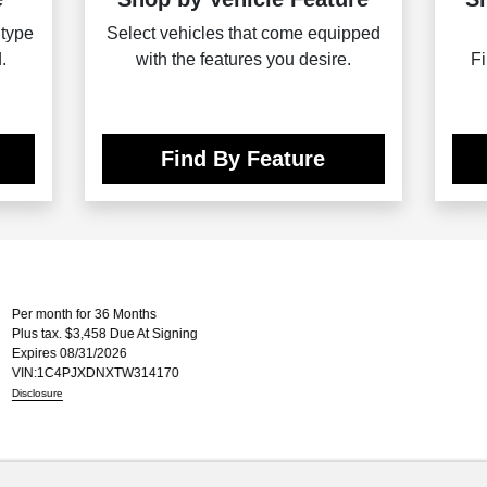
 type
Select vehicles that come equipped
.
with the features you desire.
Fi
Find By Feature
onth for 36 Months
ax. $3,458 Due At Signing
es 08/31/2026
C4PJXDNXTW314170
ure