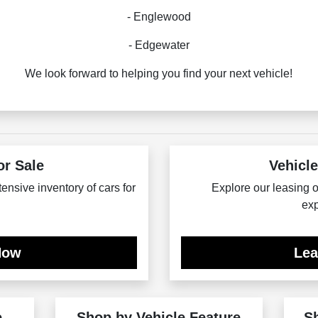
- Englewood
- Edgewater
We look forward to helping you find your next vehicle!
or Sale
Vehicle
tensive inventory of cars for
Explore our leasing op
exp
Now
Le
e
Shop by Vehicle Feature
S