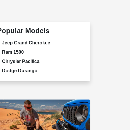
Popular Models
Jeep Grand Cherokee
Ram 1500
Chrysler Pacifica
Dodge Durango