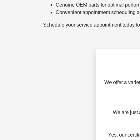
Genuine OEM parts for optimal perfo
Convenient appointment scheduling a
Schedule your service appointment today to 
We offer a varie
We are just 
Yes, our certi