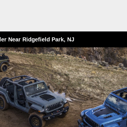
er Near Ridgefield Park, NJ