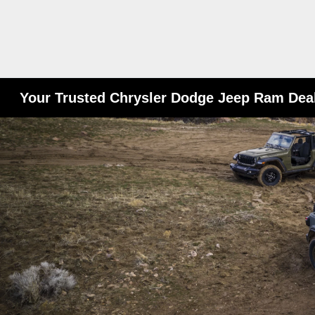
Your Trusted Chrysler Dodge Jeep Ram Deal