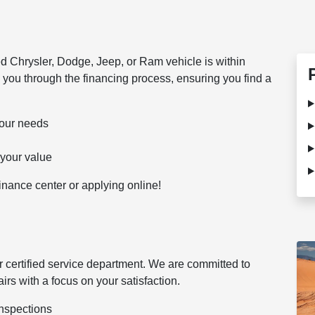
d Chrysler, Dodge, Jeep, or Ram vehicle is within
 you through the financing process, ensuring you find a
 your needs
 your value
 finance center or applying online!
 certified service department. We are committed to
rs with a focus on your satisfaction.
inspections