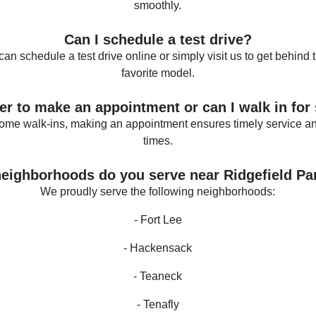
smoothly.
Can I schedule a test drive?
can schedule a test drive online or simply visit us to get behind 
favorite model.
tter to make an appointment or can I walk in for
ome walk-ins, making an appointment ensures timely service an
times.
eighborhoods do you serve near Ridgefield Pa
We proudly serve the following neighborhoods:
- Fort Lee
- Hackensack
- Teaneck
- Tenafly