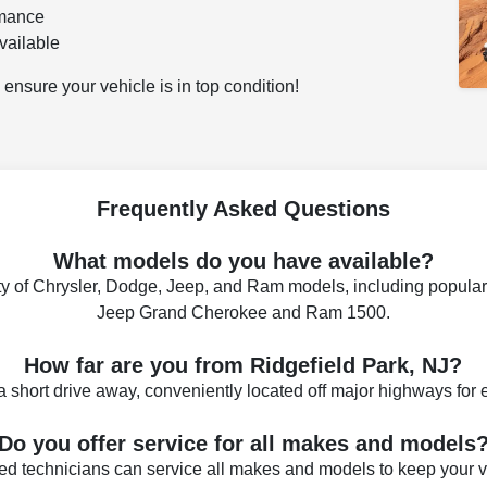
rmance
vailable
ensure your vehicle is in top condition!
Frequently Asked Questions
What models do you have available?
ty of Chrysler, Dodge, Jeep, and Ram models, including popular
Jeep Grand Cherokee and Ram 1500.
How far are you from Ridgefield Park, NJ?
a short drive away, conveniently located off major highways for
Do you offer service for all makes and models
fied technicians can service all makes and models to keep your 