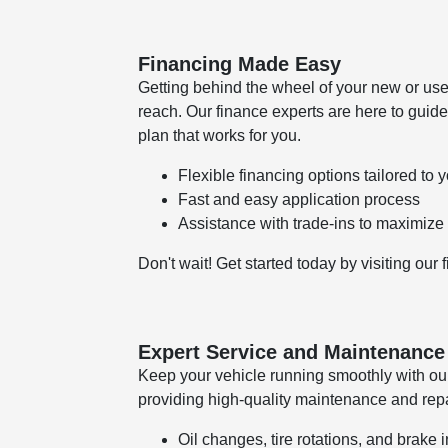
Financing Made Easy
Getting behind the wheel of your new or use
reach. Our finance experts are here to guide
plan that works for you.
Flexible financing options tailored to
Fast and easy application process
Assistance with trade-ins to maximize
Don't wait! Get started today by visiting our
Expert Service and Maintenance
Keep your vehicle running smoothly with our
providing high-quality maintenance and repai
Oil changes, tire rotations, and brake 