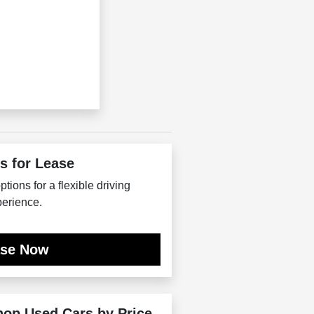
s for Lease
tions for a flexible driving
erience.
ase Now
hop Used Cars by Price