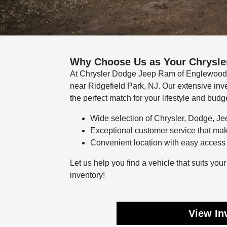
Why Choose Us as Your Chrysle
At Chrysler Dodge Jeep Ram of Englewood Cl
near Ridgefield Park, NJ. Our extensive inv
the perfect match for your lifestyle and budg
Wide selection of Chrysler, Dodge, J
Exceptional customer service that ma
Convenient location with easy access 
Let us help you find a vehicle that suits yo
inventory!
View In