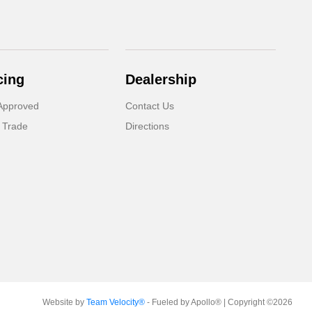
cing
Dealership
Approved
Contact Us
 Trade
Directions
Website by
Team Velocity®
- Fueled by Apollo® | Copyright ©2026