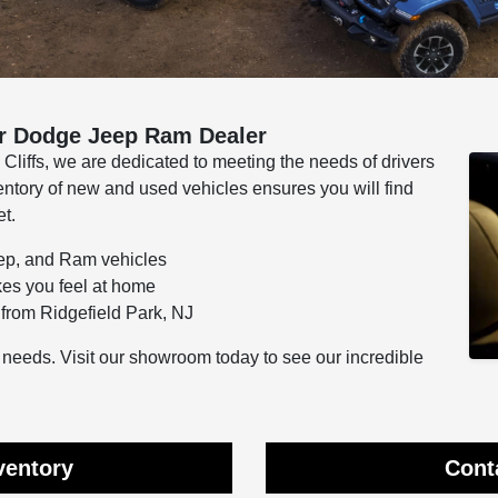
r Dodge Jeep Ram Dealer
iffs, we are dedicated to meeting the needs of drivers
entory of new and used vehicles ensures you will find
et.
eep, and Ram vehicles
kes you feel at home
from Ridgefield Park, NJ
ur needs. Visit our showroom today to see our incredible
ventory
Cont