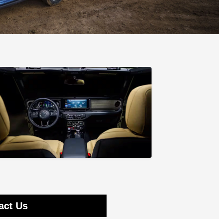
act Us