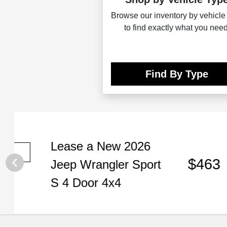
Browse our inventory by vehicle
to find exactly what you need
Find By Type
Lease
a
New 2026
Per m
Plus t
$463
Jeep Wrangler Sport
Expir
VIN:
1
S 4 Door 4x4
Disclos