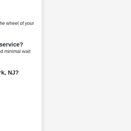
the wheel of your
 service?
d minimal wait
rk, NJ?