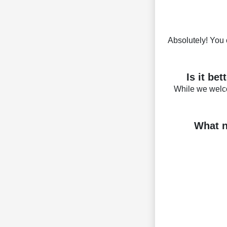
Absolutely! You 
Is it be
While we welc
What n