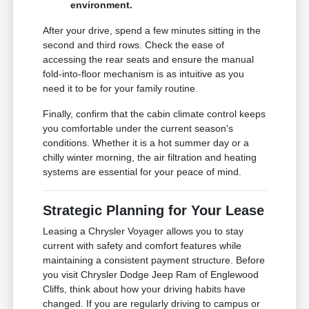
environment.
After your drive, spend a few minutes sitting in the
second and third rows. Check the ease of
accessing the rear seats and ensure the manual
fold-into-floor mechanism is as intuitive as you
need it to be for your family routine.
Finally, confirm that the cabin climate control keeps
you comfortable under the current season's
conditions. Whether it is a hot summer day or a
chilly winter morning, the air filtration and heating
systems are essential for your peace of mind.
Strategic Planning for Your Lease
Leasing a Chrysler Voyager allows you to stay
current with safety and comfort features while
maintaining a consistent payment structure. Before
you visit Chrysler Dodge Jeep Ram of Englewood
Cliffs, think about how your driving habits have
changed. If you are regularly driving to campus or