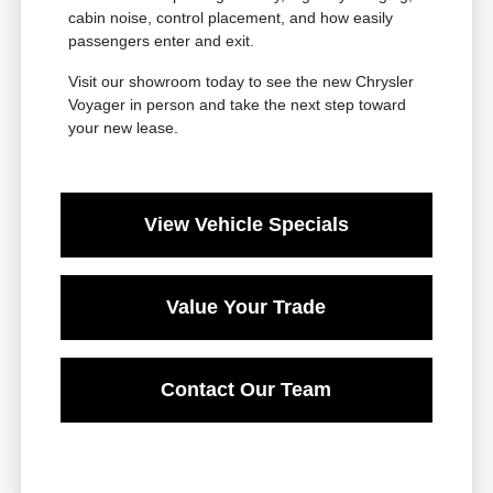
cabin noise, control placement, and how easily
passengers enter and exit.
Visit our showroom today to see the new Chrysler
Voyager in person and take the next step toward
your new lease.
View Vehicle Specials
Value Your Trade
Contact Our Team