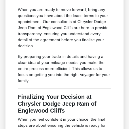
When you are ready to move forward, bring any
questions you have about the lease terms to your
appointment. Our consultants at Chrysler Dodge
Jeep Ram of Englewood Cliffs are here to provide
transparency, ensuring you understand every
detail of the agreement before you finalize your
decision.
By preparing your trade-in details and having a
clear idea of your mileage needs, you make the
entire process more efficient. This allows us to
focus on getting you into the right Voyager for your
family.
Finalizing Your Decision at
Chrysler Dodge Jeep Ram of
Englewood Cliffs
When you feel confident in your choice, the final
steps are about ensuring the vehicle is ready for