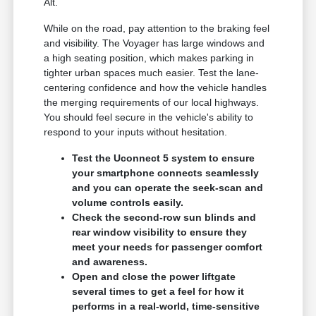
Alt.
While on the road, pay attention to the braking feel
and visibility. The Voyager has large windows and
a high seating position, which makes parking in
tighter urban spaces much easier. Test the lane-
centering confidence and how the vehicle handles
the merging requirements of our local highways.
You should feel secure in the vehicle's ability to
respond to your inputs without hesitation.
Test the Uconnect 5 system to ensure
your smartphone connects seamlessly
and you can operate the seek-scan and
volume controls easily.
Check the second-row sun blinds and
rear window visibility to ensure they
meet your needs for passenger comfort
and awareness.
Open and close the power liftgate
several times to get a feel for how it
performs in a real-world, time-sensitive