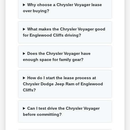
Why choose a Chrysler Voyager lease
over buying?
What makes the Chrysler Voyager good
for Englewood Cliffs driving?
Does the Chrysler Voyager have
enough space for family gear?
How do I start the lease process at
Chrysler Dodge Jeep Ram of Englewood
Cliffs?
Can I test drive the Chrysler Voyager
before committing?