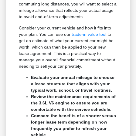
commuting long distances, you will want to select a
mileage allowance that reflects your actual usage
to avoid end-of-term adjustments.
Consider your current vehicle and how it fits into
your plan. You can use our
trade-in value tool
to
get an estimate of what your current car might be
worth, which can then be applied to your new
lease agreement. This is a practical way to
manage your overall financial commitment without
needing to sell your car privately.
Evaluate your annual mileage to choose
a lease structure that aligns with your
typical work, school, or travel routines.
Review the maintenance requirements of
the 3.6L V6 engine to ensure you are
comfortable with the service schedule.
Compare the benefits of a shorter versus
longer lease term depending on how
frequently you prefer to refresh your
vehicle.