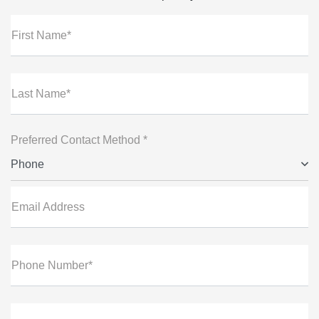
First Name*
Last Name*
Preferred Contact Method *
Phone
Email Address
Phone Number*