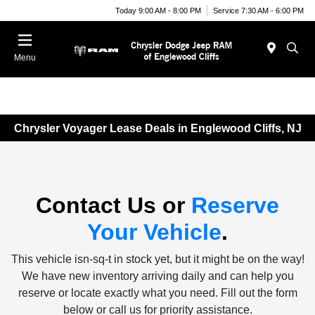
Today 9:00 AM - 8:00 PM
Service 7:30 AM - 6:00 PM
Menu
Chrysler Voyager Lease Deals in Englewood Cliffs, NJ
Contact Us or
Reserve
Your Vehicle
.
This vehicle isn-sq-t in stock yet, but it might be on the way!
We have new inventory arriving daily and can help you
reserve or locate exactly what you need. Fill out the form
below or call us for priority assistance.