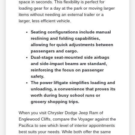
space in seconds. This flexibility is perfect for
loading gear for a day at the park or moving larger
items without needing an external trailer or a
larger, less efficient vehicle.
Seating configurations include manual
reclining and folding capabilities,
allowing for quick adjustments between
passengers and cargo.
Dual-stage seat-mounted side airbags
and side-impact beams are standard,
reinforcing the focus on passenger
safety.
The power liftgate simplifies loading and
unloading, a convenience that proves its
worth during busy school runs or
grocery shopping trips.
When you visit Chrysler Dodge Jeep Ram of
Englewood Cliffs, compare the Voyager against the
Pacifica to see which level of interior appointments
best suits your needs. While both offer the same