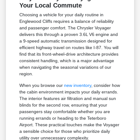
Your Local Commute
Choosing a vehicle for your daily routine in
Englewood Cliffs requires a balance of reliability
and passenger comfort. The Chrysler Voyager
delivers this through a proven 3.6L V6 engine and
a 9-speed automatic transmission designed for
efficient highway travel on routes like I-87. You will
find that its front-wheel-drive architecture provides
consistent handling, which is a major advantage
when navigating the seasonal variations of our
region.
When you browse our
new inventory
, consider how
the cabin environment impacts your daily errands.
The interior features air filtration and manual sun
blinds for the second row, ensuring that your
passengers stay comfortable whether you are
running errands or heading to the Teterboro
Airport. These practical touches make the Voyager
a sensible choice for those who prioritize daily
utility over unnecessary complexity.