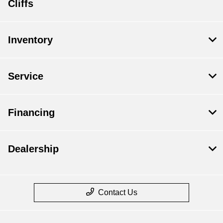
Cliffs
Inventory
Service
Financing
Dealership
Contact Us