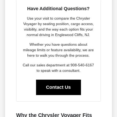
Have Additional Questions?
Use your visit to compare the Chrysler
Voyager by seating position, cargo access,
visibility, and the way each option fits your
normal driving in Englewood Cliffs, NJ.
Whether you have questions about
mileage limits or feature availability, we are
here to walk you through the process.
Call our sales department at 908-540-6167
to speak with a consultant.
Contact Us
Why the Chrysler Voyager Fits