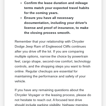
Confirm the lease duration and mileage
terms match your expected travel habits
for the coming years.
Ensure you have all necessary
documentation, including your driver's
license and proof of insurance, to make
the closing process smooth.
Remember that your relationship with Chrysler
Dodge Jeep Ram of Englewood Cliffs continues
after you drive off the lot. If you are comparing
multiple options, narrow the choice by powertrain
feel, cargo shape, second-row comfort, technology
controls, and the shopping steps you want to finish
online. Regular checkups are essential for
maintaining the performance and safety of your
vehicle.
If you have any remaining questions about the
Chrysler Voyager or the leasing process, please do
not hesitate to reach out. A focused test drive
should include parking visibility, highway merging,