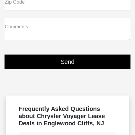
Zip Code
Comments
Frequently Asked Questions
about Chrysler Voyager Lease
Deals in Englewood Cliffs, NJ