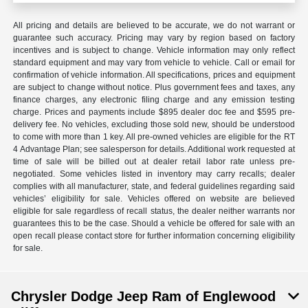
All pricing and details are believed to be accurate, we do not warrant or
guarantee such accuracy. Pricing may vary by region based on factory
incentives and is subject to change. Vehicle information may only reflect
standard equipment and may vary from vehicle to vehicle. Call or email for
confirmation of vehicle information. All specifications, prices and equipment
are subject to change without notice. Plus government fees and taxes, any
finance charges, any electronic filing charge and any emission testing
charge. Prices and payments include $895 dealer doc fee and $595 pre-
delivery fee. No vehicles, excluding those sold new, should be understood
to come with more than 1 key. All pre-owned vehicles are eligible for the RT
4 Advantage Plan; see salesperson for details. Additional work requested at
time of sale will be billed out at dealer retail labor rate unless pre-
negotiated. Some vehicles listed in inventory may carry recalls; dealer
complies with all manufacturer, state, and federal guidelines regarding said
vehicles’ eligibility for sale. Vehicles offered on website are believed
eligible for sale regardless of recall status, the dealer neither warrants nor
guarantees this to be the case. Should a vehicle be offered for sale with an
open recall please contact store for further information concerning eligibility
for sale.
Chrysler Dodge Jeep Ram of Englewood