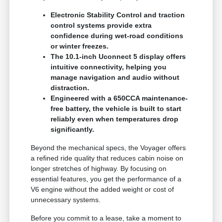
Electronic Stability Control and traction
control systems provide extra
confidence during wet-road conditions
or winter freezes.
The 10.1-inch Uconnect 5 display offers
intuitive connectivity, helping you
manage navigation and audio without
distraction.
Engineered with a 650CCA maintenance-
free battery, the vehicle is built to start
reliably even when temperatures drop
significantly.
Beyond the mechanical specs, the Voyager offers
a refined ride quality that reduces cabin noise on
longer stretches of highway. By focusing on
essential features, you get the performance of a
V6 engine without the added weight or cost of
unnecessary systems.
Before you commit to a lease, take a moment to