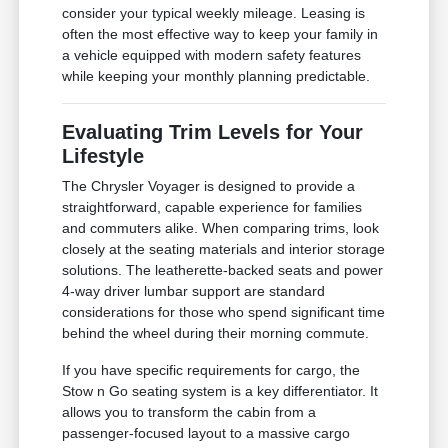
consider your typical weekly mileage. Leasing is
often the most effective way to keep your family in
a vehicle equipped with modern safety features
while keeping your monthly planning predictable.
Evaluating Trim Levels for Your
Lifestyle
The Chrysler Voyager is designed to provide a
straightforward, capable experience for families
and commuters alike. When comparing trims, look
closely at the seating materials and interior storage
solutions. The leatherette-backed seats and power
4-way driver lumbar support are standard
considerations for those who spend significant time
behind the wheel during their morning commute.
If you have specific requirements for cargo, the
Stow n Go seating system is a key differentiator. It
allows you to transform the cabin from a
passenger-focused layout to a massive cargo