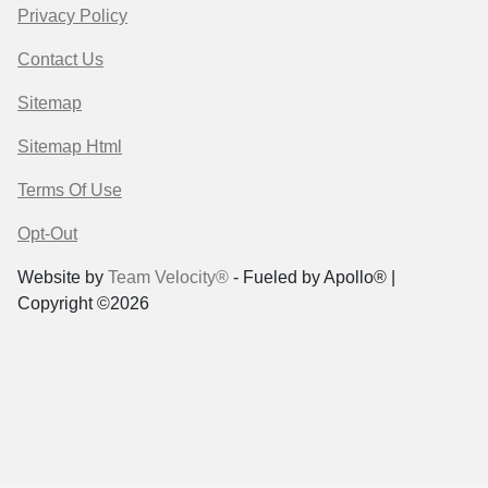
Privacy Policy
Contact Us
Sitemap
Sitemap Html
Terms Of Use
Opt-Out
Website by
Team Velocity®
- Fueled by Apollo® |
Copyright ©2026