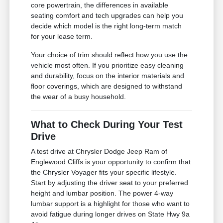
core powertrain, the differences in available
seating comfort and tech upgrades can help you
decide which model is the right long-term match
for your lease term.
Your choice of trim should reflect how you use the
vehicle most often. If you prioritize easy cleaning
and durability, focus on the interior materials and
floor coverings, which are designed to withstand
the wear of a busy household.
What to Check During Your Test
Drive
A test drive at Chrysler Dodge Jeep Ram of
Englewood Cliffs is your opportunity to confirm that
the Chrysler Voyager fits your specific lifestyle.
Start by adjusting the driver seat to your preferred
height and lumbar position. The power 4-way
lumbar support is a highlight for those who want to
avoid fatigue during longer drives on State Hwy 9a