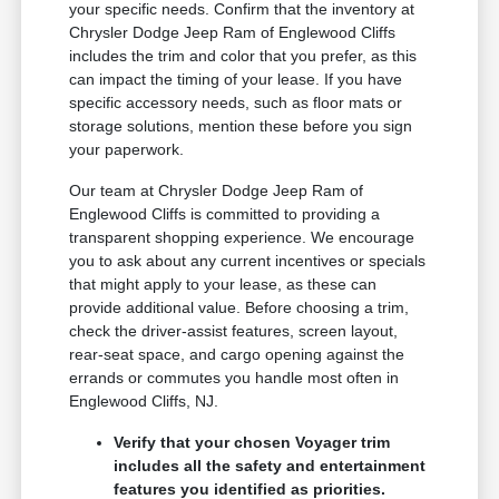
your specific needs. Confirm that the inventory at
Chrysler Dodge Jeep Ram of Englewood Cliffs
includes the trim and color that you prefer, as this
can impact the timing of your lease. If you have
specific accessory needs, such as floor mats or
storage solutions, mention these before you sign
your paperwork.
Our team at Chrysler Dodge Jeep Ram of
Englewood Cliffs is committed to providing a
transparent shopping experience. We encourage
you to ask about any current incentives or specials
that might apply to your lease, as these can
provide additional value. Before choosing a trim,
check the driver-assist features, screen layout,
rear-seat space, and cargo opening against the
errands or commutes you handle most often in
Englewood Cliffs, NJ.
Verify that your chosen Voyager trim
includes all the safety and entertainment
features you identified as priorities.