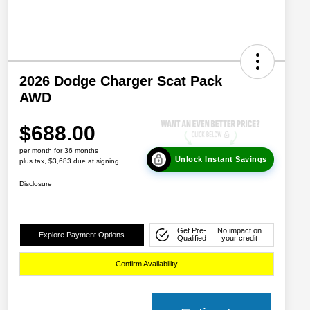
2026 Dodge Charger Scat Pack
AWD
$688.00
per month for 36 months
Unlock Instant Savings
plus tax, $3,683 due at signing
Disclosure
Get Pre-
No impact on
Explore Payment Options
Qualified
your credit
Confirm Availability