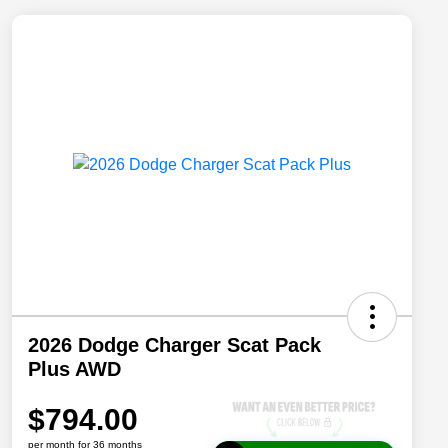
2026 Dodge Charger Scat Pack
Plus AWD
$794.00
per month for 36 months