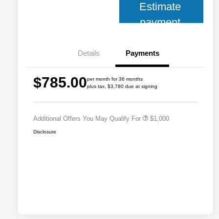
Estimate
payment
Details
Payments
2026 National 2026 Military Bonus
$500
$785.00
Cash
per month for 36 months
plus tax, $3,780 due at signing
2026 National 2026 First
$500
Responder Bonus Cash
Additional Offers You May Qualify For
$1,000
Disclosure