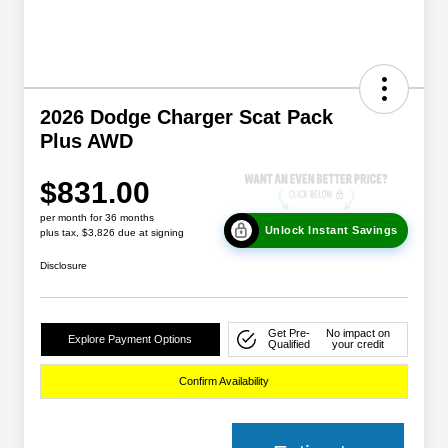
2026 Dodge Charger Scat Pack
Plus AWD
$831.00
per month for 36 months
Unlock Instant Savings
plus tax, $3,826 due at signing
Disclosure
Get Pre-
No impact on
Explore Payment Options
Qualified
your credit
Confirm Availability