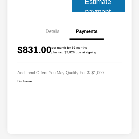
Estimate
payment
Details
Payments
2026 National 2026 Military Bonus
$500
$831.00
Cash
per month for 36 months
plus tax, $3,826 due at signing
2026 National 2026 First
$500
Responder Bonus Cash
Additional Offers You May Qualify For
$1,000
Disclosure