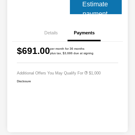
Estimate
payment
Details
Payments
2026 National 2026 Military Bonus
$500
$691.00
Cash
per month for 36 months
plus tax, $3,686 due at signing
2026 National 2026 First
$500
Responder Bonus Cash
Additional Offers You May Qualify For
$1,000
Disclosure