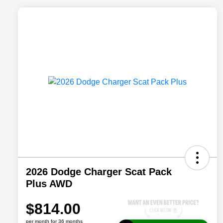
2026 Dodge Charger Scat Pack
Plus AWD
$814.00
per month for 36 months