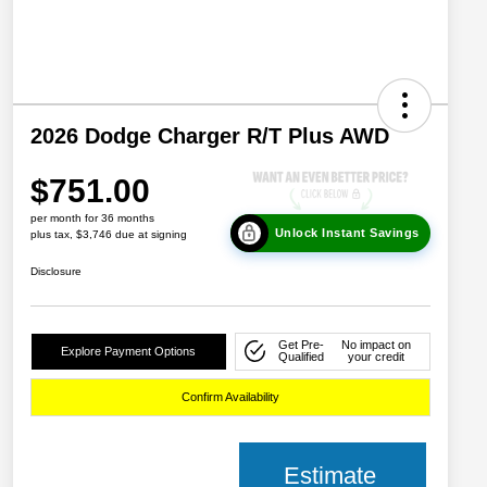
2026 Dodge Charger R/T Plus AWD
$751.00
per month for 36 months
Unlock Instant Savings
plus tax, $3,746 due at signing
Disclosure
Get Pre-
No impact on
Explore Payment Options
Qualified
your credit
Confirm Availability
Estimate