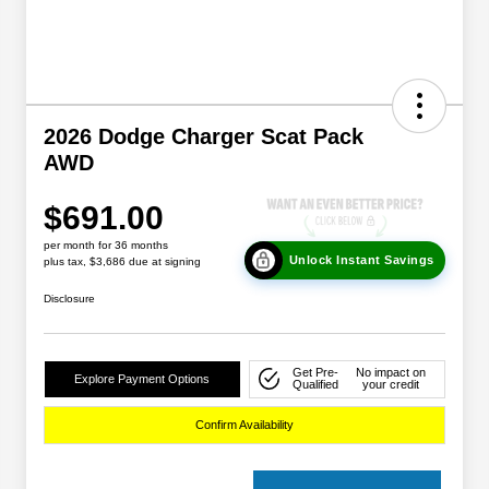
2026 Dodge Charger Scat Pack
AWD
$691.00
per month for 36 months
Unlock Instant Savings
plus tax, $3,686 due at signing
Disclosure
Get Pre-
No impact on
Explore Payment Options
Qualified
your credit
Confirm Availability