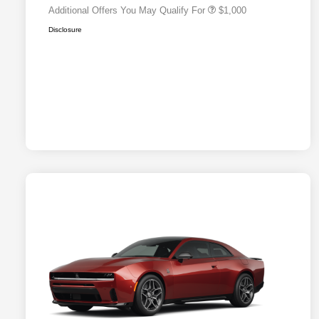
Additional Offers You May Qualify For
$1,000
Disclosure