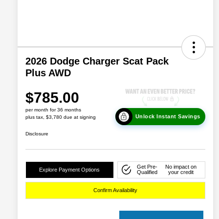
2026 Dodge Charger Scat Pack
Plus AWD
$785.00
per month for 36 months
Unlock Instant Savings
plus tax, $3,780 due at signing
Disclosure
Get Pre-
No impact on
Explore Payment Options
Qualified
your credit
Confirm Availability