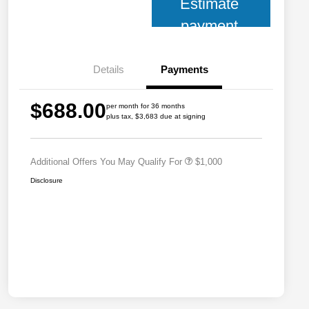
Estimate
payment
Details
Payments
2026 National 2026 Military Bonus
$500
$688.00
Cash
per month for 36 months
plus tax, $3,683 due at signing
2026 National 2026 First
$500
Responder Bonus Cash
Additional Offers You May Qualify For
$1,000
Disclosure