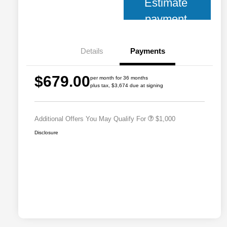
Estimate
payment
Details
Payments
2026 National 2026 Military Bonus
$500
$679.00
Cash
per month for 36 months
plus tax, $3,674 due at signing
2026 National 2026 First
$500
Responder Bonus Cash
Additional Offers You May Qualify For
$1,000
Disclosure