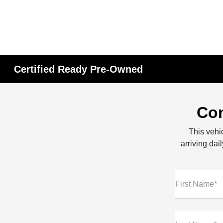
Certified Ready Pre-Owned
Con
This vehic
arriving dai
First Name*