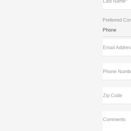
Last Name*
Preferred Con
Phone
Email Addres
Phone Numb
Zip Code
Comments