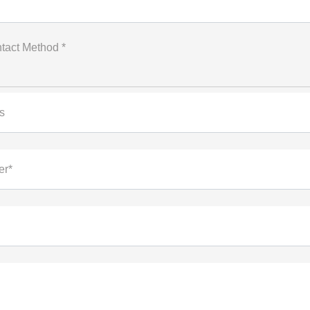
tact Method *
s
er*