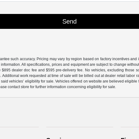
arantee such accuracy. Pricing may vary by region based on factory incentives and 
le information. All specifications, prices and equipment are subject to change witho
e $895 dealer doc fee and $595 pre-delivery fee. No vehicles, excluding those 
 Additional work requested at time of sale will be billed out at dealer retail labor 
aid vehicles’ eligibility for sale. Vehicles offered on website are believed eligible
ase contact store for further information concerning eligibility for sale.