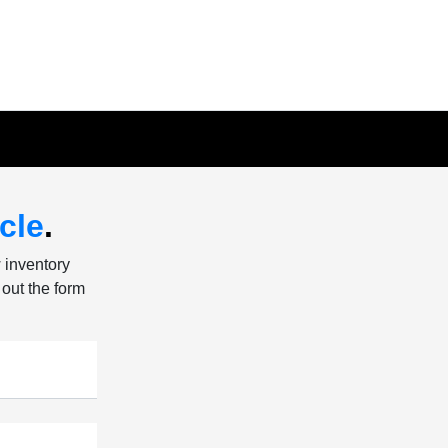
cle
.
w inventory
 out the form