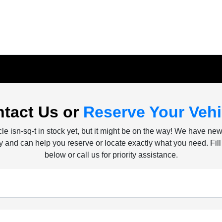
tact Us or
Reserve Your Vehi
le isn-sq-t in stock yet, but it might be on the way! We have ne
ly and can help you reserve or locate exactly what you need. Fill
below or call us for priority assistance.