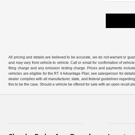
All pricing and details are believed to be accurate, we do not warrant or gu
and may vary from vehicle to vehicle. Call or email for confirmation of vehic
filing charge and any emission testing charge. Prices and payments includ
vehicles are eligible for the RT 4 Advantage Plan; see salesperson for details.
dealer complies with all manufacturer, state, and federal guidelines regarding s
this to be the case. Should a vehicle be offered for sale with an open recall ple