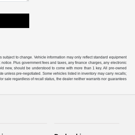
is subject to change. Vehicle information may only reflect standard equipment
ut notice. Plus government fees and taxes, any finance charges, any electronic
sold new, should be understood to come with more than 1 key. All pre-owned
rate unless pre-negotiated. Some vehicles listed in inventory may carry recalls;
 for sale regardless of recall status, the dealer neither warrants nor guarantees