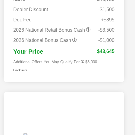
Dealer Discount
-$1,500
Doc Fee
+$895
2026 National SFS Lease Loyalty
$2,000
Bonus Cash
2026 National Retail Bonus Cash
-$3,500
2026 National 2026 Military Bonus
$500
Cash
2026 National Bonus Cash
-$1,000
2026 National 2026 First
$500
Responder Bonus Cash
Your Price
$43,645
Additional Offers You May Qualify For
$3,000
Disclosure