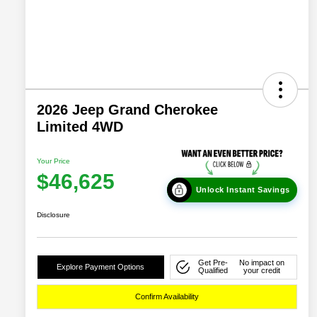
2026 Jeep Grand Cherokee
Limited 4WD
Your Price
$46,625
Unlock Instant Savings
Disclosure
Get Pre-
No impact on
Explore Payment Options
Qualified
your credit
Confirm Availability