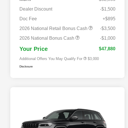
Dealer Discount
-$1,500
Doc Fee
+$895
2026 National SFS Lease Loyalty
$2,000
Bonus Cash
2026 National Retail Bonus Cash
-$3,500
2026 National 2026 Military Bonus
$500
Cash
2026 National Bonus Cash
-$1,000
2026 National 2026 First
$500
Responder Bonus Cash
Your Price
$47,880
Additional Offers You May Qualify For
$3,000
Disclosure