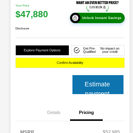
Your Price
$47,880
Unlock Instant Savings
Disclosure
Get Pre-
No impact on
Explore Payment Options
Qualified
your credit
Confirm Availability
Estimate
payment
Details
Pricing
MSRP
$52,985