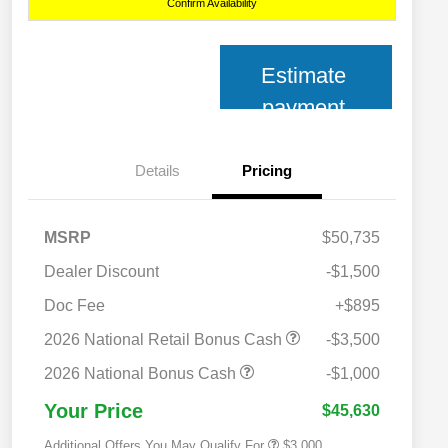
Confirm Availability
Estimate
payment
Details
Pricing
MSRP
$50,735
Dealer Discount
-$1,500
Doc Fee
+$895
2026 National SFS Lease Loyalty
$2,000
Bonus Cash
2026 National Retail Bonus Cash
-$3,500
2026 National 2026 Military Bonus
$500
Cash
2026 National Bonus Cash
-$1,000
2026 National 2026 First
$500
Responder Bonus Cash
Your Price
$45,630
Additional Offers You May Qualify For
$3,000