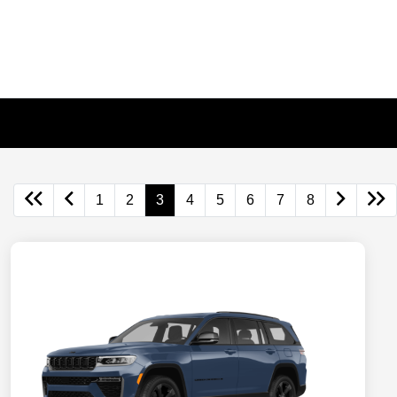
1
2
3
4
5
6
7
8