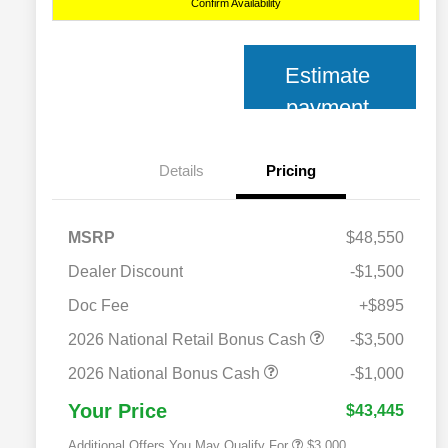
Confirm Availability
Estimate
payment
Details
Pricing
MSRP
$48,550
Dealer Discount
-$1,500
Doc Fee
+$895
2026 National SFS Lease Loyalty
$2,000
Bonus Cash
2026 National Retail Bonus Cash
-$3,500
2026 National 2026 Military Bonus
$500
Cash
2026 National Bonus Cash
-$1,000
2026 National 2026 First
$500
Responder Bonus Cash
Your Price
$43,445
Additional Offers You May Qualify For
$3,000