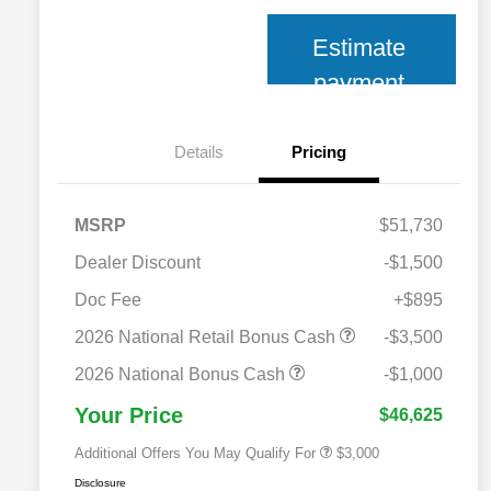
Estimate
payment
Details
Pricing
MSRP
$51,730
Dealer Discount
-$1,500
Doc Fee
+$895
2026 National SFS Lease Loyalty
$2,000
Bonus Cash
2026 National Retail Bonus Cash
-$3,500
2026 National 2026 Military Bonus
$500
Cash
2026 National Bonus Cash
-$1,000
2026 National 2026 First
$500
Responder Bonus Cash
Your Price
$46,625
Additional Offers You May Qualify For
$3,000
Disclosure