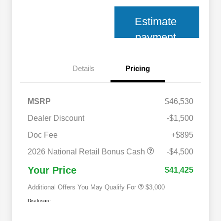
Estimate
payment
Details
Pricing
MSRP
$46,530
Dealer Discount
-$1,500
2026 National SFS Lease Loyalty
$2,000
Bonus Cash
Doc Fee
+$895
2026 National 2026 Military Bonus
$500
Cash
2026 National Retail Bonus Cash
-$4,500
2026 National 2026 First
$500
Responder Bonus Cash
Your Price
$41,425
Additional Offers You May Qualify For
$3,000
Disclosure