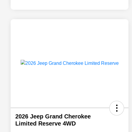
2026 Jeep Grand Cherokee
Limited Reserve 4WD