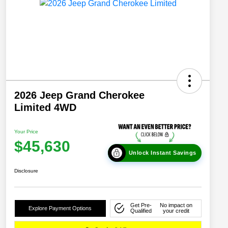
2026 Jeep Grand Cherokee
Limited 4WD
Your Price
$45,630
Unlock Instant Savings
Disclosure
Get Pre-
No impact on
Explore Payment Options
Qualified
your credit