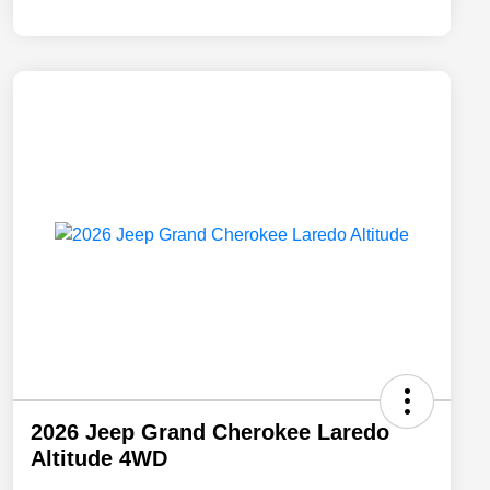
2026 Jeep Grand Cherokee Laredo
Altitude 4WD