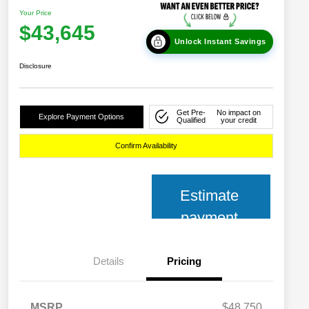
Your Price
$43,645
Unlock Instant Savings
Disclosure
Get Pre-
No impact on
Explore Payment Options
Qualified
your credit
Confirm Availability
Estimate
payment
Details
Pricing
MSRP
$48,750