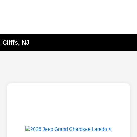
Cliffs, NJ