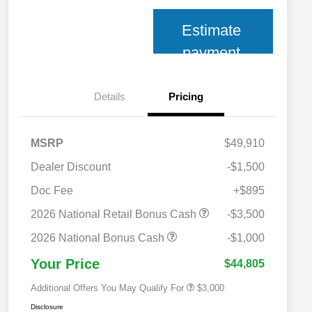
Estimate
payment
Details
Pricing
MSRP
$49,910
Dealer Discount
-$1,500
Doc Fee
+$895
2026 National SFS Lease Loyalty
$2,000
Bonus Cash
2026 National Retail Bonus Cash
-$3,500
2026 National 2026 Military Bonus
$500
Cash
2026 National Bonus Cash
-$1,000
2026 National 2026 First
$500
Responder Bonus Cash
Your Price
$44,805
Additional Offers You May Qualify For
$3,000
Disclosure