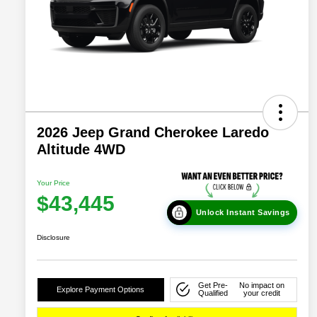
2026 Jeep Grand Cherokee Laredo
Altitude 4WD
Your Price
$43,445
Unlock Instant Savings
Disclosure
Get Pre-
No impact on
Explore Payment Options
Qualified
your credit