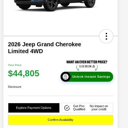
2026 Jeep Grand Cherokee
Limited 4WD
Your Price
$44,805
Unlock Instant Savings
Disclosure
Get Pre-
No impact on
Explore Payment Options
Qualified
your credit
Confirm Availability