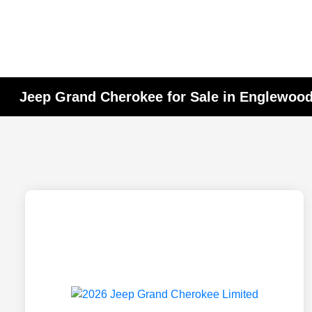
Jeep Grand Cherokee for Sale in Englewood 