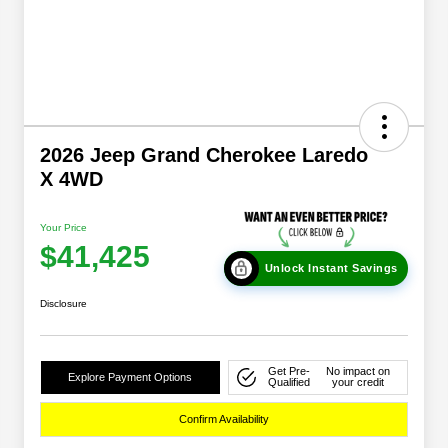
2026 Jeep Grand Cherokee Laredo
X 4WD
Your Price
$41,425
Unlock Instant Savings
Disclosure
Get Pre-
No impact on
Explore Payment Options
Qualified
your credit
Confirm Availability