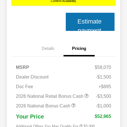
Confirm Availability
Estimate
payment
Details
Pricing
MSRP
$58,070
Dealer Discount
-$1,500
Doc Fee
+$895
2026 National SFS Lease Loyalty
$2,000
Bonus Cash
2026 National Retail Bonus Cash
-$3,500
2026 National 2026 Military Bonus
$500
Cash
2026 National Bonus Cash
-$1,000
2026 National 2026 First
$500
Responder Bonus Cash
Your Price
$52,965
Additional Offers You May Qualify For
$3,000