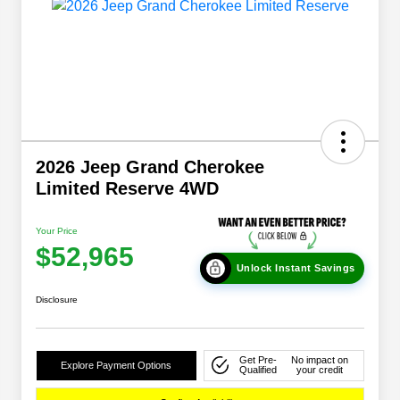
2026 Jeep Grand Cherokee
Limited Reserve 4WD
Your Price
$52,965
Unlock Instant Savings
Disclosure
Get Pre-
No impact on
Explore Payment Options
Qualified
your credit