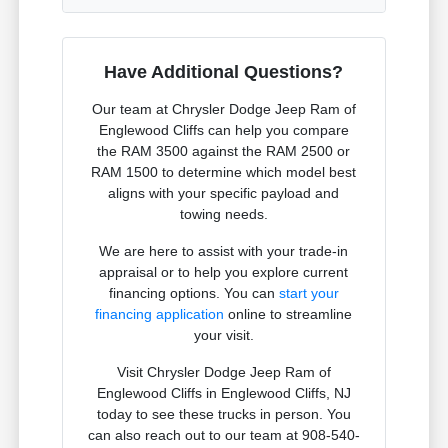
Have Additional Questions?
Our team at Chrysler Dodge Jeep Ram of
Englewood Cliffs can help you compare
the RAM 3500 against the RAM 2500 or
RAM 1500 to determine which model best
aligns with your specific payload and
towing needs.
We are here to assist with your trade-in
appraisal or to help you explore current
financing options. You can
start your
financing application
online to streamline
your visit.
Visit Chrysler Dodge Jeep Ram of
Englewood Cliffs in Englewood Cliffs, NJ
today to see these trucks in person. You
can also reach out to our team at 908-540-