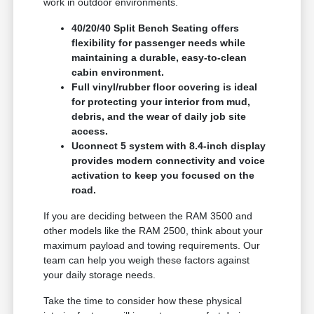
work in outdoor environments.
40/20/40 Split Bench Seating offers
flexibility for passenger needs while
maintaining a durable, easy-to-clean
cabin environment.
Full vinyl/rubber floor covering is ideal
for protecting your interior from mud,
debris, and the wear of daily job site
access.
Uconnect 5 system with 8.4-inch display
provides modern connectivity and voice
activation to keep you focused on the
road.
If you are deciding between the RAM 3500 and
other models like the RAM 2500, think about your
maximum payload and towing requirements. Our
team can help you weigh these factors against
your daily storage needs.
Take the time to consider how these physical