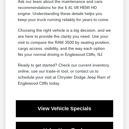
Ask our team about the maintenance and care
recommendations for the 6.4L V8 HEMI HD
engine. Understanding these details helps you
keep your truck running reliably for years to come.
Choosing the right vehicle is a big decision, and we
are here to provide the clarity you need. Use your
visit to compare the RAM 3500 by seating position,
cargo access, visibility, and the way each option
fits your normal driving in Englewood Cliffs, NJ.
Ready to get started? Check our current inventory
online, use our trade-in tool, or contact us to
schedule your visit at Chrysler Dodge Jeep Ram of
Englewood Cliffs today.
View Vehicle Specials