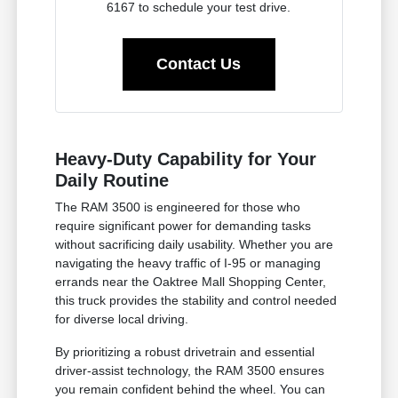
6167 to schedule your test drive.
Contact Us
Heavy-Duty Capability for Your
Daily Routine
The RAM 3500 is engineered for those who
require significant power for demanding tasks
without sacrificing daily usability. Whether you are
navigating the heavy traffic of I-95 or managing
errands near the Oaktree Mall Shopping Center,
this truck provides the stability and control needed
for diverse local driving.
By prioritizing a robust drivetrain and essential
driver-assist technology, the RAM 3500 ensures
you remain confident behind the wheel. You can