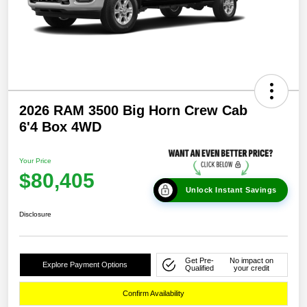
2026 RAM 3500 Big Horn Crew Cab
6'4 Box 4WD
Your Price
$80,405
Unlock Instant Savings
Disclosure
Get Pre-
No impact on
Explore Payment Options
Qualified
your credit
Confirm Availability