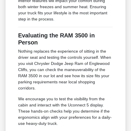
interior features will impact your comfort during
both winter freezes and summer heat. Ensuring
your truck fits your lifestyle is the most important
step in the process.
Evaluating the RAM 3500 in
Person
Nothing replaces the experience of sitting in the
driver seat and testing the controls yourself. When
you visit Chrysler Dodge Jeep Ram of Englewood
Cliffs, you can check the maneuverability of the
RAM 3500 in our lot and see how its size fits your
parking requirements near local shopping
corridors.
We encourage you to test the visibility from the
cabin and interact with the Uconnect 5 display.
These hands-on checks help you determine if the
ergonomics align with your preferences for a daily-
use heavy-duty truck.