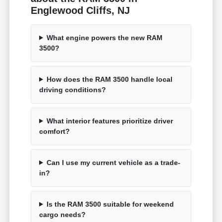
Englewood Cliffs, NJ
What engine powers the new RAM
3500?
How does the RAM 3500 handle local
driving conditions?
What interior features prioritize driver
comfort?
Can I use my current vehicle as a trade-
in?
Is the RAM 3500 suitable for weekend
cargo needs?