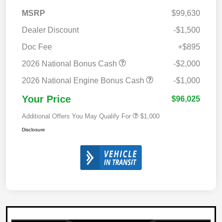
MSRP
$99,630
Dealer Discount
-$1,500
Doc Fee
+$895
2026 National Bonus Cash
-$2,000
2026 National Engine Bonus Cash
-$1,000
Your Price
$96,025
Additional Offers You May Qualify For
$1,000
Disclosure