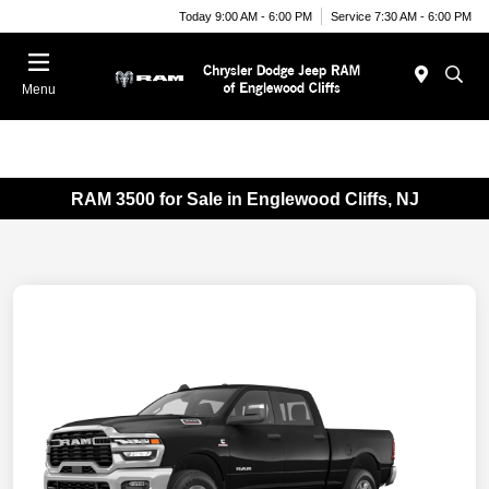
Today 9:00 AM - 6:00 PM
Service 7:30 AM - 6:00 PM
Menu
RAM 3500 for Sale in Englewood Cliffs, NJ