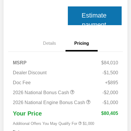
Estimate
payment
Details
Pricing
MSRP
$84,010
Dealer Discount
-$1,500
Doc Fee
+$895
2026 National Bonus Cash
-$2,000
2026 National Engine Bonus Cash
-$1,000
Your Price
$80,405
Additional Offers You May Qualify For
$1,000