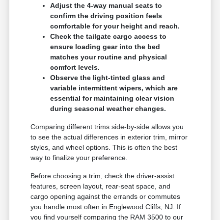
Adjust the 4-way manual seats to
confirm the driving position feels
comfortable for your height and reach.
Check the tailgate cargo access to
ensure loading gear into the bed
matches your routine and physical
comfort levels.
Observe the light-tinted glass and
variable intermittent wipers, which are
essential for maintaining clear vision
during seasonal weather changes.
Comparing different trims side-by-side allows you
to see the actual differences in exterior trim, mirror
styles, and wheel options. This is often the best
way to finalize your preference.
Before choosing a trim, check the driver-assist
features, screen layout, rear-seat space, and
cargo opening against the errands or commutes
you handle most often in Englewood Cliffs, NJ. If
you find yourself comparing the RAM 3500 to our