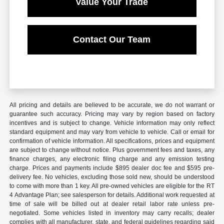
Value Your Trade
Contact Our Team
All pricing and details are believed to be accurate, we do not warrant or
guarantee such accuracy. Pricing may vary by region based on factory
incentives and is subject to change. Vehicle information may only reflect
standard equipment and may vary from vehicle to vehicle. Call or email for
confirmation of vehicle information. All specifications, prices and equipment
are subject to change without notice. Plus government fees and taxes, any
finance charges, any electronic filing charge and any emission testing
charge. Prices and payments include $895 dealer doc fee and $595 pre-
delivery fee. No vehicles, excluding those sold new, should be understood
to come with more than 1 key. All pre-owned vehicles are eligible for the RT
4 Advantage Plan; see salesperson for details. Additional work requested at
time of sale will be billed out at dealer retail labor rate unless pre-
negotiated. Some vehicles listed in inventory may carry recalls; dealer
complies with all manufacturer, state, and federal guidelines regarding said