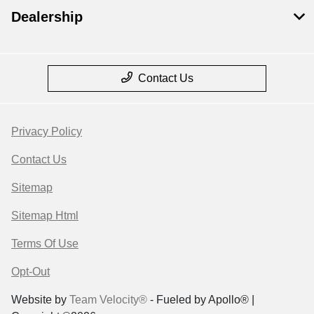
Dealership
Contact Us
Privacy Policy
Contact Us
Sitemap
Sitemap Html
Terms Of Use
Opt-Out
Website by
Team Velocity®
- Fueled by Apollo® |