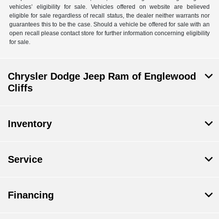
vehicles’ eligibility for sale. Vehicles offered on website are believed
eligible for sale regardless of recall status, the dealer neither warrants nor
guarantees this to be the case. Should a vehicle be offered for sale with an
open recall please contact store for further information concerning eligibility
for sale.
Chrysler Dodge Jeep Ram of Englewood
Cliffs
Inventory
Service
Financing