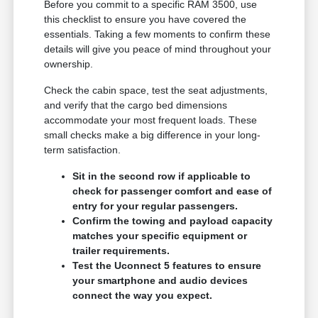
Before you commit to a specific RAM 3500, use
this checklist to ensure you have covered the
essentials. Taking a few moments to confirm these
details will give you peace of mind throughout your
ownership.
Check the cabin space, test the seat adjustments,
and verify that the cargo bed dimensions
accommodate your most frequent loads. These
small checks make a big difference in your long-
term satisfaction.
Sit in the second row if applicable to
check for passenger comfort and ease of
entry for your regular passengers.
Confirm the towing and payload capacity
matches your specific equipment or
trailer requirements.
Test the Uconnect 5 features to ensure
your smartphone and audio devices
connect the way you expect.