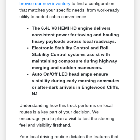
browse our new inventory
to find a configuration
that matches your specific needs, from work-ready
utility to added cabin convenience.
The 6.4L V8 HEMI HD engine delivers
consistent power for towing and hauling
heavy payloads across local roadways.
Electronic Stability Control and Roll
Stability Control systems assist with
maintaining composure during highway
merging and sudden maneuvers.
Auto On/Off LED headlamps ensure
visibility during early morning commutes
or after-dark arrivals in Englewood Cliffs,
NJ.
Understanding how this truck performs on local
routes is a key part of your decision. We
encourage you to plan a visit to test the steering
feel and visibility firsthand.
Your local driving routine dictates the features that