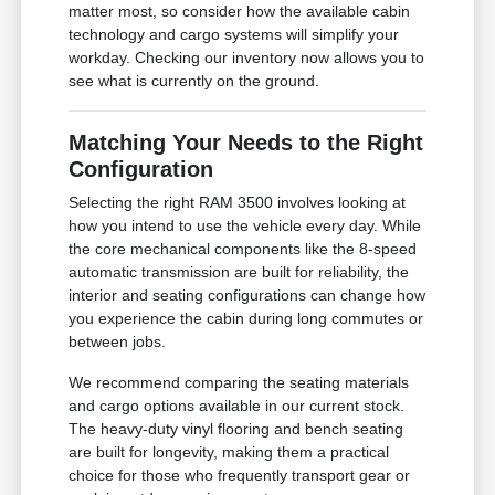
matter most, so consider how the available cabin
technology and cargo systems will simplify your
workday. Checking our inventory now allows you to
see what is currently on the ground.
Matching Your Needs to the Right
Configuration
Selecting the right RAM 3500 involves looking at
how you intend to use the vehicle every day. While
the core mechanical components like the 8-speed
automatic transmission are built for reliability, the
interior and seating configurations can change how
you experience the cabin during long commutes or
between jobs.
We recommend comparing the seating materials
and cargo options available in our current stock.
The heavy-duty vinyl flooring and bench seating
are built for longevity, making them a practical
choice for those who frequently transport gear or