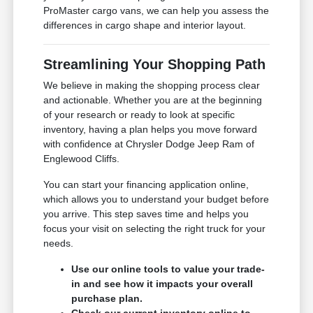
ProMaster cargo vans, we can help you assess the
differences in cargo shape and interior layout.
Streamlining Your Shopping Path
We believe in making the shopping process clear
and actionable. Whether you are at the beginning
of your research or ready to look at specific
inventory, having a plan helps you move forward
with confidence at Chrysler Dodge Jeep Ram of
Englewood Cliffs.
You can start your financing application online,
which allows you to understand your budget before
you arrive. This step saves time and helps you
focus your visit on selecting the right truck for your
needs.
Use our online tools to value your trade-
in and see how it impacts your overall
purchase plan.
Check our current inventory online to