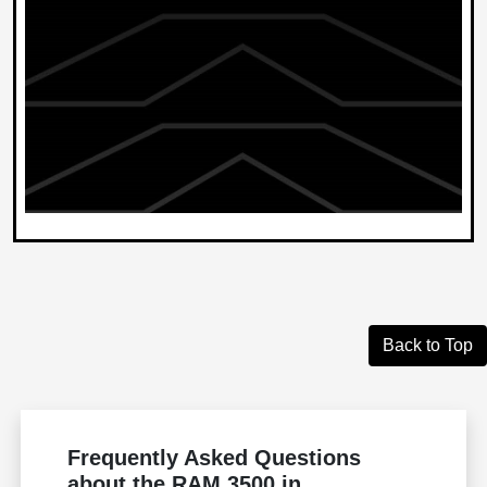
Back to Top
Frequently Asked Questions
about the RAM 3500 in