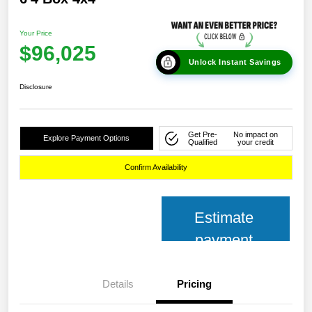
Your Price
$96,025
Unlock Instant Savings
Disclosure
Get Pre-
No impact on
Explore Payment Options
Qualified
your credit
Confirm Availability
Estimate
payment
Details
Pricing