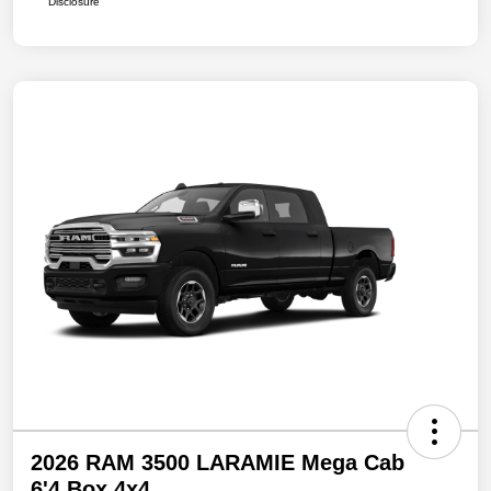
Disclosure
2026 RAM 3500 LARAMIE Mega Cab
6'4 Box 4x4