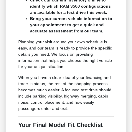
identify which RAM 3500 configurations
are available for a test drive this week.
Bring your current vehicle information to
your appointment to get a quick and
accurate assessment from our team.
Planning your visit around your own schedule is
easy, and our team is ready to provide the specific
details you need. We focus on providing
information that helps you choose the right vehicle
for your unique situation.
When you have a clear idea of your financing and
trade-in status, the rest of the shopping process
becomes much easier. A focused test drive should
include parking visibility, highway merging, cabin
noise, control placement, and how easily
passengers enter and exit.
Your Final Model Fit Checklist