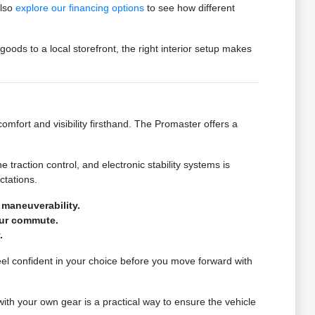
also
explore our financing options
to see how different
oods to a local storefront, the right interior setup makes
fort and visibility firsthand. The Promaster offers a
traction control, and electronic stability systems is
ctations.
 maneuverability.
our commute.
.
eel confident in your choice before you move forward with
with your own gear is a practical way to ensure the vehicle