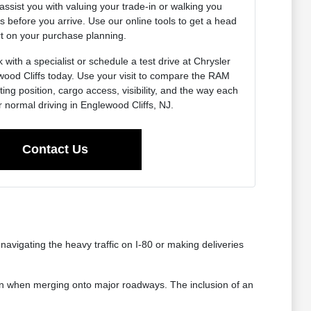
assist you with valuing your trade-in or walking you
s before you arrive. Use our online tools to get a head
rt on your purchase planning.
with a specialist or schedule a test drive at Chrysler
od Cliffs today. Use your visit to compare the RAM
ng position, cargo access, visibility, and the way each
ur normal driving in Englewood Cliffs, NJ.
Contact Us
vigating the heavy traffic on I-80 or making deliveries
ion when merging onto major roadways. The inclusion of an