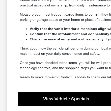
Before you finalize your decision on a new RAM Promaster C
practical aspects of ownership, from daily maintenance to 
Measure your most frequent cargo items to confirm they fit
parking or garage space at your home or place of busines
Verify that the van's interior dimensions align w
Confirm that the infotainment and connectivity
Check the ease of entry and exit, especially if 
Think about how the vehicle will perform during our local w
major impact on your daily convenience and safety.
Once you have checked these items, you will be well-prepa
technology controls, and the shopping steps you want to fi
Ready to move forward? Contact us today to check our late
View Vehicle Specials