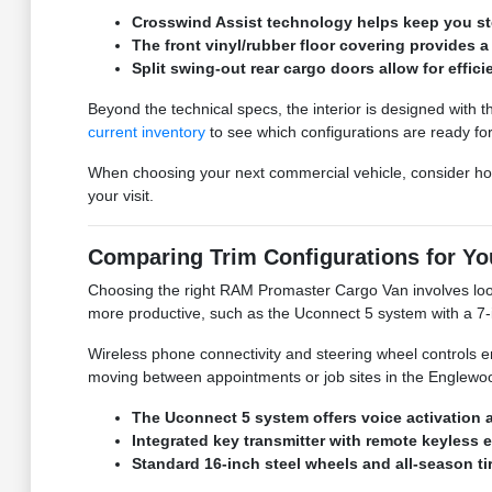
Crosswind Assist technology helps keep you stea
The front vinyl/rubber floor covering provides 
Split swing-out rear cargo doors allow for effic
Beyond the technical specs, the interior is designed with th
current inventory
to see which configurations are ready for
When choosing your next commercial vehicle, consider how
your visit.
Comparing Trim Configurations for Y
Choosing the right RAM Promaster Cargo Van involves looki
more productive, such as the Uconnect 5 system with a 7-i
Wireless phone connectivity and steering wheel controls e
moving between appointments or job sites in the Englewood
The Uconnect 5 system offers voice activation 
Integrated key transmitter with remote keyless 
Standard 16-inch steel wheels and all-season ti