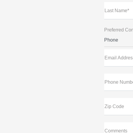
Last Name*
Preferred Con
Phone
Email Addres
Phone Numb
Zip Code
Comments