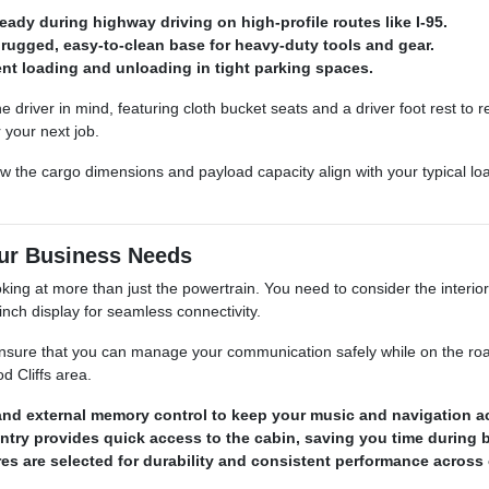
dy during highway driving on high-profile routes like I-95.
a rugged, easy-to-clean base for heavy-duty tools and gear.
ient loading and unloading in tight parking spaces.
e driver in mind, featuring cloth bucket seats and a driver foot rest to 
 your next job.
 the cargo dimensions and payload capacity align with your typical lo
our Business Needs
ng at more than just the powertrain. You need to consider the interior 
nch display for seamless connectivity.
nsure that you can manage your communication safely while on the road.
 Cliffs area.
and external memory control to keep your music and navigation a
entry provides quick access to the cabin, saving you time during 
res are selected for durability and consistent performance acros