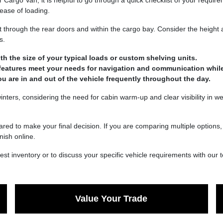
argo Van, it is helpful to go through a quick checklist of your requir
ease of loading.
 through the rear doors and within the cargo bay. Consider the height an
s.
ith the size of your typical loads or custom shelving units.
 features meet your needs for navigation and communication while
you are in and out of the vehicle frequently throughout the day.
inters, considering the need for cabin warm-up and clear visibility in w
red to make your final decision. If you are comparing multiple options,
nish online.
st inventory or to discuss your specific vehicle requirements with our 
Value Your Trade