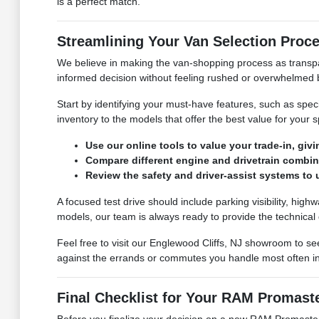
is a perfect match.
Streamlining Your Van Selection Proc
We believe in making the van-shopping process as transpar
informed decision without feeling rushed or overwhelmed 
Start by identifying your must-have features, such as spec
inventory to the models that offer the best value for your sp
Use our online tools to value your trade-in, givi
Compare different engine and drivetrain combina
Review the safety and driver-assist systems to
A focused test drive should include parking visibility, hi
models, our team is always ready to provide the technical 
Feel free to visit our Englewood Cliffs, NJ showroom to se
against the errands or commutes you handle most often in
Final Checklist for Your RAM Promast