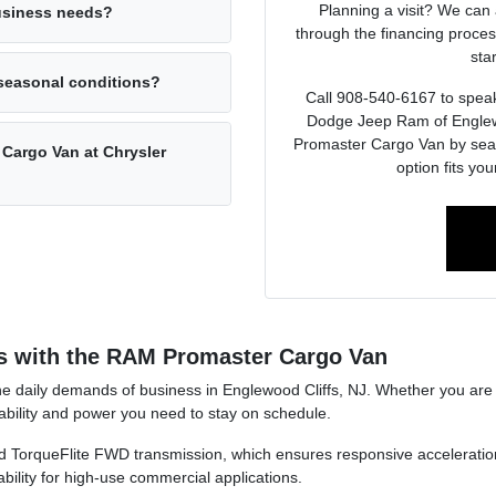
Planning a visit? We can 
business needs?
through the financing proces
sta
 seasonal conditions?
Call 908-540-6167 to speak 
Dodge Jeep Ram of Englewo
Promaster Cargo Van by seati
 Cargo Van at Chrysler
option fits yo
s with the RAM Promaster Cargo Van
daily demands of business in Englewood Cliffs, NJ. Whether you are na
ability and power you need to stay on schedule.
ined TorqueFlite FWD transmission, which ensures responsive accelerat
bility for high-use commercial applications.