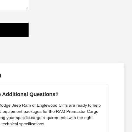
J
 Additional Questions?
 Dodge Jeep Ram of Englewood Cliffs are ready to help
nd equipment packages for the RAM Promaster Cargo
g your specific cargo requirements with the right
technical specifications.