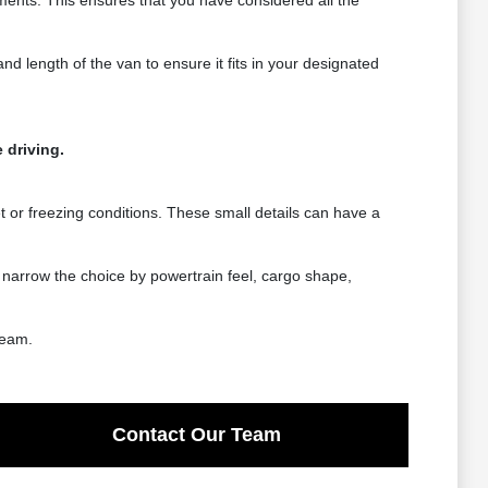
ements. This ensures that you have considered all the
d length of the van to ensure it fits in your designated
 driving.
et or freezing conditions. These small details can have a
 narrow the choice by powertrain feel, cargo shape,
team.
Contact Our Team