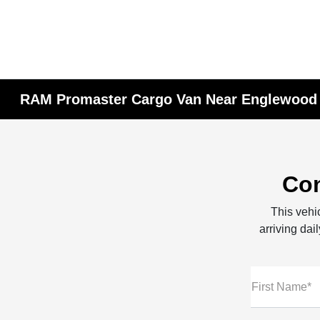
RAM Promaster Cargo Van Near Englewood C
Con
This vehic
arriving dai
First Name*