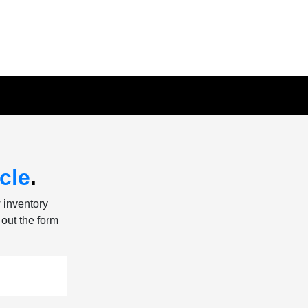
cle
.
w inventory
 out the form