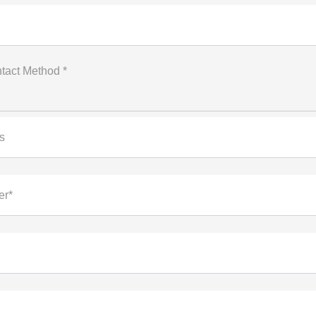
tact Method *
s
er*