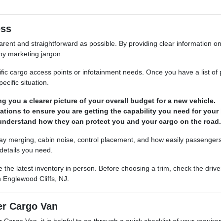
ess
ent and straightforward as possible. By providing clear information on
by marketing jargon.
ific cargo access points or infotainment needs. Once you have a list of 
ecific situation.
ng you a clearer picture of your overall budget for a new vehicle.
tions to ensure you are getting the capability you need for your 
 understand how they can protect you and your cargo on the road.
ghway merging, cabin noise, control placement, and how easily passengers
details you need.
e the latest inventory in person. Before choosing a trim, check the driv
 Englewood Cliffs, NJ.
er Cargo Van