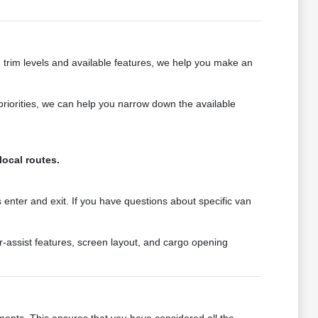
 trim levels and available features, we help you make an
priorities, we can help you narrow down the available
local routes.
 enter and exit. If you have questions about specific van
er-assist features, screen layout, and cargo opening