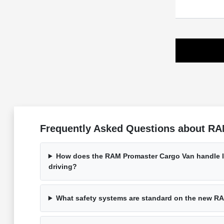
Frequently Asked Questions about RA
How does the RAM Promaster Cargo Van handle l
driving?
What safety systems are standard on the new R