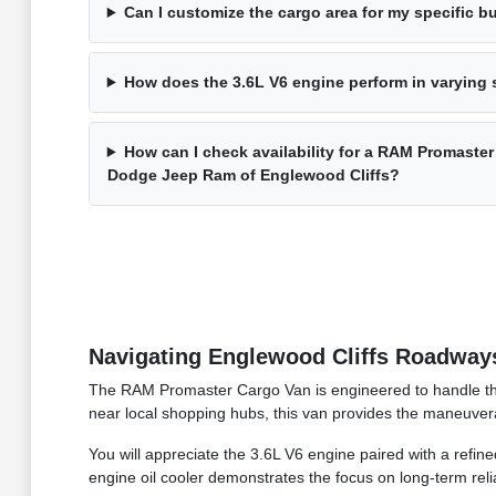
Can I customize the cargo area for my specific 
How does the 3.6L V6 engine perform in varying
How can I check availability for a RAM Promaster
Dodge Jeep Ram of Englewood Cliffs?
Navigating Englewood Cliffs Roadway
The RAM Promaster Cargo Van is engineered to handle the 
near local shopping hubs, this van provides the maneuver
You will appreciate the 3.6L V6 engine paired with a ref
engine oil cooler demonstrates the focus on long-term relia