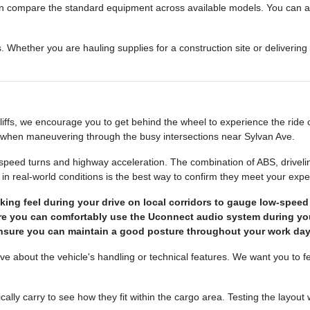
 can compare the standard equipment across available models. You can 
 Whether you are hauling supplies for a construction site or delivering g
s, we encourage you to get behind the wheel to experience the ride com
l when maneuvering through the busy intersections near Sylvan Ave.
speed turns and highway acceleration. The combination of ABS, driveline 
 in real-world conditions is the best way to confirm they meet your expe
king feel during your drive on local corridors to gauge low-speed
sure you can comfortably use the Uconnect audio system during y
 ensure you can maintain a good posture throughout your work day
ve about the vehicle's handling or technical features. We want you to f
ally carry to see how they fit within the cargo area. Testing the layout 