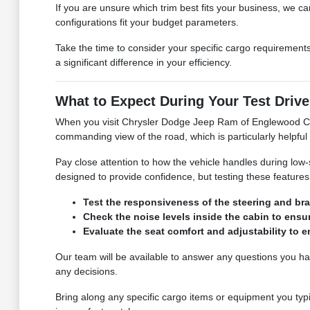
If you are unsure which trim best fits your business, we
configurations fit your budget parameters.
Take the time to consider your specific cargo requirements.
a significant difference in your efficiency.
What to Expect During Your Test Drive
When you visit Chrysler Dodge Jeep Ram of Englewood Cliff
commanding view of the road, which is particularly helpfu
Pay close attention to how the vehicle handles during low-
designed to provide confidence, but testing these features
Test the responsiveness of the steering and bra
Check the noise levels inside the cabin to en
Evaluate the seat comfort and adjustability to
Our team will be available to answer any questions you ha
any decisions.
Bring along any specific cargo items or equipment you typic