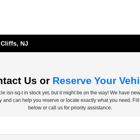
liffs, NJ
tact Us or
Reserve Your Vehi
le isn-sq-t in stock yet, but it might be on the way! We have ne
ly and can help you reserve or locate exactly what you need. Fill
below or call us for priority assistance.