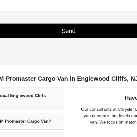
M Promaster Cargo Van in Englewood Cliffs, N
ocal Englewood Cliffs
Have
Our consultants at Chrysler
you compare trim levels a
AM Promaster Cargo Van?
Van. We focus on matchin