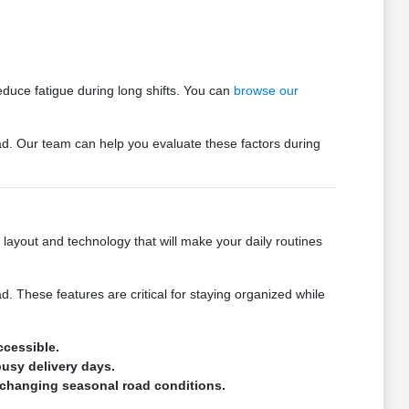
reduce fatigue during long shifts. You can
browse our
ad. Our team can help you evaluate these factors during
layout and technology that will make your daily routines
 These features are critical for staying organized while
ccessible.
busy delivery days.
s changing seasonal road conditions.