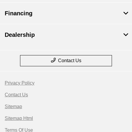
Financing
Dealership
Contact Us
Privacy Policy
Contact Us
Sitemap
Sitemap Html
Terms Of Use