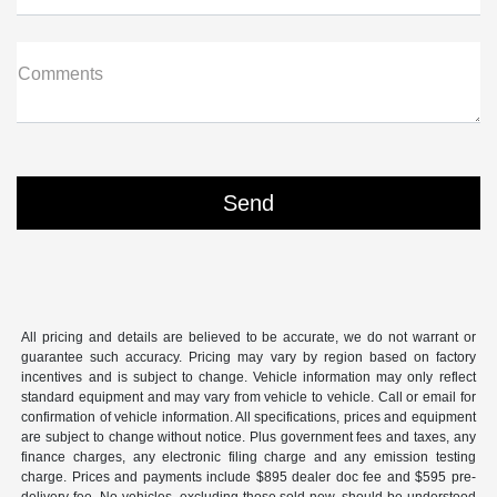
Comments
All pricing and details are believed to be accurate, we do not warrant or
guarantee such accuracy. Pricing may vary by region based on factory
incentives and is subject to change. Vehicle information may only reflect
standard equipment and may vary from vehicle to vehicle. Call or email for
confirmation of vehicle information. All specifications, prices and equipment
are subject to change without notice. Plus government fees and taxes, any
finance charges, any electronic filing charge and any emission testing
charge. Prices and payments include $895 dealer doc fee and $595 pre-