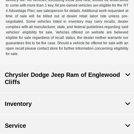
delivery fee. No vehicles, excluding those sold new, should be understood
to come with more than 1 key. All pre-owned vehicles are eligible for the RT
4 Advantage Plan; see salesperson for details. Additional work requested at
time of sale will be billed out at dealer retail labor rate unless pre-
negotiated. Some vehicles listed in inventory may carry recalls; dealer
complies with all manufacturer, state, and federal guidelines regarding said
vehicles’ eligibility for sale. Vehicles offered on website are believed
eligible for sale regardless of recall status, the dealer neither warrants nor
guarantees this to be the case. Should a vehicle be offered for sale with an
open recall please contact store for further information concerning eligibility
for sale.
Chrysler Dodge Jeep Ram of Englewood
Cliffs
Inventory
Service