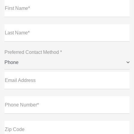
First Name*
Last Name*
Preferred Contact Method *
Phone
Email Address
Phone Number*
Zip Code