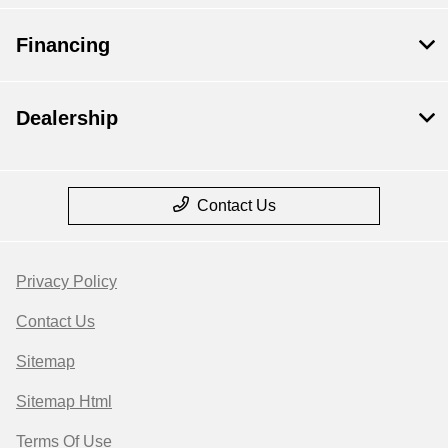
Financing
Dealership
Contact Us
Privacy Policy
Contact Us
Sitemap
Sitemap Html
Terms Of Use