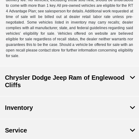
delivery fee. No vehicles, excluding those sold new, should be understood
to come with more than 1 key. All pre-owned vehicles are eligible for the RT
4 Advantage Plan; see salesperson for details. Additional work requested at
time of sale will be billed out at dealer retail labor rate unless pre-
negotiated. Some vehicles listed in inventory may carry recalls; dealer
complies with all manufacturer, state, and federal guidelines regarding said
vehicles’ eligibility for sale. Vehicles offered on website are believed
eligible for sale regardless of recall status, the dealer neither warrants nor
guarantees this to be the case. Should a vehicle be offered for sale with an
open recall please contact store for further information concerning eligibility
for sale.
Chrysler Dodge Jeep Ram of Englewood
Cliffs
Inventory
Service