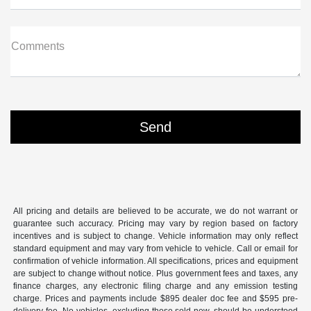
Comments
All pricing and details are believed to be accurate, we do not warrant or
guarantee such accuracy. Pricing may vary by region based on factory
incentives and is subject to change. Vehicle information may only reflect
standard equipment and may vary from vehicle to vehicle. Call or email for
confirmation of vehicle information. All specifications, prices and equipment
are subject to change without notice. Plus government fees and taxes, any
finance charges, any electronic filing charge and any emission testing
charge. Prices and payments include $895 dealer doc fee and $595 pre-