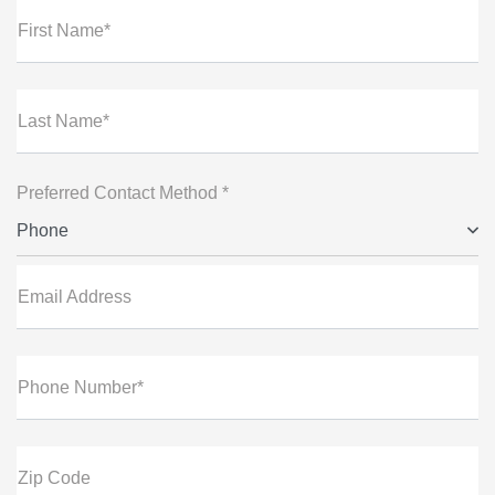
First Name*
Last Name*
Preferred Contact Method *
Phone
Email Address
Phone Number*
Zip Code