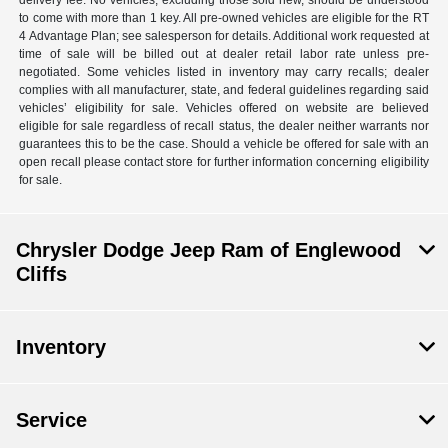
delivery fee. No vehicles, excluding those sold new, should be understood
to come with more than 1 key. All pre-owned vehicles are eligible for the RT
4 Advantage Plan; see salesperson for details. Additional work requested at
time of sale will be billed out at dealer retail labor rate unless pre-
negotiated. Some vehicles listed in inventory may carry recalls; dealer
complies with all manufacturer, state, and federal guidelines regarding said
vehicles’ eligibility for sale. Vehicles offered on website are believed
eligible for sale regardless of recall status, the dealer neither warrants nor
guarantees this to be the case. Should a vehicle be offered for sale with an
open recall please contact store for further information concerning eligibility
for sale.
Chrysler Dodge Jeep Ram of Englewood
Cliffs
Inventory
Service