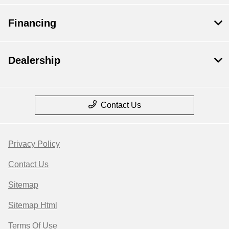
Financing
Dealership
Contact Us
Privacy Policy
Contact Us
Sitemap
Sitemap Html
Terms Of Use