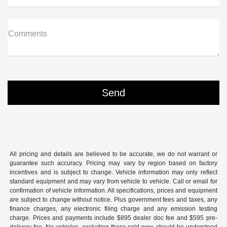
Comments
All pricing and details are believed to be accurate, we do not warrant or
guarantee such accuracy. Pricing may vary by region based on factory
incentives and is subject to change. Vehicle information may only reflect
standard equipment and may vary from vehicle to vehicle. Call or email for
confirmation of vehicle information. All specifications, prices and equipment
are subject to change without notice. Plus government fees and taxes, any
finance charges, any electronic filing charge and any emission testing
charge. Prices and payments include $895 dealer doc fee and $595 pre-