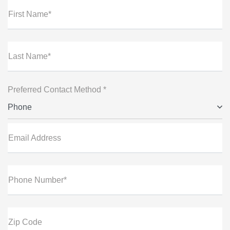
First Name*
Last Name*
Preferred Contact Method *
Phone
Email Address
Phone Number*
Zip Code