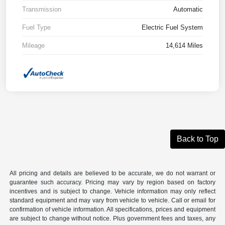
Transmission
Automatic
Fuel Type
Electric Fuel System
Mileage
14,614 Miles
Back to Top
All pricing and details are believed to be accurate, we do not warrant or
guarantee such accuracy. Pricing may vary by region based on factory
incentives and is subject to change. Vehicle information may only reflect
standard equipment and may vary from vehicle to vehicle. Call or email for
confirmation of vehicle information. All specifications, prices and equipment
are subject to change without notice. Plus government fees and taxes, any