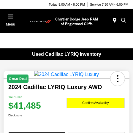
Today 9:00 AM - 8:00 PM
Service 7:30 AM - 6:00 PM
Menu
Used Cadillac LYRIQ Inventory
Great Deal
2024 Cadillac LYRIQ Luxury AWD
Your Price
$41,485
Confirm Availability
Disclosure