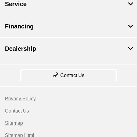
Service
Financing
Dealership
Contact Us
Privacy Policy
Contact Us
Sitemap
Sitemap Html