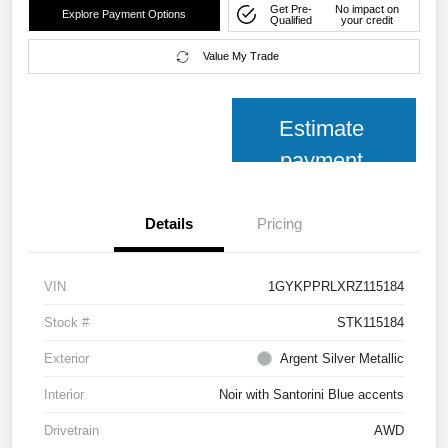
Get Pre-
No impact on
Explore Payment Options
Qualified
your credit
Value My Trade
Estimate
payment
Details
Pricing
VIN
1GYKPPRLXRZ115184
Stock #
STK115184
Exterior
Argent Silver Metallic
Interior
Noir with Santorini Blue accents
Drivetrain
AWD