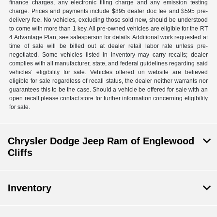
finance charges, any electronic filing charge and any emission testing
charge. Prices and payments include $895 dealer doc fee and $595 pre-
delivery fee. No vehicles, excluding those sold new, should be understood
to come with more than 1 key. All pre-owned vehicles are eligible for the RT
4 Advantage Plan; see salesperson for details. Additional work requested at
time of sale will be billed out at dealer retail labor rate unless pre-
negotiated. Some vehicles listed in inventory may carry recalls; dealer
complies with all manufacturer, state, and federal guidelines regarding said
vehicles’ eligibility for sale. Vehicles offered on website are believed
eligible for sale regardless of recall status, the dealer neither warrants nor
guarantees this to be the case. Should a vehicle be offered for sale with an
open recall please contact store for further information concerning eligibility
for sale.
Chrysler Dodge Jeep Ram of Englewood
Cliffs
Inventory