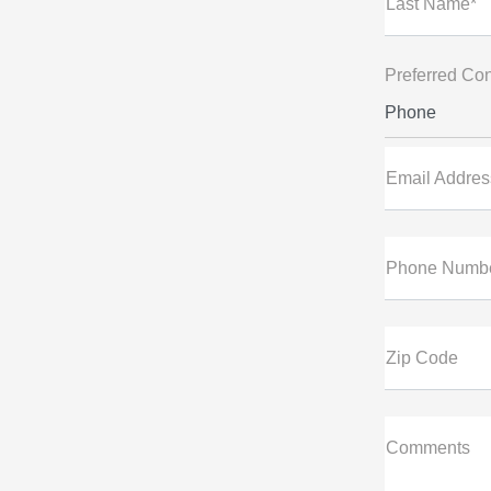
Last Name*
Preferred Con
Phone
Email Addres
Phone Numb
Zip Code
Comments