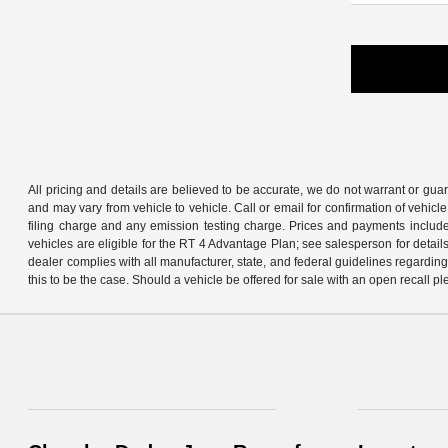
All pricing and details are believed to be accurate, we do not warrant or gu
and may vary from vehicle to vehicle. Call or email for confirmation of vehic
filing charge and any emission testing charge. Prices and payments includ
vehicles are eligible for the RT 4 Advantage Plan; see salesperson for details.
dealer complies with all manufacturer, state, and federal guidelines regarding s
this to be the case. Should a vehicle be offered for sale with an open recall ple