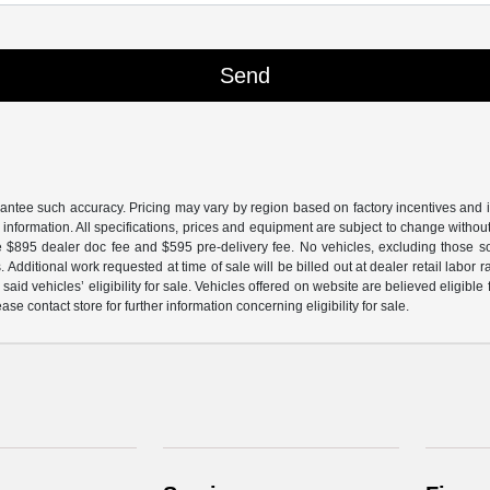
arantee such accuracy. Pricing may vary by region based on factory incentives and 
le information. All specifications, prices and equipment are subject to change witho
e $895 dealer doc fee and $595 pre-delivery fee. No vehicles, excluding those 
 Additional work requested at time of sale will be billed out at dealer retail labor 
aid vehicles’ eligibility for sale. Vehicles offered on website are believed eligible
ase contact store for further information concerning eligibility for sale.