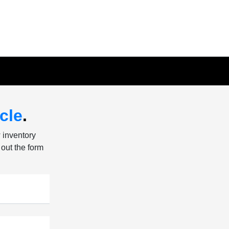
cle
.
w inventory
 out the form