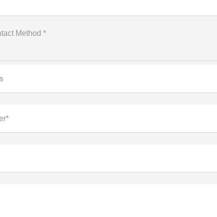
tact Method *
s
er*