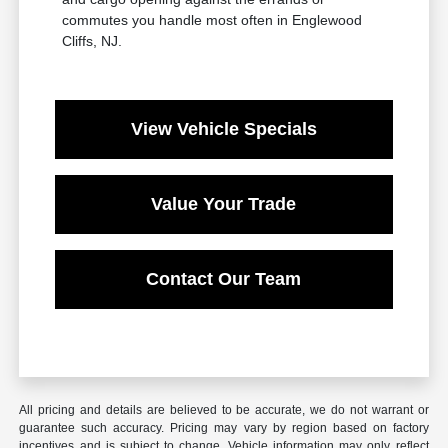
commutes you handle most often in Englewood
Cliffs, NJ.
View Vehicle Specials
Value Your Trade
Contact Our Team
All pricing and details are believed to be accurate, we do not warrant or
guarantee such accuracy. Pricing may vary by region based on factory
incentives and is subject to change. Vehicle information may only reflect