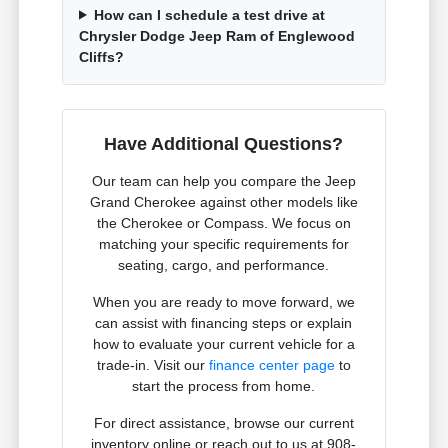
How can I schedule a test drive at
Chrysler Dodge Jeep Ram of Englewood
Cliffs?
Have Additional Questions?
Our team can help you compare the Jeep
Grand Cherokee against other models like
the Cherokee or Compass. We focus on
matching your specific requirements for
seating, cargo, and performance.
When you are ready to move forward, we
can assist with financing steps or explain
how to evaluate your current vehicle for a
trade-in. Visit our
finance center page
to
start the process from home.
For direct assistance, browse our current
inventory online or reach out to us at 908-