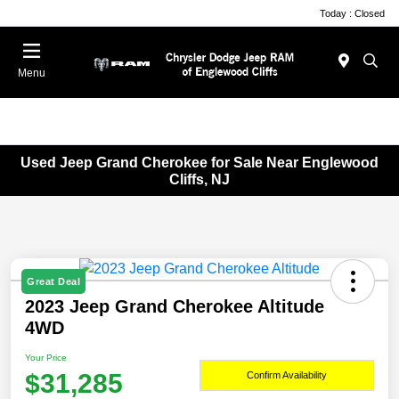
Today : Closed
Menu
Used Jeep Grand Cherokee for Sale Near Englewood
Cliffs, NJ
Great Deal
2023 Jeep Grand Cherokee Altitude
4WD
Your Price
$31,285
Confirm Availability