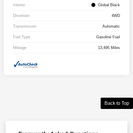
Interior
Global Black
Drivetrain
4WD
Transmission
Automatic
Fuel Type
Gasoline Fuel
Mileage
13,495 Miles
Back to Top