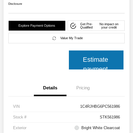
Disclosure
Get Pre-
No impact on
Explore Payment Options
Qualified
your credit
Value My Trade
Estimate
payment
Details
Pricing
VIN
1C4RJHBG6PC561986
Stock #
STK561986
Exterior
Bright White Clearcoat