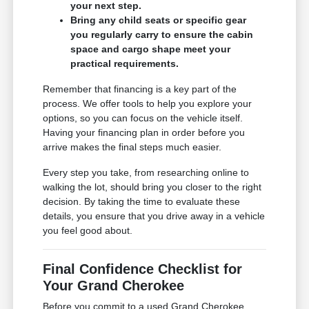
your next step.
Bring any child seats or specific gear
you regularly carry to ensure the cabin
space and cargo shape meet your
practical requirements.
Remember that financing is a key part of the
process. We offer tools to help you explore your
options, so you can focus on the vehicle itself.
Having your financing plan in order before you
arrive makes the final steps much easier.
Every step you take, from researching online to
walking the lot, should bring you closer to the right
decision. By taking the time to evaluate these
details, you ensure that you drive away in a vehicle
you feel good about.
Final Confidence Checklist for
Your Grand Cherokee
Before you commit to a used Grand Cherokee,