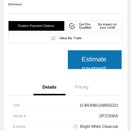
Disclosure
Get Pre-
No impact on
Explore Payment Options
Qualified
your credit
Value My Trade
Estimate
payment
Details
Pricing
VIN
1C4RJHBG1N8555321
Stock #
DP2193AA
Exterior
Bright White Clearcoat