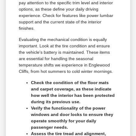
pay attention to the specific trim level and interior
options, as these define your daily driving
experience. Check for features like power lumbar
support and the current state of the interior
finishes.
Evaluating the mechanical condition is equally
important. Look at the tire condition and ensure
the vehicle's battery is maintained. These items
are essential for handling the seasonal
temperature shifts we experience in Englewood
Cliffs, from hot summers to cold winter mornings.
Check the condition of the floor mats
and carpet coverage, as these indicate
how well the interior has been protected
during its previous use.
Verify the functionality of the power
windows and door locks to ensure they
operate smoothly for your daily
passenger needs.
Assess the tire tread and alignment,