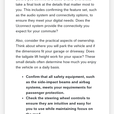
take a final look at the details that matter most to
you. This includes confirming the feature set, such
as the audio system and connectivity options, to
ensure they meet your digital needs. Does the
Uconnect system provide the connectivity you
expect for your commute?
Also, consider the practical aspects of ownership.
Think about where you will park the vehicle and if
the dimensions fit your garage or driveway. Does
the tailgate lift height work for your space? These
small details often determine how much you enjoy
the vehicle on a daily basis.
Confirm that all safety equipment, such
as the side-impact beams and airbag
systems, meets your requirements for
passenger protection.
Check the steering wheel controls to
ensure they are intuitive and easy for
you to use while maintaining focus on
the road.