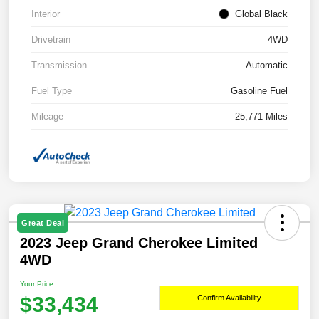
Interior
Global Black
Drivetrain
4WD
Transmission
Automatic
Fuel Type
Gasoline Fuel
Mileage
25,771 Miles
Great Deal
2023 Jeep Grand Cherokee Limited
4WD
Your Price
$33,434
Confirm Availability