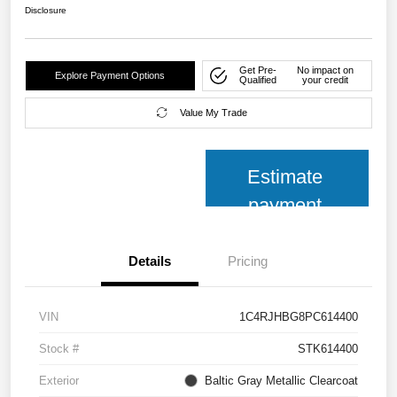
Disclosure
Get Pre-
No impact on
Explore Payment Options
Qualified
your credit
Value My Trade
Estimate
payment
Details
Pricing
VIN
1C4RJHBG8PC614400
Stock #
STK614400
Exterior
Baltic Gray Metallic Clearcoat