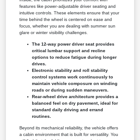
features like power-adjustable driver seating and
intuitive controls. These elements ensure that your
time behind the wheel is centered on ease and
focus, whether you are dealing with summer sun
glare or winter visibility challenges.
The 12-way power driver seat provides
critical lumbar support and recline
options to reduce fatigue during longer
drives.
Electronic stability and roll stability
control systems work continuously to
maintain vehicle composure on winding
roads or during sudden maneuvers.
Rear-wheel drive architecture provides a
balanced feel on dry pavement, ideal for
standard daily driving and errand
routines.
Beyond its mechanical reliability, the vehicle offers
a cabin environment that is built for versatility. You