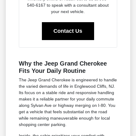
540-6167 to speak with a consultant about
your next vehicle.
Contact Us
Why the Jeep Grand Cherokee
Fits Your Daily Routine
The Jeep Grand Cherokee is engineered to handle
the varied demands of life in Englewood Cliffs, NJ.
Its focus on a stable ride and responsive handling
makes it a reliable partner for your daily commute
along Sylvan Ave or highway merging on I-80. You
get a vehicle that feels substantial on the road
while remaining maneuverable enough for local
shopping center parking.
Inside, the cabin prioritizes your comfort with