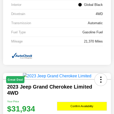
Interior
Global Black
Drivetrain
4WD
Transmission
Automatic
Fuel Type
Gasoline Fuel
Mileage
21,370 Miles
Great Deal
2023 Jeep Grand Cherokee Limited
4WD
Your Price
$31,934
Confirm Availability