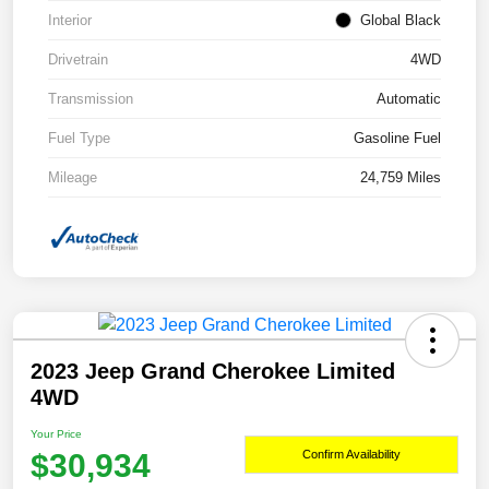
Interior
Global Black
Drivetrain
4WD
Transmission
Automatic
Fuel Type
Gasoline Fuel
Mileage
24,759 Miles
2023 Jeep Grand Cherokee Limited
4WD
Your Price
$30,934
Confirm Availability