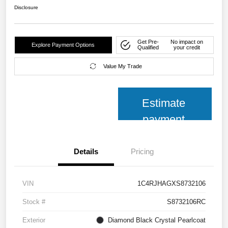
Disclosure
Get Pre-
No impact on
Explore Payment Options
Qualified
your credit
Value My Trade
Estimate
payment
Details
Pricing
VIN
1C4RJHAGXS8732106
Stock #
S8732106RC
Exterior
Diamond Black Crystal Pearlcoat