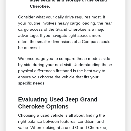
Cherokee.
Consider what your daily drive requires most. If
your routine involves heavy cargo loading, the rear
cargo access of the Grand Cherokee is a major
advantage. If you navigate tight spaces more
often, the smaller dimensions of a Compass could
be an asset.
We encourage you to compare these models side-
by-side during your next visit. Understanding these
physical differences firsthand is the best way to
ensure you choose the vehicle that fits your
specific needs.
Evaluating Used Jeep Grand
Cherokee Options
Choosing a used vehicle is all about finding the
right balance between features, condition, and
value. When looking at a used Grand Cherokee,