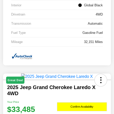
Interior
Global Black
Drivetrain
4WD
Transmission
Automatic
Fuel Type
Gasoline Fuel
Mileage
32,151 Miles
Great Deal
2025 Jeep Grand Cherokee Laredo X
4WD
Your Price
$33,485
Confirm Availability