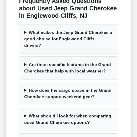
Frequently Asked Questions
about Used Jeep Grand Cherokee
in Englewood Cliffs, NJ
What makes the Jeep Grand Cherokee a
good choice for Englewood Cliffs
drivers?
Are there specific features in the Grand
Cherokee that help with local weather?
How does the cargo space in the Grand
Cherokee support weekend gear?
What should I look for when comparing
used Grand Cherokee options?