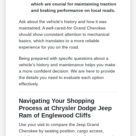
which are crucial for maintaining traction
and braking performance on local roads.
Ask about the vehicle's history and how it was
maintained. A well-cared-for Grand Cherokee
should show consistent attention to mechanical
basics, which translates to a more reliable
experience for you on the road.
Being prepared with specific questions about a
vehicle's history and maintenance helps you make
a more confident decision. We are here to provide
the details you need to evaluate each option
effectively.
Navigating Your Shopping
Process at Chrysler Dodge Jeep
Ram of Englewood Cliffs
Use your visit to compare the Jeep Grand
Cherokee by seating position, cargo access,