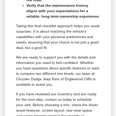
Verify that the maintenance history
aligns with your expectations for a
reliable, long-term ownership experience.
Taking this final checklist approach helps you avoid
surprises. It is about matching the vehicle's
capabilities with your personal preferences and
needs, ensuring that your choice is not just a good
deal, but a good fit.
We are ready to support you with the details and
information you need to feel confident. Whether
you have questions about specific features or want
to compare two different trim levels, our team at
Chrysler Dodge Jeep Ram of Englewood Cliffs is
available to assist you.
If you have reviewed our inventory and are ready
for the next step, contact us today to schedule
your visit. Before choosing a trim, check the driver-
assist features, screen layout, rear-seat space,
and cargo opening against the errands or