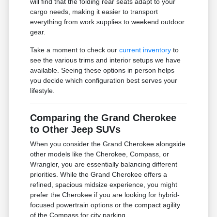
will find that the folding rear seats adapt to your
cargo needs, making it easier to transport
everything from work supplies to weekend outdoor
gear.
Take a moment to check our
current inventory
to
see the various trims and interior setups we have
available. Seeing these options in person helps
you decide which configuration best serves your
lifestyle.
Comparing the Grand Cherokee
to Other Jeep SUVs
When you consider the Grand Cherokee alongside
other models like the Cherokee, Compass, or
Wrangler, you are essentially balancing different
priorities. While the Grand Cherokee offers a
refined, spacious midsize experience, you might
prefer the Cherokee if you are looking for hybrid-
focused powertrain options or the compact agility
of the Compass for city parking.