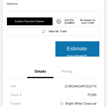
Disclosure
Get Pre-
No impact on
Explore Payment Options
Qualified
your credit
Value My Trade
Estimate
payment
Details
Pricing
VIN
1C4RJHAG4PC531774
Stock #
P2185
Exterior
Bright White Clearcoat