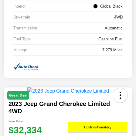
Interior
Global Black
Drivetrain
4WD
Transmission
Automatic
Fuel Type
Gasoline Fuel
Mileage
7,279 Miles
Great Deal
2023 Jeep Grand Cherokee Limited
4WD
Your Price
$32,334
Confirm Availability