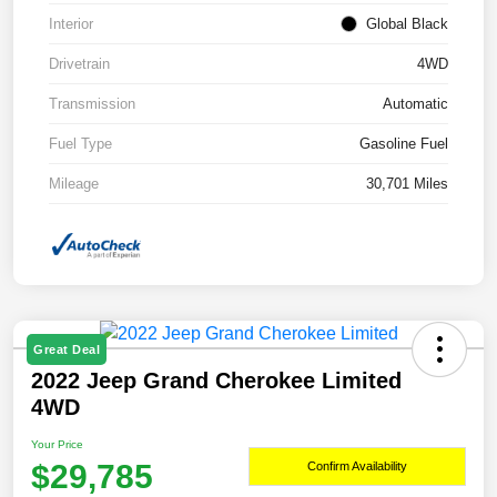
Interior
Global Black
Drivetrain
4WD
Transmission
Automatic
Fuel Type
Gasoline Fuel
Mileage
30,701 Miles
Great Deal
2022 Jeep Grand Cherokee Limited
4WD
Your Price
$29,785
Confirm Availability