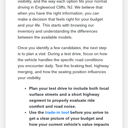
visibility, and the way each option fits your normal
driving in Englewood Cliffs, NJ. We believe that
when you have the right information, you can
make a decision that feels right for your budget
and your life. This starts with browsing our
inventory and understanding the differences
between the available models.
Once you identify a few candidates, the next step
is to plan a visit. During a test drive, focus on how
the vehicle handles the specific road conditions
you encounter daily. Test the braking feel, highway
merging, and how the seating position influences
your visibility.
Plan your test drive to include both local
surface streets and a short highway
segment to properly evaluate ride
comfort and road noise.
Use the
trade-in tool
before you arrive to
get a clear picture of your budget and
how your current vehicle's value impacts