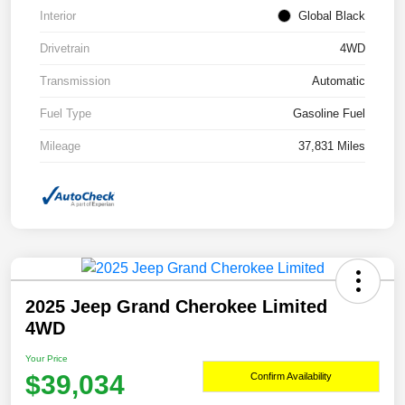
Interior
Global Black
Drivetrain
4WD
Transmission
Automatic
Fuel Type
Gasoline Fuel
Mileage
37,831 Miles
2025 Jeep Grand Cherokee Limited
4WD
Your Price
$39,034
Confirm Availability