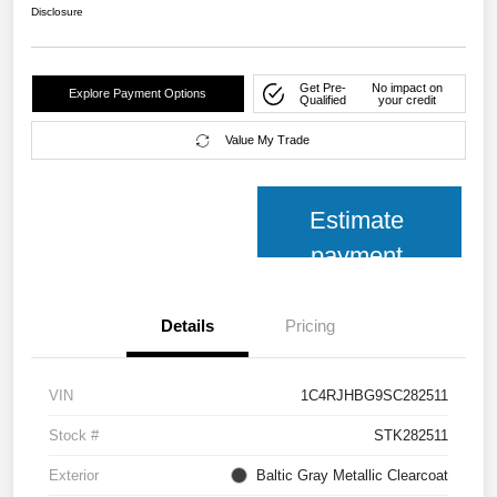
Disclosure
Get Pre-
No impact on
Explore Payment Options
Qualified
your credit
Value My Trade
Estimate
payment
Details
Pricing
VIN
1C4RJHBG9SC282511
Stock #
STK282511
Exterior
Baltic Gray Metallic Clearcoat