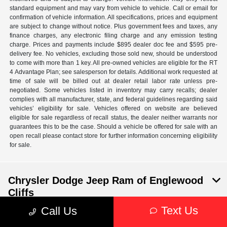
standard equipment and may vary from vehicle to vehicle. Call or email for
confirmation of vehicle information. All specifications, prices and equipment
are subject to change without notice. Plus government fees and taxes, any
finance charges, any electronic filing charge and any emission testing
charge. Prices and payments include $895 dealer doc fee and $595 pre-
delivery fee. No vehicles, excluding those sold new, should be understood
to come with more than 1 key. All pre-owned vehicles are eligible for the RT
4 Advantage Plan; see salesperson for details. Additional work requested at
time of sale will be billed out at dealer retail labor rate unless pre-
negotiated. Some vehicles listed in inventory may carry recalls; dealer
complies with all manufacturer, state, and federal guidelines regarding said
vehicles’ eligibility for sale. Vehicles offered on website are believed
eligible for sale regardless of recall status, the dealer neither warrants nor
guarantees this to be the case. Should a vehicle be offered for sale with an
open recall please contact store for further information concerning eligibility
for sale.
Chrysler Dodge Jeep Ram of Englewood
Cliffs
Text Us
Call Us