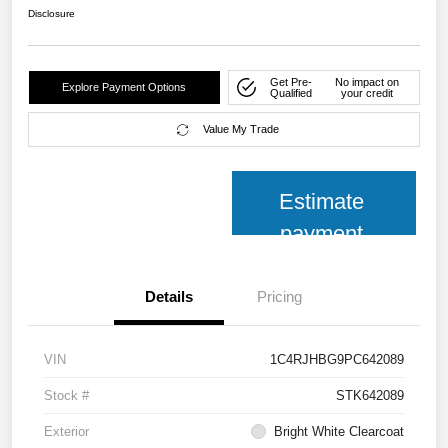
Disclosure
Get Pre-
No impact on
Explore Payment Options
Qualified
your credit
Value My Trade
Estimate
payment
Details
Pricing
VIN
1C4RJHBG9PC642089
Stock #
STK642089
Exterior
Bright White Clearcoat