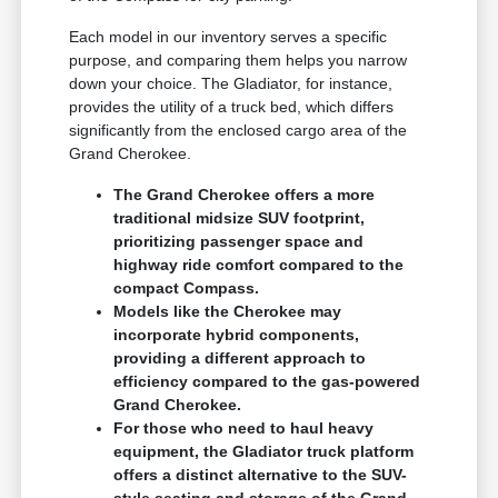
Each model in our inventory serves a specific
purpose, and comparing them helps you narrow
down your choice. The Gladiator, for instance,
provides the utility of a truck bed, which differs
significantly from the enclosed cargo area of the
Grand Cherokee.
The Grand Cherokee offers a more
traditional midsize SUV footprint,
prioritizing passenger space and
highway ride comfort compared to the
compact Compass.
Models like the Cherokee may
incorporate hybrid components,
providing a different approach to
efficiency compared to the gas-powered
Grand Cherokee.
For those who need to haul heavy
equipment, the Gladiator truck platform
offers a distinct alternative to the SUV-
style seating and storage of the Grand