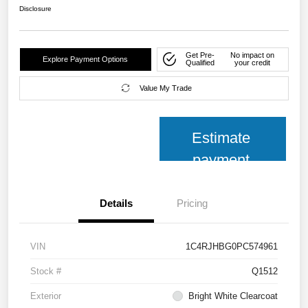
Disclosure
Get Pre-
No impact on
Explore Payment Options
Qualified
your credit
Value My Trade
Estimate
payment
Details
Pricing
VIN
1C4RJHBG0PC574961
Stock #
Q1512
Exterior
Bright White Clearcoat