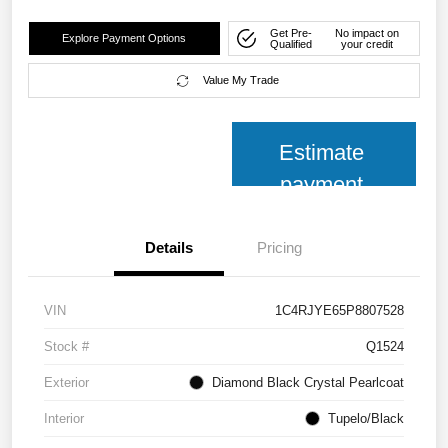
Get Pre-
No impact on
Explore Payment Options
Qualified
your credit
Value My Trade
Estimate
payment
Details
Pricing
VIN
1C4RJYE65P8807528
Stock #
Q1524
Exterior
Diamond Black Crystal Pearlcoat
Interior
Tupelo/Black