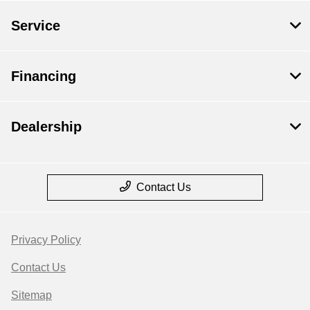
Service
Financing
Dealership
Contact Us
Privacy Policy
Contact Us
Sitemap