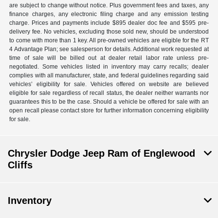
are subject to change without notice. Plus government fees and taxes, any
finance charges, any electronic filing charge and any emission testing
charge. Prices and payments include $895 dealer doc fee and $595 pre-
delivery fee. No vehicles, excluding those sold new, should be understood
to come with more than 1 key. All pre-owned vehicles are eligible for the RT
4 Advantage Plan; see salesperson for details. Additional work requested at
time of sale will be billed out at dealer retail labor rate unless pre-
negotiated. Some vehicles listed in inventory may carry recalls; dealer
complies with all manufacturer, state, and federal guidelines regarding said
vehicles’ eligibility for sale. Vehicles offered on website are believed
eligible for sale regardless of recall status, the dealer neither warrants nor
guarantees this to be the case. Should a vehicle be offered for sale with an
open recall please contact store for further information concerning eligibility
for sale.
Chrysler Dodge Jeep Ram of Englewood
Cliffs
Inventory