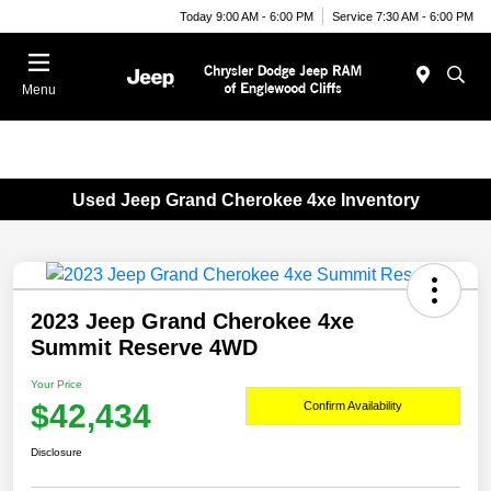
Today 9:00 AM - 6:00 PM
Service 7:30 AM - 6:00 PM
Menu
Used Jeep Grand Cherokee 4xe Inventory
2023 Jeep Grand Cherokee 4xe
Summit Reserve 4WD
Your Price
$42,434
Confirm Availability
Disclosure