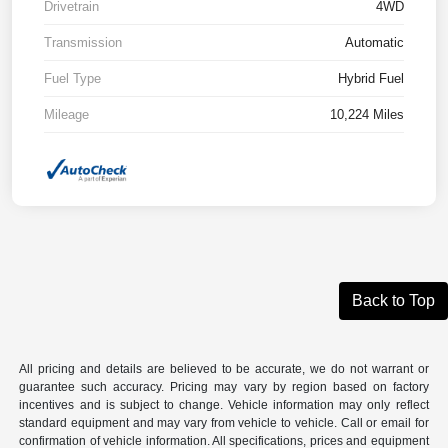
Drivetrain
4WD
Transmission
Automatic
Fuel Type
Hybrid Fuel
Mileage
10,224 Miles
Back to Top
All pricing and details are believed to be accurate, we do not warrant or
guarantee such accuracy. Pricing may vary by region based on factory
incentives and is subject to change. Vehicle information may only reflect
standard equipment and may vary from vehicle to vehicle. Call or email for
confirmation of vehicle information. All specifications, prices and equipment