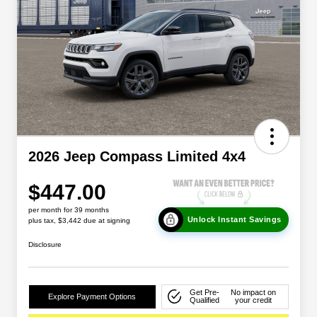
2026 Jeep Compass Limited 4x4
$447.00
per month for 39 months
Unlock Instant Savings
plus tax, $3,442 due at signing
Disclosure
Get Pre-
No impact on
Explore Payment Options
Qualified
your credit