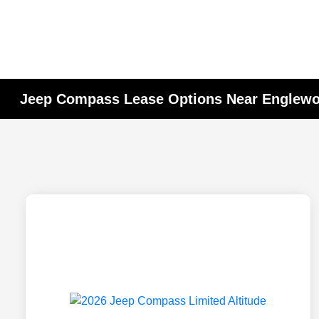
Jeep Compass Lease Options Near Englewoo