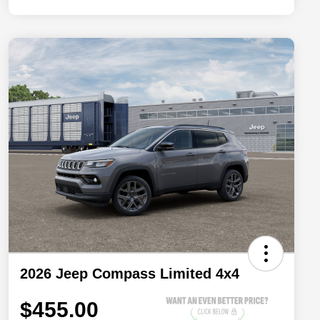
2026 Jeep Compass Limited 4x4
$455.00