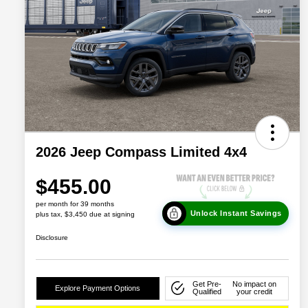
2026 Jeep Compass Limited 4x4
$455.00
per month for 39 months
Unlock Instant Savings
plus tax, $3,450 due at signing
Disclosure
Get Pre-
No impact on
Explore Payment Options
Qualified
your credit