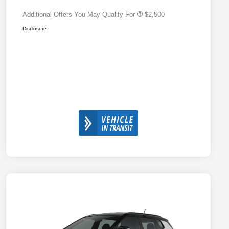
Additional Offers You May Qualify For
$2,500
Disclosure