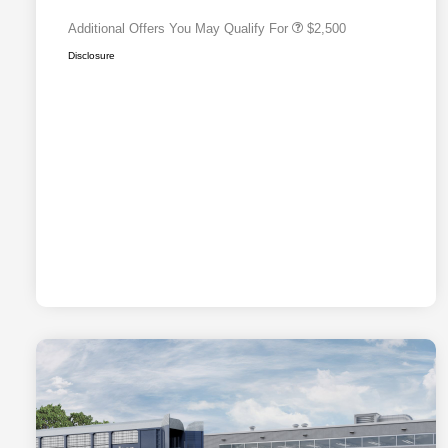
Additional Offers You May Qualify For
$2,500
Disclosure