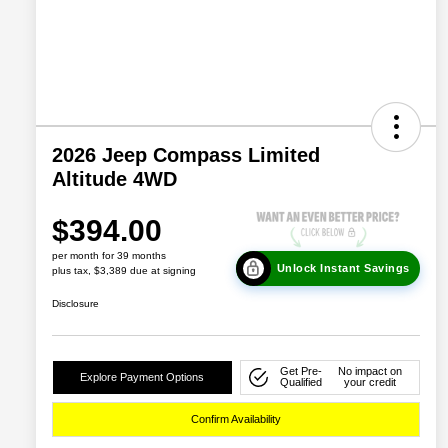
2026 Jeep Compass Limited
Altitude 4WD
$394.00
per month for 39 months
Unlock Instant Savings
plus tax, $3,389 due at signing
Disclosure
Get Pre-
No impact on
Explore Payment Options
Qualified
your credit
Confirm Availability