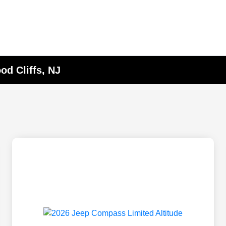
d Cliffs, NJ