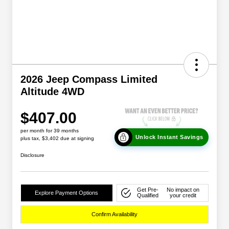
2026 Jeep Compass Limited
Altitude 4WD
$407.00
per month for 39 months
Unlock Instant Savings
plus tax, $3,402 due at signing
Disclosure
Get Pre-
No impact on
Explore Payment Options
Qualified
your credit
Confirm Availability