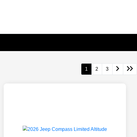
1
2
3