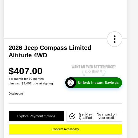
2026 Jeep Compass Limited
Altitude 4WD
$407.00
per month for 39 months
Unlock Instant Savings
plus tax, $3,402 due at signing
Disclosure
Get Pre-
No impact on
Explore Payment Options
Qualified
your credit
Confirm Availability