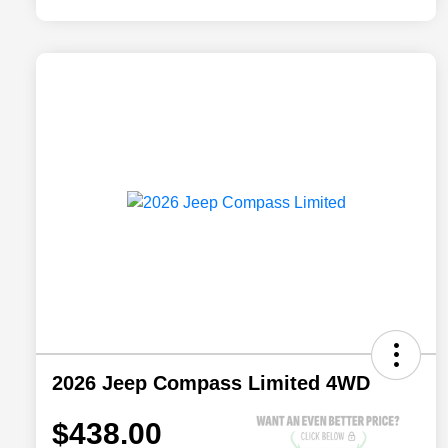
2026 Jeep Compass Limited 4WD
$438.00