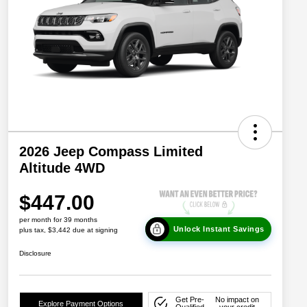
2026 Jeep Compass Limited
Altitude 4WD
$447.00
per month for 39 months
Unlock Instant Savings
plus tax, $3,442 due at signing
Disclosure
Get Pre-
No impact on
Explore Payment Options