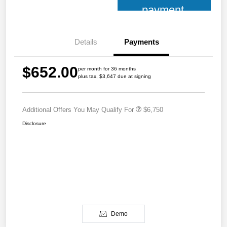
payment
Details
Payments
$652.00
per month for 36 months
plus tax, $3,647 due at signing
Additional Offers You May Qualify For
$6,750
Disclosure
Demo