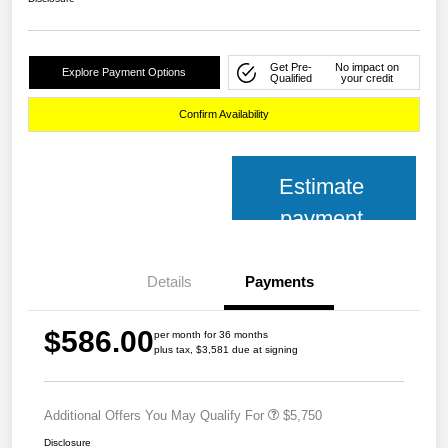
Get Pre-
No impact on
Explore Payment Options
Qualified
your credit
Confirm Availability
Estimate
payment
Details
Payments
$586.00
per month for 36 months
plus tax, $3,581 due at signing
Additional Offers You May Qualify For
$5,750
Disclosure