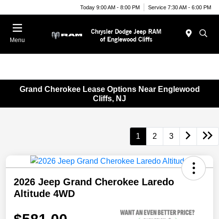
Today 9:00 AM - 8:00 PM
Service 7:30 AM - 6:00 PM
Menu
Grand Cherokee Lease Options Near Englewood
Cliffs, NJ
1
2
3
2026 Jeep Grand Cherokee Laredo
Altitude 4WD