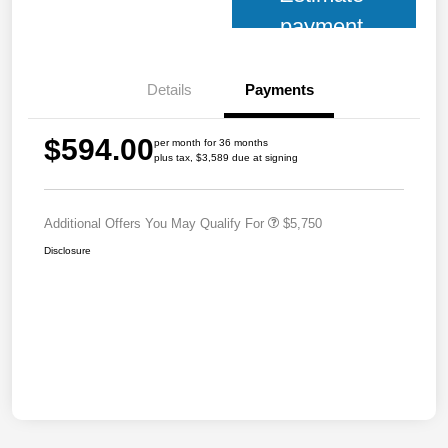
payment
Details
Payments
$594.00
per month for 36 months
plus tax, $3,589 due at signing
Additional Offers You May Qualify For
$5,750
Disclosure