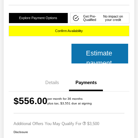
Get Pre-
No impact on
Explore Payment Options
Qualified
your credit
Confirm Availability
Estimate
payment
Details
Payments
$556.00
per month for 36 months
plus tax, $3,551 due at signing
Additional Offers You May Qualify For
$3,500
Disclosure