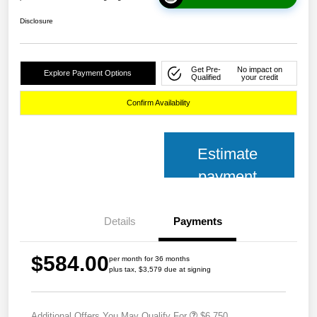
Disclosure
Get Pre-
No impact on
Explore Payment Options
Qualified
your credit
Confirm Availability
Estimate
payment
Details
Payments
$584.00
per month for 36 months
plus tax, $3,579 due at signing
Additional Offers You May Qualify For
$6,750