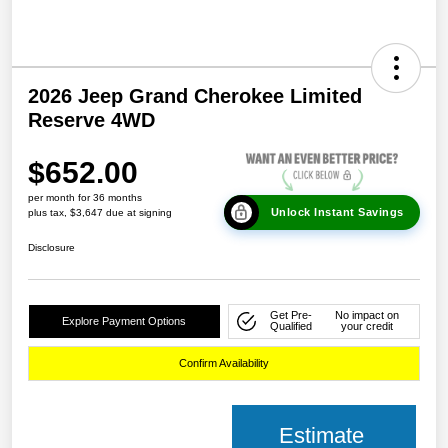
2026 Jeep Grand Cherokee Limited
Reserve 4WD
$652.00
per month for 36 months
Unlock Instant Savings
plus tax, $3,647 due at signing
Disclosure
Get Pre-
No impact on
Explore Payment Options
Qualified
your credit
Confirm Availability
Estimate