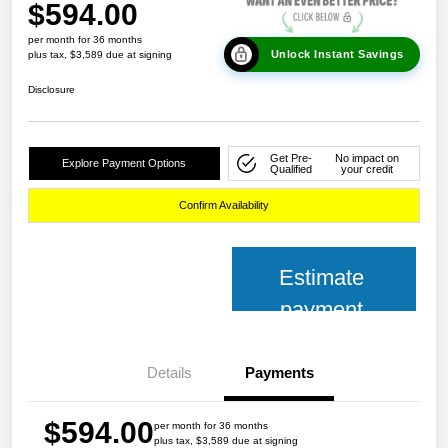
$594.00
per month for 36 months
Unlock Instant Savings
plus tax, $3,589 due at signing
Disclosure
Get Pre-
No impact on
Explore Payment Options
Qualified
your credit
Confirm Availability
Estimate
payment
Details
Payments
$594.00
per month for 36 months
plus tax, $3,589 due at signing