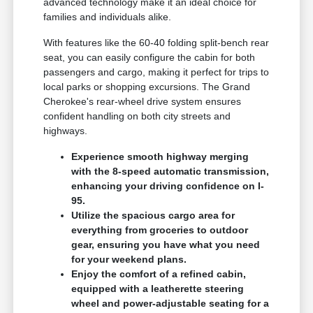
advanced technology make it an ideal choice for
families and individuals alike.
With features like the 60-40 folding split-bench rear
seat, you can easily configure the cabin for both
passengers and cargo, making it perfect for trips to
local parks or shopping excursions. The Grand
Cherokee's rear-wheel drive system ensures
confident handling on both city streets and
highways.
Experience smooth highway merging
with the 8-speed automatic transmission,
enhancing your driving confidence on I-
95.
Utilize the spacious cargo area for
everything from groceries to outdoor
gear, ensuring you have what you need
for your weekend plans.
Enjoy the comfort of a refined cabin,
equipped with a leatherette steering
wheel and power-adjustable seating for a