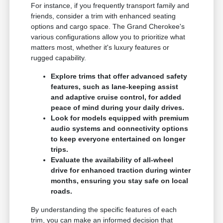
For instance, if you frequently transport family and
friends, consider a trim with enhanced seating
options and cargo space. The Grand Cherokee's
various configurations allow you to prioritize what
matters most, whether it's luxury features or
rugged capability.
Explore trims that offer advanced safety
features, such as lane-keeping assist
and adaptive cruise control, for added
peace of mind during your daily drives.
Look for models equipped with premium
audio systems and connectivity options
to keep everyone entertained on longer
trips.
Evaluate the availability of all-wheel
drive for enhanced traction during winter
months, ensuring you stay safe on local
roads.
By understanding the specific features of each
trim, you can make an informed decision that