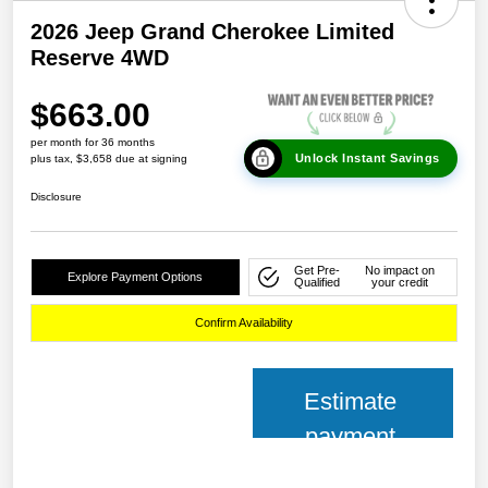
2026 Jeep Grand Cherokee Limited
Reserve 4WD
$663.00
per month for 36 months
Unlock Instant Savings
plus tax, $3,658 due at signing
Disclosure
Get Pre-
No impact on
Explore Payment Options
Qualified
your credit
Confirm Availability
Estimate
payment