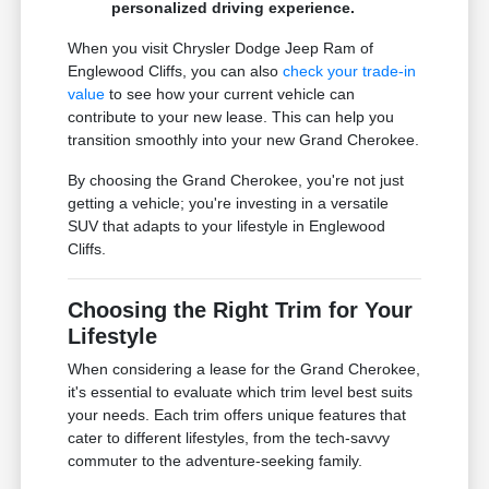
personalized driving experience.
When you visit Chrysler Dodge Jeep Ram of
Englewood Cliffs, you can also
check your trade-in
value
to see how your current vehicle can
contribute to your new lease. This can help you
transition smoothly into your new Grand Cherokee.
By choosing the Grand Cherokee, you're not just
getting a vehicle; you're investing in a versatile
SUV that adapts to your lifestyle in Englewood
Cliffs.
Choosing the Right Trim for Your
Lifestyle
When considering a lease for the Grand Cherokee,
it's essential to evaluate which trim level best suits
your needs. Each trim offers unique features that
cater to different lifestyles, from the tech-savvy
commuter to the adventure-seeking family.