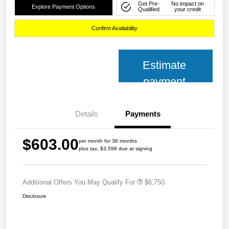
Get Pre-
No impact on
Explore Payment Options
Qualified
your credit
Confirm Availability
Estimate
payment
Details
Payments
$603.00
per month for 36 months
plus tax, $3,598 due at signing
Additional Offers You May Qualify For
$6,750
Disclosure