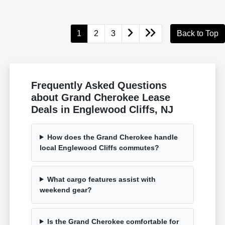
1
2
3
Back to Top
Frequently Asked Questions
about Grand Cherokee Lease
Deals in Englewood Cliffs, NJ
How does the Grand Cherokee handle
local Englewood Cliffs commutes?
What cargo features assist with
weekend gear?
Is the Grand Cherokee comfortable for