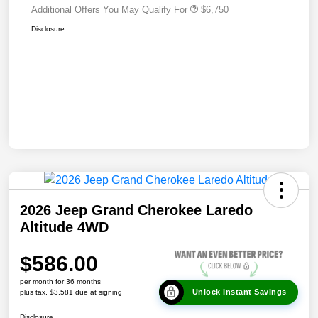
Additional Offers You May Qualify For
$6,750
Disclosure
2026 Jeep Grand Cherokee Laredo
Altitude 4WD
$586.00
per month for 36 months
Unlock Instant Savings
plus tax, $3,581 due at signing
Disclosure