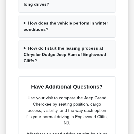
long drives?
How does the vehicle perform in winter
conditions?
How do I start the leasing process at
Chrysler Dodge Jeep Ram of Englewood
Cliffs?
Have Additional Questions?
Use your visit to compare the Jeep Grand
Cherokee by seating position, cargo
access, visibility, and the way each option
fits your normal driving in Englewood Cliffs,
NJ.
Whether you need advice on trim levels or