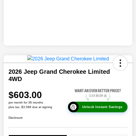
2026 Jeep Grand Cherokee Limited
4WD
$603.00
per month for 36 months
Unlock Instant Savings
plus tax, $3,598 due at signing
Disclosure