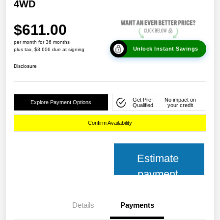
4WD
$611.00
per month for 36 months
Unlock Instant Savings
plus tax, $3,606 due at signing
Disclosure
Get Pre-
No impact on
Explore Payment Options
Qualified
your credit
Confirm Availability
Estimate
payment
Details
Payments