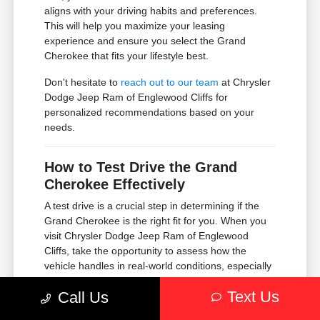
aligns with your driving habits and preferences.
This will help you maximize your leasing
experience and ensure you select the Grand
Cherokee that fits your lifestyle best.
Don't hesitate to
reach out to our team
at Chrysler
Dodge Jeep Ram of Englewood Cliffs for
personalized recommendations based on your
needs.
How to Test Drive the Grand
Cherokee Effectively
A test drive is a crucial step in determining if the
Grand Cherokee is the right fit for you. When you
visit Chrysler Dodge Jeep Ram of Englewood
Cliffs, take the opportunity to assess how the
vehicle handles in real-world conditions, especially
in the Englewood Cliffs area.
Text Us
Call Us
Pay attention to visibility, comfort, and how the