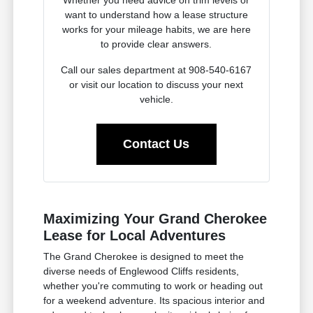
want to understand how a lease structure
works for your mileage habits, we are here
to provide clear answers.
Call our sales department at 908-540-6167
or visit our location to discuss your next
vehicle.
Contact Us
Maximizing Your Grand Cherokee
Lease for Local Adventures
The Grand Cherokee is designed to meet the
diverse needs of Englewood Cliffs residents,
whether you're commuting to work or heading out
for a weekend adventure. Its spacious interior and