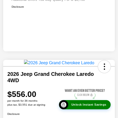
Disclosure
2026 Jeep Grand Cherokee Laredo
4WD
$556.00
per month for 36 months
Unlock Instant Savings
plus tax, $3,551 due at signing
Disclosure