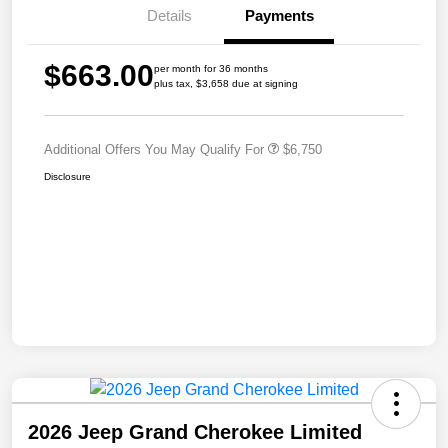
Details
Payments
$663.00
per month for 36 months
plus tax, $3,658 due at signing
Additional Offers You May Qualify For
$6,750
Disclosure
2026 Jeep Grand Cherokee Limited