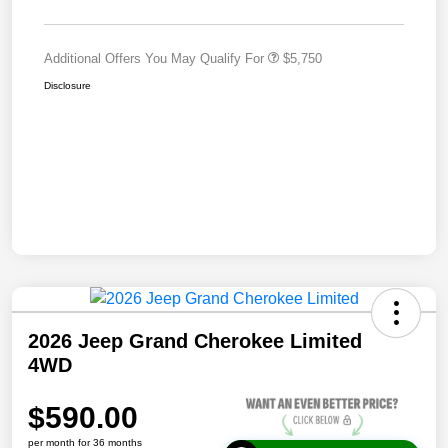
Additional Offers You May Qualify For
$5,750
Disclosure
2026 Jeep Grand Cherokee Limited
4WD
$590.00
per month for 36 months