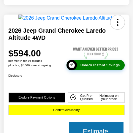
2026 Jeep Grand Cherokee Laredo
Altitude 4WD
$594.00
per month for 36 months
Unlock Instant Savings
plus tax, $3,589 due at signing
Disclosure
Get Pre-
No impact on
Explore Payment Options
Qualified
your credit
Confirm Availability
Estimate