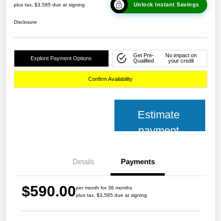
Unlock Instant Savings
plus tax, $3,585 due at signing
Disclosure
Get Pre-
No impact on
Explore Payment Options
Qualified
your credit
Confirm Availability
Estimate
payment
Details
Payments
$590.00
per month for 36 months
plus tax, $3,585 due at signing