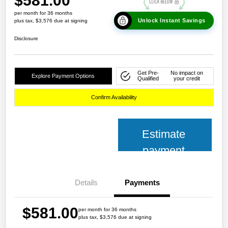
$581.00
per month for 36 months
Unlock Instant Savings
plus tax, $3,576 due at signing
Disclosure
Get Pre-
No impact on
Explore Payment Options
Qualified
your credit
Confirm Availability
Estimate
payment
Details
Payments
$581.00
per month for 36 months
plus tax, $3,576 due at signing