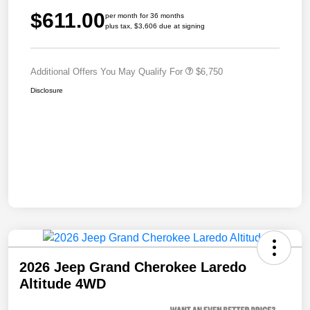
$611.00
per month for 36 months
plus tax, $3,606 due at signing
Additional Offers You May Qualify For
$6,750
Disclosure
2026 Jeep Grand Cherokee Laredo
Altitude 4WD