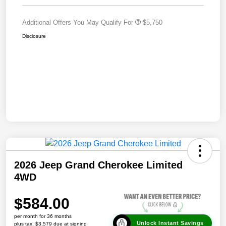
Additional Offers You May Qualify For
$5,750
Disclosure
2026 Jeep Grand Cherokee Limited
4WD
$584.00
per month for 36 months
Unlock Instant Savings
plus tax, $3,579 due at signing