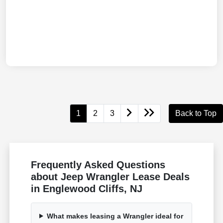
1
2
3
Back to Top
Frequently Asked Questions
about Jeep Wrangler Lease Deals
in Englewood Cliffs, NJ
What makes leasing a Wrangler ideal for