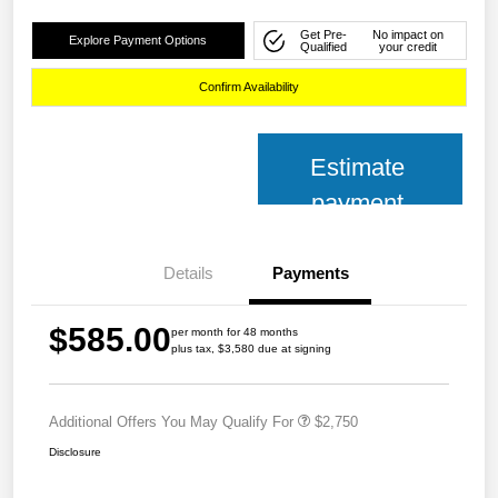
Get Pre-
No impact on
Explore Payment Options
Qualified
your credit
Confirm Availability
Estimate
payment
Details
Payments
$585.00
per month for 48 months
plus tax, $3,580 due at signing
Additional Offers You May Qualify For
$2,750
Disclosure