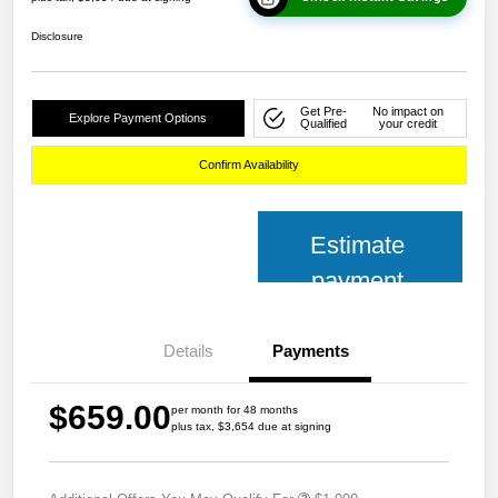
Disclosure
Get Pre-
No impact on
Explore Payment Options
Qualified
your credit
Confirm Availability
Estimate
payment
Details
Payments
$659.00
per month for 48 months
plus tax, $3,654 due at signing