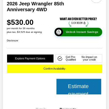
2026 Jeep Wrangler 85th
Anniversary 4WD
$530.00
per month for 36 months
Unlock Instant Savings
plus tax, $3,525 due at signing
Disclosure
Get Pre-
No impact on
Explore Payment Options
Qualified
your credit
Confirm Availability
Estimate
payment