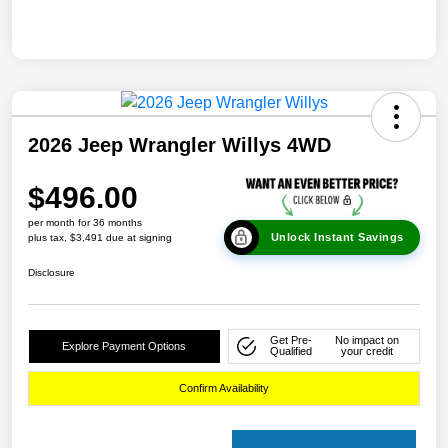
2026 Jeep Wrangler Willys 4WD
$496.00
per month for 36 months
Unlock Instant Savings
plus tax, $3,491 due at signing
Disclosure
Get Pre-
No impact on
Explore Payment Options
Qualified
your credit
Confirm Availability