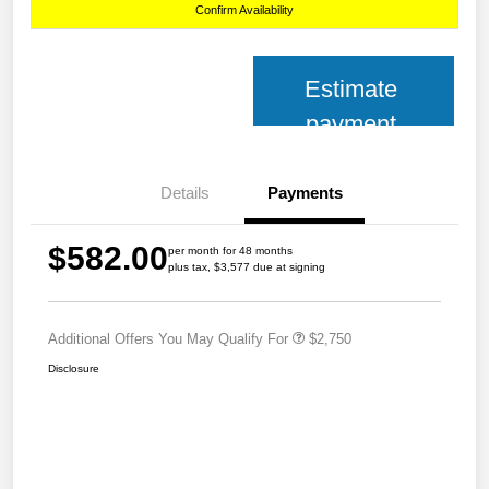
Confirm Availability
Estimate
payment
Details
Payments
$582.00
per month for 48 months
plus tax, $3,577 due at signing
Additional Offers You May Qualify For
$2,750
Disclosure