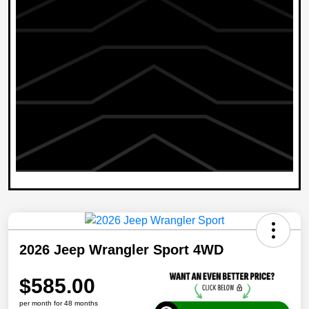
2026 Jeep Wrangler Sport 4WD
$585.00
per month for 48 months