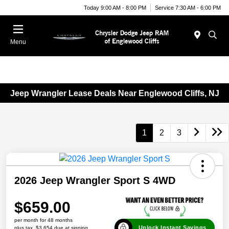
Today 9:00 AM - 8:00 PM
Service 7:30 AM - 6:00 PM
Menu
Jeep Wrangler Lease Deals Near Englewood Cliffs, NJ
1
2
3
2026 Jeep Wrangler Sport S 4WD
$659.00
per month for 48 months
Unlock Instant Savings
plus tax, $3,654 due at signing