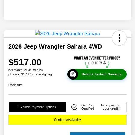
2026 Jeep Wrangler Sahara 4WD
$517.00
per month for 36 months
Unlock Instant Savings
plus tax, $3,512 due at signing
Disclosure
Get Pre-
No impact on
Explore Payment Options
Qualified
your credit
Confirm Availability