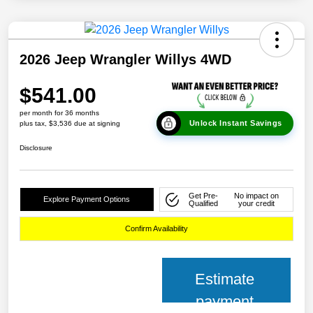
2026 Jeep Wrangler Willys 4WD
$541.00
per month for 36 months
Unlock Instant Savings
plus tax, $3,536 due at signing
Disclosure
Get Pre-
No impact on
Explore Payment Options
Qualified
your credit
Confirm Availability
Estimate
payment