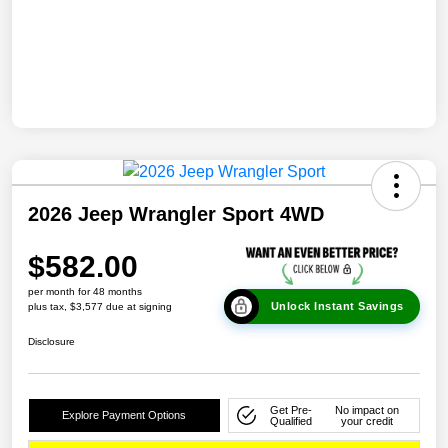
2026 Jeep Wrangler Sport 4WD
$582.00
per month for 48 months
Unlock Instant Savings
plus tax, $3,577 due at signing
Disclosure
Get Pre-
No impact on
Explore Payment Options
Qualified
your credit