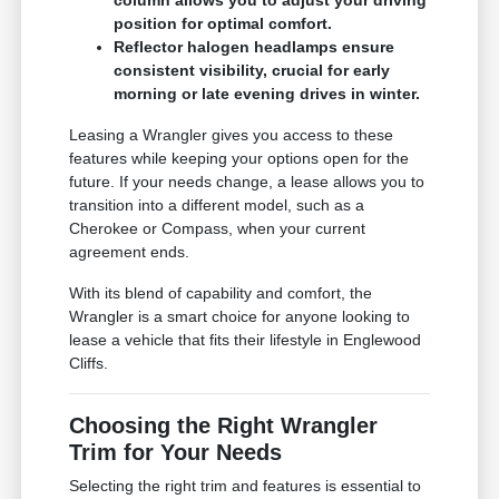
position for optimal comfort.
Reflector halogen headlamps ensure
consistent visibility, crucial for early
morning or late evening drives in winter.
Leasing a Wrangler gives you access to these
features while keeping your options open for the
future. If your needs change, a lease allows you to
transition into a different model, such as a
Cherokee or Compass, when your current
agreement ends.
With its blend of capability and comfort, the
Wrangler is a smart choice for anyone looking to
lease a vehicle that fits their lifestyle in Englewood
Cliffs.
Choosing the Right Wrangler
Trim for Your Needs
Selecting the right trim and features is essential to