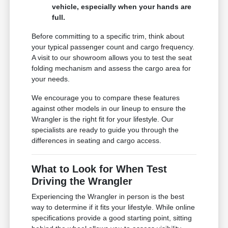
vehicle, especially when your hands are
full.
Before committing to a specific trim, think about
your typical passenger count and cargo frequency.
A visit to our showroom allows you to test the seat
folding mechanism and assess the cargo area for
your needs.
We encourage you to compare these features
against other models in our lineup to ensure the
Wrangler is the right fit for your lifestyle. Our
specialists are ready to guide you through the
differences in seating and cargo access.
What to Look for When Test
Driving the Wrangler
Experiencing the Wrangler in person is the best
way to determine if it fits your lifestyle. While online
specifications provide a good starting point, sitting