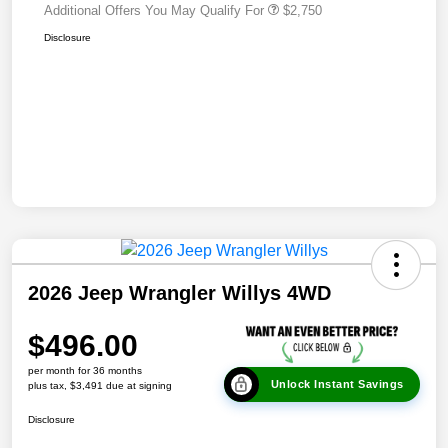
Additional Offers You May Qualify For
$2,750
Disclosure
2026 Jeep Wrangler Willys 4WD
$496.00
per month for 36 months
Unlock Instant Savings
plus tax, $3,491 due at signing
Disclosure