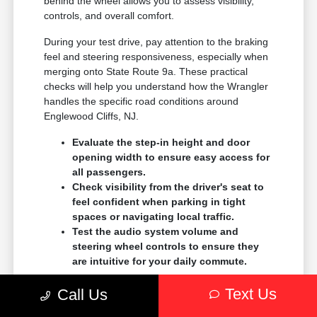
behind the wheel allows you to assess visibility,
controls, and overall comfort.
During your test drive, pay attention to the braking
feel and steering responsiveness, especially when
merging onto State Route 9a. These practical
checks will help you understand how the Wrangler
handles the specific road conditions around
Englewood Cliffs, NJ.
Evaluate the step-in height and door
opening width to ensure easy access for
all passengers.
Check visibility from the driver's seat to
feel confident when parking in tight
spaces or navigating local traffic.
Test the audio system volume and
steering wheel controls to ensure they
are intuitive for your daily commute.
Comparing the Wrangler to other models, like the
Text Us
Call Us
Gladiator, can help you decide if you need the
open cargo bed or if the enclosed SUV layout