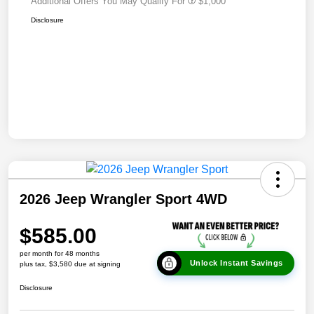
Additional Offers You May Qualify For
$1,000
Disclosure
2026 Jeep Wrangler Sport 4WD
$585.00
per month for 48 months
Unlock Instant Savings
plus tax, $3,580 due at signing
Disclosure