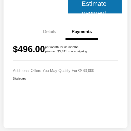
Estimate
payment
Details
Payments
$496.00
per month for 36 months
plus tax, $3,491 due at signing
Additional Offers You May Qualify For
$3,000
Disclosure