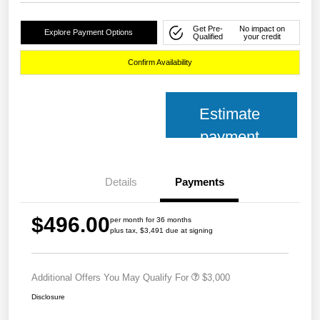
Get Pre-
No impact on
Explore Payment Options
Qualified
your credit
Confirm Availability
Estimate
payment
Details
Payments
$496.00
per month for 36 months
plus tax, $3,491 due at signing
Additional Offers You May Qualify For
$3,000
Disclosure