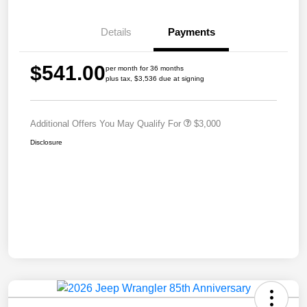
Details
Payments
$541.00
per month for 36 months
plus tax, $3,536 due at signing
Additional Offers You May Qualify For
$3,000
Disclosure