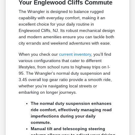
Your Englewood Cliffs Commute
The Wrangler is designed to balance rugged
capability with everyday comfort, making it an
excellent choice for your daily routine in
Englewood Cliffs, NJ. Its robust mechanical design
and modern amenities ensure you can tackle both
city errands and weekend adventures with ease.
When you check our
current inventory
, you'll find
various configurations that cater to different
lifestyles, from school runs to highway trips on I-
95. The Wrangler's normal duty suspension and
3.45 overall top gear ratio provide a smooth ride,
whether you're navigating local streets or
embarking on longer journeys.
The normal duty suspension enhances
ride comfort, effectively managing road
imperfections during your daily
commute.
Manual tilt and telescoping steering
column allows you to adjust your driving