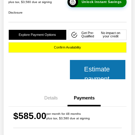
Unlock Instant Savings
plus tax, $3,580 due at signing
Disclosure
Get Pre-
No impact on
Explore Payment Options
Qualified
your credit
Confirm Availability
Estimate
payment
Details
Payments
$585.00
per month for 48 months
plus tax, $3,580 due at signing