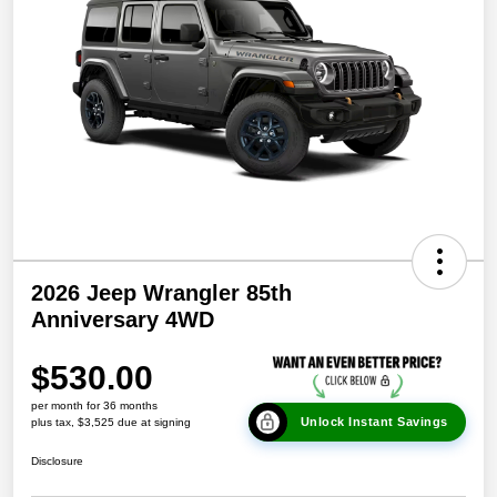
2026 Jeep Wrangler 85th
Anniversary 4WD
$530.00
per month for 36 months
Unlock Instant Savings
plus tax, $3,525 due at signing
Disclosure