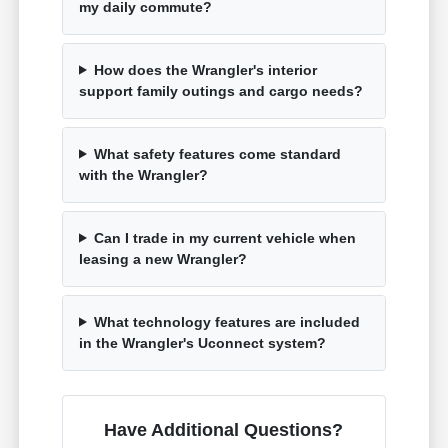
my daily commute?
How does the Wrangler's interior
support family outings and cargo needs?
What safety features come standard
with the Wrangler?
Can I trade in my current vehicle when
leasing a new Wrangler?
What technology features are included
in the Wrangler's Uconnect system?
Have Additional Questions?