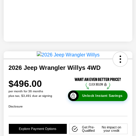
2026 Jeep Wrangler Willys 4WD
$496.00
per month for 36 months
Unlock Instant Savings
plus tax, $3,491 due at signing
Disclosure
Get Pre-
No impact on
Explore Payment Options
Qualified
your credit