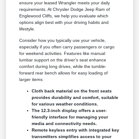
ensure your leased Wrangler meets your daily
requirements. At Chrysler Dodge Jeep Ram of
Englewood Cliffs, we help you evaluate which
options align best with your driving habits and
lifestyle.
Consider how you typically use your vehicle,
especially if you often carry passengers or cargo
for weekend activities. Features like manual
lumbar support on the driver's seat enhance
comfort during long drives, while the tumble-
forward rear bench allows for easy loading of
larger items.
Cloth back material on the front seats
provides durability and comfort, suitable
for various weather conditions.
The 12.3-inch display offers a user-
friendly interface for managing your
media and connectivity needs.
Remote keyless entry with integrated key
transmitters simplifies access to your