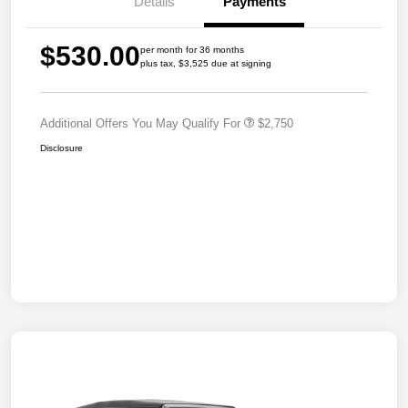
Details
Payments
$530.00
per month for 36 months
plus tax, $3,525 due at signing
Additional Offers You May Qualify For
$2,750
Disclosure