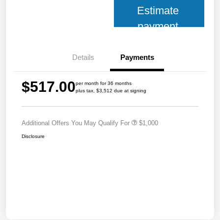
Estimate
payment
Details
Payments
$517.00
per month for 36 months
plus tax, $3,512 due at signing
Additional Offers You May Qualify For
$1,000
Disclosure