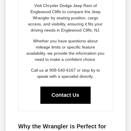
Visit Chrysler Dodge Jeep Ram of
Englewood Cliffs to compare the Jeep
Wrangler by seating position, cargo
access, and visibility, ensuring it fits your
driving needs in Englewood Cliffs, NJ.
Whether you have questions about
mileage limits or specific feature
availability, we provide the information you
need to make a confident choice.
Call us at 908-540-6167 or stop by to
speak with a specialist directly.
Contact Us
Why the Wrangler is Perfect for