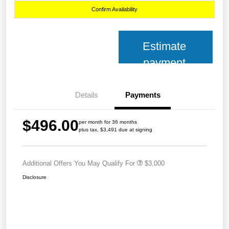
Confirm Availability
Estimate
payment
Details
Payments
$496.00
per month for 36 months
plus tax, $3,491 due at signing
Additional Offers You May Qualify For
$3,000
Disclosure