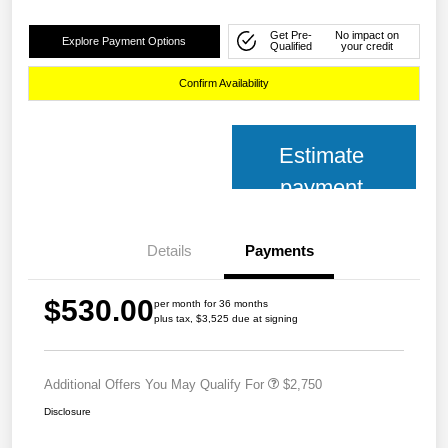
Get Pre-
No impact on
Explore Payment Options
Qualified
your credit
Confirm Availability
Estimate
payment
Details
Payments
$530.00
per month for 36 months
plus tax, $3,525 due at signing
Additional Offers You May Qualify For
$2,750
Disclosure