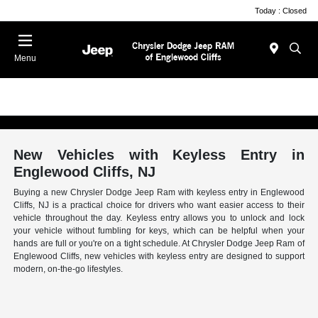
Today : Closed
Menu
New Vehicles with Keyless Entry in
Englewood Cliffs, NJ
Buying a new Chrysler Dodge Jeep Ram with keyless entry in Englewood
Cliffs, NJ is a practical choice for drivers who want easier access to their
vehicle throughout the day. Keyless entry allows you to unlock and lock
your vehicle without fumbling for keys, which can be helpful when your
hands are full or you're on a tight schedule. At Chrysler Dodge Jeep Ram of
Englewood Cliffs, new vehicles with keyless entry are designed to support
modern, on-the-go lifestyles.