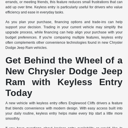
errands, or meeting friends, this feature reduces small frustrations that can
add up over time. Keyless entry is particularly useful for drivers who value
efficiency and ease in everyday tasks.
As you plan your purchase, financing options and trade-ins can help
support your decision. Trading in your current vehicle may simplify the
upgrade process, while financing can help align your purchase with your
budget preferences. If you're comparing multiple features, keyless entry
often complements other convenience technologies found in new Chrysler
Dodge Jeep Ram vehicles.
Get Behind the Wheel of a
New Chrysler Dodge Jeep
Ram with Keyless Entry
Today
A new vehicle with keyless entry offers Englewood Cliffs drivers a feature
that blends convenience with modern design. With easy access built into
your daily routine, keyless entry helps make every trip start a little more
smoothly.