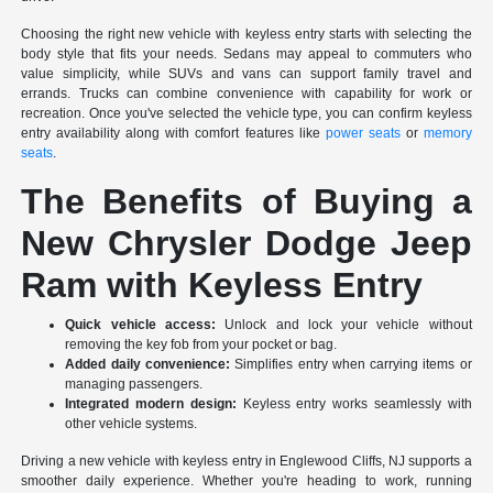
Choosing the right new vehicle with keyless entry starts with selecting the
body style that fits your needs. Sedans may appeal to commuters who
value simplicity, while SUVs and vans can support family travel and
errands. Trucks can combine convenience with capability for work or
recreation. Once you've selected the vehicle type, you can confirm keyless
entry availability along with comfort features like
power seats
or
memory
seats
.
The Benefits of Buying a
New Chrysler Dodge Jeep
Ram with Keyless Entry
Quick vehicle access:
Unlock and lock your vehicle without
removing the key fob from your pocket or bag.
Added daily convenience:
Simplifies entry when carrying items or
managing passengers.
Integrated modern design:
Keyless entry works seamlessly with
other vehicle systems.
Driving a new vehicle with keyless entry in Englewood Cliffs, NJ supports a
smoother daily experience. Whether you're heading to work, running