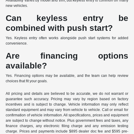
Availability varies by model and trim, but keyless entry is common on many
new vehicles.
Can keyless entry be
combined with push start?
Yes. Keyless entry often works alongside push start systems for added
convenience.
Are financing options
available?
Yes. Financing options may be available, and the team can help review
choices that fit your goals.
All pricing and details are believed to be accurate, we do not warrant or
guarantee such accuracy. Pricing may vary by region based on factory
incentives and is subject to change. Vehicle information may only reflect
standard equipment and may vary from vehicle to vehicle. Call or email for
confirmation of vehicle information. All specifications, prices and equipment
are subject to change without notice. Plus government fees and taxes, any
finance charges, any electronic filing charge and any emission testing
charge. Prices and payments include $895 dealer doc fee and $595 pre-