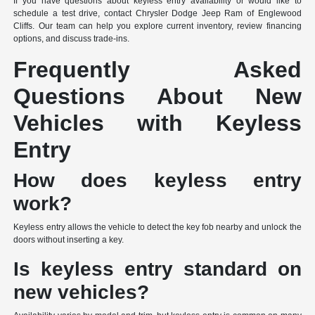
If you have questions about keyless entry availability or would like to
schedule a test drive, contact Chrysler Dodge Jeep Ram of Englewood
Cliffs. Our team can help you explore current inventory, review financing
options, and discuss trade-ins.
Frequently Asked
Questions About New
Vehicles with Keyless
Entry
How does keyless entry
work?
Keyless entry allows the vehicle to detect the key fob nearby and unlock the
doors without inserting a key.
Is keyless entry standard on
new vehicles?