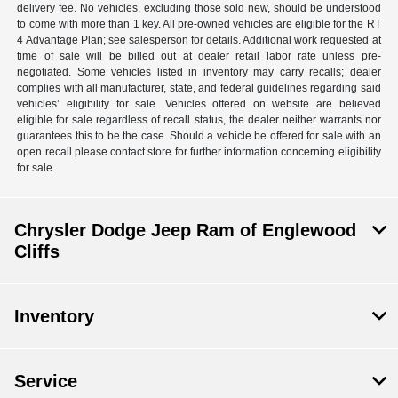
delivery fee. No vehicles, excluding those sold new, should be understood
to come with more than 1 key. All pre-owned vehicles are eligible for the RT
4 Advantage Plan; see salesperson for details. Additional work requested at
time of sale will be billed out at dealer retail labor rate unless pre-
negotiated. Some vehicles listed in inventory may carry recalls; dealer
complies with all manufacturer, state, and federal guidelines regarding said
vehicles’ eligibility for sale. Vehicles offered on website are believed
eligible for sale regardless of recall status, the dealer neither warrants nor
guarantees this to be the case. Should a vehicle be offered for sale with an
open recall please contact store for further information concerning eligibility
for sale.
Chrysler Dodge Jeep Ram of Englewood
Cliffs
Inventory
Service