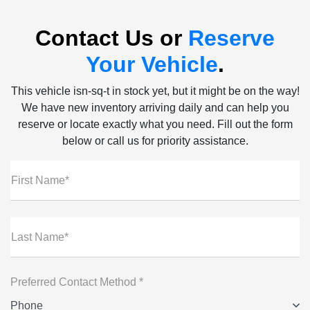
Contact Us or
Reserve
Your Vehicle
.
This vehicle isn-sq-t in stock yet, but it might be on the way!
We have new inventory arriving daily and can help you
reserve or locate exactly what you need. Fill out the form
below or call us for priority assistance.
First Name*
Last Name*
Preferred Contact Method *
Phone