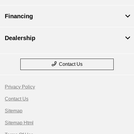
Financing
Dealership
Contact Us
Privacy Policy
Contact Us
Sitemap
Sitemap Html