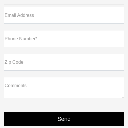
Email Address
Phone Number*
Zip Code
Comments