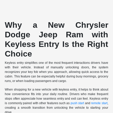
Why a New Chrysler
Dodge Jeep Ram with
Keyless Entry Is the Right
Choice
Keyless entry simplifies one of the most frequent interactions drivers have
with their vehicle. Instead of manually unlocking doors, the system
recognizes your key fob when you approach, allowing quick access to the
cabin. This feature can be especially helpful during busy mornings, grocery
runs, or when loading passengers and cargo.
When shopping for a new vehicle with keyless entry, it helps to think about
how convenience fits into your daily routine. Drivers who make frequent
stops often appreciate how seamless entry and exit can feel. Keyless entry
is commonly paired with other features such as
push start
and
remote start
,
creating a smooth transition from unlocking the vehicle to starting your
drive.