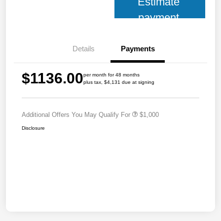
Estimate
payment
Details
Payments
$1136.00
per month for 48 months
plus tax, $4,131 due at signing
Additional Offers You May Qualify For
$1,000
Disclosure