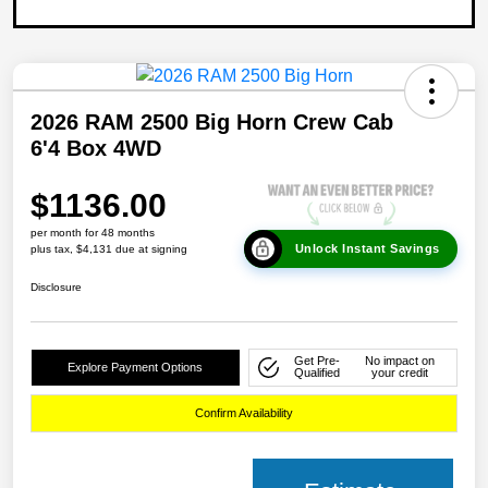
2026 RAM 2500 Big Horn Crew Cab
6'4 Box 4WD
$1136.00
per month for 48 months
Unlock Instant Savings
plus tax, $4,131 due at signing
Disclosure
Get Pre-
No impact on
Explore Payment Options
Qualified
your credit
Confirm Availability