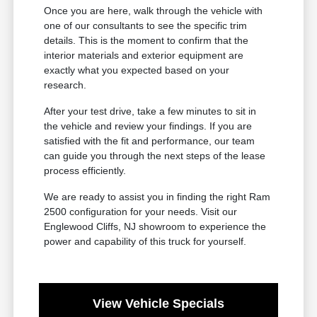
Once you are here, walk through the vehicle with
one of our consultants to see the specific trim
details. This is the moment to confirm that the
interior materials and exterior equipment are
exactly what you expected based on your
research.
After your test drive, take a few minutes to sit in
the vehicle and review your findings. If you are
satisfied with the fit and performance, our team
can guide you through the next steps of the lease
process efficiently.
We are ready to assist you in finding the right Ram
2500 configuration for your needs. Visit our
Englewood Cliffs, NJ showroom to experience the
power and capability of this truck for yourself.
View Vehicle Specials