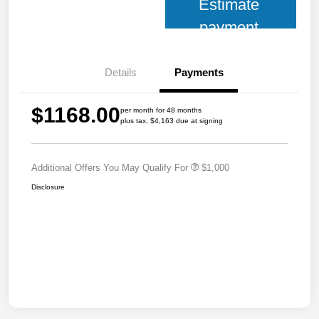
Estimate
payment
Details
Payments
$1168.00
per month for 48 months
plus tax, $4,163 due at signing
Additional Offers You May Qualify For
$1,000
Disclosure