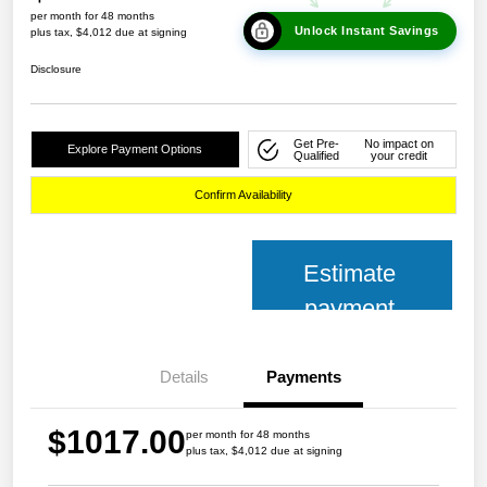
per month for 48 months
Unlock Instant Savings
plus tax, $4,012 due at signing
Disclosure
Get Pre-
No impact on
Explore Payment Options
Qualified
your credit
Confirm Availability
Estimate
payment
Details
Payments
$1017.00
per month for 48 months
plus tax, $4,012 due at signing