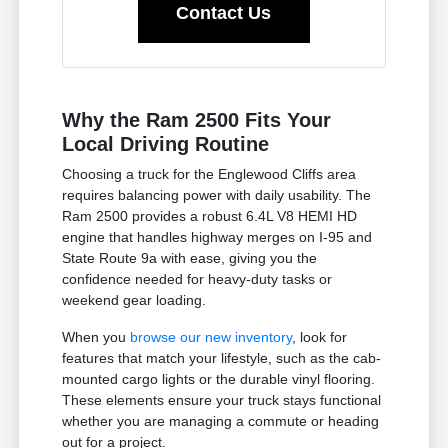
Contact Us
Why the Ram 2500 Fits Your
Local Driving Routine
Choosing a truck for the Englewood Cliffs area
requires balancing power with daily usability. The
Ram 2500 provides a robust 6.4L V8 HEMI HD
engine that handles highway merges on I-95 and
State Route 9a with ease, giving you the
confidence needed for heavy-duty tasks or
weekend gear loading.
When you
browse our new inventory
, look for
features that match your lifestyle, such as the cab-
mounted cargo lights or the durable vinyl flooring.
These elements ensure your truck stays functional
whether you are managing a commute or heading
out for a project.