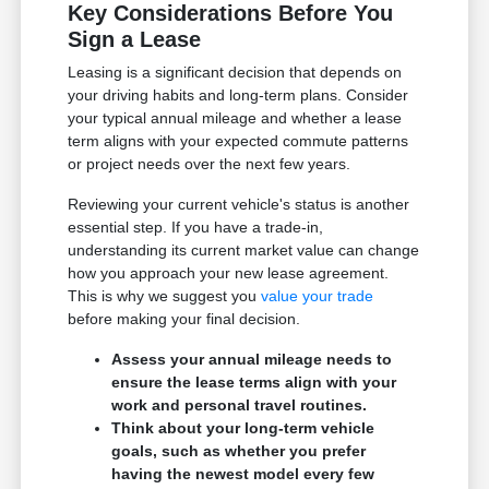
Key Considerations Before You
Sign a Lease
Leasing is a significant decision that depends on
your driving habits and long-term plans. Consider
your typical annual mileage and whether a lease
term aligns with your expected commute patterns
or project needs over the next few years.
Reviewing your current vehicle's status is another
essential step. If you have a trade-in,
understanding its current market value can change
how you approach your new lease agreement.
This is why we suggest you
value your trade
before making your final decision.
Assess your annual mileage needs to
ensure the lease terms align with your
work and personal travel routines.
Think about your long-term vehicle
goals, such as whether you prefer
having the newest model every few