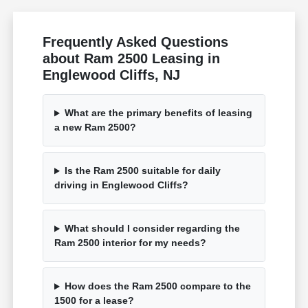
Frequently Asked Questions
about Ram 2500 Leasing in
Englewood Cliffs, NJ
What are the primary benefits of leasing
a new Ram 2500?
Is the Ram 2500 suitable for daily
driving in Englewood Cliffs?
What should I consider regarding the
Ram 2500 interior for my needs?
How does the Ram 2500 compare to the
1500 for a lease?