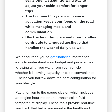
seats offer a straightforward way to
adjust your cabin comfort for longer
trips.
The Uconnect 5 system with voice
activation keeps your focus on the road
while managing media and
communication.
Black exterior bumpers and door handles
contribute to a rugged aesthetic that
handles the wear of daily use well.
We encourage you to
get financing
information
early to understand your budget and preferences.
Knowing what you want from your vehicle—
whether it is towing capacity or cabin convenience
—helps you narrow down the best configuration for
your lifestyle.
Pay attention to the gauge cluster, which includes
an engine hour meter and transmission fluid
temperature display. These tools provide real-time
feedback that helps you monitor the health and