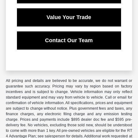
Value Your Trade
Contact Our Team
All pricing and details are believed to be accurate, we do not warrant or
guarantee such accuracy. Pricing may vary by region based on factory
incentives and is subject to change. Vehicle information may only reflect
standard equipment and may vary from vehicle to vehicle. Call or email for
confirmation of vehicle information. All specifications, prices and equipment
are subject to change without notice. Plus government fees and taxes, any
finance charges, any electronic filing charge and any emission testing
charge. Prices and payments include $895 dealer doc fee and $595 pre-
delivery fee. No vehicles, excluding those sold new, should be understood
to come with more than 1 key. All pre-owned vehicles are eligible for the RT
4 Advantage Plan; see salesperson for details. Additional work requested at