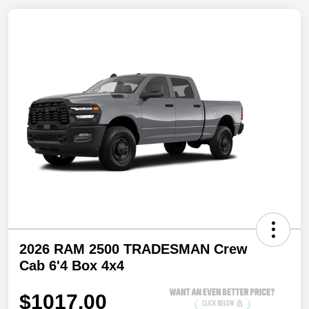
2026 RAM 2500 TRADESMAN Crew
Cab 6'4 Box 4x4
$1017.00