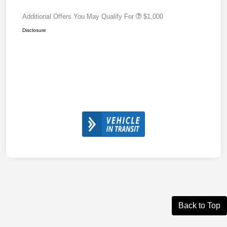
Additional Offers You May Qualify For
$1,000
Disclosure
Back to Top