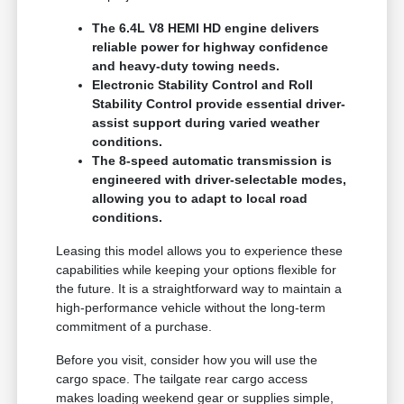
The 6.4L V8 HEMI HD engine delivers
reliable power for highway confidence
and heavy-duty towing needs.
Electronic Stability Control and Roll
Stability Control provide essential driver-
assist support during varied weather
conditions.
The 8-speed automatic transmission is
engineered with driver-selectable modes,
allowing you to adapt to local road
conditions.
Leasing this model allows you to experience these
capabilities while keeping your options flexible for
the future. It is a straightforward way to maintain a
high-performance vehicle without the long-term
commitment of a purchase.
Before you visit, consider how you will use the
cargo space. The tailgate rear cargo access
makes loading weekend gear or supplies simple,