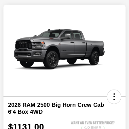
2026 RAM 2500 Big Horn Crew Cab
6'4 Box 4WD
$1131.00