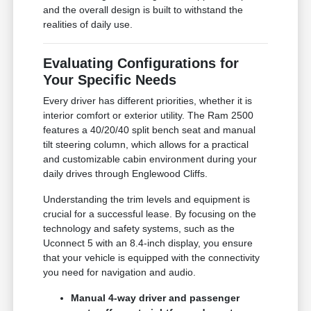
and the overall design is built to withstand the
realities of daily use.
Evaluating Configurations for
Your Specific Needs
Every driver has different priorities, whether it is
interior comfort or exterior utility. The Ram 2500
features a 40/20/40 split bench seat and manual
tilt steering column, which allows for a practical
and customizable cabin environment during your
daily drives through Englewood Cliffs.
Understanding the trim levels and equipment is
crucial for a successful lease. By focusing on the
technology and safety systems, such as the
Uconnect 5 with an 8.4-inch display, you ensure
that your vehicle is equipped with the connectivity
you need for navigation and audio.
Manual 4-way driver and passenger