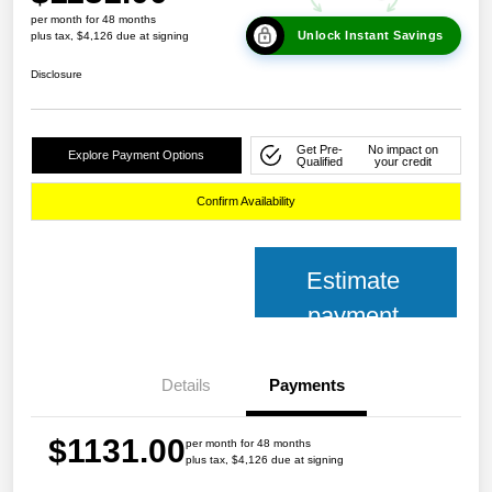
per month for 48 months
Unlock Instant Savings
plus tax, $4,126 due at signing
Disclosure
Get Pre-
No impact on
Explore Payment Options
Qualified
your credit
Confirm Availability
Estimate
payment
Details
Payments
$1131.00
per month for 48 months
plus tax, $4,126 due at signing