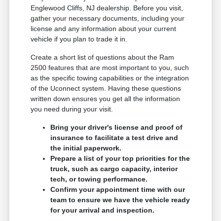
Englewood Cliffs, NJ dealership. Before you visit,
gather your necessary documents, including your
license and any information about your current
vehicle if you plan to trade it in.
Create a short list of questions about the Ram
2500 features that are most important to you, such
as the specific towing capabilities or the integration
of the Uconnect system. Having these questions
written down ensures you get all the information
you need during your visit.
Bring your driver's license and proof of
insurance to facilitate a test drive and
the initial paperwork.
Prepare a list of your top priorities for the
truck, such as cargo capacity, interior
tech, or towing performance.
Confirm your appointment time with our
team to ensure we have the vehicle ready
for your arrival and inspection.