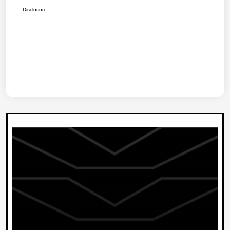
Disclosure