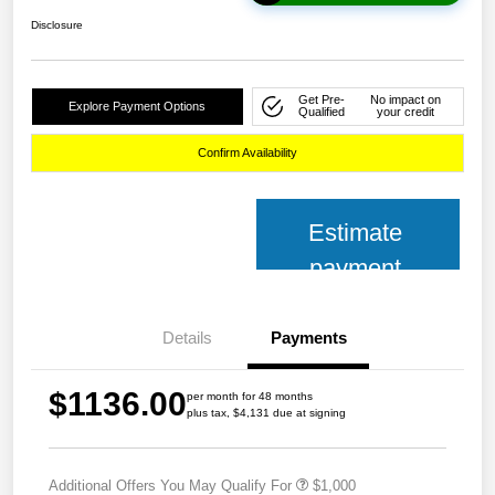
Disclosure
Get Pre-
No impact on
Explore Payment Options
Qualified
your credit
Confirm Availability
Estimate
payment
Details
Payments
$1136.00
per month for 48 months
plus tax, $4,131 due at signing
Additional Offers You May Qualify For
$1,000