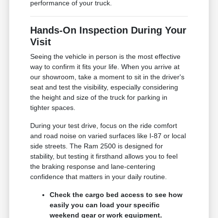
performance of your truck.
Hands-On Inspection During Your
Visit
Seeing the vehicle in person is the most effective
way to confirm it fits your life. When you arrive at
our showroom, take a moment to sit in the driver's
seat and test the visibility, especially considering
the height and size of the truck for parking in
tighter spaces.
During your test drive, focus on the ride comfort
and road noise on varied surfaces like I-87 or local
side streets. The Ram 2500 is designed for
stability, but testing it firsthand allows you to feel
the braking response and lane-centering
confidence that matters in your daily routine.
Check the cargo bed access to see how
easily you can load your specific
weekend gear or work equipment.