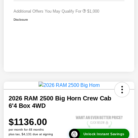
Additional Offers You May Qualify For
$1,000
Disclosure
2026 RAM 2500 Big Horn Crew Cab
6'4 Box 4WD
$1136.00
per month for 48 months
Unlock Instant Savings
plus tax, $4,131 due at signing