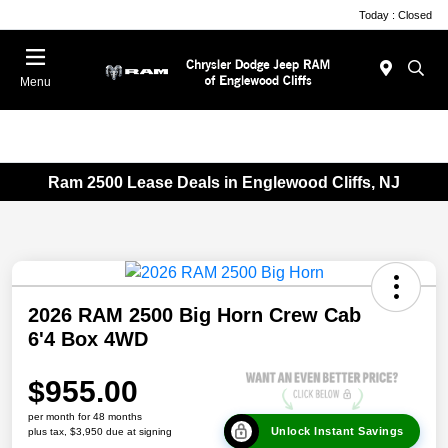
Today : Closed
Menu
Ram 2500 Lease Deals in Englewood Cliffs, NJ
2026 RAM 2500 Big Horn Crew Cab
6'4 Box 4WD
$955.00
per month for 48 months
Unlock Instant Savings
plus tax, $3,950 due at signing