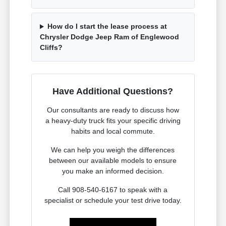
How do I start the lease process at
Chrysler Dodge Jeep Ram of Englewood
Cliffs?
Have Additional Questions?
Our consultants are ready to discuss how
a heavy-duty truck fits your specific driving
habits and local commute.
We can help you weigh the differences
between our available models to ensure
you make an informed decision.
Call 908-540-6167 to speak with a
specialist or schedule your test drive today.