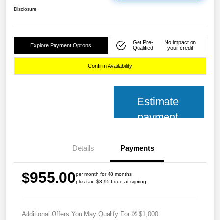
Disclosure
Get Pre-
No impact on
Explore Payment Options
Qualified
your credit
Confirm Availability
Estimate
payment
Details
Payments
$955.00
per month for 48 months
plus tax, $3,950 due at signing
Additional Offers You May Qualify For
$1,000