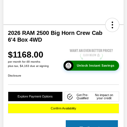
2026 RAM 2500 Big Horn Crew Cab
6'4 Box 4WD
$1168.00
per month for 48 months
Unlock Instant Savings
plus tax, $4,163 due at signing
Disclosure
Get Pre-
No impact on
Explore Payment Options
Qualified
your credit
Confirm Availability