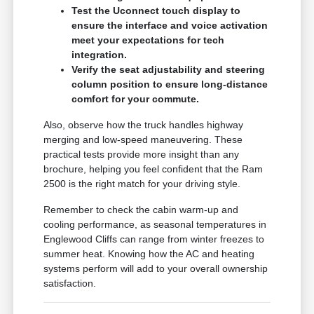
Test the Uconnect touch display to
ensure the interface and voice activation
meet your expectations for tech
integration.
Verify the seat adjustability and steering
column position to ensure long-distance
comfort for your commute.
Also, observe how the truck handles highway
merging and low-speed maneuvering. These
practical tests provide more insight than any
brochure, helping you feel confident that the Ram
2500 is the right match for your driving style.
Remember to check the cabin warm-up and
cooling performance, as seasonal temperatures in
Englewood Cliffs can range from winter freezes to
summer heat. Knowing how the AC and heating
systems perform will add to your overall ownership
satisfaction.