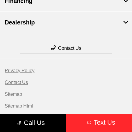
Financing
Dealership
Contact Us
Privacy Policy
Contact Us
Sitemap
Sitemap Html
Terms Of Use
Text Us
Call Us
Opt-Out