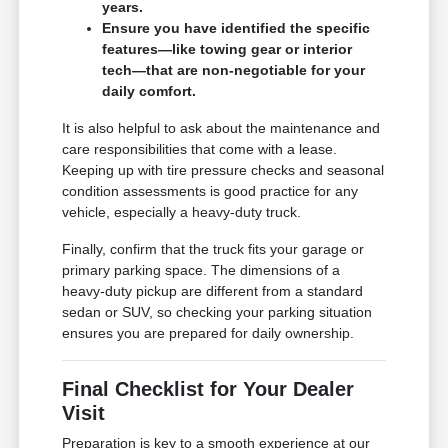
years.
Ensure you have identified the specific
features—like towing gear or interior
tech—that are non-negotiable for your
daily comfort.
It is also helpful to ask about the maintenance and
care responsibilities that come with a lease.
Keeping up with tire pressure checks and seasonal
condition assessments is good practice for any
vehicle, especially a heavy-duty truck.
Finally, confirm that the truck fits your garage or
primary parking space. The dimensions of a
heavy-duty pickup are different from a standard
sedan or SUV, so checking your parking situation
ensures you are prepared for daily ownership.
Final Checklist for Your Dealer
Visit
Preparation is key to a smooth experience at our