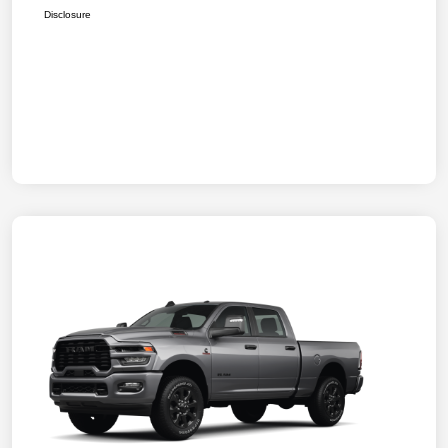
Disclosure