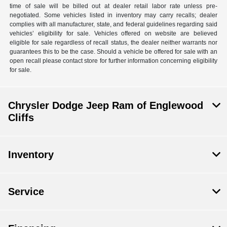
time of sale will be billed out at dealer retail labor rate unless pre-
negotiated. Some vehicles listed in inventory may carry recalls; dealer
complies with all manufacturer, state, and federal guidelines regarding said
vehicles’ eligibility for sale. Vehicles offered on website are believed
eligible for sale regardless of recall status, the dealer neither warrants nor
guarantees this to be the case. Should a vehicle be offered for sale with an
open recall please contact store for further information concerning eligibility
for sale.
Chrysler Dodge Jeep Ram of Englewood
Cliffs
Inventory
Service