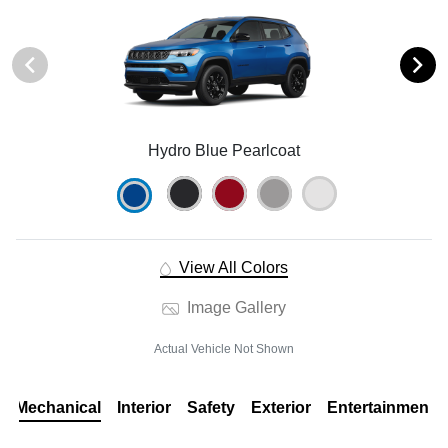
Hydro Blue Pearlcoat
View All Colors
Image Gallery
Actual Vehicle Not Shown
Mechanical
Interior
Safety
Exterior
Entertainment