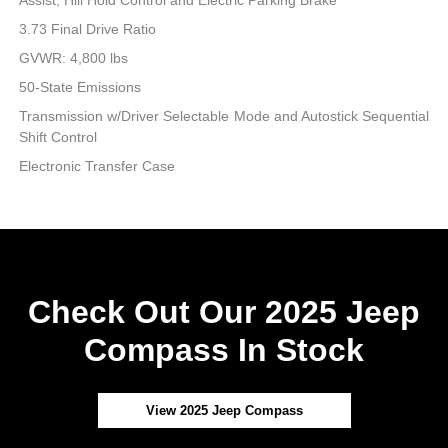
3.73 Final Drive Ratio
GVWR: 4,800 lbs
50-State Emissions
Transmission w/Driver Selectable Mode and Autostick Sequential
Shift Control
Electronic Transfer Case
Check Out Our 2025 Jeep
Compass In Stock
View 2025 Jeep Compass