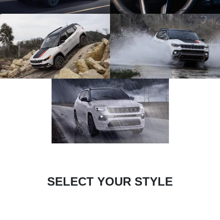
SELECT YOUR STYLE