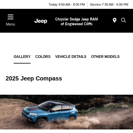
Today 9:00 AM - 8:00 PM
Service 7:30 AM - 6:00 PM
Menu
GALLERY
COLORS
VEHICLE DETAILS
OTHER MODELS
2025 Jeep Compass