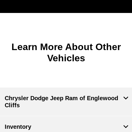
Learn More About Other
Vehicles
Chrysler Dodge Jeep Ram of Englewood
Cliffs
Inventory