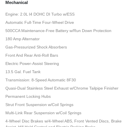
Mechanical
Engine: 2.0L I4 DOHC DI Turbo w/ESS
Automatic Full-Time Four-Wheel Drive
500CCA Maintenance-Free Battery w/Run Down Protection
180 Amp Alternator
Gas-Pressurized Shock Absorbers
Front And Rear Anti-Roll Bars
Electric Power-Assist Steering
13.5 Gal. Fuel Tank
Transmission: 8-Speed Automatic 8F30
Quasi-Dual Stainless Steel Exhaust w/Chrome Tailpipe Finisher
Permanent Locking Hubs
Strut Front Suspension w/Coil Springs
Multi-Link Rear Suspension w/Coil Springs
4-Wheel Disc Brakes w/4-Wheel ABS, Front Vented Discs, Brake
Assist, Hill Hold Control and Electric Parking Brake