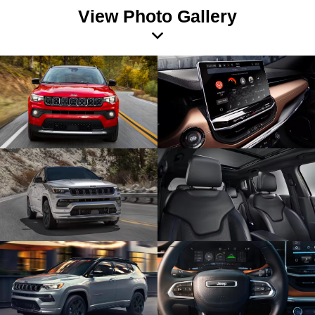
View Photo Gallery