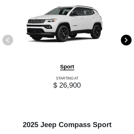
Sport
STARTING AT
$ 26,900
2025 Jeep Compass Sport