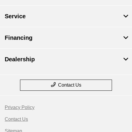
Service
Financing
Dealership
Contact Us
Privacy Policy
Contact Us
Sitemap